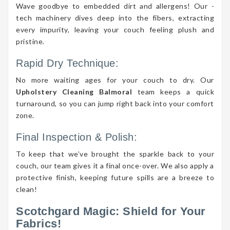
Wave goodbye to embedded dirt and allergens! Our -
tech machinery dives deep into the fibers, extracting
every impurity, leaving your couch feeling plush and
pristine.
Rapid Dry Technique:
No more waiting ages for your couch to dry. Our
Upholstery Cleaning Balmoral
team keeps a quick
turnaround, so you can jump right back into your comfort
zone.
Final Inspection & Polish:
To keep that we’ve brought the sparkle back to your
couch, our team gives it a final once-over. We also apply a
protective finish, keeping future spills are a breeze to
clean!
Scotchgard Magic: Shield for Your
Fabrics!