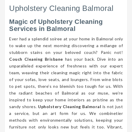
Upholstery Cleaning Balmoral
Magic of Upholstery Cleaning
Services in Balmoral
Ever had a splendid soiree at your home in Balmoral only
to wake up the next morning discovering a mélange of
stubborn stains on your beloved couch? Panic not!
Couch Cleaning Brisbane
has your back. Dive into an
unparalleled experience of freshness with our expert
team, weaving their cleaning magic right into the fabric
of your sofas, love seats, and loungers. From wine blots
to pet spots, there’s no blemish too tough for us. With
the radiant beaches of Balmoral as our muse, we’re
inspired to keep your home interiors as pristine as the
sandy shores.
Upholstery Cleaning Balmoral
is not just
a service, but an art form for us. We combinetier
methods with environmentally solutions, keeping your
furniture not only looks new but feels it too. Vibrant,