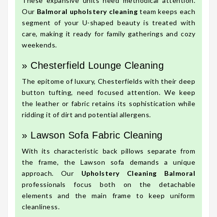
These expansive units need methodical attention.
Our
Balmoral upholstery cleaning
team keeps each
segment of your U-shaped beauty is treated with
care, making it ready for family gatherings and cozy
weekends.
» Chesterfield Lounge Cleaning
The epitome of luxury, Chesterfields with their deep
button tufting, need focused attention. We keep
the leather or fabric retains its sophistication while
ridding it of dirt and potential allergens.
» Lawson Sofa Fabric Cleaning
With its characteristic back pillows separate from
the frame, the Lawson sofa demands a unique
approach. Our
Upholstery Cleaning Balmoral
professionals focus both on the detachable
elements and the main frame to keep uniform
cleanliness.