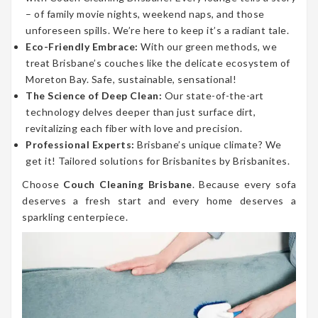
– of family movie nights, weekend naps, and those
unforeseen spills. We’re here to keep it’s a radiant tale.
Eco-Friendly Embrace:
With our green methods, we
treat Brisbane’s couches like the delicate ecosystem of
Moreton Bay. Safe, sustainable, sensational!
The Science of Deep Clean:
Our state-of-the-art
technology delves deeper than just surface dirt,
revitalizing each fiber with love and precision.
Professional Experts:
Brisbane’s unique climate? We
get it! Tailored solutions for Brisbanites by Brisbanites.
Choose
Couch Cleaning Brisbane
. Because every sofa
deserves a fresh start and every home deserves a
sparkling centerpiece.