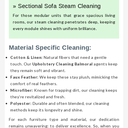
» Sectional Sofa Steam Cleaning
For those modular units that grace spacious living
rooms, our steam cleaning penetrates deep, keeping
every module shines with uniform brilliance.
Material Specific Cleaning:
Cotton & Linen:
Natural fibers that need a gentle
touch. Our
Upholstery Cleaning Balmoral
agents keep
they remain soft and vibrant.
Faux Feather:
We keep these stay plush, mimicking the
comfort of real feathers.
Microfiber:
Known for trapping dirt, our cleaning keeps
they’re revitalized and fresh.
Polyester:
Durable and often blended, our cleaning
methods keep its longevity and shine.
For each furniture type and material, our dedication
remains unwavering: to deliver excellence. So, when you