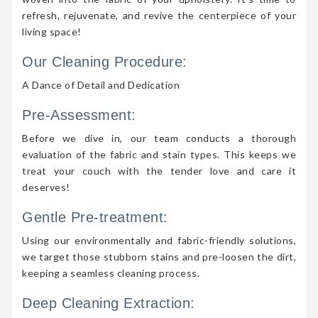
refresh, rejuvenate, and revive the centerpiece of your
living space!
Our Cleaning Procedure:
A Dance of Detail and Dedication
Pre-Assessment:
Before we dive in, our team conducts a thorough
evaluation of the fabric and stain types. This keeps we
treat your couch with the tender love and care it
deserves!
Gentle Pre-treatment:
Using our environmentally and fabric-friendly solutions,
we target those stubborn stains and pre-loosen the dirt,
keeping a seamless cleaning process.
Deep Cleaning Extraction: