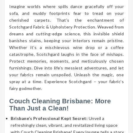
Imagine worlds where spills dance gracefully off your
sofa, and muddy footprints fear to tread on your
cherished carpets. That’s the enchantment of
Scotchgard Fabric & Upholstery Protection. Weaved from
dreams and cutting-edge science, this invisible shield
banishes stains, keeping your interiors remain pristine.
Whether it’s a mischievous wine drop or a coffee
catastrophe, Scotchgard laughs in the face of mishaps.
Protect memories, moments, and meticulously chosen
furnishings. Dive into life’s messiest adventures, and let
your fabrics remain unspoiled. Unleash the magic, one
spray at a time. Experience Scotchgard – your fabric’s
fairy godmother.
Couch Cleaning Brisbane: More
Than Just a Clean!
Brisbane’s Professional Kept Secret:
Unveil a
refreshingly clean, vibrant, and revitalized living space
with Couch Cleaning Brisbane! Every lounge tells a story