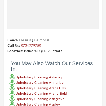
Couch Cleaning Balmoral
Call Us:
0734779750
Location:
Balmoral, QLD, Australia
You May Also Watch Our Services
In:
Upholstery Cleaning Alderley
Upholstery Cleaning Annerley
Upholstery Cleaning Arana Hills
Upholstery Cleaning Archerfield
Upholstery Cleaning Ashgrove
Upholstery Cleaning Aspley