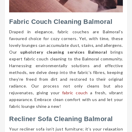
Fabric Couch Cleaning Balmoral
Draped in elegance, fabric couches are Balmoral’s
favoured choice for cozy corners. Yet, with time, these
lovely lounges can accumulate dust, stains, and allergens.
Our
upholstery cleaning services Balmoral
brings
expert fabric couch cleaning to the Balmoral community.
Harnessing environmentally solutions and effective
methods, we delve deep into the fabric’s fibres, keeping
they’re freed from dirt and restored to their original
radiance. Our process not only cleans but also
rejuvenates, giving your
fabric couch
a fresh, vibrant
appearance. Embrace clean comfort with us and let your
fabric lounge shine a new!
Recliner Sofa Cleaning Balmoral
Your recliner sofa isn’t just furniture; it’s your relaxation