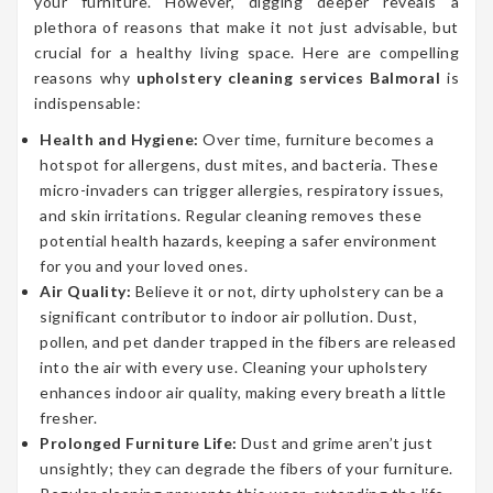
your furniture. However, digging deeper reveals a
plethora of reasons that make it not just advisable, but
crucial for a healthy living space. Here are compelling
reasons why
upholstery cleaning services Balmoral
is
indispensable:
Health and Hygiene:
Over time, furniture becomes a
hotspot for allergens, dust mites, and bacteria. These
micro-invaders can trigger allergies, respiratory issues,
and skin irritations. Regular cleaning removes these
potential health hazards, keeping a safer environment
for you and your loved ones.
Air Quality:
Believe it or not, dirty upholstery can be a
significant contributor to indoor air pollution. Dust,
pollen, and pet dander trapped in the fibers are released
into the air with every use. Cleaning your upholstery
enhances indoor air quality, making every breath a little
fresher.
Prolonged Furniture Life:
Dust and grime aren’t just
unsightly; they can degrade the fibers of your furniture.