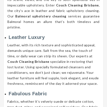
impeccable upholstery. Enter
Couch Cleaning Brisbane
,
the city’s ace in leather and fabric upholstery cleaning.
Our
Balmoral upholstery cleaning
services guarantee
Balmoral homes an allure that’s both timeless and
pristine.
Leather Luxury
Leather, with its rich texture and sophisticated appeal,
demands unique care. Salt from the sea, the touch of
time, or daily wear can strip its sheen. Our experts at
Couch Cleaning Brisbane
specialize in restoring that
lost luster. Using specially formulated cleansers and
conditioners, we don’t just clean; we rejuvenate. Your
leather furniture will feel supple, look elegant, and exude
freshness, reminiscent of the day it adorned your space.
Fabulous Fabric
Fabrics, whether it’s velvety suede or delicate cotton,
trap dust, mites, and occasional spill residues. Our fabric