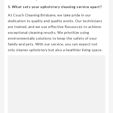
5. What sets your upholstery cleaning service apart?
At Couch Cleaning Brisbane, we take pride in our
dedication to quality and quality works. Our technicians
are trained, and we use effective Resources to achieve
exceptional cleaning results. We prioritize using
environmentally solutions to keep the safety of your
family and pets. With our service, you can expect not
only cleaner upholstery but also a healthier living space.