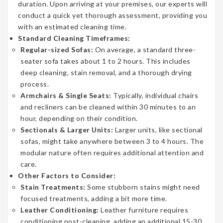
duration. Upon arriving at your premises, our experts will
conduct a quick yet thorough assessment, providing you
with an estimated cleaning time.
Standard Cleaning Timeframes:
Regular-sized Sofas:
On average, a standard three-
seater sofa takes about 1 to 2 hours. This includes
deep cleaning, stain removal, and a thorough drying
process.
Armchairs & Single Seats:
Typically, individual chairs
and recliners can be cleaned within 30 minutes to an
hour, depending on their condition.
Sectionals & Larger Units:
Larger units, like sectional
sofas, might take anywhere between 3 to 4 hours. The
modular nature often requires additional attention and
care.
Other Factors to Consider:
Stain Treatments:
Some stubborn stains might need
focused treatments, adding a bit more time.
Leather Conditioning:
Leather furniture requires
conditioning post-cleaning, adding an additional 15-30