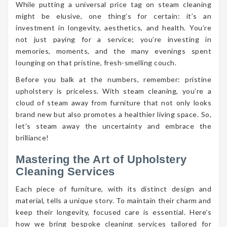
While putting a universal price tag on steam cleaning
might be elusive, one thing’s for certain: it’s an
investment in longevity, aesthetics, and health. You’re
not just paying for a service; you’re investing in
memories, moments, and the many evenings spent
lounging on that pristine, fresh-smelling couch.
Before you balk at the numbers, remember: pristine
upholstery is priceless. With steam cleaning, you’re a
cloud of steam away from furniture that not only looks
brand new but also promotes a healthier living space. So,
let’s steam away the uncertainty and embrace the
brilliance!
Mastering the Art of Upholstery
Cleaning Services
Each piece of furniture, with its distinct design and
material, tells a unique story. To maintain their charm and
keep their longevity, focused care is essential. Here’s
how we bring bespoke cleaning services tailored for