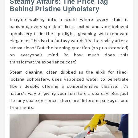
Steamy Affairs: The Price Tag
Behind Pristine Upholstery
Imagine walking into a world where every stain is
banished, every speck of dirt is exiled, and your beloved
upholstery is in the spotlight, gleaming with renewed
elegance. This isn’t a fantasy world; it’s the reality after a
steam clean! But the burning question (no pun intended)
on everyone’s mind is: how much does this
transformative experience cost?
Steam cleaning, often dubbed as the elixir for tired-
looking upholstery, uses vaporized water to penetrate
fibers deeply, offering a comprehensive cleanse. It’s
nature’s way of giving your furniture a spa day! But just
like any spa experience, there are different packages and
treatments.