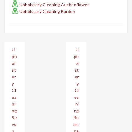
Upholstery Cleaning Auchenflower
Upholstery Cleaning Bardon
Post
U
U
navigation
ph
ph
ol
ol
st
st
er
er
y
y
Cl
Cl
ea
ea
ni
ni
ng
ng
Se
Bu
ve
lim
n
ba