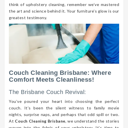
think of upholstery cleaning, remember we’ve mastered
the art and science behind it. Your furniture’s glow is our
greatest testimony.
Couch Cleaning Brisbane: Where
Comfort Meets Cleanliness!
The Brisbane Couch Revival:
You’ve poured your heart into choosing the perfect
couch. It’s been the silent witness to family movie
nights, surprise naps, and perhaps that odd spill or two.
At
Couch Cleaning Brisbane
, we understand the stories
woven into the fabric of your upholstery. It’s time to