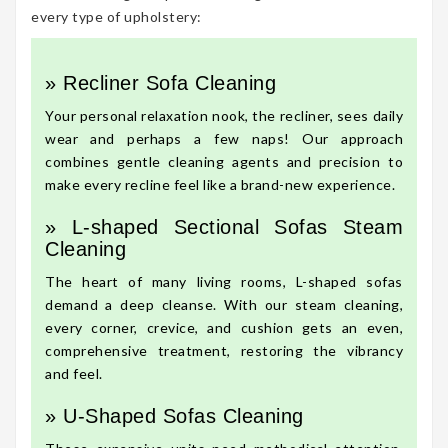
every type of upholstery:
» Recliner Sofa Cleaning
Your personal relaxation nook, the recliner, sees daily
wear and perhaps a few naps! Our approach
combines gentle cleaning agents and precision to
make every recline feel like a brand-new experience.
» L-shaped Sectional Sofas Steam
Cleaning
The heart of many living rooms, L-shaped sofas
demand a deep cleanse. With our steam cleaning,
every corner, crevice, and cushion gets an even,
comprehensive treatment, restoring the vibrancy
and feel.
» U-Shaped Sofas Cleaning