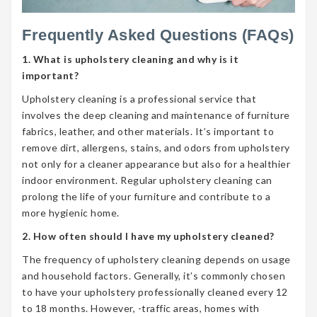
Frequently Asked Questions (FAQs)
1. What is upholstery cleaning and why is it
important?
Upholstery cleaning is a professional service that
involves the deep cleaning and maintenance of furniture
fabrics, leather, and other materials. It’s important to
remove dirt, allergens, stains, and odors from upholstery
not only for a cleaner appearance but also for a healthier
indoor environment. Regular upholstery cleaning can
prolong the life of your furniture and contribute to a
more hygienic home.
2. How often should I have my upholstery cleaned?
The frequency of upholstery cleaning depends on usage
and household factors. Generally, it’s commonly chosen
to have your upholstery professionally cleaned every 12
to 18 months. However, -traffic areas, homes with