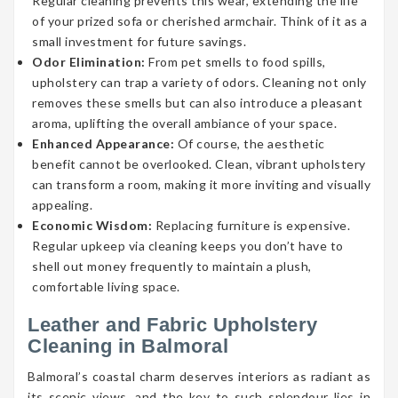
Regular cleaning prevents this wear, extending the life
of your prized sofa or cherished armchair. Think of it as a
small investment for future savings.
Odor Elimination:
From pet smells to food spills,
upholstery can trap a variety of odors. Cleaning not only
removes these smells but can also introduce a pleasant
aroma, uplifting the overall ambiance of your space.
Enhanced Appearance:
Of course, the aesthetic
benefit cannot be overlooked. Clean, vibrant upholstery
can transform a room, making it more inviting and visually
appealing.
Economic Wisdom:
Replacing furniture is expensive.
Regular upkeep via cleaning keeps you don’t have to
shell out money frequently to maintain a plush,
comfortable living space.
Leather and Fabric Upholstery
Cleaning in Balmoral
Balmoral’s coastal charm deserves interiors as radiant as
its scenic views, and the key to such splendour lies in