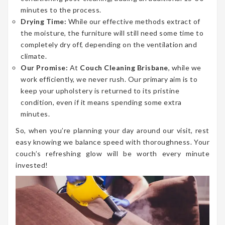
minutes to the process.
Drying Time:
While our effective methods extract of
the moisture, the furniture will still need some time to
completely dry off, depending on the ventilation and
climate.
Our Promise:
At
Couch Cleaning Brisbane
, while we
work efficiently, we never rush. Our primary aim is to
keep your upholstery is returned to its pristine
condition, even if it means spending some extra
minutes.
So, when you’re planning your day around our visit, rest
easy knowing we balance speed with thoroughness. Your
couch’s refreshing glow will be worth every minute
invested!