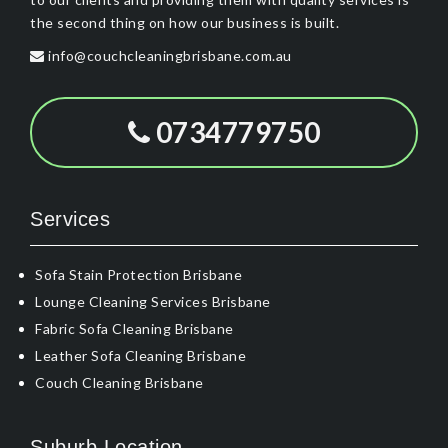
the second thing on how our business is built.
info@couchcleaningbrisbane.com.au
0734779750
Services
Sofa Stain Protection Brisbane
Lounge Cleaning Services Brisbane
Fabric Sofa Cleaning Brisbane
Leather Sofa Cleaning Brisbane
Couch Cleaning Brisbane
Suburb Location