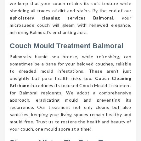
we keep that your couch retains its soft texture while
shedding all traces of dirt and stains. By the end of our
upholstery cleaning services Balmoral
, your
microsuede couch will gleam with renewed elegance,
mirroring Balmoral’s enchanting aura.
Couch Mould Treatment Balmoral
Balmoral’s humid sea breeze, while refreshing, can
sometimes be a bane for your beloved couches, reliable
to dreaded mould infestations. These aren’t just
unsightly but pose health risks too.
Couch Cleaning
Brisbane
introduces its focused Couch Mould Treatment
for Balmoral residents. We adopt a comprehensive
approach, eradicating mould and preventing its
recurrence. Our treatment not only cleans but also
sanitizes, keeping your living spaces remain healthy and
mould-free. Trust us to restore the health and beauty of
your couch, one mould spore at a time!