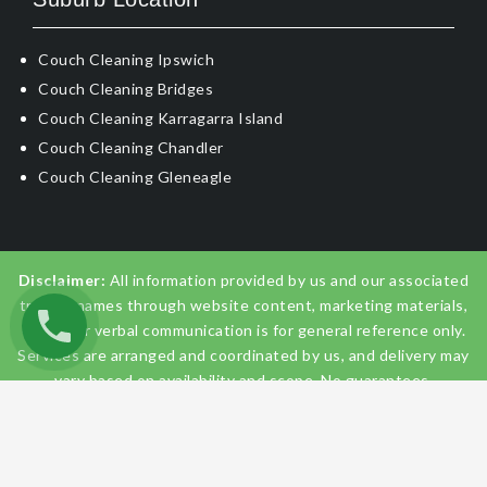
Couch Cleaning Ipswich
Couch Cleaning Bridges
Couch Cleaning Karragarra Island
Couch Cleaning Chandler
Couch Cleaning Gleneagle
Disclaimer:
All information provided by us and our associated
trading names through website content, marketing materials,
emails, or verbal communication is for general reference only.
Services are arranged and coordinated by us, and delivery may
vary based on availability and scope. No guarantees,
warranties, or representations apply unless expressly stated
and agreed with the customer invoice and confirmed in
writing on site with contractor before starting the job.