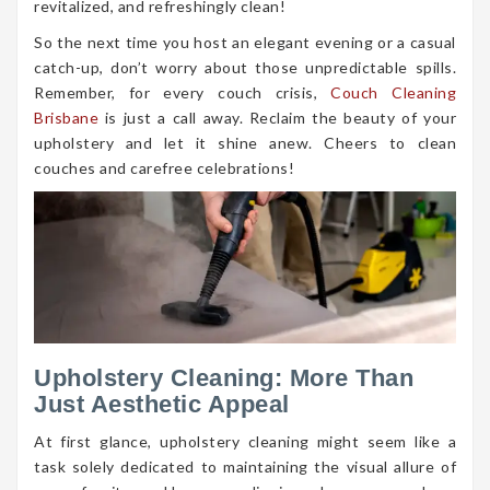
revitalized, and refreshingly clean!
So the next time you host an elegant evening or a casual
catch-up, don’t worry about those unpredictable spills.
Remember, for every couch crisis,
Couch Cleaning
Brisbane
is just a call away. Reclaim the beauty of your
upholstery and let it shine anew. Cheers to clean
couches and carefree celebrations!
Upholstery Cleaning: More Than
Just Aesthetic Appeal
At first glance, upholstery cleaning might seem like a
task solely dedicated to maintaining the visual allure of