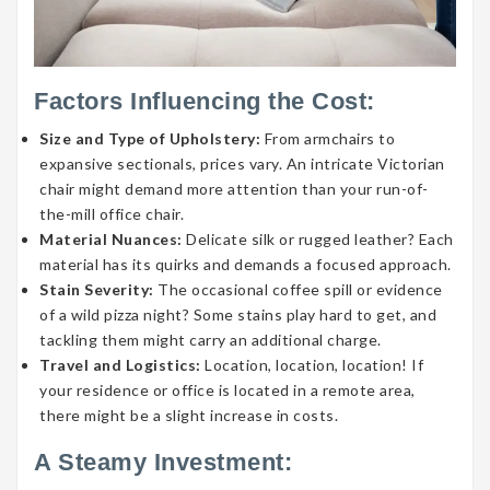
Factors Influencing the Cost:
Size and Type of Upholstery:
From armchairs to
expansive sectionals, prices vary. An intricate Victorian
chair might demand more attention than your run-of-
the-mill office chair.
Material Nuances:
Delicate silk or rugged leather? Each
material has its quirks and demands a focused approach.
Stain Severity:
The occasional coffee spill or evidence
of a wild pizza night? Some stains play hard to get, and
tackling them might carry an additional charge.
Travel and Logistics:
Location, location, location! If
your residence or office is located in a remote area,
there might be a slight increase in costs.
A Steamy Investment: