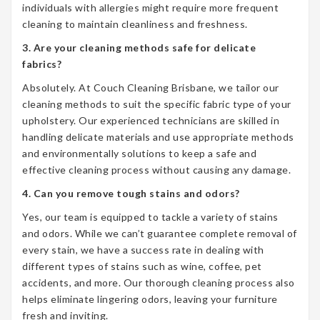
individuals with allergies might require more frequent
cleaning to maintain cleanliness and freshness.
3. Are your cleaning methods safe for delicate
fabrics?
Absolutely. At Couch Cleaning Brisbane, we tailor our
cleaning methods to suit the specific fabric type of your
upholstery. Our experienced technicians are skilled in
handling delicate materials and use appropriate methods
and environmentally solutions to keep a safe and
effective cleaning process without causing any damage.
4. Can you remove tough stains and odors?
Yes, our team is equipped to tackle a variety of stains
and odors. While we can’t guarantee complete removal of
every stain, we have a success rate in dealing with
different types of stains such as wine, coffee, pet
accidents, and more. Our thorough cleaning process also
helps eliminate lingering odors, leaving your furniture
fresh and inviting.