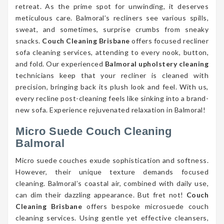
retreat. As the prime spot for unwinding, it deserves
meticulous care. Balmoral’s recliners see various spills,
sweat, and sometimes, surprise crumbs from sneaky
snacks.
Couch Cleaning Brisbane
offers focused recliner
sofa cleaning services, attending to every nook, button,
and fold. Our experienced
Balmoral upholstery cleaning
technicians keep that your recliner is cleaned with
precision, bringing back its plush look and feel. With us,
every recline post-cleaning feels like sinking into a brand-
new sofa. Experience rejuvenated relaxation in Balmoral!
Micro Suede Couch Cleaning
Balmoral
Micro suede couches exude sophistication and softness.
However, their unique texture demands focused
cleaning. Balmoral’s coastal air, combined with daily use,
can dim their dazzling appearance. But fret not!
Couch
Cleaning Brisbane
offers bespoke microsuede couch
cleaning services. Using gentle yet effective cleansers,