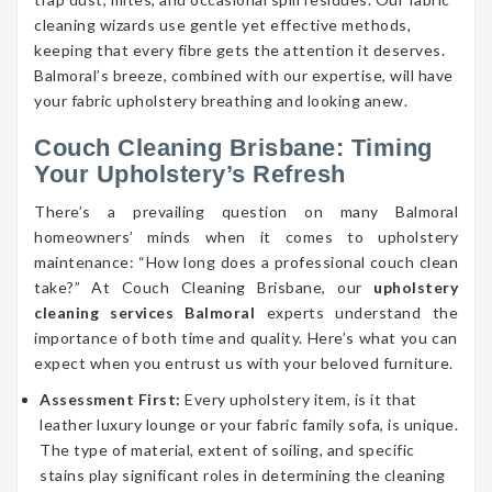
cleaning wizards use gentle yet effective methods,
keeping that every fibre gets the attention it deserves.
Balmoral’s breeze, combined with our expertise, will have
your fabric upholstery breathing and looking anew.
Couch Cleaning Brisbane: Timing
Your Upholstery’s Refresh
There’s a prevailing question on many Balmoral
homeowners’ minds when it comes to upholstery
maintenance: “How long does a professional couch clean
take?” At Couch Cleaning Brisbane, our
upholstery
cleaning services Balmoral
experts understand the
importance of both time and quality. Here’s what you can
expect when you entrust us with your beloved furniture.
Assessment First:
Every upholstery item, is it that
leather luxury lounge or your fabric family sofa, is unique.
The type of material, extent of soiling, and specific
stains play significant roles in determining the cleaning