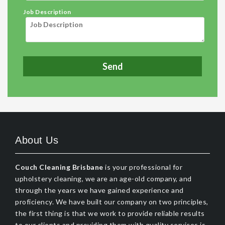
Job Description
About Us
Couch Cleaning Brisbane
is your professional for
upholstery cleaning, we are an age-old company, and
through the years we have gained experience and
proficiency. We have built our company on two principles,
the first thing is that we work to provide reliable results
to our clients and providing them with quality services is