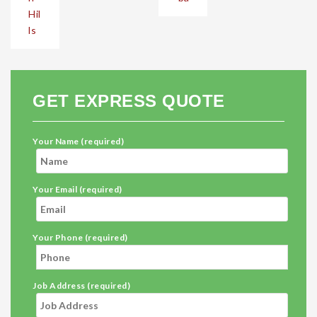
Hil
ls
GET EXPRESS QUOTE
Your Name (required)
Your Email (required)
Your Phone (required)
Job Address (required)