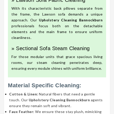
» Lawson Sofa Fabric Cleaning
With its characteristic back pillows separate from
the frame, the Lawson sofa demands a unique
approach. Our
Upholstery Cleaning Bannockburn
professionals focus both on the detachable
elements and the main frame to ensure uniform
cleanliness.
» Sectional Sofa Steam Cleaning
For those modular units that grace spacious living
rooms, our steam cleaning penetrates deep,
ensuring every module shines with uniform brilliance.
Material Specific Cleaning:
Cotton & Linen:
Natural fibers that need a gentle
touch. Our
Upholstery Cleaning Bannockburn
agents
ensure they remain soft and vibrant.
Faux Feather:
We ensure these stay plush, mimicking