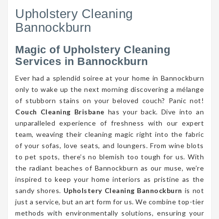
Upholstery Cleaning
Bannockburn
Magic of Upholstery Cleaning
Services in Bannockburn
Ever had a splendid soiree at your home in Bannockburn
only to wake up the next morning discovering a mélange
of stubborn stains on your beloved couch? Panic not!
Couch Cleaning Brisbane
has your back. Dive into an
unparalleled experience of freshness with our expert
team, weaving their cleaning magic right into the fabric
of your sofas, love seats, and loungers. From wine blots
to pet spots, there’s no blemish too tough for us. With
the radiant beaches of Bannockburn as our muse, we’re
inspired to keep your home interiors as pristine as the
sandy shores.
Upholstery Cleaning Bannockburn
is not
just a service, but an art form for us. We combine top-tier
methods with environmentally solutions, ensuring your