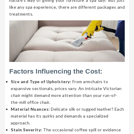
nature’s way of giving your furniture a spa day! But just
like any spa experience, there are different packages and
treatments.
Factors Influencing the Cost:
Size and Type of Upholstery:
From armchairs to
expansive sectionals, prices vary. An intricate Victorian
chair might demand more attention than your run-of-
the-mill office chair.
Material Nuances:
Delicate silk or rugged leather? Each
material has its quirks and demands a specialized
approach.
Stain Severity:
The occasional coffee spill or evidence