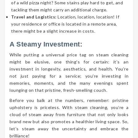
of a wild pizza night? Some stains play hard to get, and
tackling them might carry an additional charge.
Travel and Logistics:
Location, location, location! If
your residence or office is located in a remote area,
there might be a slight increase in costs.
A Steamy Investment:
While putting a universal price tag on steam cleaning
might be elusive, one thing’s for certain: it’s an
investment in longevity, aesthetics, and health. You’re
not just paying for a service; you’re investing in
memories, moments, and the many evenings spent
lounging on that pristine, fresh-smelling couch.
Before you balk at the numbers, remember: pristine
upholstery is priceless. With steam cleaning, you’re a
cloud of steam away from furniture that not only looks
brand new but also promotes a healthier living space. So,
let’s steam away the uncertainty and embrace the
brilliance!