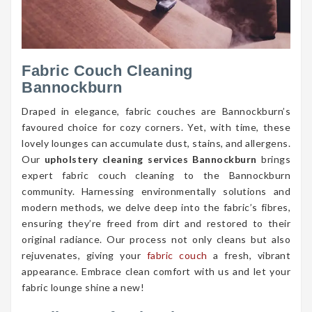
Fabric Couch Cleaning
Bannockburn
Draped in elegance, fabric couches are Bannockburn’s
favoured choice for cozy corners. Yet, with time, these
lovely lounges can accumulate dust, stains, and allergens.
Our
upholstery cleaning services Bannockburn
brings
expert fabric couch cleaning to the Bannockburn
community. Harnessing environmentally solutions and
modern methods, we delve deep into the fabric’s fibres,
ensuring they’re freed from dirt and restored to their
original radiance. Our process not only cleans but also
rejuvenates, giving your
fabric couch
a fresh, vibrant
appearance. Embrace clean comfort with us and let your
fabric lounge shine a new!