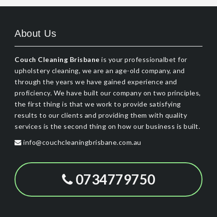
About Us
Couch Cleaning Brisbane
is your professionalbet for
upholstery cleaning, we are an age-old company, and
through the years we have gained experience and
proficiency. We have built our company on two principles,
the first thing is that we work to provide satisfying
results to our clients and providing them with quality
services is the second thing on how our business is built.
info@couchcleaningbrisbane.com.au
0734779750