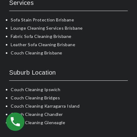
Services
Sofa Stain Protection Brisbane
Lounge Cleaning Services Brisbane
Fabric Sofa Cleaning Brisbane
Leather Sofa Cleaning Brisbane
Couch Cleaning Brisbane
Suburb Location
Couch Cleaning Ipswich
Couch Cleaning Bridges
Couch Cleaning Karragarra Island
Couch Cleaning Chandler
Couch Cleaning Gleneagle