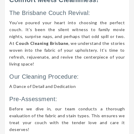
The Brisbane Couch Revival:
You’ve poured your heart into choosing the perfect
couch. It’s been the silent witness to family movie
nights, surprise naps, and perhaps that odd spill or two.
At
Couch Cleaning Brisbane
, we understand the stories
woven into the fabric of your upholstery. It’s time to
refresh, rejuvenate, and revive the centerpiece of your
living space!
Our Cleaning Procedure:
A Dance of Detail and Dedication
Pre-Assessment:
Before we dive in, our team conducts a thorough
evaluation of the fabric and stain types. This ensures we
treat your couch with the tender love and care it
deserves!