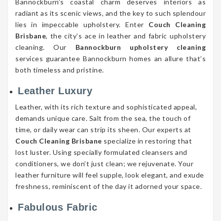
Bannockburn’s coastal charm deserves interiors as
radiant as its scenic views, and the key to such splendour
lies in impeccable upholstery. Enter
Couch Cleaning
Brisbane
, the city’s ace in leather and fabric upholstery
cleaning. Our
Bannockburn upholstery cleaning
services guarantee Bannockburn homes an allure that’s
both timeless and pristine.
Leather Luxury
Leather, with its rich texture and sophisticated appeal,
demands unique care. Salt from the sea, the touch of
time, or daily wear can strip its sheen. Our experts at
Couch Cleaning Brisbane
specialize in restoring that
lost luster. Using specially formulated cleansers and
conditioners, we don’t just clean; we rejuvenate. Your
leather furniture will feel supple, look elegant, and exude
freshness, reminiscent of the day it adorned your space.
Fabulous Fabric