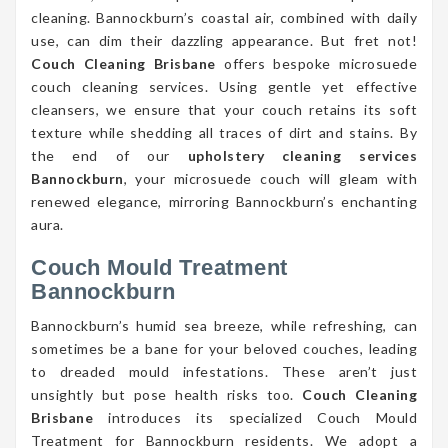
cleaning. Bannockburn’s coastal air, combined with daily
use, can dim their dazzling appearance. But fret not!
Couch Cleaning Brisbane
offers bespoke microsuede
couch cleaning services. Using gentle yet effective
cleansers, we ensure that your couch retains its soft
texture while shedding all traces of dirt and stains. By
the end of our
upholstery cleaning services
Bannockburn
, your microsuede couch will gleam with
renewed elegance, mirroring Bannockburn’s enchanting
aura.
Couch Mould Treatment
Bannockburn
Bannockburn’s humid sea breeze, while refreshing, can
sometimes be a bane for your beloved couches, leading
to dreaded mould infestations. These aren’t just
unsightly but pose health risks too.
Couch Cleaning
Brisbane
introduces its specialized Couch Mould
Treatment for Bannockburn residents. We adopt a