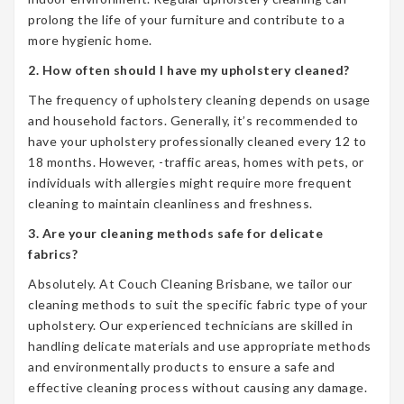
prolong the life of your furniture and contribute to a
more hygienic home.
2. How often should I have my upholstery cleaned?
The frequency of upholstery cleaning depends on usage
and household factors. Generally, it’s recommended to
have your upholstery professionally cleaned every 12 to
18 months. However, -traffic areas, homes with pets, or
individuals with allergies might require more frequent
cleaning to maintain cleanliness and freshness.
3. Are your cleaning methods safe for delicate
fabrics?
Absolutely. At Couch Cleaning Brisbane, we tailor our
cleaning methods to suit the specific fabric type of your
upholstery. Our experienced technicians are skilled in
handling delicate materials and use appropriate methods
and environmentally products to ensure a safe and
effective cleaning process without causing any damage.