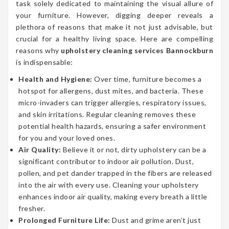
task solely dedicated to maintaining the visual allure of
your furniture. However, digging deeper reveals a
plethora of reasons that make it not just advisable, but
crucial for a healthy living space. Here are compelling
reasons why
upholstery cleaning services Bannockburn
is indispensable:
Health and Hygiene:
Over time, furniture becomes a
hotspot for allergens, dust mites, and bacteria. These
micro-invaders can trigger allergies, respiratory issues,
and skin irritations. Regular cleaning removes these
potential health hazards, ensuring a safer environment
for you and your loved ones.
Air Quality:
Believe it or not, dirty upholstery can be a
significant contributor to indoor air pollution. Dust,
pollen, and pet dander trapped in the fibers are released
into the air with every use. Cleaning your upholstery
enhances indoor air quality, making every breath a little
fresher.
Prolonged Furniture Life:
Dust and grime aren’t just