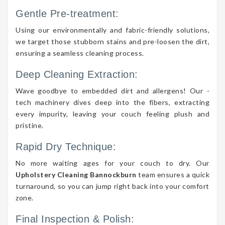
Gentle Pre-treatment:
Using our environmentally and fabric-friendly solutions,
we target those stubborn stains and pre-loosen the dirt,
ensuring a seamless cleaning process.
Deep Cleaning Extraction:
Wave goodbye to embedded dirt and allergens! Our -
tech machinery dives deep into the fibers, extracting
every impurity, leaving your couch feeling plush and
pristine.
Rapid Dry Technique:
No more waiting ages for your couch to dry. Our
Upholstery Cleaning Bannockburn
team ensures a quick
turnaround, so you can jump right back into your comfort
zone.
Final Inspection & Polish: