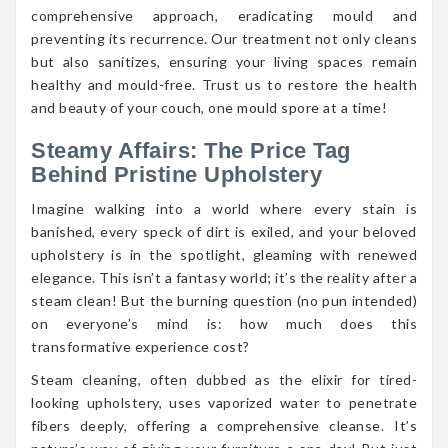
comprehensive approach, eradicating mould and
preventing its recurrence. Our treatment not only cleans
but also sanitizes, ensuring your living spaces remain
healthy and mould-free. Trust us to restore the health
and beauty of your couch, one mould spore at a time!
Steamy Affairs: The Price Tag
Behind Pristine Upholstery
Imagine walking into a world where every stain is
banished, every speck of dirt is exiled, and your beloved
upholstery is in the spotlight, gleaming with renewed
elegance. This isn’t a fantasy world; it’s the reality after a
steam clean! But the burning question (no pun intended)
on everyone’s mind is: how much does this
transformative experience cost?
Steam cleaning, often dubbed as the elixir for tired-
looking upholstery, uses vaporized water to penetrate
fibers deeply, offering a comprehensive cleanse. It’s