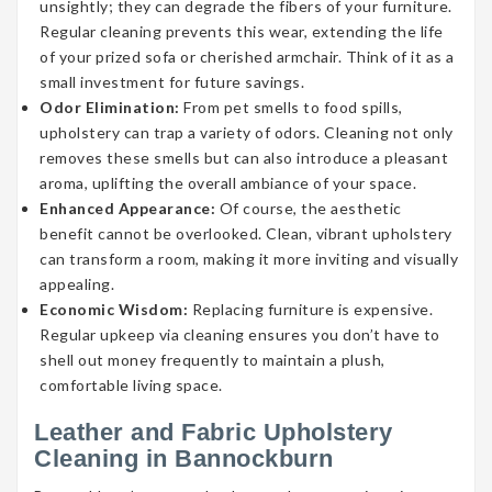
unsightly; they can degrade the fibers of your furniture.
Regular cleaning prevents this wear, extending the life
of your prized sofa or cherished armchair. Think of it as a
small investment for future savings.
Odor Elimination:
From pet smells to food spills,
upholstery can trap a variety of odors. Cleaning not only
removes these smells but can also introduce a pleasant
aroma, uplifting the overall ambiance of your space.
Enhanced Appearance:
Of course, the aesthetic
benefit cannot be overlooked. Clean, vibrant upholstery
can transform a room, making it more inviting and visually
appealing.
Economic Wisdom:
Replacing furniture is expensive.
Regular upkeep via cleaning ensures you don’t have to
shell out money frequently to maintain a plush,
comfortable living space.
Leather and Fabric Upholstery
Cleaning in Bannockburn