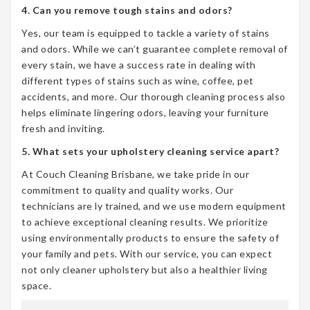
4. Can you remove tough stains and odors?
Yes, our team is equipped to tackle a variety of stains
and odors. While we can’t guarantee complete removal of
every stain, we have a success rate in dealing with
different types of stains such as wine, coffee, pet
accidents, and more. Our thorough cleaning process also
helps eliminate lingering odors, leaving your furniture
fresh and inviting.
5. What sets your upholstery cleaning service apart?
At Couch Cleaning Brisbane, we take pride in our
commitment to quality and quality works. Our
technicians are ly trained, and we use modern equipment
to achieve exceptional cleaning results. We prioritize
using environmentally products to ensure the safety of
your family and pets. With our service, you can expect
not only cleaner upholstery but also a healthier living
space.