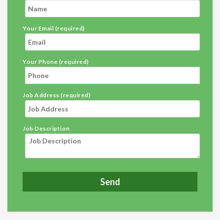
Your Email (required)
Your Phone (required)
Job Address (required)
Job Description