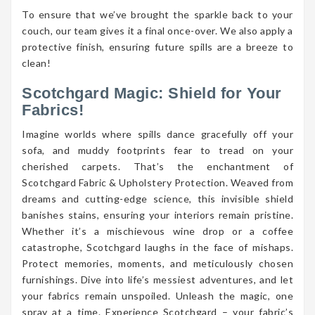
To ensure that we’ve brought the sparkle back to your
couch, our team gives it a final once-over. We also apply a
protective finish, ensuring future spills are a breeze to
clean!
Scotchgard Magic: Shield for Your
Fabrics!
Imagine worlds where spills dance gracefully off your
sofa, and muddy footprints fear to tread on your
cherished carpets. That’s the enchantment of
Scotchgard Fabric & Upholstery Protection. Weaved from
dreams and cutting-edge science, this invisible shield
banishes stains, ensuring your interiors remain pristine.
Whether it’s a mischievous wine drop or a coffee
catastrophe, Scotchgard laughs in the face of mishaps.
Protect memories, moments, and meticulously chosen
furnishings. Dive into life’s messiest adventures, and let
your fabrics remain unspoiled. Unleash the magic, one
spray at a time. Experience Scotchgard – your fabric’s