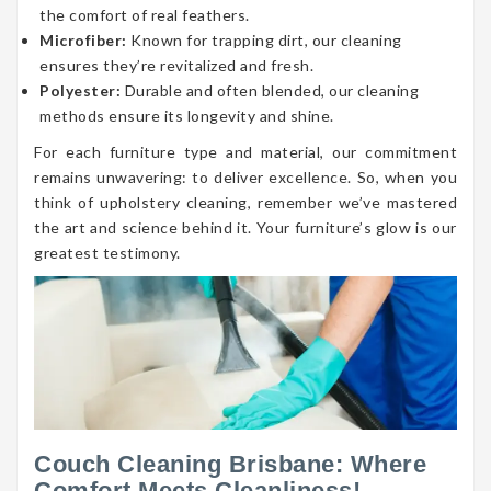
the comfort of real feathers.
Microfiber:
Known for trapping dirt, our cleaning
ensures they’re revitalized and fresh.
Polyester:
Durable and often blended, our cleaning
methods ensure its longevity and shine.
For each furniture type and material, our commitment
remains unwavering: to deliver excellence. So, when you
think of upholstery cleaning, remember we’ve mastered
the art and science behind it. Your furniture’s glow is our
greatest testimony.
Couch Cleaning Brisbane: Where
Comfort Meets Cleanliness!