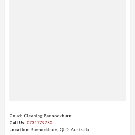
Couch Cleaning Bannockburn
Call Us:
0734779750
Location:
Bannockburn, QLD, Australia