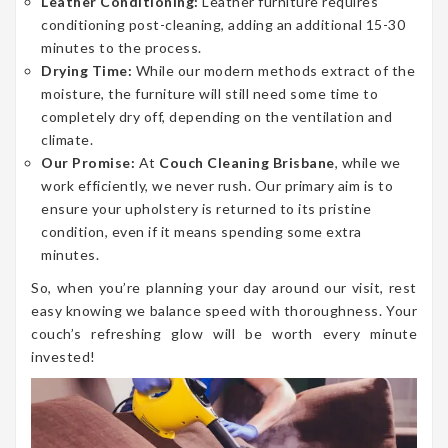
Leather Conditioning:
Leather furniture requires
conditioning post-cleaning, adding an additional 15-30
minutes to the process.
Drying Time:
While our modern methods extract of the
moisture, the furniture will still need some time to
completely dry off, depending on the ventilation and
climate.
Our Promise:
At
Couch Cleaning Brisbane
, while we
work efficiently, we never rush. Our primary aim is to
ensure your upholstery is returned to its pristine
condition, even if it means spending some extra
minutes.
So, when you’re planning your day around our visit, rest
easy knowing we balance speed with thoroughness. Your
couch’s refreshing glow will be worth every minute
invested!