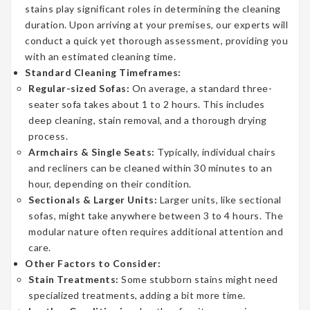
stains play significant roles in determining the cleaning
duration. Upon arriving at your premises, our experts will
conduct a quick yet thorough assessment, providing you
with an estimated cleaning time.
Standard Cleaning Timeframes:
Regular-sized Sofas:
On average, a standard three-
seater sofa takes about 1 to 2 hours. This includes
deep cleaning, stain removal, and a thorough drying
process.
Armchairs & Single Seats:
Typically, individual chairs
and recliners can be cleaned within 30 minutes to an
hour, depending on their condition.
Sectionals & Larger Units:
Larger units, like sectional
sofas, might take anywhere between 3 to 4 hours. The
modular nature often requires additional attention and
care.
Other Factors to Consider:
Stain Treatments:
Some stubborn stains might need
specialized treatments, adding a bit more time.