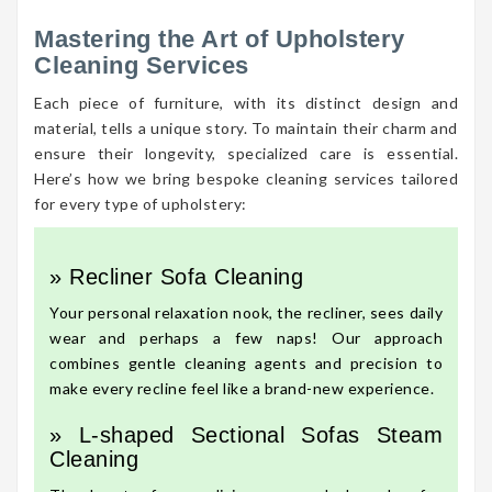
Mastering the Art of Upholstery
Cleaning Services
Each piece of furniture, with its distinct design and
material, tells a unique story. To maintain their charm and
ensure their longevity, specialized care is essential.
Here’s how we bring bespoke cleaning services tailored
for every type of upholstery:
» Recliner Sofa Cleaning
Your personal relaxation nook, the recliner, sees daily
wear and perhaps a few naps! Our approach
combines gentle cleaning agents and precision to
make every recline feel like a brand-new experience.
» L-shaped Sectional Sofas Steam
Cleaning