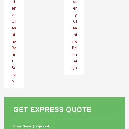
st
st
er
er
y
y
Cl
Cl
ea
ea
ni
ni
ng
ng
Ba
Be
hr
en
s
lei
Sc
gh
ru
b
GET EXPRESS QUOTE
Your Name (required)