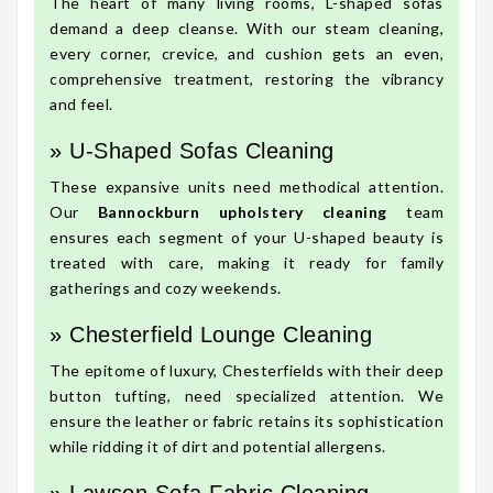
The heart of many living rooms, L-shaped sofas
demand a deep cleanse. With our steam cleaning,
every corner, crevice, and cushion gets an even,
comprehensive treatment, restoring the vibrancy
and feel.
» U-Shaped Sofas Cleaning
These expansive units need methodical attention.
Our
Bannockburn upholstery cleaning
team
ensures each segment of your U-shaped beauty is
treated with care, making it ready for family
gatherings and cozy weekends.
» Chesterfield Lounge Cleaning
The epitome of luxury, Chesterfields with their deep
button tufting, need specialized attention. We
ensure the leather or fabric retains its sophistication
while ridding it of dirt and potential allergens.