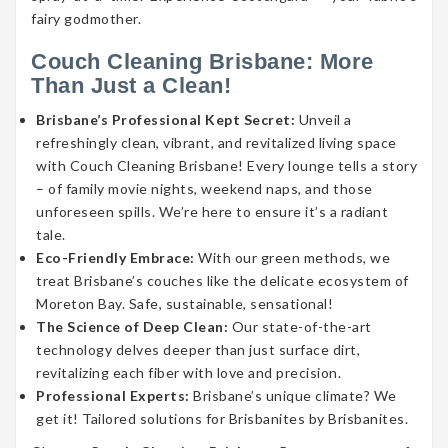
fairy godmother.
Couch Cleaning Brisbane: More
Than Just a Clean!
Brisbane’s Professional Kept Secret:
Unveil a
refreshingly clean, vibrant, and revitalized living space
with Couch Cleaning Brisbane! Every lounge tells a story
– of family movie nights, weekend naps, and those
unforeseen spills. We’re here to ensure it’s a radiant
tale.
Eco-Friendly Embrace:
With our green methods, we
treat Brisbane’s couches like the delicate ecosystem of
Moreton Bay. Safe, sustainable, sensational!
The Science of Deep Clean:
Our state-of-the-art
technology delves deeper than just surface dirt,
revitalizing each fiber with love and precision.
Professional Experts:
Brisbane’s unique climate? We
get it! Tailored solutions for Brisbanites by Brisbanites.