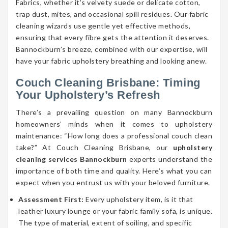
Fabrics, whether it’s velvety suede or delicate cotton,
trap dust, mites, and occasional spill residues. Our fabric
cleaning wizards use gentle yet effective methods,
ensuring that every fibre gets the attention it deserves.
Bannockburn’s breeze, combined with our expertise, will
have your fabric upholstery breathing and looking anew.
Couch Cleaning Brisbane: Timing
Your Upholstery’s Refresh
There’s a prevailing question on many Bannockburn
homeowners’ minds when it comes to upholstery
maintenance: “How long does a professional couch clean
take?” At Couch Cleaning Brisbane, our
upholstery
cleaning services Bannockburn
experts understand the
importance of both time and quality. Here’s what you can
expect when you entrust us with your beloved furniture.
Assessment First:
Every upholstery item, is it that
leather luxury lounge or your fabric family sofa, is unique.
The type of material, extent of soiling, and specific