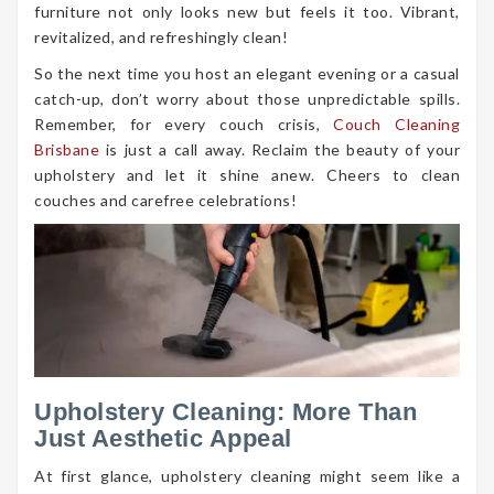
furniture not only looks new but feels it too. Vibrant,
revitalized, and refreshingly clean!
So the next time you host an elegant evening or a casual
catch-up, don’t worry about those unpredictable spills.
Remember, for every couch crisis,
Couch Cleaning
Brisbane
is just a call away. Reclaim the beauty of your
upholstery and let it shine anew. Cheers to clean
couches and carefree celebrations!
Upholstery Cleaning: More Than
Just Aesthetic Appeal
At first glance, upholstery cleaning might seem like a