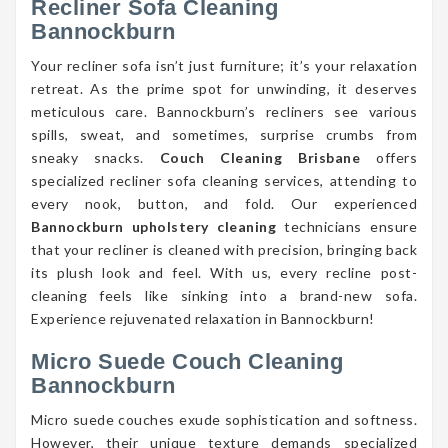
Recliner Sofa Cleaning
Bannockburn
Your recliner sofa isn’t just furniture; it’s your relaxation
retreat. As the prime spot for unwinding, it deserves
meticulous care. Bannockburn’s recliners see various
spills, sweat, and sometimes, surprise crumbs from
sneaky snacks.
Couch Cleaning Brisbane
offers
specialized recliner sofa cleaning services, attending to
every nook, button, and fold. Our experienced
Bannockburn upholstery cleaning
technicians ensure
that your recliner is cleaned with precision, bringing back
its plush look and feel. With us, every recline post-
cleaning feels like sinking into a brand-new sofa.
Experience rejuvenated relaxation in Bannockburn!
Micro Suede Couch Cleaning
Bannockburn
Micro suede couches exude sophistication and softness.
However, their unique texture demands specialized