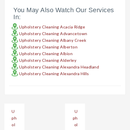
You May Also Watch Our Services
In:
Upholstery Cleaning Acacia Ridge
Upholstery Cleaning Advancetown
Upholstery Cleaning Albany Creek
Upholstery Cleaning Alberton
Upholstery Cleaning Albion
Upholstery Cleaning Alderley
Upholstery Cleaning Alexandra Headland
Upholstery Cleaning Alexandra Hills
Post
U
U
navigation
ph
ph
ol
ol