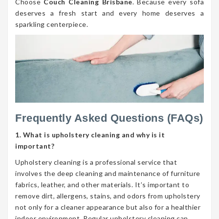
Choose
Couch Cleaning Brisbane
. Because every sofa
deserves a fresh start and every home deserves a
sparkling centerpiece.
Frequently Asked Questions (FAQs)
1. What is upholstery cleaning and why is it
important?
Upholstery cleaning is a professional service that
involves the deep cleaning and maintenance of furniture
fabrics, leather, and other materials. It’s important to
remove dirt, allergens, stains, and odors from upholstery
not only for a cleaner appearance but also for a healthier
indoor environment. Regular upholstery cleaning can