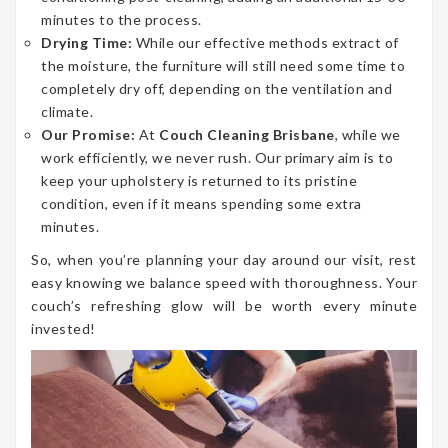
minutes to the process.
Drying Time:
While our effective methods extract of
the moisture, the furniture will still need some time to
completely dry off, depending on the ventilation and
climate.
Our Promise:
At
Couch Cleaning Brisbane
, while we
work efficiently, we never rush. Our primary aim is to
keep your upholstery is returned to its pristine
condition, even if it means spending some extra
minutes.
So, when you’re planning your day around our visit, rest
easy knowing we balance speed with thoroughness. Your
couch’s refreshing glow will be worth every minute
invested!