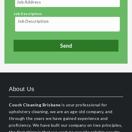
Job Description
About Us
Couch Cleaning Brisbane
is your professional for
upholstery cleaning, we are an age-old company, and
through the years we have gained experience and
proficiency. We have built our company on two principles,
the first thing is that we work to provide reliable results