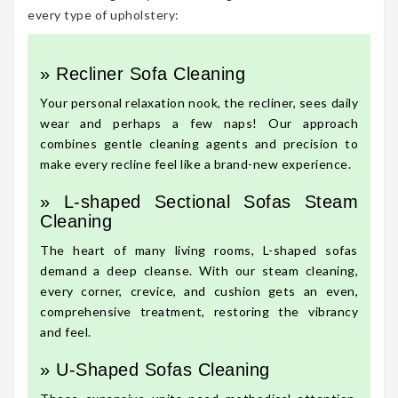
every type of upholstery:
» Recliner Sofa Cleaning
Your personal relaxation nook, the recliner, sees daily
wear and perhaps a few naps! Our approach
combines gentle cleaning agents and precision to
make every recline feel like a brand-new experience.
» L-shaped Sectional Sofas Steam
Cleaning
The heart of many living rooms, L-shaped sofas
demand a deep cleanse. With our steam cleaning,
every corner, crevice, and cushion gets an even,
comprehensive treatment, restoring the vibrancy
and feel.
» U-Shaped Sofas Cleaning