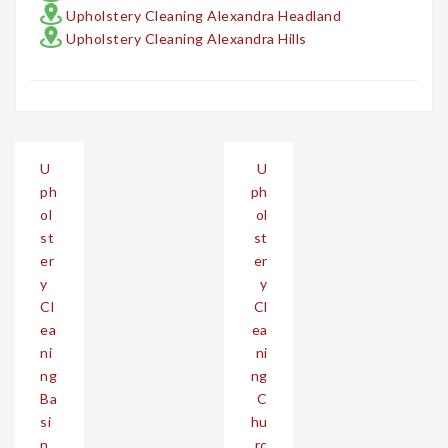
Upholstery Cleaning Alexandra Headland
Upholstery Cleaning Alexandra Hills
Post
U
U
navigation
ph
ph
ol
ol
st
st
er
er
y
y
Cl
Cl
ea
ea
ni
ni
ng
ng
Ba
C
si
hu
n
rc