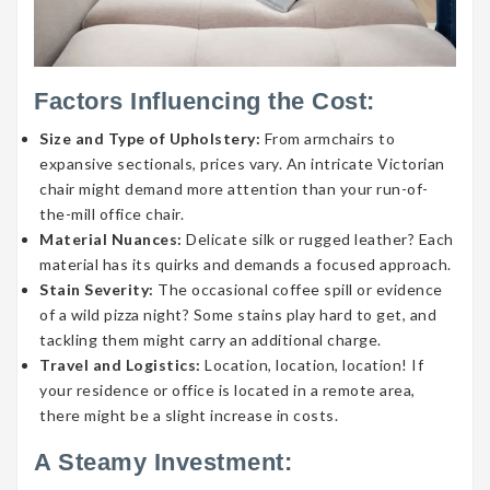
Factors Influencing the Cost:
Size and Type of Upholstery:
From armchairs to
expansive sectionals, prices vary. An intricate Victorian
chair might demand more attention than your run-of-
the-mill office chair.
Material Nuances:
Delicate silk or rugged leather? Each
material has its quirks and demands a focused approach.
Stain Severity:
The occasional coffee spill or evidence
of a wild pizza night? Some stains play hard to get, and
tackling them might carry an additional charge.
Travel and Logistics:
Location, location, location! If
your residence or office is located in a remote area,
there might be a slight increase in costs.
A Steamy Investment: