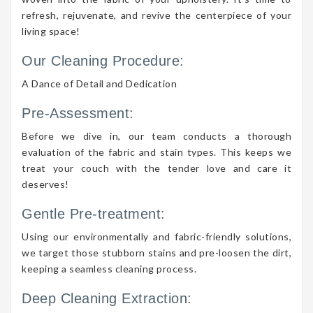
refresh, rejuvenate, and revive the centerpiece of your
living space!
Our Cleaning Procedure:
A Dance of Detail and Dedication
Pre-Assessment:
Before we dive in, our team conducts a thorough
evaluation of the fabric and stain types. This keeps we
treat your couch with the tender love and care it
deserves!
Gentle Pre-treatment:
Using our environmentally and fabric-friendly solutions,
we target those stubborn stains and pre-loosen the dirt,
keeping a seamless cleaning process.
Deep Cleaning Extraction: