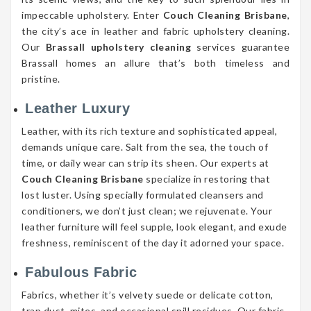
impeccable upholstery. Enter
Couch Cleaning Brisbane
,
the city’s ace in leather and fabric upholstery cleaning.
Our
Brassall upholstery cleaning
services guarantee
Brassall homes an allure that’s both timeless and
pristine.
Leather Luxury
Leather, with its rich texture and sophisticated appeal,
demands unique care. Salt from the sea, the touch of
time, or daily wear can strip its sheen. Our experts at
Couch Cleaning Brisbane
specialize in restoring that
lost luster. Using specially formulated cleansers and
conditioners, we don’t just clean; we rejuvenate. Your
leather furniture will feel supple, look elegant, and exude
freshness, reminiscent of the day it adorned your space.
Fabulous Fabric
Fabrics, whether it’s velvety suede or delicate cotton,
trap dust, mites, and occasional spill residues. Our fabric