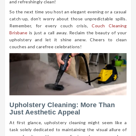
and refreshingly clean!
So the next time you host an elegant evening or a casual
catch-up, don’t worry about those unpredictable spills.
Remember, for every couch crisis,
Couch Cleaning
Brisbane
is just a call away. Reclaim the beauty of your
upholstery and let it shine anew. Cheers to clean
couches and carefree celebrations!
Upholstery Cleaning: More Than
Just Aesthetic Appeal
At first glance, upholstery cleaning might seem like a
task solely dedicated to maintaining the visual allure of