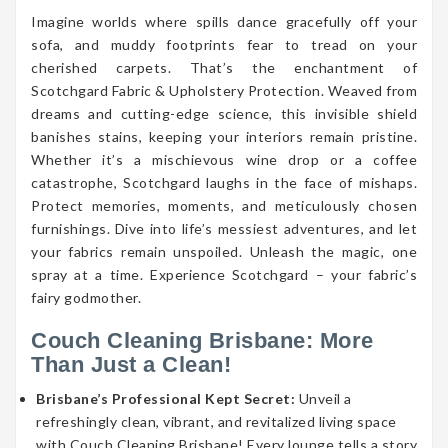
Imagine worlds where spills dance gracefully off your
sofa, and muddy footprints fear to tread on your
cherished carpets. That’s the enchantment of
Scotchgard Fabric & Upholstery Protection. Weaved from
dreams and cutting-edge science, this invisible shield
banishes stains, keeping your interiors remain pristine.
Whether it’s a mischievous wine drop or a coffee
catastrophe, Scotchgard laughs in the face of mishaps.
Protect memories, moments, and meticulously chosen
furnishings. Dive into life’s messiest adventures, and let
your fabrics remain unspoiled. Unleash the magic, one
spray at a time. Experience Scotchgard – your fabric’s
fairy godmother.
Couch Cleaning Brisbane: More
Than Just a Clean!
Brisbane’s Professional Kept Secret:
Unveil a
refreshingly clean, vibrant, and revitalized living space
with Couch Cleaning Brisbane! Every lounge tells a story