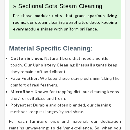
» Sectional Sofa Steam Cleaning
For those modular units that grace spacious living
rooms, our steam cleaning penetrates deep, keeping
every module shines with uniform brilliance.
Material Specific Cleaning:
Cotton & Linen:
Natural fibers that need a gentle
touch. Our
Upholstery Cleaning Brassall
agents keep
they remain soft and vibrant.
Faux Feather:
We keep these stay plush, mimicking the
comfort of real feathers.
Microfiber:
Known for trapping dirt, our cleaning keeps
they’re revitalized and fresh.
Polyester:
Durable and often blended, our cleaning
methods keep its longevity and shine.
For each furniture type and material, our dedication
remains unwavering: to deliver excellence. So, when you