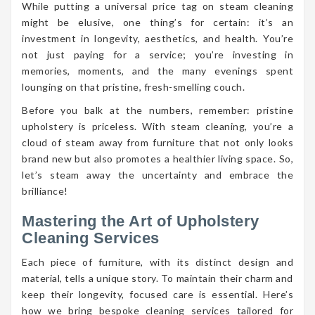
While putting a universal price tag on steam cleaning
might be elusive, one thing’s for certain: it’s an
investment in longevity, aesthetics, and health. You’re
not just paying for a service; you’re investing in
memories, moments, and the many evenings spent
lounging on that pristine, fresh-smelling couch.
Before you balk at the numbers, remember: pristine
upholstery is priceless. With steam cleaning, you’re a
cloud of steam away from furniture that not only looks
brand new but also promotes a healthier living space. So,
let’s steam away the uncertainty and embrace the
brilliance!
Mastering the Art of Upholstery
Cleaning Services
Each piece of furniture, with its distinct design and
material, tells a unique story. To maintain their charm and
keep their longevity, focused care is essential. Here’s
how we bring bespoke cleaning services tailored for