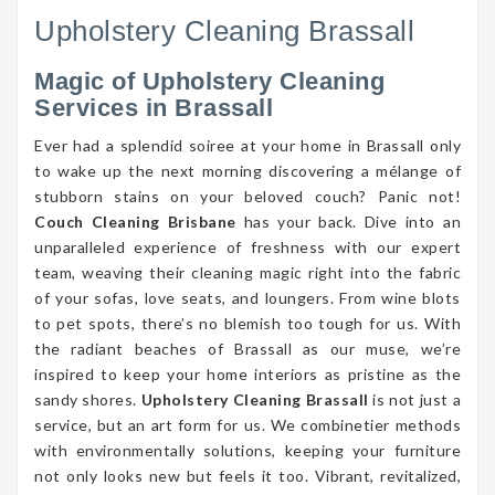
Upholstery Cleaning Brassall
Magic of Upholstery Cleaning
Services in Brassall
Ever had a splendid soiree at your home in Brassall only
to wake up the next morning discovering a mélange of
stubborn stains on your beloved couch? Panic not!
Couch Cleaning Brisbane
has your back. Dive into an
unparalleled experience of freshness with our expert
team, weaving their cleaning magic right into the fabric
of your sofas, love seats, and loungers. From wine blots
to pet spots, there’s no blemish too tough for us. With
the radiant beaches of Brassall as our muse, we’re
inspired to keep your home interiors as pristine as the
sandy shores.
Upholstery Cleaning Brassall
is not just a
service, but an art form for us. We combinetier methods
with environmentally solutions, keeping your furniture
not only looks new but feels it too. Vibrant, revitalized,