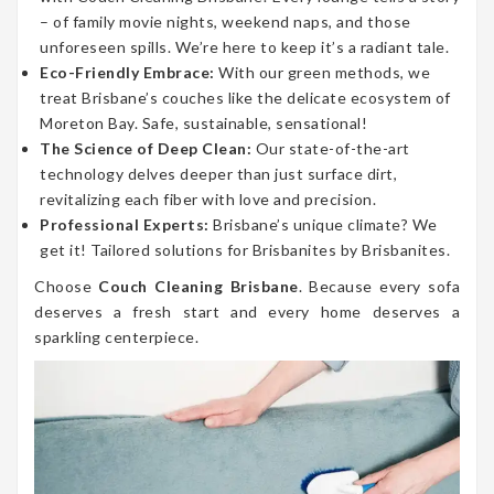
– of family movie nights, weekend naps, and those
unforeseen spills. We’re here to keep it’s a radiant tale.
Eco-Friendly Embrace:
With our green methods, we
treat Brisbane’s couches like the delicate ecosystem of
Moreton Bay. Safe, sustainable, sensational!
The Science of Deep Clean:
Our state-of-the-art
technology delves deeper than just surface dirt,
revitalizing each fiber with love and precision.
Professional Experts:
Brisbane’s unique climate? We
get it! Tailored solutions for Brisbanites by Brisbanites.
Choose
Couch Cleaning Brisbane
. Because every sofa
deserves a fresh start and every home deserves a
sparkling centerpiece.