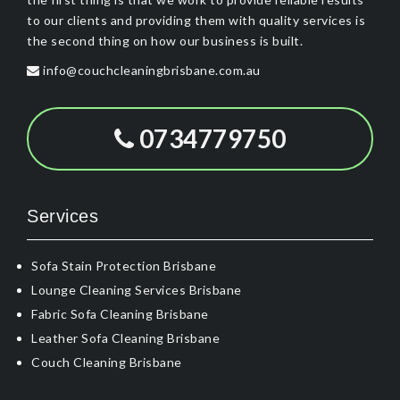
to our clients and providing them with quality services is
the second thing on how our business is built.
info@couchcleaningbrisbane.com.au
0734779750
Services
Sofa Stain Protection Brisbane
Lounge Cleaning Services Brisbane
Fabric Sofa Cleaning Brisbane
Leather Sofa Cleaning Brisbane
Couch Cleaning Brisbane