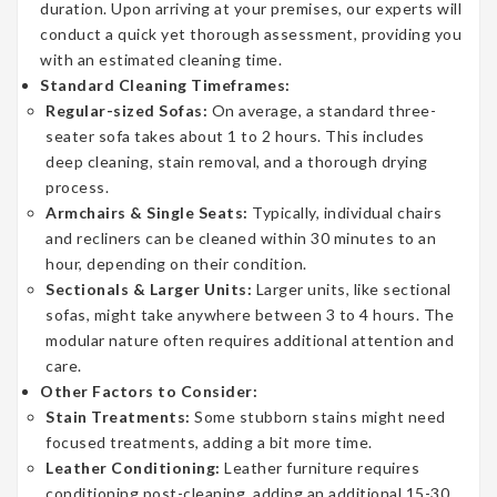
duration. Upon arriving at your premises, our experts will
conduct a quick yet thorough assessment, providing you
with an estimated cleaning time.
Standard Cleaning Timeframes:
Regular-sized Sofas:
On average, a standard three-
seater sofa takes about 1 to 2 hours. This includes
deep cleaning, stain removal, and a thorough drying
process.
Armchairs & Single Seats:
Typically, individual chairs
and recliners can be cleaned within 30 minutes to an
hour, depending on their condition.
Sectionals & Larger Units:
Larger units, like sectional
sofas, might take anywhere between 3 to 4 hours. The
modular nature often requires additional attention and
care.
Other Factors to Consider:
Stain Treatments:
Some stubborn stains might need
focused treatments, adding a bit more time.
Leather Conditioning:
Leather furniture requires
conditioning post-cleaning, adding an additional 15-30