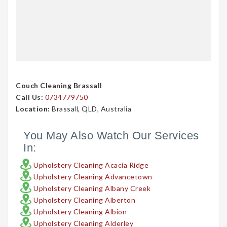
Couch Cleaning Brassall
Call Us:
0734779750
Location:
Brassall, QLD, Australia
You May Also Watch Our Services
In:
Upholstery Cleaning Acacia Ridge
Upholstery Cleaning Advancetown
Upholstery Cleaning Albany Creek
Upholstery Cleaning Alberton
Upholstery Cleaning Albion
Upholstery Cleaning Alderley