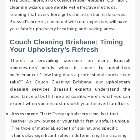
cleaning wizards use gentle yet effective methods,
keeping that every fibre gets the attention it deserves.
Brassall’s breeze, combined with our expertise, will have
your fabric upholstery breathing and looking anew.
Couch Cleaning Brisbane: Timing
Your Upholstery’s Refresh
There’s a prevailing question on many Brassall
homeowners’ minds when it comes to upholstery
maintenance: “How long does a professional couch clean
take?” At Couch Cleaning Brisbane, our
upholstery
cleaning services Brassall
experts understand the
importance of both time and quality. Here’s what you can
expect when you entrust us with your beloved furniture.
Assessment First:
Every upholstery item, is it that
leather luxury lounge or your fabric family sofa, is unique.
The type of material, extent of soiling, and specific
stains play significant roles in determining the cleaning