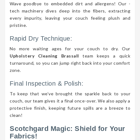
Wave goodbye to embedded dirt and allergens! Our -
tech machinery dives deep into the fibers, extracting
every impurity, leaving your couch feeling plush and
pristine.
Rapid Dry Technique:
No more waiting ages for your couch to dry. Our
Upholstery Cleaning Brassall
team keeps a quick
turnaround, so you can jump right back into your comfort
zone.
Final Inspection & Polish:
To keep that we’ve brought the sparkle back to your
couch, our team gives it a final once-over. We also apply a
protective finish, keeping future spills are a breeze to
clean!
Scotchgard Magic: Shield for Your
Fabrics!