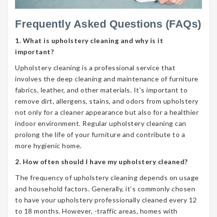
Frequently Asked Questions (FAQs)
1. What is upholstery cleaning and why is it
important?
Upholstery cleaning is a professional service that
involves the deep cleaning and maintenance of furniture
fabrics, leather, and other materials. It’s important to
remove dirt, allergens, stains, and odors from upholstery
not only for a cleaner appearance but also for a healthier
indoor environment. Regular upholstery cleaning can
prolong the life of your furniture and contribute to a
more hygienic home.
2. How often should I have my upholstery cleaned?
The frequency of upholstery cleaning depends on usage
and household factors. Generally, it’s commonly chosen
to have your upholstery professionally cleaned every 12
to 18 months. However, -traffic areas, homes with