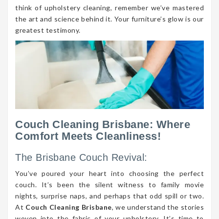
think of upholstery cleaning, remember we’ve mastered
the art and science behind it. Your furniture’s glow is our
greatest testimony.
Couch Cleaning Brisbane: Where
Comfort Meets Cleanliness!
The Brisbane Couch Revival:
You’ve poured your heart into choosing the perfect
couch. It’s been the silent witness to family movie
nights, surprise naps, and perhaps that odd spill or two.
At
Couch Cleaning Brisbane
, we understand the stories
woven into the fabric of your upholstery. It’s time to