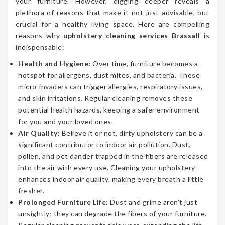
your furniture. However, digging deeper reveals a
plethora of reasons that make it not just advisable, but
crucial for a healthy living space. Here are compelling
reasons why
upholstery cleaning services Brassall
is
indispensable:
Health and Hygiene:
Over time, furniture becomes a
hotspot for allergens, dust mites, and bacteria. These
micro-invaders can trigger allergies, respiratory issues,
and skin irritations. Regular cleaning removes these
potential health hazards, keeping a safer environment
for you and your loved ones.
Air Quality:
Believe it or not, dirty upholstery can be a
significant contributor to indoor air pollution. Dust,
pollen, and pet dander trapped in the fibers are released
into the air with every use. Cleaning your upholstery
enhances indoor air quality, making every breath a little
fresher.
Prolonged Furniture Life:
Dust and grime aren’t just
unsightly; they can degrade the fibers of your furniture.