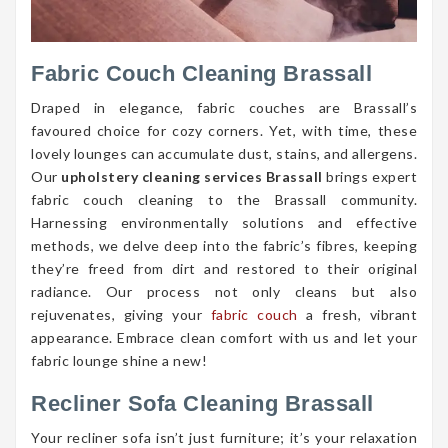
Fabric Couch Cleaning Brassall
Draped in elegance, fabric couches are Brassall’s
favoured choice for cozy corners. Yet, with time, these
lovely lounges can accumulate dust, stains, and allergens.
Our
upholstery cleaning services Brassall
brings expert
fabric couch cleaning to the Brassall community.
Harnessing environmentally solutions and effective
methods, we delve deep into the fabric’s fibres, keeping
they’re freed from dirt and restored to their original
radiance. Our process not only cleans but also
rejuvenates, giving your
fabric couch
a fresh, vibrant
appearance. Embrace clean comfort with us and let your
fabric lounge shine a new!
Recliner Sofa Cleaning Brassall
Your recliner sofa isn’t just furniture; it’s your relaxation