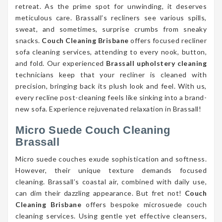
retreat. As the prime spot for unwinding, it deserves
meticulous care. Brassall’s recliners see various spills,
sweat, and sometimes, surprise crumbs from sneaky
snacks.
Couch Cleaning Brisbane
offers focused recliner
sofa cleaning services, attending to every nook, button,
and fold. Our experienced
Brassall upholstery cleaning
technicians keep that your recliner is cleaned with
precision, bringing back its plush look and feel. With us,
every recline post-cleaning feels like sinking into a brand-
new sofa. Experience rejuvenated relaxation in Brassall!
Micro Suede Couch Cleaning
Brassall
Micro suede couches exude sophistication and softness.
However, their unique texture demands focused
cleaning. Brassall’s coastal air, combined with daily use,
can dim their dazzling appearance. But fret not!
Couch
Cleaning Brisbane
offers bespoke microsuede couch
cleaning services. Using gentle yet effective cleansers,