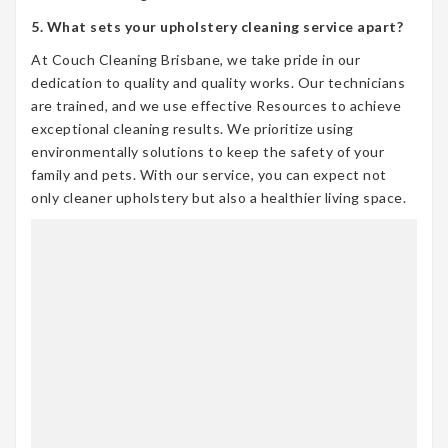
5. What sets your upholstery cleaning service apart?
At Couch Cleaning Brisbane, we take pride in our
dedication to quality and quality works. Our technicians
are trained, and we use effective Resources to achieve
exceptional cleaning results. We prioritize using
environmentally solutions to keep the safety of your
family and pets. With our service, you can expect not
only cleaner upholstery but also a healthier living space.