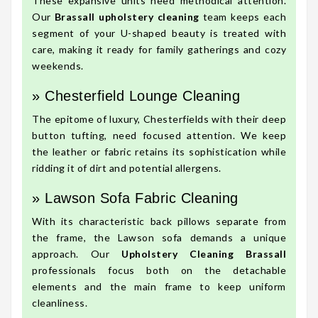
These expansive units need methodical attention.
Our
Brassall upholstery cleaning
team keeps each
segment of your U-shaped beauty is treated with
care, making it ready for family gatherings and cozy
weekends.
» Chesterfield Lounge Cleaning
The epitome of luxury, Chesterfields with their deep
button tufting, need focused attention. We keep
the leather or fabric retains its sophistication while
ridding it of dirt and potential allergens.
» Lawson Sofa Fabric Cleaning
With its characteristic back pillows separate from
the frame, the Lawson sofa demands a unique
approach. Our
Upholstery Cleaning Brassall
professionals focus both on the detachable
elements and the main frame to keep uniform
cleanliness.