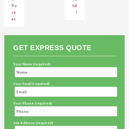
Po
hil
ck
l
et
GET EXPRESS QUOTE
Your Name (required)
Your Email (required)
Your Phone (required)
Job Address (required)