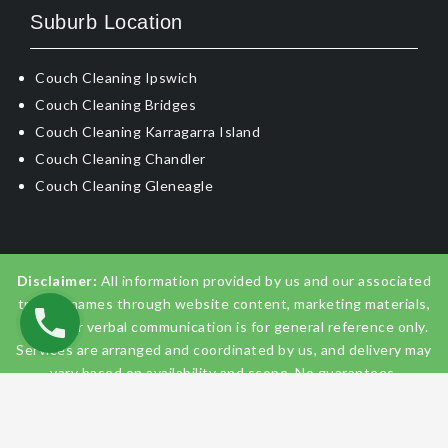
Suburb Location
Couch Cleaning Ipswich
Couch Cleaning Bridges
Couch Cleaning Karragarra Island
Couch Cleaning Chandler
Couch Cleaning Gleneagle
Disclaimer:
All information provided by us and our associated
trading names through website content, marketing materials,
emails, or verbal communication is for general reference only.
Services are arranged and coordinated by us, and delivery may
vary based on availability and scope. No guarantees,
warranties, or representations apply unless expressly stated
and agreed with the customer invoice and confirmed in
writing on site with contractor before starting the job.