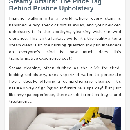
Steamy Affairs: The Price Tag
Behind Pristine Upholstery
Imagine walking into a world where every stain is
banished, every speck of dirt is exiled, and your beloved
upholstery is in the spotlight, gleaming with renewed
elegance. This isn’t a fantasy world; it’s the reality after a
steam clean! But the burning question (no pun intended)
on everyone’s mind is: how much does this
transformative experience cost?
Steam cleaning, often dubbed as the elixir for tired-
looking upholstery, uses vaporized water to penetrate
fibers deeply, offering a comprehensive cleanse. It’s
nature’s way of giving your furniture a spa day! But just
like any spa experience, there are different packages and
treatments.