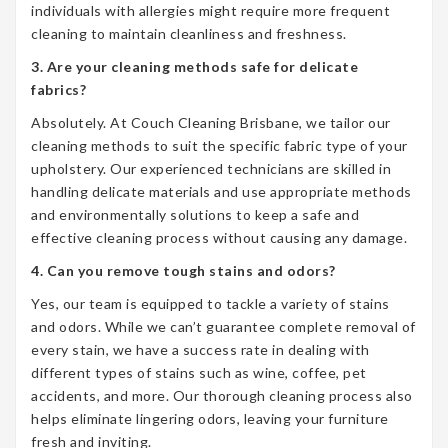
individuals with allergies might require more frequent
cleaning to maintain cleanliness and freshness.
3. Are your cleaning methods safe for delicate
fabrics?
Absolutely. At Couch Cleaning Brisbane, we tailor our
cleaning methods to suit the specific fabric type of your
upholstery. Our experienced technicians are skilled in
handling delicate materials and use appropriate methods
and environmentally solutions to keep a safe and
effective cleaning process without causing any damage.
4. Can you remove tough stains and odors?
Yes, our team is equipped to tackle a variety of stains
and odors. While we can’t guarantee complete removal of
every stain, we have a success rate in dealing with
different types of stains such as wine, coffee, pet
accidents, and more. Our thorough cleaning process also
helps eliminate lingering odors, leaving your furniture
fresh and inviting.