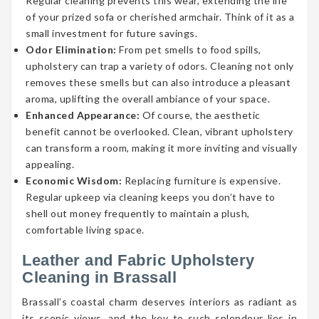
Regular cleaning prevents this wear, extending the life
of your prized sofa or cherished armchair. Think of it as a
small investment for future savings.
Odor Elimination:
From pet smells to food spills,
upholstery can trap a variety of odors. Cleaning not only
removes these smells but can also introduce a pleasant
aroma, uplifting the overall ambiance of your space.
Enhanced Appearance:
Of course, the aesthetic
benefit cannot be overlooked. Clean, vibrant upholstery
can transform a room, making it more inviting and visually
appealing.
Economic Wisdom:
Replacing furniture is expensive.
Regular upkeep via cleaning keeps you don’t have to
shell out money frequently to maintain a plush,
comfortable living space.
Leather and Fabric Upholstery
Cleaning in Brassall
Brassall’s coastal charm deserves interiors as radiant as
its scenic views, and the key to such splendour lies in