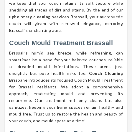
we keep that your couch retains its soft texture while
shedding all traces of dirt and stains. By the end of our
upholstery cleaning services Brassall
, your microsuede
couch will gleam with renewed elegance, mirroring
Brassall’s enchanting aura.
Couch Mould Treatment Brassall
Brassall’s humid sea breeze, while refreshing, can
sometimes be a bane for your beloved couches, reliable
to dreaded mould infestations. These aren’t just
unsightly but pose health risks too.
Couch Cleaning
Brisbane
introduces its focused Couch Mould Treatment
for Brassall residents. We adopt a comprehensive
approach, eradicating mould and preventing its
recurrence. Our treatment not only cleans but also
sanitizes, keeping your living spaces remain healthy and
mould-free. Trust us to restore the health and beauty of
your couch, one mould spore at a time!