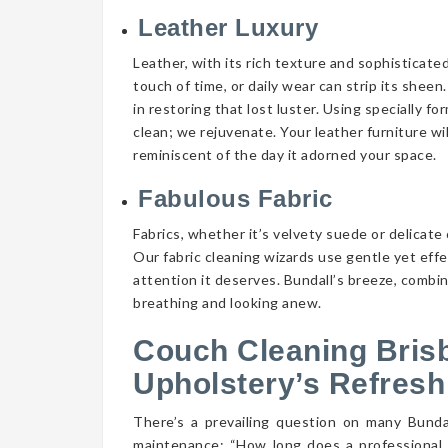
Leather Luxury
Leather, with its rich texture and sophisticate
touch of time, or daily wear can strip its shee
in restoring that lost luster. Using specially f
clean; we rejuvenate. Your leather furniture wi
reminiscent of the day it adorned your space.
Fabulous Fabric
Fabrics, whether it’s velvety suede or delicate 
Our fabric cleaning wizards use gentle yet eff
attention it deserves. Bundall’s breeze, combin
breathing and looking anew.
Couch Cleaning Bris
Upholstery’s Refresh
There’s a prevailing question on many Bund
maintenance: “How long does a professional 