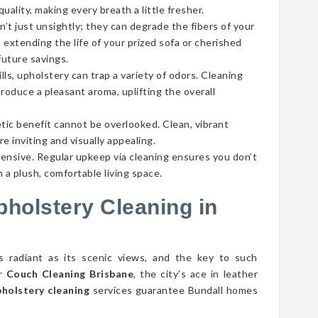
ality, making every breath a little fresher.
’t just unsightly; they can degrade the fibers of your
 extending the life of your prized sofa or cherished
future savings.
lls, upholstery can trap a variety of odors. Cleaning
roduce a pleasant aroma, uplifting the overall
tic benefit cannot be overlooked. Clean, vibrant
e inviting and visually appealing.
pensive. Regular upkeep via cleaning ensures you don’t
 a plush, comfortable living space.
pholstery Cleaning in
as radiant as its scenic views, and the key to such
er
Couch Cleaning Brisbane
, the city’s ace in leather
pholstery cleaning
services guarantee Bundall homes