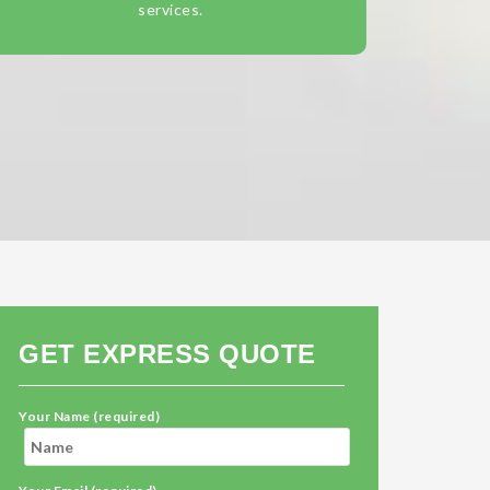
services.
GET EXPRESS QUOTE
Your Name (required)