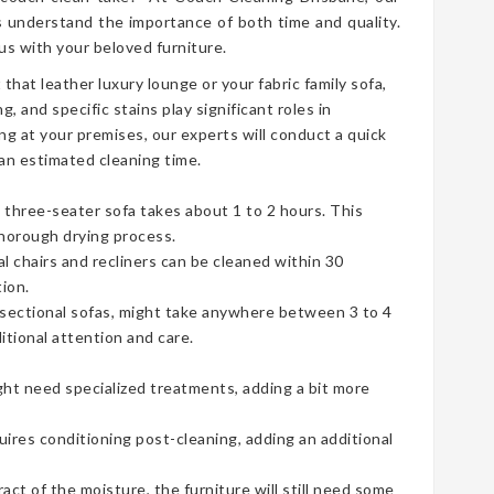
 understand the importance of both time and quality.
s with your beloved furniture.
t that leather luxury lounge or your fabric family sofa,
g, and specific stains play significant roles in
ng at your premises, our experts will conduct a quick
an estimated cleaning time.
three-seater sofa takes about 1 to 2 hours. This
thorough drying process.
ual chairs and recliners can be cleaned within 30
ion.
e sectional sofas, might take anywhere between 3 to 4
tional attention and care.
ht need specialized treatments, adding a bit more
uires conditioning post-cleaning, adding an additional
t of the moisture, the furniture will still need some