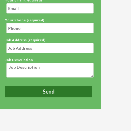
Your Email (required)
Your Phone (required)
Job Address (required)
Job Description