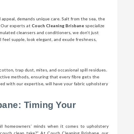
d appeal, demands unique care. Salt from the sea, the
n. Our experts at
Couch Cleaning Brisbane
specialize
ormulated cleansers and conditioners, we don’t just
ll feel supple, look elegant, and exude freshness,
cotton, trap dust, mites, and occasional spill residues.
ective methods, ensuring that every fibre gets the
ed with our expertise, will have your fabric upholstery
bane: Timing Your
all homeowners’ minds when it comes to upholstery
couch clean take?” At Couch Cleaning Brisbane, our