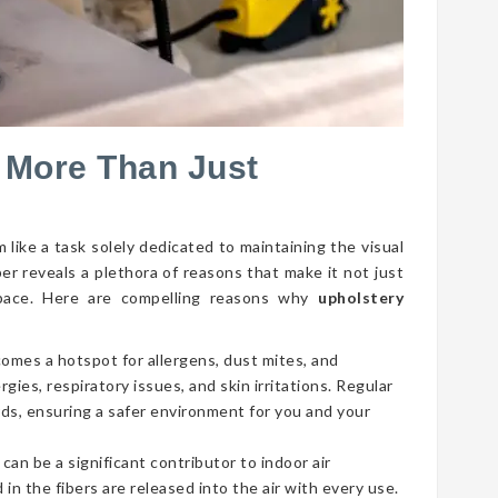
 More Than Just
 like a task solely dedicated to maintaining the visual
per reveals a plethora of reasons that make it not just
g space. Here are compelling reasons why
upholstery
comes a hotspot for allergens, dust mites, and
gies, respiratory issues, and skin irritations. Regular
ds, ensuring a safer environment for you and your
 can be a significant contributor to indoor air
 in the fibers are released into the air with every use.