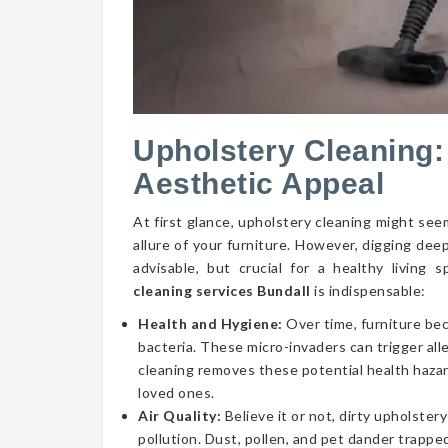
Upholstery Cleaning:
Aesthetic Appeal
At first glance, upholstery cleaning might seem
allure of your furniture. However, digging dee
advisable, but crucial for a healthy livin
cleaning services Bundall
is indispensable:
Health and Hygiene:
Over time, furniture be
bacteria. These micro-invaders can trigger aller
cleaning removes these potential health hazar
loved ones.
Air Quality:
Believe it or not, dirty upholstery
pollution. Dust, pollen, and pet dander trapped