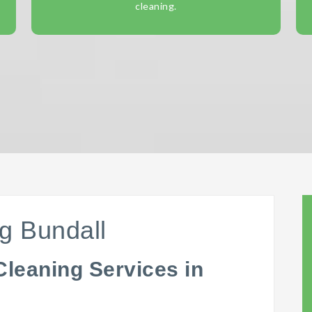
cleaning.
g Bundall
Cleaning Services in