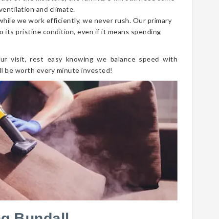
ventilation and climate.
 while we work efficiently, we never rush. Our primary
o its pristine condition, even if it means spending
ur visit, rest easy knowing we balance speed with
ll be worth every minute invested!
g Bundall