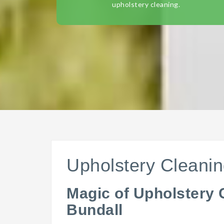
upholstery cleaning.
Upholstery Cleanin
Magic of Upholstery 
Bundall