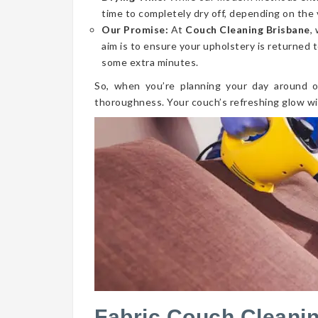
time to completely dry off, depending on the 
Our Promise:
At
Couch Cleaning Brisbane
,
aim is to ensure your upholstery is returned t
some extra minutes.
So, when you’re planning your day around o
thoroughness. Your couch’s refreshing glow wi
Fabric Couch Cleanin