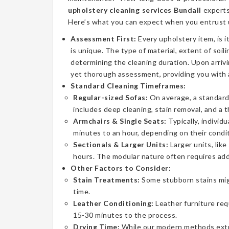
upholstery cleaning services Bundall
experts
Here’s what you can expect when you entrust u
Assessment First:
Every upholstery item, is i
is unique. The type of material, extent of soilin
determining the cleaning duration. Upon arrivi
yet thorough assessment, providing you with 
Standard Cleaning Timeframes:
Regular-sized Sofas:
On average, a standard 
includes deep cleaning, stain removal, and a 
Armchairs & Single Seats:
Typically, individ
minutes to an hour, depending on their condit
Sectionals & Larger Units:
Larger units, lik
hours. The modular nature often requires addi
Other Factors to Consider:
Stain Treatments:
Some stubborn stains mig
time.
Leather Conditioning:
Leather furniture req
15-30 minutes to the process.
Drying Time:
While our modern methods extrac