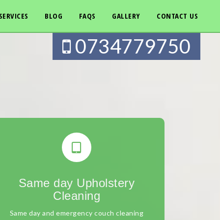
SERVICES
BLOG
FAQS
GALLERY
CONTACT US
0734779750
Same day Upholstery
Cleaning
Same day and emergency couch cleaning