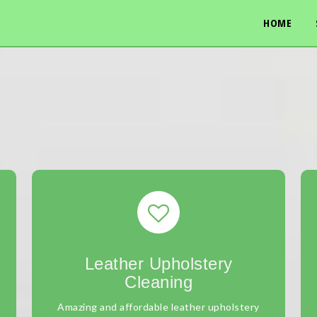
HOME
Leather Upholstery
Cleaning
Amazing and affordable leather upholstery