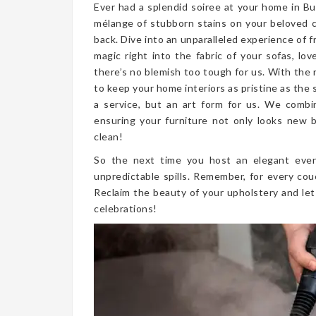
Ever had a splendid soiree at your home in Bu
mélange of stubborn stains on your beloved 
back. Dive into an unparalleled experience of 
magic right into the fabric of your sofas, lo
there’s no blemish too tough for us. With the 
to keep your home interiors as pristine as the
a service, but an art form for us. We combi
ensuring your furniture not only looks new bu
clean!
So the next time you host an elegant even
unpredictable spills. Remember, for every cou
Reclaim the beauty of your upholstery and let
celebrations!