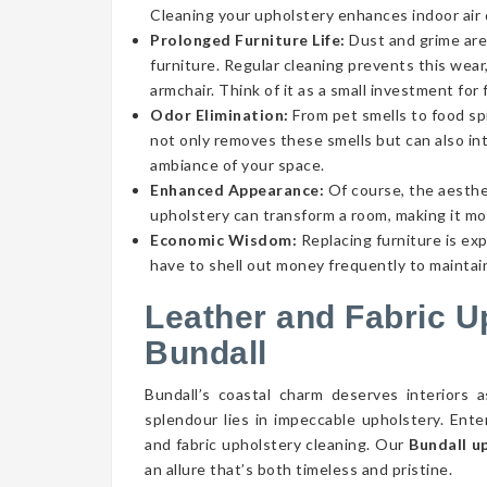
Cleaning your upholstery enhances indoor air qu
Prolonged Furniture Life:
Dust and grime aren
furniture. Regular cleaning prevents this wear,
armchair. Think of it as a small investment for 
Odor Elimination:
From pet smells to food spi
not only removes these smells but can also int
ambiance of your space.
Enhanced Appearance:
Of course, the aesthe
upholstery can transform a room, making it mor
Economic Wisdom:
Replacing furniture is ex
have to shell out money frequently to maintain
Leather and Fabric U
Bundall
Bundall’s coastal charm deserves interiors 
splendour lies in impeccable upholstery. Ent
and fabric upholstery cleaning. Our
Bundall u
an allure that’s both timeless and pristine.