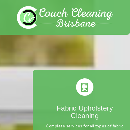
Skip
to
content
Fabric Upholstery
Cleaning
Complete services for all types of fabric