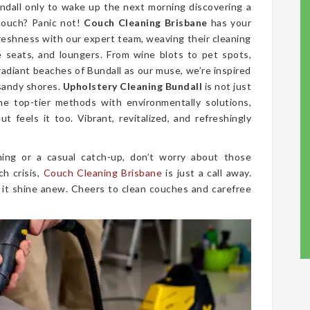
ndall only to wake up the next morning discovering a
couch? Panic not!
Couch Cleaning Brisbane
has your
freshness with our expert team, weaving their cleaning
ve seats, and loungers. From wine blots to pet spots,
radiant beaches of Bundall as our muse, we’re inspired
 sandy shores.
Upholstery Cleaning Bundall
is not just
ne top-tier methods with environmentally solutions,
t feels it too. Vibrant, revitalized, and refreshingly
ing or a casual catch-up, don’t worry about those
ch crisis,
Couch Cleaning Brisbane
is just a call away.
 it shine anew. Cheers to clean couches and carefree