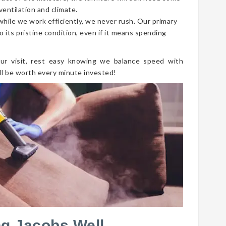
ventilation and climate.
 while we work efficiently, we never rush. Our primary
o its pristine condition, even if it means spending
ur visit, rest easy knowing we balance speed with
ll be worth every minute invested!
ng Jacobs Well