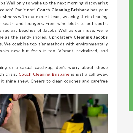
cobs Well only to wake up the next morning discovering
 couch? Panic not!
Couch Cleaning Brisbane
has your
freshness with our expert team, weaving their cleaning
ve seats, and loungers. From wine blots to pet spots,
e radiant beaches of Jacobs Well as our muse, we’re
ine as the sandy shores.
Upholstery Cleaning Jacobs
r us. We combine top-tier methods with environmentally
ooks new but feels it too. Vibrant, revitalized, and
ing or a casual catch-up, don’t worry about those
ch crisis,
Couch Cleaning Brisbane
is just a call away.
 it shine anew. Cheers to clean couches and carefree