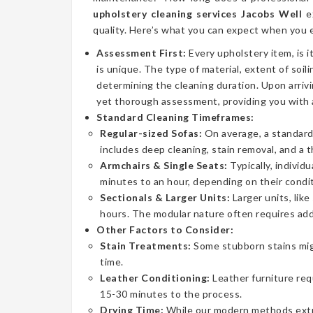
upholstery cleaning services Jacobs Well
ex
quality. Here’s what you can expect when you e
Assessment First:
Every upholstery item, is i
is unique. The type of material, extent of soilin
determining the cleaning duration. Upon arrivi
yet thorough assessment, providing you with 
Standard Cleaning Timeframes:
Regular-sized Sofas:
On average, a standard 
includes deep cleaning, stain removal, and a 
Armchairs & Single Seats:
Typically, individ
minutes to an hour, depending on their condit
Sectionals & Larger Units:
Larger units, lik
hours. The modular nature often requires addi
Other Factors to Consider:
Stain Treatments:
Some stubborn stains mig
time.
Leather Conditioning:
Leather furniture req
15-30 minutes to the process.
Drying Time:
While our modern methods extrac