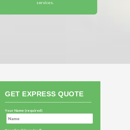
services.
GET EXPRESS QUOTE
Your Name (required)