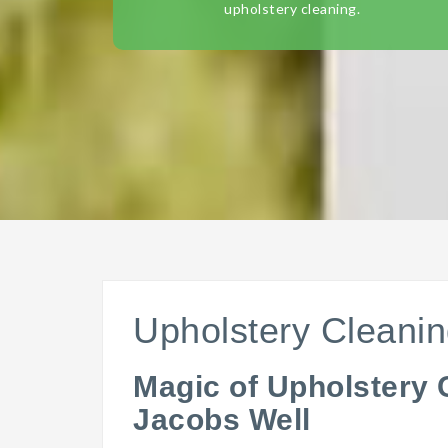
upholstery cleaning.
Upholstery Cleanin
Magic of Upholstery 
Jacobs Well