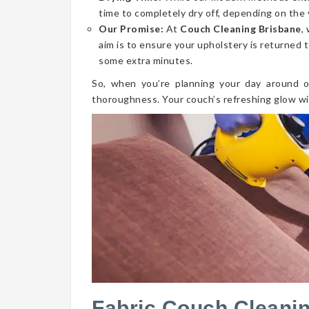
time to completely dry off, depending on the 
Our Promise:
At
Couch Cleaning Brisbane
,
aim is to ensure your upholstery is returned t
some extra minutes.
So, when you’re planning your day around o
thoroughness. Your couch’s refreshing glow wi
Fabric Couch Cleani