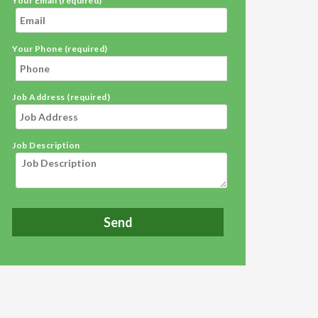
Your Email (required)
Your Phone (required)
Job Address (required)
Job Description