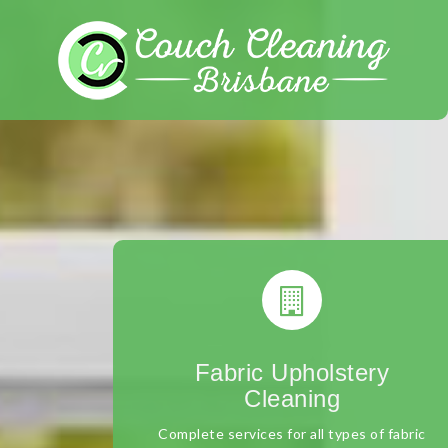
Skip
to
content
Fabric Upholstery
Cleaning
Complete services for all types of fabric