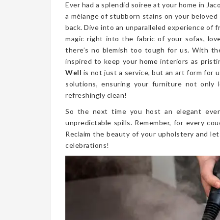
Ever had a splendid soiree at your home in Ja
a mélange of stubborn stains on your beloved
back. Dive into an unparalleled experience of 
magic right into the fabric of your sofas, lo
there’s no blemish too tough for us. With th
inspired to keep your home interiors as prist
Well
is not just a service, but an art form fo
solutions, ensuring your furniture not only l
refreshingly clean!
So the next time you host an elegant even
unpredictable spills. Remember, for every cou
Reclaim the beauty of your upholstery and let
celebrations!