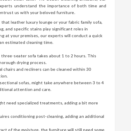
perts understand the importance of both time and
ntrust us with your beloved furniture.
t that leather luxury lounge or your fabric family sofa,
g, and specific stains play significant roles in
ng at your premises, our experts will conduct a quick
an estimated cleaning time.
three-seater sofa takes about 1 to 2 hours. This
thorough drying process.
ual chairs and recliners can be cleaned within 30
ion.
e sectional sofas, might take anywhere between 3 to 4
tional attention and care.
ht need specialized treatments, adding a bit more
uires conditioning post-cleaning, adding an additional
t of the moisture, the furniture will still need some