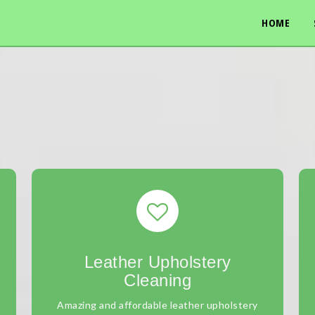
HOME
Leather Upholstery
Cleaning
Amazing and affordable leather upholstery