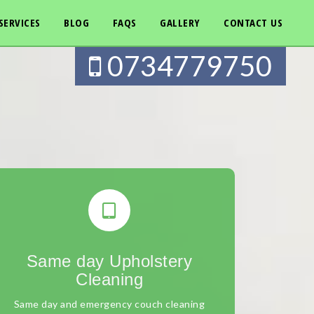
SERVICES
BLOG
FAQS
GALLERY
CONTACT US
0734779750
Same day Upholstery
Cleaning
Same day and emergency couch cleaning