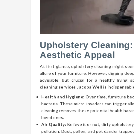
Upholstery Cleaning:
Aesthetic Appeal
At first glance, upholstery cleaning might seem
allure of your furniture. However, digging dee
advisable, but crucial for a healthy livin
cleaning services Jacobs Well
is indispensabl
Health and Hygiene:
Over time, furniture be
bacteria. These micro-invaders can trigger aller
cleaning removes these potential health hazar
loved ones.
Air Quality:
Believe it or not, dirty upholstery
pollution. Dust, pollen, and pet dander trapped