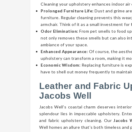
Cleaning your upholstery enhances indoor air qu
Prolonged Furniture Life:
Dust and grime aren
furniture. Regular cleaning prevents this wear,
armchair. Think of it as a small investment for 
Odor Elimination:
From pet smells to food spi
not only removes these smells but can also int
ambiance of your space.
Enhanced Appearance:
Of course, the aesthe
upholstery can transform a room, making it mor
Economic Wisdom:
Replacing furniture is ex
have to shell out money frequently to maintain
Leather and Fabric U
Jacobs Well
Jacobs Well’s coastal charm deserves interior
splendour lies in impeccable upholstery. Ent
and fabric upholstery cleaning. Our
Jacobs W
Well homes an allure that’s both timeless and p