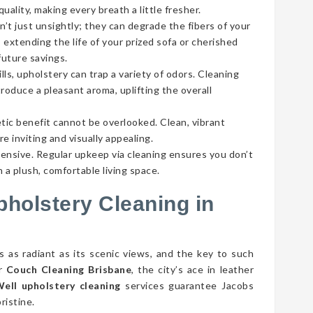
ality, making every breath a little fresher.
’t just unsightly; they can degrade the fibers of your
 extending the life of your prized sofa or cherished
future savings.
lls, upholstery can trap a variety of odors. Cleaning
roduce a pleasant aroma, uplifting the overall
tic benefit cannot be overlooked. Clean, vibrant
e inviting and visually appealing.
pensive. Regular upkeep via cleaning ensures you don’t
 a plush, comfortable living space.
pholstery Cleaning in
s as radiant as its scenic views, and the key to such
er
Couch Cleaning Brisbane
, the city’s ace in leather
ell upholstery cleaning
services guarantee Jacobs
ristine.