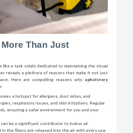
 More Than Just
 like a task solely dedicated to maintaining the visual
per reveals a plethora of reasons that make it not just
g space. Here are compelling reasons why
upholstery
e:
comes a hotspot for allergens, dust mites, and
gies, respiratory issues, and skin irritations. Regular
ds, ensuring a safer environment for you and your
 can be a significant contributor to indoor air
 in the fibers are released into the air with every use.