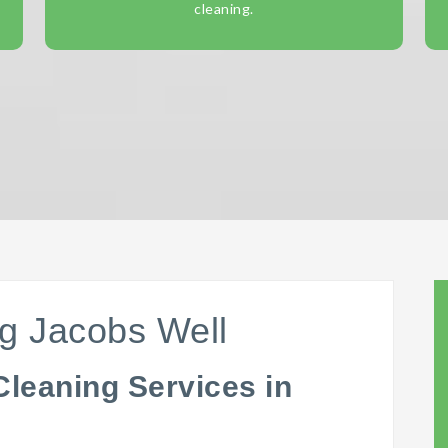
cleaning.
g Jacobs Well
Cleaning Services in