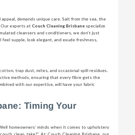
d appeal, demands unique care. Salt from the sea, the
n. Our experts at
Couch Cleaning Brisbane
specialize
ormulated cleansers and conditioners, we don’t just
ll feel supple, look elegant, and exude freshness,
cotton, trap dust, mites, and occasional spill residues.
ective methods, ensuring that every fibre gets the
mbined with our expertise, will have your fabric
bane: Timing Your
 Well homeowners’ minds when it comes to upholstery
couch clean take?” At Couch Cleaning Brisbane, our