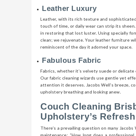
Leather Luxury
Leather, with its rich texture and sophisticate
touch of time, or daily wear can strip its shee
in restoring that lost luster. Using specially f
clean; we rejuvenate. Your leather furniture wi
reminiscent of the day it adorned your space.
Fabulous Fabric
Fabrics, whether it’s velvety suede or delicate 
Our fabric cleaning wizards use gentle yet eff
attention it deserves. Jacobs Well’s breeze, co
upholstery breathing and looking anew.
Couch Cleaning Bris
Upholstery’s Refresh
There’s a prevailing question on many Jacobs
maintenance: “How long does a professional 