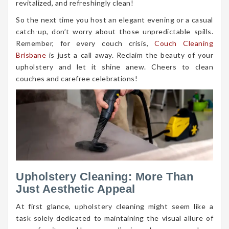
revitalized, and refreshingly clean!
So the next time you host an elegant evening or a casual
catch-up, don’t worry about those unpredictable spills.
Remember, for every couch crisis,
Couch Cleaning
Brisbane
is just a call away. Reclaim the beauty of your
upholstery and let it shine anew. Cheers to clean
couches and carefree celebrations!
Upholstery Cleaning: More Than
Just Aesthetic Appeal
At first glance, upholstery cleaning might seem like a
task solely dedicated to maintaining the visual allure of