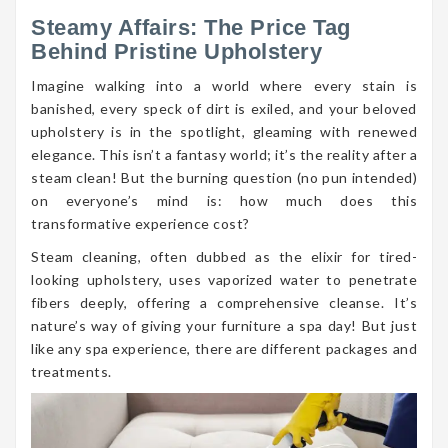
Steamy Affairs: The Price Tag
Behind Pristine Upholstery
Imagine walking into a world where every stain is
banished, every speck of dirt is exiled, and your beloved
upholstery is in the spotlight, gleaming with renewed
elegance. This isn’t a fantasy world; it’s the reality after a
steam clean! But the burning question (no pun intended)
on everyone’s mind is: how much does this
transformative experience cost?
Steam cleaning, often dubbed as the elixir for tired-
looking upholstery, uses vaporized water to penetrate
fibers deeply, offering a comprehensive cleanse. It’s
nature’s way of giving your furniture a spa day! But just
like any spa experience, there are different packages and
treatments.