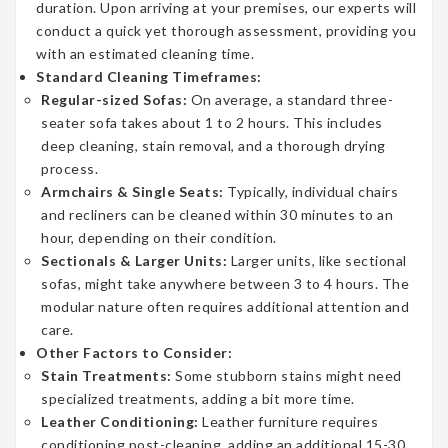
duration. Upon arriving at your premises, our experts will
conduct a quick yet thorough assessment, providing you
with an estimated cleaning time.
Standard Cleaning Timeframes:
Regular-sized Sofas:
On average, a standard three-
seater sofa takes about 1 to 2 hours. This includes
deep cleaning, stain removal, and a thorough drying
process.
Armchairs & Single Seats:
Typically, individual chairs
and recliners can be cleaned within 30 minutes to an
hour, depending on their condition.
Sectionals & Larger Units:
Larger units, like sectional
sofas, might take anywhere between 3 to 4 hours. The
modular nature often requires additional attention and
care.
Other Factors to Consider:
Stain Treatments:
Some stubborn stains might need
specialized treatments, adding a bit more time.
Leather Conditioning:
Leather furniture requires
conditioning post-cleaning, adding an additional 15-30