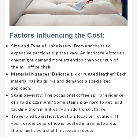
Factors Influencing the Cost:
Size and Type of Upholstery:
From armchairs to
expansive sectionals, prices vary. An intricate Victorian
chair might demand more attention than your run-of-
the-mill office chair.
Material Nuances:
Delicate silk or rugged leather? Each
material has its quirks and demands a specialized
approach.
Stain Severity:
The occasional coffee spill or evidence
of a wild pizza night? Some stains play hard to get, and
tackling them might carry an additional charge.
Travel and Logistics:
Location, location, location! If
your residence or office is located in a remote area,
there might be a slight increase in costs.