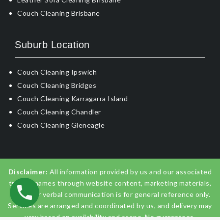
Couch Cleaning Brisbane
Suburb Location
Couch Cleaning Ipswich
Couch Cleaning Bridges
Couch Cleaning Karragarra Island
Couch Cleaning Chandler
Couch Cleaning Gleneagle
Disclaimer:
All information provided by us and our associated
trading names through website content, marketing materials,
emails, or verbal communication is for general reference only.
Services are arranged and coordinated by us, and delivery may
vary based on availability and scope. No guarantees,