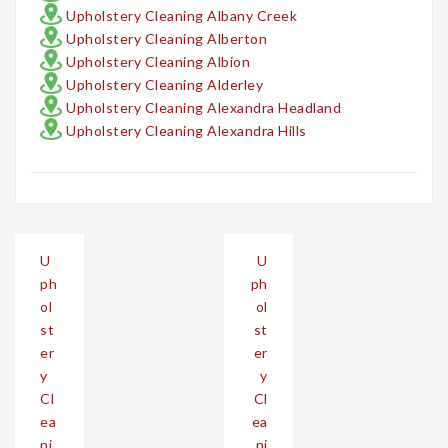
Upholstery Cleaning Albany Creek
Upholstery Cleaning Alberton
Upholstery Cleaning Albion
Upholstery Cleaning Alderley
Upholstery Cleaning Alexandra Headland
Upholstery Cleaning Alexandra Hills
Post
U
U
navigation
ph
ph
ol
ol
st
st
er
er
y
y
Cl
Cl
ea
ea
ni
ni