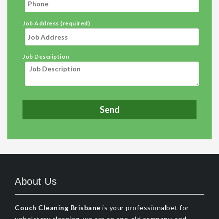
Job Address (required)
Job Description
About Us
Couch Cleaning Brisbane
is your professionalbet for
upholstery cleaning, we are an age-old company, and