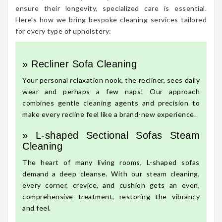
ensure their longevity, specialized care is essential.
Here’s how we bring bespoke cleaning services tailored
for every type of upholstery:
» Recliner Sofa Cleaning
Your personal relaxation nook, the recliner, sees daily
wear and perhaps a few naps! Our approach
combines gentle cleaning agents and precision to
make every recline feel like a brand-new experience.
» L-shaped Sectional Sofas Steam
Cleaning
The heart of many living rooms, L-shaped sofas
demand a deep cleanse. With our steam cleaning,
every corner, crevice, and cushion gets an even,
comprehensive treatment, restoring the vibrancy
and feel.