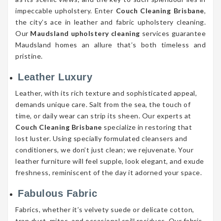
impeccable upholstery. Enter
Couch Cleaning Brisbane
,
the city’s ace in leather and fabric upholstery cleaning.
Our
Maudsland upholstery cleaning
services guarantee
Maudsland homes an allure that’s both timeless and
pristine.
Leather Luxury
Leather, with its rich texture and sophisticated appeal,
demands unique care. Salt from the sea, the touch of
time, or daily wear can strip its sheen. Our experts at
Couch Cleaning Brisbane
specialize in restoring that
lost luster. Using specially formulated cleansers and
conditioners, we don’t just clean; we rejuvenate. Your
leather furniture will feel supple, look elegant, and exude
freshness, reminiscent of the day it adorned your space.
Fabulous Fabric
Fabrics, whether it’s velvety suede or delicate cotton,
trap dust, mites, and occasional spill residues. Our fabric