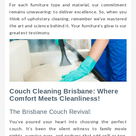
For each furniture type and material, our commitment
remains unwavering: to deliver excellence. So, when you
think of upholstery cleaning, remember we’ve mastered
the art and science behind it. Your furniture’s glow is our
greatest testimony.
Couch Cleaning Brisbane: Where
Comfort Meets Cleanliness!
The Brisbane Couch Revival:
You’ve poured your heart into choosing the perfect
couch. It’s been the silent witness to family movie
nights, surprise naps, and perhaps that odd spill or two.