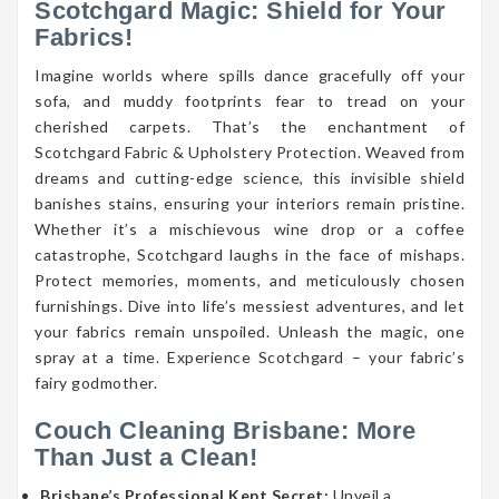
Scotchgard Magic: Shield for Your
Fabrics!
Imagine worlds where spills dance gracefully off your
sofa, and muddy footprints fear to tread on your
cherished carpets. That’s the enchantment of
Scotchgard Fabric & Upholstery Protection. Weaved from
dreams and cutting-edge science, this invisible shield
banishes stains, ensuring your interiors remain pristine.
Whether it’s a mischievous wine drop or a coffee
catastrophe, Scotchgard laughs in the face of mishaps.
Protect memories, moments, and meticulously chosen
furnishings. Dive into life’s messiest adventures, and let
your fabrics remain unspoiled. Unleash the magic, one
spray at a time. Experience Scotchgard – your fabric’s
fairy godmother.
Couch Cleaning Brisbane: More
Than Just a Clean!
Brisbane’s Professional Kept Secret:
Unveil a