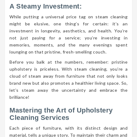
A Steamy Investment:
While putting a universal price tag on steam cleaning
might be elusive, one thing’s for certain: it’s an
investment in longevity, aesthetics, and health. You’re
not just paying for a service; you’re investing in
memories, moments, and the many evenings spent
lounging on that pristine, fresh-smelling couch.
Before you balk at the numbers, remember: pristine
upholstery is priceless. With steam cleaning, you’re a
cloud of steam away from furniture that not only looks
brand new but also promotes a healthier living space. So,
let’s steam away the uncertainty and embrace the
brilliance!
Mastering the Art of Upholstery
Cleaning Services
Each piece of furniture, with its distinct design and
material, tells a unique story. To maintain their charm and