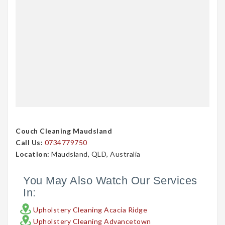
Couch Cleaning Maudsland
Call Us:
0734779750
Location:
Maudsland, QLD, Australia
You May Also Watch Our Services
In:
Upholstery Cleaning Acacia Ridge
Upholstery Cleaning Advancetown