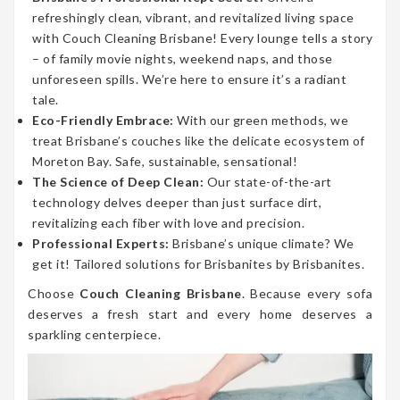
refreshingly clean, vibrant, and revitalized living space
with Couch Cleaning Brisbane! Every lounge tells a story
– of family movie nights, weekend naps, and those
unforeseen spills. We’re here to ensure it’s a radiant
tale.
Eco-Friendly Embrace:
With our green methods, we
treat Brisbane’s couches like the delicate ecosystem of
Moreton Bay. Safe, sustainable, sensational!
The Science of Deep Clean:
Our state-of-the-art
technology delves deeper than just surface dirt,
revitalizing each fiber with love and precision.
Professional Experts:
Brisbane’s unique climate? We
get it! Tailored solutions for Brisbanites by Brisbanites.
Choose
Couch Cleaning Brisbane
. Because every sofa
deserves a fresh start and every home deserves a
sparkling centerpiece.