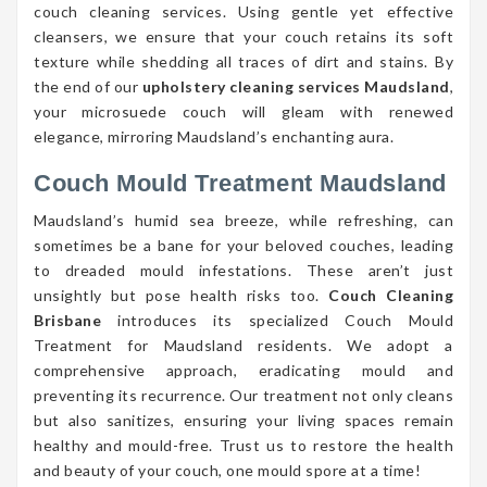
couch cleaning services. Using gentle yet effective
cleansers, we ensure that your couch retains its soft
texture while shedding all traces of dirt and stains. By
the end of our
upholstery cleaning services Maudsland
,
your microsuede couch will gleam with renewed
elegance, mirroring Maudsland’s enchanting aura.
Couch Mould Treatment Maudsland
Maudsland’s humid sea breeze, while refreshing, can
sometimes be a bane for your beloved couches, leading
to dreaded mould infestations. These aren’t just
unsightly but pose health risks too.
Couch Cleaning
Brisbane
introduces its specialized Couch Mould
Treatment for Maudsland residents. We adopt a
comprehensive approach, eradicating mould and
preventing its recurrence. Our treatment not only cleans
but also sanitizes, ensuring your living spaces remain
healthy and mould-free. Trust us to restore the health
and beauty of your couch, one mould spore at a time!