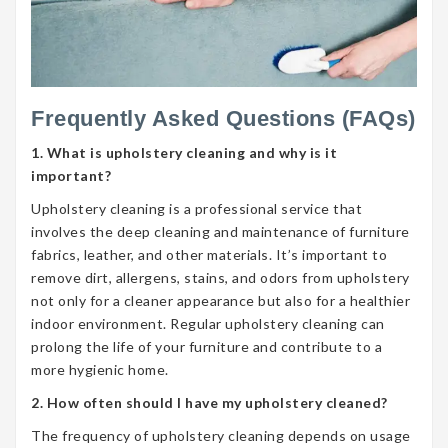
Frequently Asked Questions (FAQs)
1. What is upholstery cleaning and why is it
important?
Upholstery cleaning is a professional service that
involves the deep cleaning and maintenance of furniture
fabrics, leather, and other materials. It’s important to
remove dirt, allergens, stains, and odors from upholstery
not only for a cleaner appearance but also for a healthier
indoor environment. Regular upholstery cleaning can
prolong the life of your furniture and contribute to a
more hygienic home.
2. How often should I have my upholstery cleaned?
The frequency of upholstery cleaning depends on usage