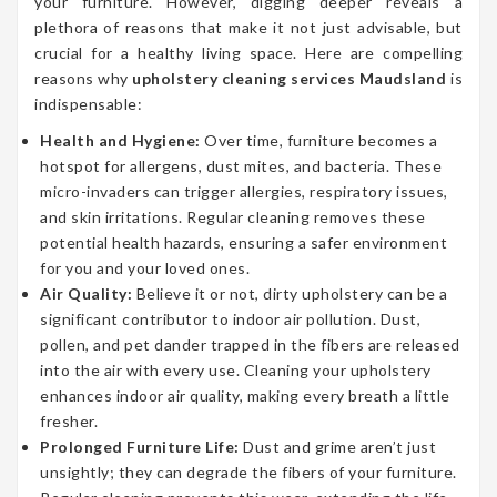
your furniture. However, digging deeper reveals a
plethora of reasons that make it not just advisable, but
crucial for a healthy living space. Here are compelling
reasons why
upholstery cleaning services Maudsland
is
indispensable:
Health and Hygiene:
Over time, furniture becomes a
hotspot for allergens, dust mites, and bacteria. These
micro-invaders can trigger allergies, respiratory issues,
and skin irritations. Regular cleaning removes these
potential health hazards, ensuring a safer environment
for you and your loved ones.
Air Quality:
Believe it or not, dirty upholstery can be a
significant contributor to indoor air pollution. Dust,
pollen, and pet dander trapped in the fibers are released
into the air with every use. Cleaning your upholstery
enhances indoor air quality, making every breath a little
fresher.
Prolonged Furniture Life:
Dust and grime aren’t just
unsightly; they can degrade the fibers of your furniture.