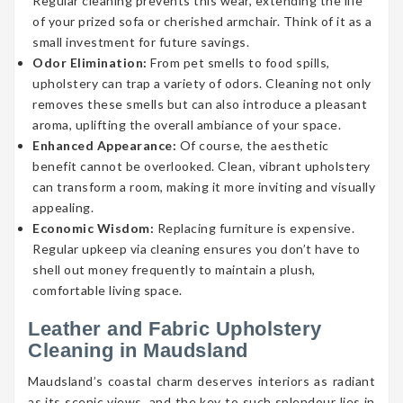
Regular cleaning prevents this wear, extending the life
of your prized sofa or cherished armchair. Think of it as a
small investment for future savings.
Odor Elimination:
From pet smells to food spills,
upholstery can trap a variety of odors. Cleaning not only
removes these smells but can also introduce a pleasant
aroma, uplifting the overall ambiance of your space.
Enhanced Appearance:
Of course, the aesthetic
benefit cannot be overlooked. Clean, vibrant upholstery
can transform a room, making it more inviting and visually
appealing.
Economic Wisdom:
Replacing furniture is expensive.
Regular upkeep via cleaning ensures you don’t have to
shell out money frequently to maintain a plush,
comfortable living space.
Leather and Fabric Upholstery
Cleaning in Maudsland
Maudsland’s coastal charm deserves interiors as radiant
as its scenic views, and the key to such splendour lies in