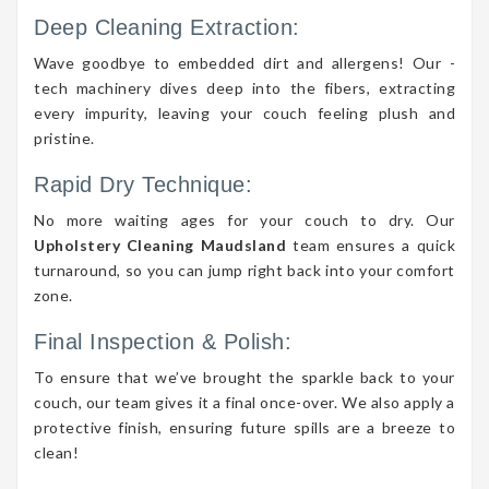
Deep Cleaning Extraction:
Wave goodbye to embedded dirt and allergens! Our -
tech machinery dives deep into the fibers, extracting
every impurity, leaving your couch feeling plush and
pristine.
Rapid Dry Technique:
No more waiting ages for your couch to dry. Our
Upholstery Cleaning Maudsland
team ensures a quick
turnaround, so you can jump right back into your comfort
zone.
Final Inspection & Polish:
To ensure that we’ve brought the sparkle back to your
couch, our team gives it a final once-over. We also apply a
protective finish, ensuring future spills are a breeze to
clean!