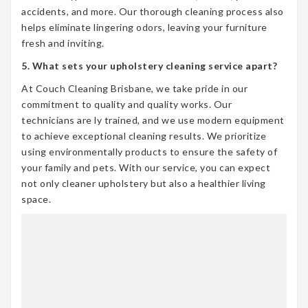
accidents, and more. Our thorough cleaning process also
helps eliminate lingering odors, leaving your furniture
fresh and inviting.
5. What sets your upholstery cleaning service apart?
At Couch Cleaning Brisbane, we take pride in our
commitment to quality and quality works. Our
technicians are ly trained, and we use modern equipment
to achieve exceptional cleaning results. We prioritize
using environmentally products to ensure the safety of
your family and pets. With our service, you can expect
not only cleaner upholstery but also a healthier living
space.