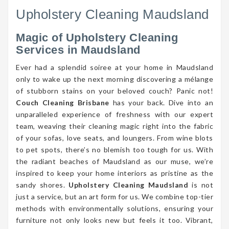
Upholstery Cleaning Maudsland
Magic of Upholstery Cleaning
Services in Maudsland
Ever had a splendid soiree at your home in Maudsland
only to wake up the next morning discovering a mélange
of stubborn stains on your beloved couch? Panic not!
Couch Cleaning Brisbane
has your back. Dive into an
unparalleled experience of freshness with our expert
team, weaving their cleaning magic right into the fabric
of your sofas, love seats, and loungers. From wine blots
to pet spots, there’s no blemish too tough for us. With
the radiant beaches of Maudsland as our muse, we’re
inspired to keep your home interiors as pristine as the
sandy shores.
Upholstery Cleaning Maudsland
is not
just a service, but an art form for us. We combine top-tier
methods with environmentally solutions, ensuring your
furniture not only looks new but feels it too. Vibrant,