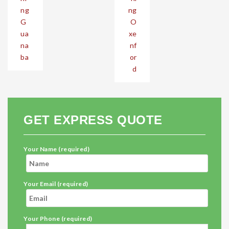
ng
ng
G
O
ua
xe
na
nf
ba
or
d
GET EXPRESS QUOTE
Your Name (required)
Your Email (required)
Your Phone (required)