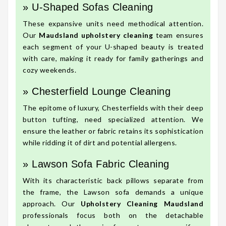
» U-Shaped Sofas Cleaning
These expansive units need methodical attention.
Our
Maudsland upholstery cleaning
team ensures
each segment of your U-shaped beauty is treated
with care, making it ready for family gatherings and
cozy weekends.
» Chesterfield Lounge Cleaning
The epitome of luxury, Chesterfields with their deep
button tufting, need specialized attention. We
ensure the leather or fabric retains its sophistication
while ridding it of dirt and potential allergens.
» Lawson Sofa Fabric Cleaning
With its characteristic back pillows separate from
the frame, the Lawson sofa demands a unique
approach. Our
Upholstery Cleaning Maudsland
professionals focus both on the detachable