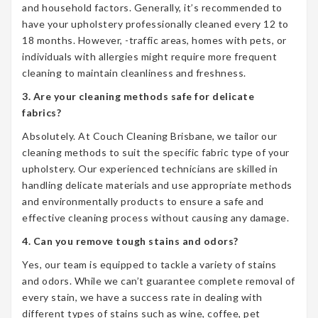
and household factors. Generally, it’s recommended to
have your upholstery professionally cleaned every 12 to
18 months. However, -traffic areas, homes with pets, or
individuals with allergies might require more frequent
cleaning to maintain cleanliness and freshness.
3. Are your cleaning methods safe for delicate
fabrics?
Absolutely. At Couch Cleaning Brisbane, we tailor our
cleaning methods to suit the specific fabric type of your
upholstery. Our experienced technicians are skilled in
handling delicate materials and use appropriate methods
and environmentally products to ensure a safe and
effective cleaning process without causing any damage.
4. Can you remove tough stains and odors?
Yes, our team is equipped to tackle a variety of stains
and odors. While we can’t guarantee complete removal of
every stain, we have a success rate in dealing with
different types of stains such as wine, coffee, pet