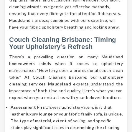
cleaning wizards use gentle yet effective methods,
ensuring that every fibre gets the attention it deserves.
Maudsland’s breeze, combined with our expertise, will
have your fabric upholstery breathing and looking anew.
Couch Cleaning Brisbane: Timing
Your Upholstery’s Refresh
There’s a prevailing question on many Maudsland
homeowners’ minds when it comes to upholstery
maintenance: “How long does a professional couch clean
take?” At Couch Cleaning Brisbane, our
upholstery
cleaning services Maudsland
experts understand the
importance of both time and quality. Here’s what you can
expect when you entrust us with your beloved furniture.
Assessment First:
Every upholstery item, is it that
leather luxury lounge or your fabric family sofa, is unique.
The type of material, extent of soiling, and specific
stains play significant roles in determining the cleaning