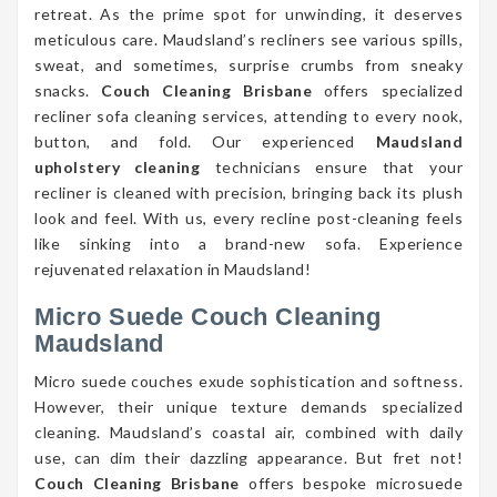
retreat. As the prime spot for unwinding, it deserves
meticulous care. Maudsland’s recliners see various spills,
sweat, and sometimes, surprise crumbs from sneaky
snacks.
Couch Cleaning Brisbane
offers specialized
recliner sofa cleaning services, attending to every nook,
button, and fold. Our experienced
Maudsland
upholstery cleaning
technicians ensure that your
recliner is cleaned with precision, bringing back its plush
look and feel. With us, every recline post-cleaning feels
like sinking into a brand-new sofa. Experience
rejuvenated relaxation in Maudsland!
Micro Suede Couch Cleaning
Maudsland
Micro suede couches exude sophistication and softness.
However, their unique texture demands specialized
cleaning. Maudsland’s coastal air, combined with daily
use, can dim their dazzling appearance. But fret not!
Couch Cleaning Brisbane
offers bespoke microsuede