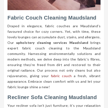
Fabric Couch Cleaning Maudsland
Draped in elegance, fabric couches are Maudsland’s
favoured choice for cozy corners. Yet, with time, these
lovely lounges can accumulate dust, stains, and allergens.
Our
upholstery cleaning services Maudsland
brings
expert fabric couch cleaning to the Maudsland
community. Harnessing environmentally solutions and
modern methods, we delve deep into the fabric’s fibres,
ensuring they’re freed from dirt and restored to their
original radiance. Our process not only cleans but also
rejuvenates, giving your
fabric couch
a fresh, vibrant
appearance. Embrace clean comfort with us and let your
fabric lounge shine a new!
Recliner Sofa Cleaning Maudsland
Your recliner sofa isn’t just furniture; it’s your relaxation