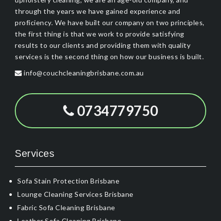
through the years we have gained experience and
proficiency. We have built our company on two principles,
the first thing is that we work to provide satisfying
results to our clients and providing them with quality
services is the second thing on how our business is built.
info@couchcleaningbrisbane.com.au
0734779750
Services
Sofa Stain Protection Brisbane
Lounge Cleaning Services Brisbane
Fabric Sofa Cleaning Brisbane
Leather Sofa Cleaning Brisbane