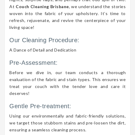
At
Couch Cleaning Brisbane
, we understand the stories
woven into the fabric of your upholstery. It’s time to
refresh, rejuvenate, and revive the centerpiece of your
living space!
Our Cleaning Procedure:
A Dance of Detail and Dedication
Pre-Assessment:
Before we dive in, our team conducts a thorough
evaluation of the fabric and stain types. This ensures we
treat your couch with the tender love and care it
deserves!
Gentle Pre-treatment:
Using our environmentally and fabric-friendly solutions,
we target those stubborn stains and pre-loosen the dirt,
ensuring a seamless cleaning process.