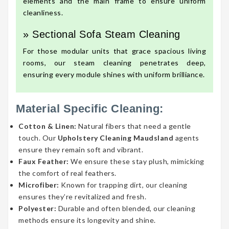
elements and the main frame to ensure uniform
cleanliness.
» Sectional Sofa Steam Cleaning
For those modular units that grace spacious living
rooms, our steam cleaning penetrates deep,
ensuring every module shines with uniform brilliance.
Material Specific Cleaning:
Cotton & Linen:
Natural fibers that need a gentle
touch. Our
Upholstery Cleaning Maudsland
agents
ensure they remain soft and vibrant.
Faux Feather:
We ensure these stay plush, mimicking
the comfort of real feathers.
Microfiber:
Known for trapping dirt, our cleaning
ensures they’re revitalized and fresh.
Polyester:
Durable and often blended, our cleaning
methods ensure its longevity and shine.