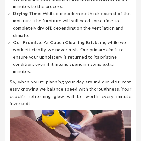
minutes to the process.
Drying Time:
While our modern methods extract of the
moisture, the furniture will still need some time to
completely dry off, depending on the ventilation and
climate.
Our Promise:
At
Couch Cleaning Brisbane
, while we
work efficiently, we never rush. Our primary aim is to
ensure your upholstery is returned to its pristine
condition, even if it means spending some extra
minutes.
So, when you’re planning your day around our visit, rest
easy knowing we balance speed with thoroughness. Your
couch’s refreshing glow will be worth every minute
invested!