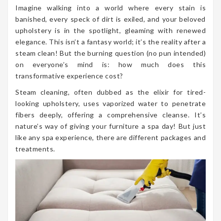
Imagine walking into a world where every stain is
banished, every speck of dirt is exiled, and your beloved
upholstery is in the spotlight, gleaming with renewed
elegance. This isn’t a fantasy world; it’s the reality after a
steam clean! But the burning question (no pun intended)
on everyone’s mind is: how much does this
transformative experience cost?
Steam cleaning, often dubbed as the elixir for tired-
looking upholstery, uses vaporized water to penetrate
fibers deeply, offering a comprehensive cleanse. It’s
nature’s way of giving your furniture a spa day! But just
like any spa experience, there are different packages and
treatments.