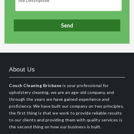
About Us
Couch Cleaning Brisbane
is your professional for
upholstery cleaning, we are an age-old company, and
through the years we have gained experience and
proficiency. We have built our company on two principles,
the first thing is that we work to provide reliable results
to our clients and providing them with quality services is
the second thing on how our business is built.