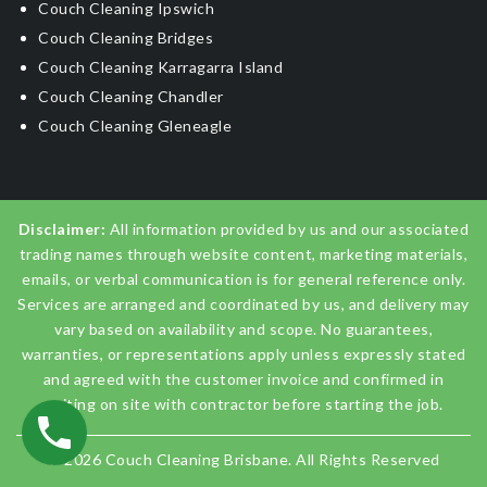
Couch Cleaning Ipswich
Couch Cleaning Bridges
Couch Cleaning Karragarra Island
Couch Cleaning Chandler
Couch Cleaning Gleneagle
Disclaimer:
All information provided by us and our associated
trading names through website content, marketing materials,
emails, or verbal communication is for general reference only.
Services are arranged and coordinated by us, and delivery may
vary based on availability and scope. No guarantees,
warranties, or representations apply unless expressly stated
and agreed with the customer invoice and confirmed in
writing on site with contractor before starting the job.
© 2026
Couch Cleaning Brisbane
. All Rights Reserved