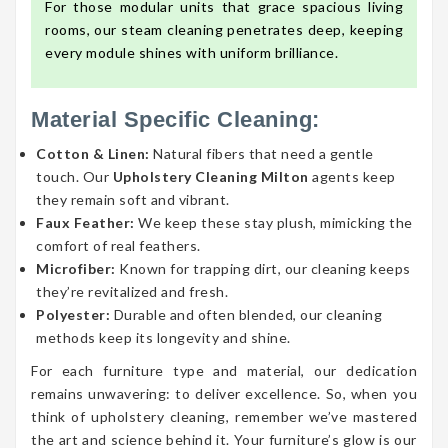
For those modular units that grace spacious living
rooms, our steam cleaning penetrates deep, keeping
every module shines with uniform brilliance.
Material Specific Cleaning:
Cotton & Linen:
Natural fibers that need a gentle
touch. Our
Upholstery Cleaning Milton
agents keep
they remain soft and vibrant.
Faux Feather:
We keep these stay plush, mimicking the
comfort of real feathers.
Microfiber:
Known for trapping dirt, our cleaning keeps
they’re revitalized and fresh.
Polyester:
Durable and often blended, our cleaning
methods keep its longevity and shine.
For each furniture type and material, our dedication
remains unwavering: to deliver excellence. So, when you
think of upholstery cleaning, remember we’ve mastered
the art and science behind it. Your furniture’s glow is our