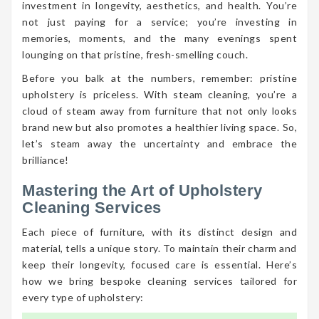
investment in longevity, aesthetics, and health. You’re
not just paying for a service; you’re investing in
memories, moments, and the many evenings spent
lounging on that pristine, fresh-smelling couch.
Before you balk at the numbers, remember: pristine
upholstery is priceless. With steam cleaning, you’re a
cloud of steam away from furniture that not only looks
brand new but also promotes a healthier living space. So,
let’s steam away the uncertainty and embrace the
brilliance!
Mastering the Art of Upholstery
Cleaning Services
Each piece of furniture, with its distinct design and
material, tells a unique story. To maintain their charm and
keep their longevity, focused care is essential. Here’s
how we bring bespoke cleaning services tailored for
every type of upholstery: