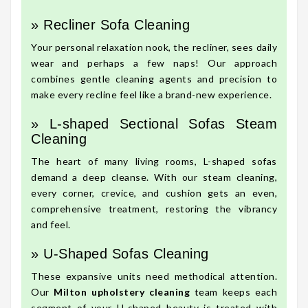
» Recliner Sofa Cleaning
Your personal relaxation nook, the recliner, sees daily
wear and perhaps a few naps! Our approach
combines gentle cleaning agents and precision to
make every recline feel like a brand-new experience.
» L-shaped Sectional Sofas Steam
Cleaning
The heart of many living rooms, L-shaped sofas
demand a deep cleanse. With our steam cleaning,
every corner, crevice, and cushion gets an even,
comprehensive treatment, restoring the vibrancy
and feel.
» U-Shaped Sofas Cleaning
These expansive units need methodical attention.
Our
Milton upholstery cleaning
team keeps each
segment of your U-shaped beauty is treated with