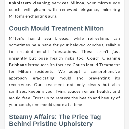
upholstery cleaning services Milton
, your microsuede
couch will gleam with renewed elegance, mirroring
Milton’s enchanting aura.
Couch Mould Treatment Milton
Milton’s humid sea breeze, while refreshing, can
sometimes be a bane for your beloved couches, reliable
to dreaded mould infestations. These aren’t just
unsightly but pose health risks too.
Couch Cleaning
Brisbane
introduces its focused Couch Mould Treatment
for Milton residents. We adopt a comprehensive
approach, eradicating mould and preventing its
recurrence. Our treatment not only cleans but also
sanitizes, keeping your living spaces remain healthy and
mould-free. Trust us to restore the health and beauty of
your couch, one mould spore at a time!
Steamy Affairs: The Price Tag
Behind Pristine Upholstery