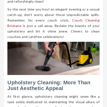
and refreshingly clean!
So the next time you host an elegant evening or a casual
catch-up, don’t worry about those unpredictable spills.
Remember, for every couch crisis,
Couch Cleaning
Brisbane
is just a call away. Reclaim the beauty of your
upholstery and let it shine anew. Cheers to clean
couches and carefree celebrations!
Upholstery Cleaning: More Than
Just Aesthetic Appeal
At first glance, upholstery cleaning might seem like a
task solely dedicated to maintaining the visual allure of