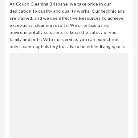
At Couch Cleaning Brisbane, we take pride in our
dedication to quality and quality works. Our technicians
are trained, and we use effective Resources to achieve
exceptional cleaning results. We prioritize using
environmentally solutions to keep the safety of your
family and pets. With our service, you can expect not
only cleaner upholstery but also a healthier living space.