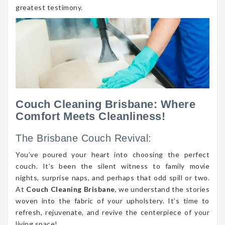
greatest testimony.
Couch Cleaning Brisbane: Where
Comfort Meets Cleanliness!
The Brisbane Couch Revival:
You’ve poured your heart into choosing the perfect
couch. It’s been the silent witness to family movie
nights, surprise naps, and perhaps that odd spill or two.
At
Couch Cleaning Brisbane
, we understand the stories
woven into the fabric of your upholstery. It’s time to
refresh, rejuvenate, and revive the centerpiece of your
living space!