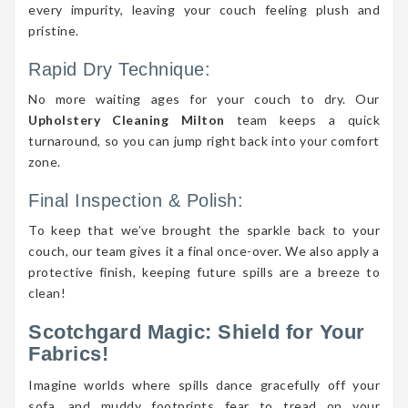
every impurity, leaving your couch feeling plush and
pristine.
Rapid Dry Technique:
No more waiting ages for your couch to dry. Our
Upholstery Cleaning Milton
team keeps a quick
turnaround, so you can jump right back into your comfort
zone.
Final Inspection & Polish:
To keep that we’ve brought the sparkle back to your
couch, our team gives it a final once-over. We also apply a
protective finish, keeping future spills are a breeze to
clean!
Scotchgard Magic: Shield for Your
Fabrics!
Imagine worlds where spills dance gracefully off your
sofa, and muddy footprints fear to tread on your