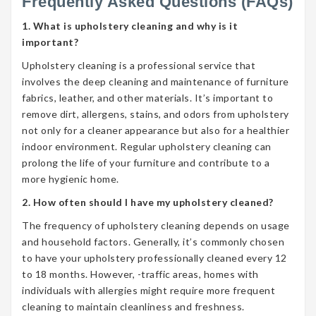
Frequently Asked Questions (FAQs)
1. What is upholstery cleaning and why is it
important?
Upholstery cleaning is a professional service that
involves the deep cleaning and maintenance of furniture
fabrics, leather, and other materials. It’s important to
remove dirt, allergens, stains, and odors from upholstery
not only for a cleaner appearance but also for a healthier
indoor environment. Regular upholstery cleaning can
prolong the life of your furniture and contribute to a
more hygienic home.
2. How often should I have my upholstery cleaned?
The frequency of upholstery cleaning depends on usage
and household factors. Generally, it’s commonly chosen
to have your upholstery professionally cleaned every 12
to 18 months. However, -traffic areas, homes with
individuals with allergies might require more frequent
cleaning to maintain cleanliness and freshness.