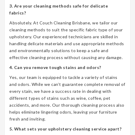
3. Are your cleaning methods safe for delicate
fabrics?
Absolutely. At Couch Cleaning Brisbane, we tailor our
cleaning methods to suit the specific fabric type of your
upholstery. Our experienced technicians are skilled in
handling delicate materials and use appropriate methods
and environmentally solutions to keep a safe and
effective cleaning process without causing any damage.
4. Can you remove tough stains and odors?
Yes, our team is equipped to tackle a variety of stains
and odors. While we can’t guarantee complete removal of
every stain, we have a success rate in dealing with
different types of stains such as wine, coffee, pet
accidents, and more. Our thorough cleaning process also
helps eliminate lingering odors, leaving your furniture
fresh and inviting.
5. What sets your upholstery cleaning service apart?