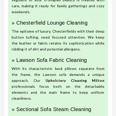
care, making it ready for family gatherings and cozy
weekends.
» Chesterfield Lounge Cleaning
The epitome of luxury, Chesterfields with their deep
button tufting, need focused attention. We keep
the leather or fabric retains its sophistication while
ridding it of dirt and potential allergens.
» Lawson Sofa Fabric Cleaning
With its characteristic back pillows separate from
the frame, the Lawson sofa demands a unique
approach. Our
Upholstery Cleaning Milton
professionals focus both on the detachable
elements and the main frame to keep uniform
cleanliness.
» Sectional Sofa Steam Cleaning