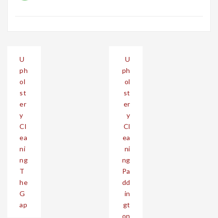
Post
U
U
navigation
ph
ph
ol
ol
st
st
er
er
y
y
Cl
Cl
ea
ea
ni
ni
ng
ng
T
Pa
he
dd
G
in
ap
gt
on