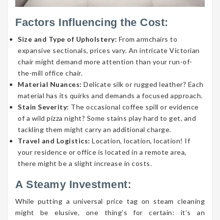
Factors Influencing the Cost:
Size and Type of Upholstery:
From armchairs to
expansive sectionals, prices vary. An intricate Victorian
chair might demand more attention than your run-of-
the-mill office chair.
Material Nuances:
Delicate silk or rugged leather? Each
material has its quirks and demands a focused approach.
Stain Severity:
The occasional coffee spill or evidence
of a wild pizza night? Some stains play hard to get, and
tackling them might carry an additional charge.
Travel and Logistics:
Location, location, location! If
your residence or office is located in a remote area,
there might be a slight increase in costs.
A Steamy Investment:
While putting a universal price tag on steam cleaning
might be elusive, one thing’s for certain: it’s an