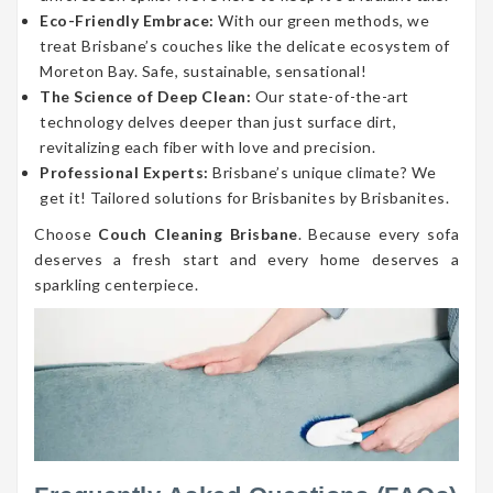
Eco-Friendly Embrace:
With our green methods, we
treat Brisbane’s couches like the delicate ecosystem of
Moreton Bay. Safe, sustainable, sensational!
The Science of Deep Clean:
Our state-of-the-art
technology delves deeper than just surface dirt,
revitalizing each fiber with love and precision.
Professional Experts:
Brisbane’s unique climate? We
get it! Tailored solutions for Brisbanites by Brisbanites.
Choose
Couch Cleaning Brisbane
. Because every sofa
deserves a fresh start and every home deserves a
sparkling centerpiece.