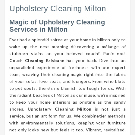
Upholstery Cleaning Milton
Magic of Upholstery Cleaning
Services in Milton
Ever had a splendid soiree at your home in Milton only to
wake up the next morning discovering a mélange of
stubborn stains on your beloved couch? Panic not!
Couch Cleaning Brisbane
has your back. Dive into an
unparalleled experience of freshness with our expert
team, weaving their cleaning magic right into the fabric
of your sofas, love seats, and loungers. From wine blots
to pet spots, there’s no blemish too tough for us. With
the radiant beaches of Milton as our muse, we’re inspired
to keep your home interiors as pristine as the sandy
shores.
Upholstery Cleaning Milton
is not just a
service, but an art form for us. We combinetier methods
with environmentally solutions, keeping your furniture
not only looks new but feels it too. Vibrant, revitalized,