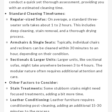
conduct a quick yet thorough assessment, providing you
with an estimated cleaning time.
Standard Cleaning Timeframes:
Regular-sized Sofas:
On average, a standard three-
seater sofa takes about 1 to 2 hours. This includes
deep cleaning, stain removal, and a thorough drying
process.
Armchairs & Single Seats:
Typically, individual chairs
and recliners can be cleaned within 30 minutes to an
hour, depending on their condition.
Sectionals & Larger Units:
Larger units, like sectional
sofas, might take anywhere between 3 to 4 hours. The
modular nature often requires additional attention and
care.
Other Factors to Consider:
Stain Treatments:
Some stubborn stains might need
focused treatments, adding a bit more time.
Leather Conditioning:
Leather furniture requires
conditioning post-cleaning, adding an additional 15-30
minutes to the process.