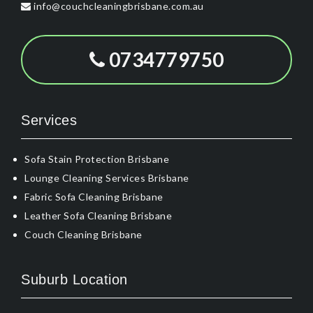
info@couchcleaningbrisbane.com.au
0734779750
Services
Sofa Stain Protection Brisbane
Lounge Cleaning Services Brisbane
Fabric Sofa Cleaning Brisbane
Leather Sofa Cleaning Brisbane
Couch Cleaning Brisbane
Suburb Location