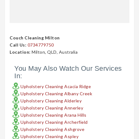
Couch Cleaning Milton
Call Us:
0734779750
Location:
Milton, QLD, Australia
You May Also Watch Our Services
In:
Upholstery Cleaning Acacia Ridge
Upholstery Cleaning Albany Creek
Upholstery Cleaning Alderley
Upholstery Cleaning Annerley
Upholstery Cleaning Arana Hills
Upholstery Cleaning Archerfield
Upholstery Cleaning Ashgrove
Upholstery Cleaning Aspley