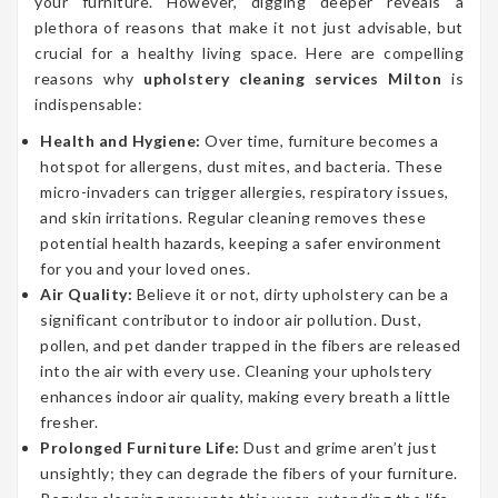
your furniture. However, digging deeper reveals a
plethora of reasons that make it not just advisable, but
crucial for a healthy living space. Here are compelling
reasons why
upholstery cleaning services Milton
is
indispensable:
Health and Hygiene:
Over time, furniture becomes a
hotspot for allergens, dust mites, and bacteria. These
micro-invaders can trigger allergies, respiratory issues,
and skin irritations. Regular cleaning removes these
potential health hazards, keeping a safer environment
for you and your loved ones.
Air Quality:
Believe it or not, dirty upholstery can be a
significant contributor to indoor air pollution. Dust,
pollen, and pet dander trapped in the fibers are released
into the air with every use. Cleaning your upholstery
enhances indoor air quality, making every breath a little
fresher.
Prolonged Furniture Life:
Dust and grime aren’t just
unsightly; they can degrade the fibers of your furniture.