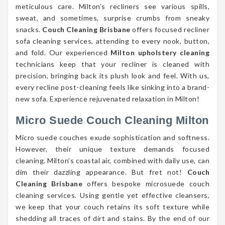
meticulous care. Milton’s recliners see various spills,
sweat, and sometimes, surprise crumbs from sneaky
snacks.
Couch Cleaning Brisbane
offers focused recliner
sofa cleaning services, attending to every nook, button,
and fold. Our experienced
Milton upholstery cleaning
technicians keep that your recliner is cleaned with
precision, bringing back its plush look and feel. With us,
every recline post-cleaning feels like sinking into a brand-
new sofa. Experience rejuvenated relaxation in Milton!
Micro Suede Couch Cleaning Milton
Micro suede couches exude sophistication and softness.
However, their unique texture demands focused
cleaning. Milton’s coastal air, combined with daily use, can
dim their dazzling appearance. But fret not!
Couch
Cleaning Brisbane
offers bespoke microsuede couch
cleaning services. Using gentle yet effective cleansers,
we keep that your couch retains its soft texture while
shedding all traces of dirt and stains. By the end of our