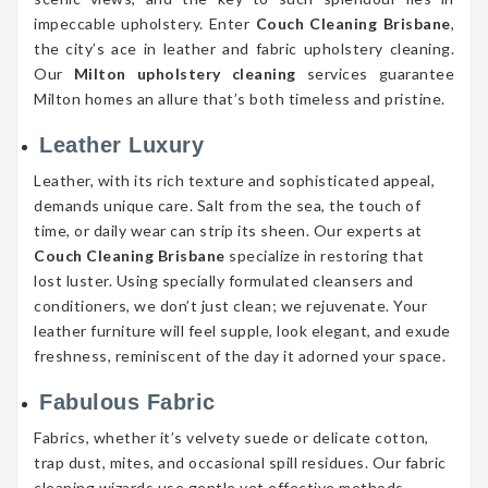
impeccable upholstery. Enter
Couch Cleaning Brisbane
,
the city’s ace in leather and fabric upholstery cleaning.
Our
Milton upholstery cleaning
services guarantee
Milton homes an allure that’s both timeless and pristine.
Leather Luxury
Leather, with its rich texture and sophisticated appeal,
demands unique care. Salt from the sea, the touch of
time, or daily wear can strip its sheen. Our experts at
Couch Cleaning Brisbane
specialize in restoring that
lost luster. Using specially formulated cleansers and
conditioners, we don’t just clean; we rejuvenate. Your
leather furniture will feel supple, look elegant, and exude
freshness, reminiscent of the day it adorned your space.
Fabulous Fabric
Fabrics, whether it’s velvety suede or delicate cotton,
trap dust, mites, and occasional spill residues. Our fabric
cleaning wizards use gentle yet effective methods,