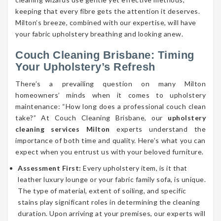
keeping that every fibre gets the attention it deserves.
Milton’s breeze, combined with our expertise, will have
your fabric upholstery breathing and looking anew.
Couch Cleaning Brisbane: Timing
Your Upholstery’s Refresh
There’s a prevailing question on many Milton
homeowners’ minds when it comes to upholstery
maintenance: “How long does a professional couch clean
take?” At Couch Cleaning Brisbane, our
upholstery
cleaning services Milton
experts understand the
importance of both time and quality. Here’s what you can
expect when you entrust us with your beloved furniture.
Assessment First:
Every upholstery item, is it that
leather luxury lounge or your fabric family sofa, is unique.
The type of material, extent of soiling, and specific
stains play significant roles in determining the cleaning
duration. Upon arriving at your premises, our experts will