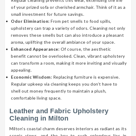
Regular cleaning prevents this wear, extending the life
of your prized sofa or cherished armchair. Think of it as a
small investment for future savings.
Odor Elimination:
From pet smells to food spills,
upholstery can trap a variety of odors. Cleaning not only
removes these smells but can also introduce a pleasant
aroma, uplifting the overall ambiance of your space.
Enhanced Appearance:
Of course, the aesthetic
benefit cannot be overlooked. Clean, vibrant upholstery
can transform a room, making it more inviting and visually
appealing.
Economic Wisdom:
Replacing furniture is expensive.
Regular upkeep via cleaning keeps you don’t have to
shell out money frequently to maintain a plush,
comfortable living space.
Leather and Fabric Upholstery
Cleaning in Milton
Milton’s coastal charm deserves interiors as radiant as its
scenic views, and the key to such splendour lies in