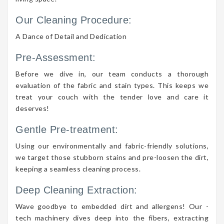
Our Cleaning Procedure:
A Dance of Detail and Dedication
Pre-Assessment:
Before we dive in, our team conducts a thorough
evaluation of the fabric and stain types. This keeps we
treat your couch with the tender love and care it
deserves!
Gentle Pre-treatment:
Using our environmentally and fabric-friendly solutions,
we target those stubborn stains and pre-loosen the dirt,
keeping a seamless cleaning process.
Deep Cleaning Extraction:
Wave goodbye to embedded dirt and allergens! Our -
tech machinery dives deep into the fibers, extracting