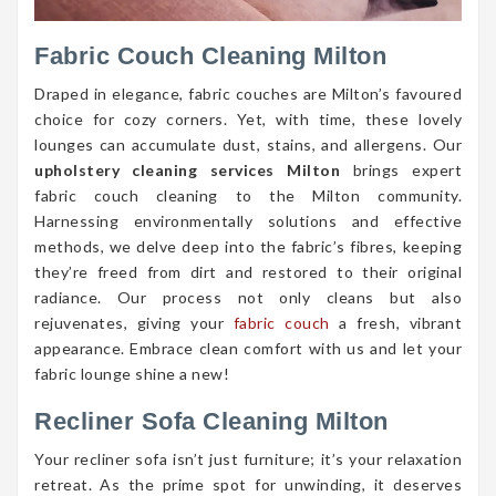
Fabric Couch Cleaning Milton
Draped in elegance, fabric couches are Milton’s favoured
choice for cozy corners. Yet, with time, these lovely
lounges can accumulate dust, stains, and allergens. Our
upholstery cleaning services Milton
brings expert
fabric couch cleaning to the Milton community.
Harnessing environmentally solutions and effective
methods, we delve deep into the fabric’s fibres, keeping
they’re freed from dirt and restored to their original
radiance. Our process not only cleans but also
rejuvenates, giving your
fabric couch
a fresh, vibrant
appearance. Embrace clean comfort with us and let your
fabric lounge shine a new!
Recliner Sofa Cleaning Milton
Your recliner sofa isn’t just furniture; it’s your relaxation
retreat. As the prime spot for unwinding, it deserves