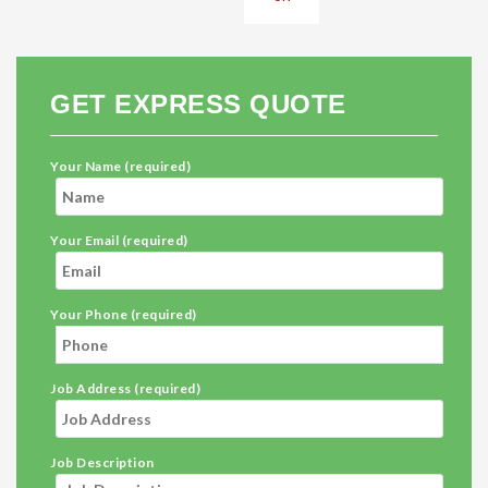
GET EXPRESS QUOTE
Your Name (required)
Your Email (required)
Your Phone (required)
Job Address (required)
Job Description