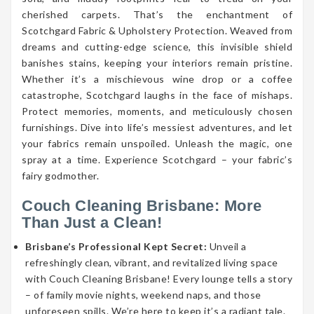
cherished carpets. That’s the enchantment of
Scotchgard Fabric & Upholstery Protection. Weaved from
dreams and cutting-edge science, this invisible shield
banishes stains, keeping your interiors remain pristine.
Whether it’s a mischievous wine drop or a coffee
catastrophe, Scotchgard laughs in the face of mishaps.
Protect memories, moments, and meticulously chosen
furnishings. Dive into life’s messiest adventures, and let
your fabrics remain unspoiled. Unleash the magic, one
spray at a time. Experience Scotchgard – your fabric’s
fairy godmother.
Couch Cleaning Brisbane: More
Than Just a Clean!
Brisbane’s Professional Kept Secret:
Unveil a
refreshingly clean, vibrant, and revitalized living space
with Couch Cleaning Brisbane! Every lounge tells a story
– of family movie nights, weekend naps, and those
unforeseen spills. We’re here to keep it’s a radiant tale.