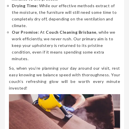
Drying Time:
While our effective methods extract of
the moisture, the furniture will still need some time to
completely dry off, depending on the ventilation and
climate.
Our Promise:
At
Couch Cleaning Brisbane
, while we
work efficiently, we never rush. Our primary aim is to
keep your upholstery is returned to its pristine
condition, even if it means spending some extra
minutes.
So, when you’re planning your day around our visit, rest
easy knowing we balance speed with thoroughness. Your
couch’s refreshing glow will be worth every minute
invested!