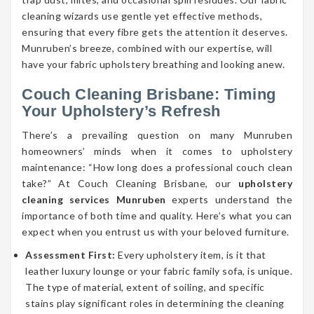
cleaning wizards use gentle yet effective methods,
ensuring that every fibre gets the attention it deserves.
Munruben’s breeze, combined with our expertise, will
have your fabric upholstery breathing and looking anew.
Couch Cleaning Brisbane: Timing
Your Upholstery’s Refresh
There’s a prevailing question on many Munruben
homeowners’ minds when it comes to upholstery
maintenance: “How long does a professional couch clean
take?” At Couch Cleaning Brisbane, our
upholstery
cleaning services Munruben
experts understand the
importance of both time and quality. Here’s what you can
expect when you entrust us with your beloved furniture.
Assessment First:
Every upholstery item, is it that
leather luxury lounge or your fabric family sofa, is unique.
The type of material, extent of soiling, and specific
stains play significant roles in determining the cleaning