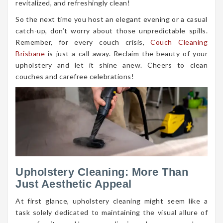
revitalized, and refreshingly clean!
So the next time you host an elegant evening or a casual
catch-up, don’t worry about those unpredictable spills.
Remember, for every couch crisis,
Couch Cleaning
Brisbane
is just a call away. Reclaim the beauty of your
upholstery and let it shine anew. Cheers to clean
couches and carefree celebrations!
Upholstery Cleaning: More Than
Just Aesthetic Appeal
At first glance, upholstery cleaning might seem like a
task solely dedicated to maintaining the visual allure of