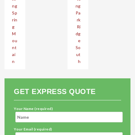
ng
ng
Sp
Pa
rin
rk
g
Ri
M
dg
ou
e
nt
So
ai
ut
n
h
GET EXPRESS QUOTE
Your Name (required)
Your Email (required)