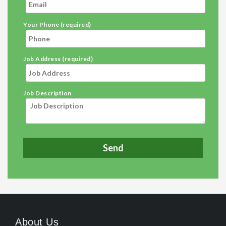
Your Phone (required)
Job Address (required)
Job Description
About Us