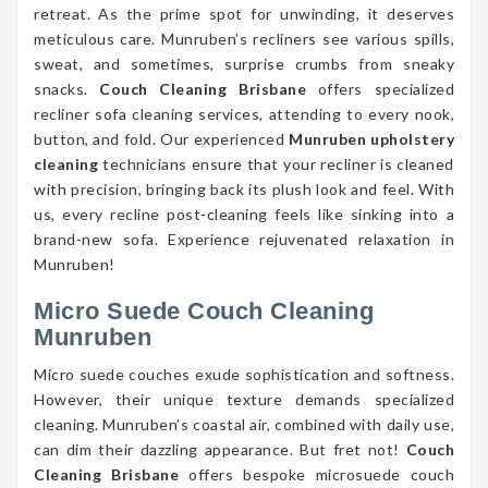
retreat. As the prime spot for unwinding, it deserves
meticulous care. Munruben’s recliners see various spills,
sweat, and sometimes, surprise crumbs from sneaky
snacks.
Couch Cleaning Brisbane
offers specialized
recliner sofa cleaning services, attending to every nook,
button, and fold. Our experienced
Munruben upholstery
cleaning
technicians ensure that your recliner is cleaned
with precision, bringing back its plush look and feel. With
us, every recline post-cleaning feels like sinking into a
brand-new sofa. Experience rejuvenated relaxation in
Munruben!
Micro Suede Couch Cleaning
Munruben
Micro suede couches exude sophistication and softness.
However, their unique texture demands specialized
cleaning. Munruben’s coastal air, combined with daily use,
can dim their dazzling appearance. But fret not!
Couch
Cleaning Brisbane
offers bespoke microsuede couch