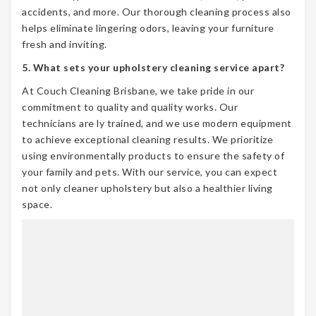
accidents, and more. Our thorough cleaning process also
helps eliminate lingering odors, leaving your furniture
fresh and inviting.
5. What sets your upholstery cleaning service apart?
At Couch Cleaning Brisbane, we take pride in our
commitment to quality and quality works. Our
technicians are ly trained, and we use modern equipment
to achieve exceptional cleaning results. We prioritize
using environmentally products to ensure the safety of
your family and pets. With our service, you can expect
not only cleaner upholstery but also a healthier living
space.