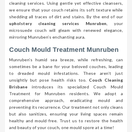
cleaning services. Using gentle yet effective cleansers,
we ensure that your couch retains its soft texture while
shedding all traces of dirt and stains. By the end of our
upholstery cleaning services Munruben
, your
microsuede couch will gleam with renewed elegance,
mirroring Munruben’s enchanting aura.
Couch Mould Treatment Munruben
Munruben’s humid sea breeze, while refreshing, can
sometimes be a bane for your beloved couches, leading
to dreaded mould infestations. These aren’t just
unsightly but pose health risks too.
Couch Cleaning
Brisbane
introduces its specialized Couch Mould
Treatment for Munruben residents. We adopt a
comprehensive approach, eradicating mould and
preventing its recurrence. Our treatment not only cleans
but also sanitizes, ensuring your living spaces remain
healthy and mould-free. Trust us to restore the health
and beauty of your couch, one mould spore at a time!