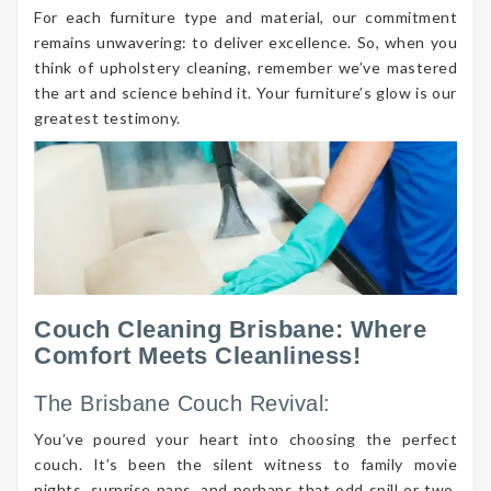
For each furniture type and material, our commitment
remains unwavering: to deliver excellence. So, when you
think of upholstery cleaning, remember we’ve mastered
the art and science behind it. Your furniture’s glow is our
greatest testimony.
Couch Cleaning Brisbane: Where
Comfort Meets Cleanliness!
The Brisbane Couch Revival:
You’ve poured your heart into choosing the perfect
couch. It’s been the silent witness to family movie
nights, surprise naps, and perhaps that odd spill or two.