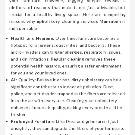
your furniture. However, digging deeper reveals a
plethora of reasons that make it not just advisable, but
crucial for a healthy living space. Here are compelling
reasons why
upholstery cleaning services Munruben
is
indispensable:
Health and Hygiene:
Over time, furniture becomes a
hotspot for allergens, dust mites, and bacteria. These
micro-invaders can trigger allergies, respiratory issues,
and skin irritations. Regular cleaning removes these
potential health hazards, ensuring a safer environment
for you and your loved ones.
Air Quality:
Believe it or not, dirty upholstery can be a
significant contributor to indoor air pollution. Dust,
pollen, and pet dander trapped in the fibers are released
into the air with every use. Cleaning your upholstery
enhances indoor air quality, making every breath a little
fresher.
Prolonged Furniture Life:
Dust and grime aren’t just
unsightly; they can degrade the fibers of your furniture.