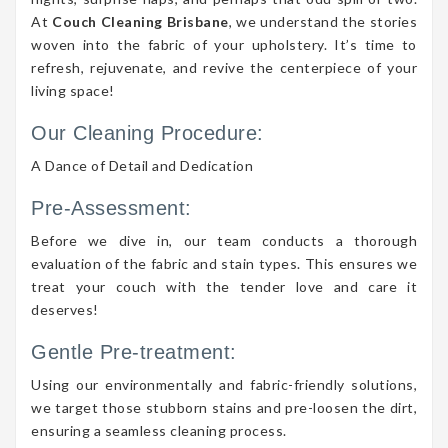
At
Couch Cleaning Brisbane
, we understand the stories
woven into the fabric of your upholstery. It’s time to
refresh, rejuvenate, and revive the centerpiece of your
living space!
Our Cleaning Procedure:
A Dance of Detail and Dedication
Pre-Assessment:
Before we dive in, our team conducts a thorough
evaluation of the fabric and stain types. This ensures we
treat your couch with the tender love and care it
deserves!
Gentle Pre-treatment:
Using our environmentally and fabric-friendly solutions,
we target those stubborn stains and pre-loosen the dirt,
ensuring a seamless cleaning process.