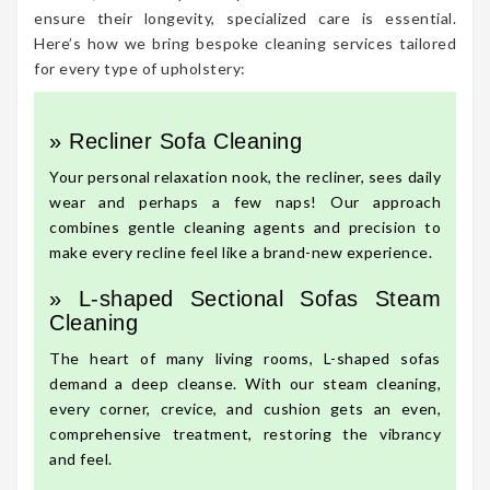
ensure their longevity, specialized care is essential.
Here’s how we bring bespoke cleaning services tailored
for every type of upholstery:
» Recliner Sofa Cleaning
Your personal relaxation nook, the recliner, sees daily
wear and perhaps a few naps! Our approach
combines gentle cleaning agents and precision to
make every recline feel like a brand-new experience.
» L-shaped Sectional Sofas Steam
Cleaning
The heart of many living rooms, L-shaped sofas
demand a deep cleanse. With our steam cleaning,
every corner, crevice, and cushion gets an even,
comprehensive treatment, restoring the vibrancy
and feel.