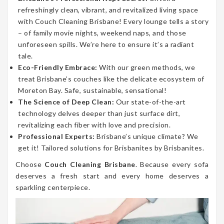
refreshingly clean, vibrant, and revitalized living space
with Couch Cleaning Brisbane! Every lounge tells a story
– of family movie nights, weekend naps, and those
unforeseen spills. We’re here to ensure it’s a radiant
tale.
Eco-Friendly Embrace:
With our green methods, we
treat Brisbane’s couches like the delicate ecosystem of
Moreton Bay. Safe, sustainable, sensational!
The Science of Deep Clean:
Our state-of-the-art
technology delves deeper than just surface dirt,
revitalizing each fiber with love and precision.
Professional Experts:
Brisbane’s unique climate? We
get it! Tailored solutions for Brisbanites by Brisbanites.
Choose
Couch Cleaning Brisbane
. Because every sofa
deserves a fresh start and every home deserves a
sparkling centerpiece.