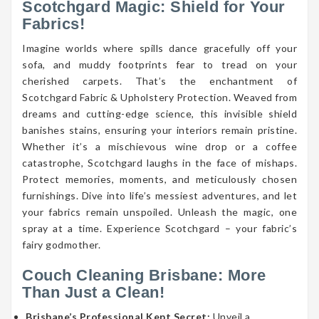
Scotchgard Magic: Shield for Your
Fabrics!
Imagine worlds where spills dance gracefully off your
sofa, and muddy footprints fear to tread on your
cherished carpets. That’s the enchantment of
Scotchgard Fabric & Upholstery Protection. Weaved from
dreams and cutting-edge science, this invisible shield
banishes stains, ensuring your interiors remain pristine.
Whether it’s a mischievous wine drop or a coffee
catastrophe, Scotchgard laughs in the face of mishaps.
Protect memories, moments, and meticulously chosen
furnishings. Dive into life’s messiest adventures, and let
your fabrics remain unspoiled. Unleash the magic, one
spray at a time. Experience Scotchgard – your fabric’s
fairy godmother.
Couch Cleaning Brisbane: More
Than Just a Clean!
Brisbane’s Professional Kept Secret:
Unveil a