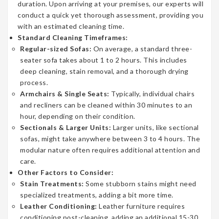
duration. Upon arriving at your premises, our experts will
conduct a quick yet thorough assessment, providing you
with an estimated cleaning time.
Standard Cleaning Timeframes:
Regular-sized Sofas:
On average, a standard three-
seater sofa takes about 1 to 2 hours. This includes
deep cleaning, stain removal, and a thorough drying
process.
Armchairs & Single Seats:
Typically, individual chairs
and recliners can be cleaned within 30 minutes to an
hour, depending on their condition.
Sectionals & Larger Units:
Larger units, like sectional
sofas, might take anywhere between 3 to 4 hours. The
modular nature often requires additional attention and
care.
Other Factors to Consider:
Stain Treatments:
Some stubborn stains might need
specialized treatments, adding a bit more time.
Leather Conditioning:
Leather furniture requires
conditioning post-cleaning, adding an additional 15-30