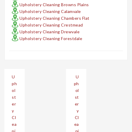
Upholstery Cleaning Browns Plains
Upholstery Cleaning Calamvale
Upholstery Cleaning Chambers Flat
Upholstery Cleaning Crestmead
Upholstery Cleaning Drewvale
Upholstery Cleaning Forestdale
Post
U
U
navigation
ph
ph
ol
ol
st
st
er
er
y
y
Cl
Cl
ea
ea
ni
ni