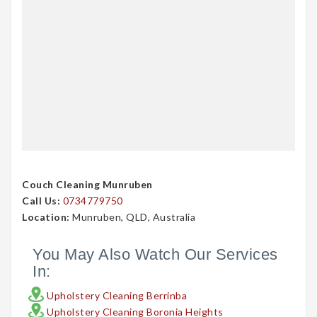
Couch Cleaning Munruben
Call Us:
0734779750
Location:
Munruben, QLD, Australia
You May Also Watch Our Services
In:
Upholstery Cleaning Berrinba
Upholstery Cleaning Boronia Heights