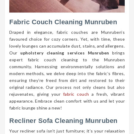
Fabric Couch Cleaning Munruben
Draped in elegance, fabric couches are Munruben’s
favoured choice for cozy corners. Yet, with time, these
lovely lounges can accumulate dust, stains, and allergens.
Our
upholstery cleaning services Munruben
brings
expert fabric couch cleaning to the Munruben
community. Harnessing environmentally solutions and
modern methods, we delve deep into the fabric’s fibres,
ensuring they’re freed from dirt and restored to their
original radiance. Our process not only cleans but also
rejuvenates, giving your
fabric couch
a fresh, vibrant
appearance. Embrace clean comfort with us and let your
fabric lounge shine a new!
Recliner Sofa Cleaning Munruben
Your recliner sofa isn’t just furniture; it’s your relaxation