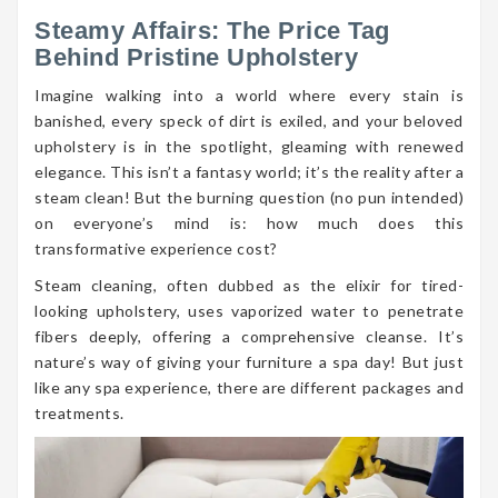
Steamy Affairs: The Price Tag
Behind Pristine Upholstery
Imagine walking into a world where every stain is
banished, every speck of dirt is exiled, and your beloved
upholstery is in the spotlight, gleaming with renewed
elegance. This isn’t a fantasy world; it’s the reality after a
steam clean! But the burning question (no pun intended)
on everyone’s mind is: how much does this
transformative experience cost?
Steam cleaning, often dubbed as the elixir for tired-
looking upholstery, uses vaporized water to penetrate
fibers deeply, offering a comprehensive cleanse. It’s
nature’s way of giving your furniture a spa day! But just
like any spa experience, there are different packages and
treatments.