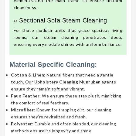
elements and the main frame to ensure uniform
cleanliness.
» Sectional Sofa Steam Cleaning
For those modular units that grace spacious living
rooms, our steam cleaning penetrates deep,
ensuring every module shines with uniform brilliance.
Material Specific Cleaning:
Cotton & Linen:
Natural fibers that need a gentle
touch. Our
Upholstery Cleaning Munruben
agents
ensure they remain soft and vibrant.
Faux Feather:
We ensure these stay plush, mimicking
the comfort of real feathers.
Microfiber:
Known for trapping dirt, our cleaning
ensures they’re revitalized and fresh.
Polyester:
Durable and often blended, our cleaning
methods ensure its longevity and shine.