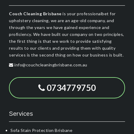
Couch Cleaning Brisbane
is your professionalbet for
upholstery cleaning, we are an age-old company, and
through the years we have gained experience and
proficiency. We have built our company on two principles,
the first thing is that we work to provide satisfying
results to our clients and providing them with quality
services is the second thing on how our business is built.
info@couchcleaningbrisbane.com.au
0734779750
Services
Sofa Stain Protection Brisbane