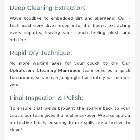
Deep Cleaning Extraction:
Wave goodbye to embedded dirt and allergens! Our -
tech machinery dives deep into the fibers, extracting
every impurity, leaving your couch feeling plush and
pristine.
Rapid Dry Technique:
No more waiting ages for your couch to dry. Our
Upholstery Cleaning Munruben
team ensures a quick
turnaround, so you can jump right back into your comfort
zone.
Final Inspection & Polish:
To ensure that we’ve brought the sparkle back to your
couch, our team gives it a final once-over. We also apply a
protective finish, ensuring future spills are a breeze to
clean!