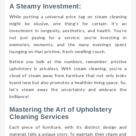
A Steamy Investment:
While putting a universal price tag on steam cleaning
might be elusive, one thing’s for certain: it’s an
investment in longevity, aesthetics, and health. You’re
not just paying for a service; you’re investing in
memories, moments, and the many evenings spent
lounging on that pristine, fresh-smelling couch.
Before you balk at the numbers, remember: pristine
upholstery is priceless. With steam cleaning, you’re a
cloud of steam away from furniture that not only looks
brand new but also promotes a healthier living space. So,
let’s steam away the uncertainty and embrace the
brilliance!
Mastering the Art of Upholstery
Cleaning Services
Each piece of furniture, with its distinct design and
material, tells a unique story. To maintain their charm and