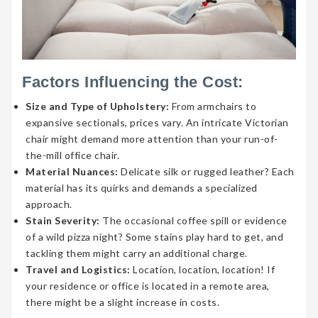
Factors Influencing the Cost:
Size and Type of Upholstery:
From armchairs to
expansive sectionals, prices vary. An intricate Victorian
chair might demand more attention than your run-of-
the-mill office chair.
Material Nuances:
Delicate silk or rugged leather? Each
material has its quirks and demands a specialized
approach.
Stain Severity:
The occasional coffee spill or evidence
of a wild pizza night? Some stains play hard to get, and
tackling them might carry an additional charge.
Travel and Logistics:
Location, location, location! If
your residence or office is located in a remote area,
there might be a slight increase in costs.