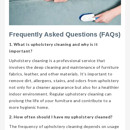
Frequently Asked Questions (FAQs)
1. What is upholstery cleaning and why is it
important?
Upholstery cleaning is a professional service that
involves the deep cleaning and maintenance of furniture
fabrics, leather, and other materials. It’s important to
remove dirt, allergens, stains, and odors from upholstery
not only for a cleaner appearance but also for a healthier
indoor environment. Regular upholstery cleaning can
prolong the life of your furniture and contribute to a
more hygienic home.
2. How often should I have my upholstery cleaned?
The frequency of upholstery cleaning depends on usage