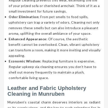
Regular cleaning prevents this wear, extending the life
of your prized sofa or cherished armchair. Think of it as a
small investment for future savings.
Odor Elimination:
From pet smells to food spills,
upholstery can trap a variety of odors. Cleaning not only
removes these smells but can also introduce a pleasant
aroma, uplifting the overall ambiance of your space.
Enhanced Appearance:
Of course, the aesthetic
benefit cannot be overlooked. Clean, vibrant upholstery
can transform a room, making it more inviting and visually
appealing.
Economic Wisdom:
Replacing furniture is expensive.
Regular upkeep via cleaning ensures you don’t have to
shell out money frequently to maintain a plush,
comfortable living space.
Leather and Fabric Upholstery
Cleaning in Munruben
Munruben’s coastal charm deserves interiors as radiant
as its scenic views, and the key to such splendour lies in