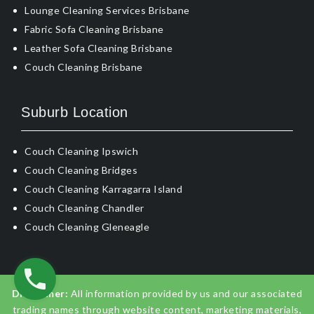
Lounge Cleaning Services Brisbane
Fabric Sofa Cleaning Brisbane
Leather Sofa Cleaning Brisbane
Couch Cleaning Brisbane
Suburb Location
Couch Cleaning Ipswich
Couch Cleaning Bridges
Couch Cleaning Karragarra Island
Couch Cleaning Chandler
Couch Cleaning Gleneagle
Disclaimer:
All information provided by us and our associated
trading names through website content, marketing materials,