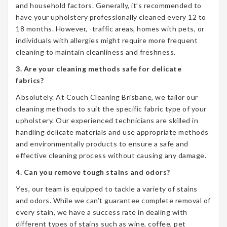
and household factors. Generally, it’s recommended to
have your upholstery professionally cleaned every 12 to
18 months. However, -traffic areas, homes with pets, or
individuals with allergies might require more frequent
cleaning to maintain cleanliness and freshness.
3. Are your cleaning methods safe for delicate
fabrics?
Absolutely. At Couch Cleaning Brisbane, we tailor our
cleaning methods to suit the specific fabric type of your
upholstery. Our experienced technicians are skilled in
handling delicate materials and use appropriate methods
and environmentally products to ensure a safe and
effective cleaning process without causing any damage.
4. Can you remove tough stains and odors?
Yes, our team is equipped to tackle a variety of stains
and odors. While we can’t guarantee complete removal of
every stain, we have a success rate in dealing with
different types of stains such as wine, coffee, pet