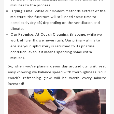
minutes to the process.
Drying Time:
While our modern methods extract of the
moisture, the furniture will still need some time to
completely dry off, depending on the ventilation and
climate.
Our Promise:
At
Couch Cleaning Brisbane
, while we
work efficiently, we never rush. Our primary aim is to
ensure your upholstery is returned to its pristine
condition, even if it means spending some extra
minutes.
So, when you’re planning your day around our visit, rest
easy knowing we balance speed with thoroughness. Your
couch’s refreshing glow will be worth every minute
invested!