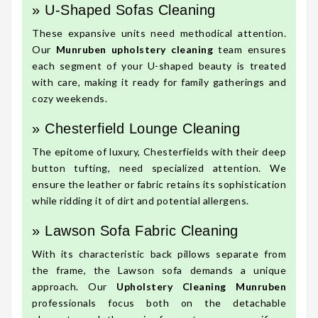
» U-Shaped Sofas Cleaning
These expansive units need methodical attention.
Our
Munruben upholstery cleaning
team ensures
each segment of your U-shaped beauty is treated
with care, making it ready for family gatherings and
cozy weekends.
» Chesterfield Lounge Cleaning
The epitome of luxury, Chesterfields with their deep
button tufting, need specialized attention. We
ensure the leather or fabric retains its sophistication
while ridding it of dirt and potential allergens.
» Lawson Sofa Fabric Cleaning
With its characteristic back pillows separate from
the frame, the Lawson sofa demands a unique
approach. Our
Upholstery Cleaning Munruben
professionals focus both on the detachable