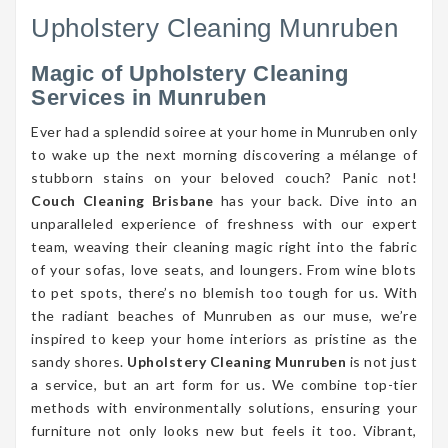
Upholstery Cleaning Munruben
Magic of Upholstery Cleaning
Services in Munruben
Ever had a splendid soiree at your home in Munruben only
to wake up the next morning discovering a mélange of
stubborn stains on your beloved couch? Panic not!
Couch Cleaning Brisbane
has your back. Dive into an
unparalleled experience of freshness with our expert
team, weaving their cleaning magic right into the fabric
of your sofas, love seats, and loungers. From wine blots
to pet spots, there’s no blemish too tough for us. With
the radiant beaches of Munruben as our muse, we’re
inspired to keep your home interiors as pristine as the
sandy shores.
Upholstery Cleaning Munruben
is not just
a service, but an art form for us. We combine top-tier
methods with environmentally solutions, ensuring your
furniture not only looks new but feels it too. Vibrant,