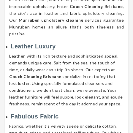
impeccable upholstery. Enter
Couch Cleaning Brisbane
,
the city’s ace in leather and fabric upholstery cleaning.
Our
Munruben upholstery cleaning
services guarantee
Munruben homes an allure that’s both timeless and
pristine.
Leather Luxury
Leather, with its rich texture and sophisticated appeal,
demands unique care. Salt from the sea, the touch of
time, or daily wear can strip its sheen. Our experts at
Couch Cleaning Brisbane
specialize in restoring that
lost luster. Using specially formulated cleansers and
conditioners, we don’t just clean; we rejuvenate. Your
leather furniture will feel supple, look elegant, and exude
freshness, reminiscent of the day it adorned your space.
Fabulous Fabric
Fabrics, whether it’s velvety suede or delicate cotton,
trap dust, mites, and occasional spill residues. Our fabric