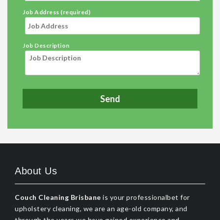
Job Address (required)
Job Description
About Us
Couch Cleaning Brisbane
is your professionalbet for
upholstery cleaning, we are an age-old company, and
through the years we have gained experience and