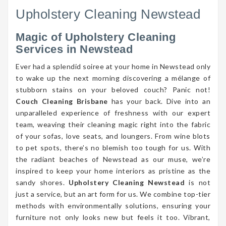
Upholstery Cleaning Newstead
Magic of Upholstery Cleaning
Services in Newstead
Ever had a splendid soiree at your home in Newstead only
to wake up the next morning discovering a mélange of
stubborn stains on your beloved couch? Panic not!
Couch Cleaning Brisbane
has your back. Dive into an
unparalleled experience of freshness with our expert
team, weaving their cleaning magic right into the fabric
of your sofas, love seats, and loungers. From wine blots
to pet spots, there’s no blemish too tough for us. With
the radiant beaches of Newstead as our muse, we’re
inspired to keep your home interiors as pristine as the
sandy shores.
Upholstery Cleaning Newstead
is not
just a service, but an art form for us. We combine top-tier
methods with environmentally solutions, ensuring your
furniture not only looks new but feels it too. Vibrant,