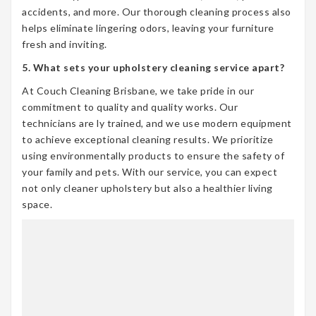
accidents, and more. Our thorough cleaning process also
helps eliminate lingering odors, leaving your furniture
fresh and inviting.
5. What sets your upholstery cleaning service apart?
At Couch Cleaning Brisbane, we take pride in our
commitment to quality and quality works. Our
technicians are ly trained, and we use modern equipment
to achieve exceptional cleaning results. We prioritize
using environmentally products to ensure the safety of
your family and pets. With our service, you can expect
not only cleaner upholstery but also a healthier living
space.