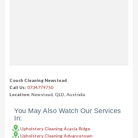
Couch Cleaning Newstead
Call Us:
0734779750
Location:
Newstead, QLD, Australia
You May Also Watch Our Services
In:
Upholstery Cleaning Acacia Ridge
Upholstery Cleaning Advancetown