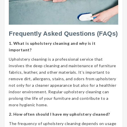
Frequently Asked Questions (FAQs)
1. What is upholstery cleaning and why is it
important?
Upholstery cleaning is a professional service that
involves the deep cleaning and maintenance of furniture
fabrics, leather, and other materials. It’s important to
remove dirt, allergens, stains, and odors from upholstery
not only for a cleaner appearance but also for a healthier
indoor environment. Regular upholstery cleaning can
prolong the life of your furniture and contribute to a
more hygienic home.
2. How often should I have my upholstery cleaned?
The frequency of upholstery cleaning depends on usage