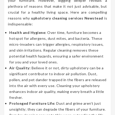
your furniture. However, digging deeper reveals a
plethora of reasons that make it not just advisable, but
crucial for a healthy living space. Here are compelling
reasons why
upholstery cleaning services Newstead
is
indispensable:
Health and Hygiene:
Over time, furniture becomes a
hotspot for allergens, dust mites, and bacteria. These
micro-invaders can trigger allergies, respiratory issues,
and skin irritations. Regular cleaning removes these
potential health hazards, ensuring a safer environment
for you and your loved ones.
Air Quality:
Believe it or not, dirty upholstery can be a
significant contributor to indoor air pollution. Dust,
pollen, and pet dander trapped in the fibers are released
into the air with every use. Cleaning your upholstery
enhances indoor air quality, making every breath a little
fresher.
Prolonged Furniture Life:
Dust and grime aren’t just
unsightly; they can degrade the fibers of your furniture.