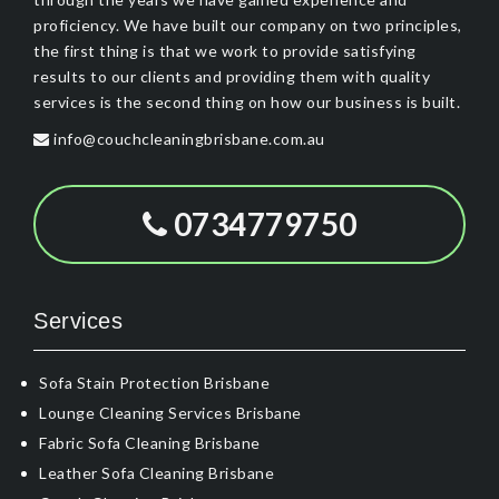
proficiency. We have built our company on two principles,
the first thing is that we work to provide satisfying
results to our clients and providing them with quality
services is the second thing on how our business is built.
info@couchcleaningbrisbane.com.au
0734779750
Services
Sofa Stain Protection Brisbane
Lounge Cleaning Services Brisbane
Fabric Sofa Cleaning Brisbane
Leather Sofa Cleaning Brisbane