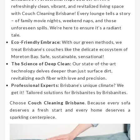
refreshingly clean, vibrant, and revitalized living space
with Couch Cleaning Brisbane! Every lounge tells a story
– of family movie nights, weekend naps, and those
unforeseen spills. We’re here to ensure it’s a radiant
tale.
Eco-Friendly Embrace:
With our green methods, we
treat Brisbane’s couches like the delicate ecosystem of
Moreton Bay. Safe, sustainable, sensational!
The Science of Deep Clean:
Our state-of-the-art
technology delves deeper than just surface dirt,
revitalizing each fiber with love and precision.
Professional Experts:
Brisbane’s unique climate? We
get it! Tailored solutions for Brisbanites by Brisbanites.
Choose
Couch Cleaning Brisbane
. Because every sofa
deserves a fresh start and every home deserves a
sparkling centerpiece.