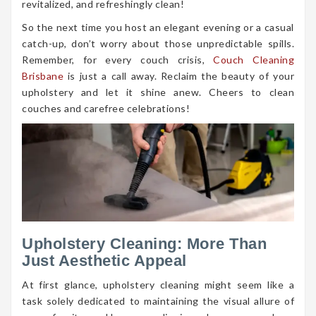
revitalized, and refreshingly clean!
So the next time you host an elegant evening or a casual
catch-up, don’t worry about those unpredictable spills.
Remember, for every couch crisis,
Couch Cleaning
Brisbane
is just a call away. Reclaim the beauty of your
upholstery and let it shine anew. Cheers to clean
couches and carefree celebrations!
Upholstery Cleaning: More Than
Just Aesthetic Appeal
At first glance, upholstery cleaning might seem like a
task solely dedicated to maintaining the visual allure of