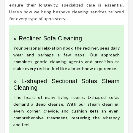
ensure their longevity, specialized care is essential.
Here’s how we bring bespoke cleaning services tailored
for every type of upholstery:
» Recliner Sofa Cleaning
Your personal relaxation nook, the recliner, sees daily
wear and perhaps a few naps! Our approach
combines gentle cleaning agents and precision to
make every recline feel like a brand-new experience.
» L-shaped Sectional Sofas Steam
Cleaning
The heart of many living rooms, L-shaped sofas
demand a deep cleanse. With our steam cleaning,
every corner, crevice, and cushion gets an even,
comprehensive treatment, restoring the vibrancy
and feel.