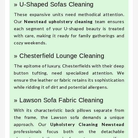
» U-Shaped Sofas Cleaning
These expansive units need methodical attention.
Our
Newstead upholstery cleaning
team ensures
each segment of your U-shaped beauty is treated
with care, making it ready for family gatherings and
cozy weekends.
» Chesterfield Lounge Cleaning
The epitome of luxury, Chesterfields with their deep
button tufting, need specialized attention. We
ensure the leather or fabric retains its sophistication
while ridding it of dirt and potential allergens.
» Lawson Sofa Fabric Cleaning
With its characteristic back pillows separate from
the frame, the Lawson sofa demands a unique
approach. Our
Upholstery Cleaning Newstead
professionals focus both on the detachable