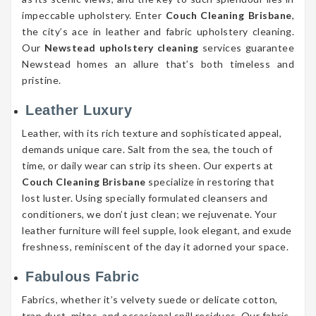
impeccable upholstery. Enter
Couch Cleaning Brisbane
,
the city’s ace in leather and fabric upholstery cleaning.
Our
Newstead upholstery cleaning
services guarantee
Newstead homes an allure that’s both timeless and
pristine.
Leather Luxury
Leather, with its rich texture and sophisticated appeal,
demands unique care. Salt from the sea, the touch of
time, or daily wear can strip its sheen. Our experts at
Couch Cleaning Brisbane
specialize in restoring that
lost luster. Using specially formulated cleansers and
conditioners, we don’t just clean; we rejuvenate. Your
leather furniture will feel supple, look elegant, and exude
freshness, reminiscent of the day it adorned your space.
Fabulous Fabric
Fabrics, whether it’s velvety suede or delicate cotton,
trap dust, mites, and occasional spill residues. Our fabric