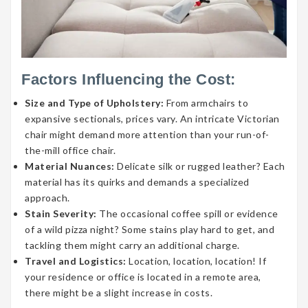
Factors Influencing the Cost:
Size and Type of Upholstery:
From armchairs to
expansive sectionals, prices vary. An intricate Victorian
chair might demand more attention than your run-of-
the-mill office chair.
Material Nuances:
Delicate silk or rugged leather? Each
material has its quirks and demands a specialized
approach.
Stain Severity:
The occasional coffee spill or evidence
of a wild pizza night? Some stains play hard to get, and
tackling them might carry an additional charge.
Travel and Logistics:
Location, location, location! If
your residence or office is located in a remote area,
there might be a slight increase in costs.