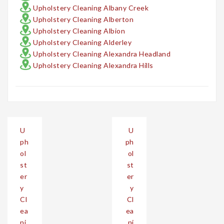
Upholstery Cleaning Albany Creek
Upholstery Cleaning Alberton
Upholstery Cleaning Albion
Upholstery Cleaning Alderley
Upholstery Cleaning Alexandra Headland
Upholstery Cleaning Alexandra Hills
Post
U
U
navigation
ph
ph
ol
ol
st
st
er
er
y
y
Cl
Cl
ea
ea
ni
ni