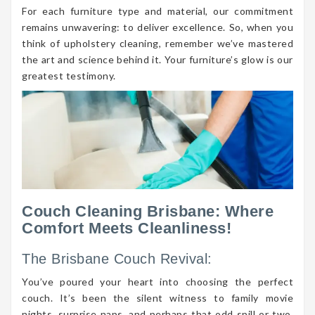
For each furniture type and material, our commitment
remains unwavering: to deliver excellence. So, when you
think of upholstery cleaning, remember we’ve mastered
the art and science behind it. Your furniture’s glow is our
greatest testimony.
Couch Cleaning Brisbane: Where
Comfort Meets Cleanliness!
The Brisbane Couch Revival:
You’ve poured your heart into choosing the perfect
couch. It’s been the silent witness to family movie
nights, surprise naps, and perhaps that odd spill or two.