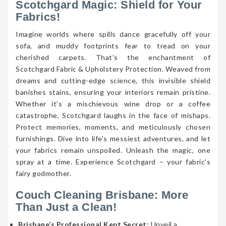
Scotchgard Magic: Shield for Your
Fabrics!
Imagine worlds where spills dance gracefully off your
sofa, and muddy footprints fear to tread on your
cherished carpets. That’s the enchantment of
Scotchgard Fabric & Upholstery Protection. Weaved from
dreams and cutting-edge science, this invisible shield
banishes stains, ensuring your interiors remain pristine.
Whether it’s a mischievous wine drop or a coffee
catastrophe, Scotchgard laughs in the face of mishaps.
Protect memories, moments, and meticulously chosen
furnishings. Dive into life’s messiest adventures, and let
your fabrics remain unspoiled. Unleash the magic, one
spray at a time. Experience Scotchgard – your fabric’s
fairy godmother.
Couch Cleaning Brisbane: More
Than Just a Clean!
Brisbane’s Professional Kept Secret:
Unveil a