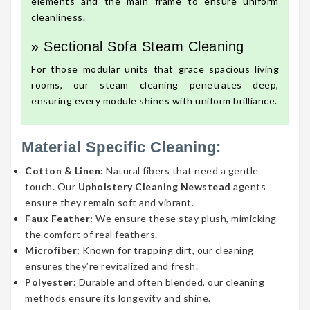
elements and the main frame to ensure uniform
cleanliness.
» Sectional Sofa Steam Cleaning
For those modular units that grace spacious living
rooms, our steam cleaning penetrates deep,
ensuring every module shines with uniform brilliance.
Material Specific Cleaning:
Cotton & Linen:
Natural fibers that need a gentle
touch. Our
Upholstery Cleaning Newstead
agents
ensure they remain soft and vibrant.
Faux Feather:
We ensure these stay plush, mimicking
the comfort of real feathers.
Microfiber:
Known for trapping dirt, our cleaning
ensures they’re revitalized and fresh.
Polyester:
Durable and often blended, our cleaning
methods ensure its longevity and shine.