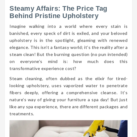
Steamy Affairs: The Price Tag
Behind Pristine Upholstery
Imagine walking into a world where every stain is
banished, every speck of dirt is exiled, and your beloved
upholstery is in the spotlight, gleaming with renewed
elegance. This isn’t a fantasy world; it’s the reality after a
steam clean! But the burning question (no pun intended)
on everyone’s mind is: how much does this
transformative experience cost?
Steam cleaning, often dubbed as the elixir for tired-
looking upholstery, uses vaporized water to penetrate
fibers deeply, offering a comprehensive cleanse. It’s
nature’s way of giving your furniture a spa day! But just
like any spa experience, there are different packages and
treatments.