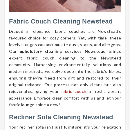
Fabric Couch Cleaning Newstead
Draped in elegance, fabric couches are Newstead’s
favoured choice for cozy corners. Yet, with time, these
lovely lounges can accumulate dust, stains, and allergens.
Our
upholstery cleaning services Newstead
brings
expert fabric couch cleaning to the Newstead
community. Harnessing environmentally solutions and
modern methods, we delve deep into the fabric’s fibres,
ensuring they’re freed from dirt and restored to their
original radiance. Our process not only cleans but also
rejuvenates, giving your
fabric couch
a fresh, vibrant
appearance. Embrace clean comfort with us and let your
fabric lounge shine a new!
Recliner Sofa Cleaning Newstead
Your recliner sofa isn’t just furniture; it’s your relaxation