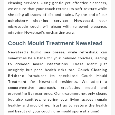
cleaning services. Using gentle yet effective cleansers,
we ensure that your couch retains its soft texture while
shedding all traces of dirt and stains. By the end of our
upholstery cleaning services Newstead
, your
microsuede couch will gleam with renewed elegance,
mirroring Newstead’s enchanting aura.
Couch Mould Treatment Newstead
Newstead’s humid sea breeze, while refreshing, can
sometimes be a bane for your beloved couches, leading
to dreaded mould infestations. These aren’t just
unsightly but pose health risks too.
Couch Cleaning
Brisbane
introduces its specialized Couch Mould
Treatment for Newstead residents. We adopt a
comprehensive approach, eradicating mould and
preventing its recurrence. Our treatment not only cleans
but also sanitizes, ensuring your living spaces remain
healthy and mould-free. Trust us to restore the health
and beauty of your couch, one mould spore at a time!