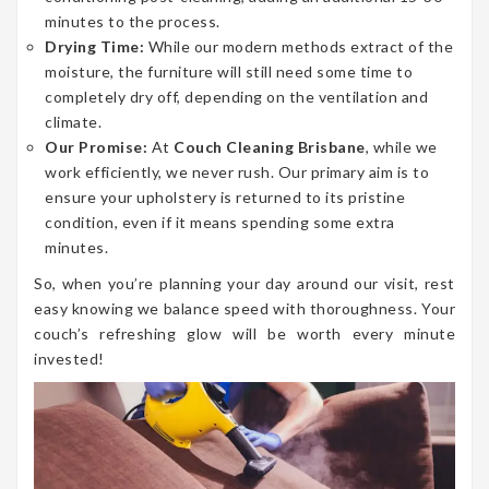
minutes to the process.
Drying Time:
While our modern methods extract of the
moisture, the furniture will still need some time to
completely dry off, depending on the ventilation and
climate.
Our Promise:
At
Couch Cleaning Brisbane
, while we
work efficiently, we never rush. Our primary aim is to
ensure your upholstery is returned to its pristine
condition, even if it means spending some extra
minutes.
So, when you’re planning your day around our visit, rest
easy knowing we balance speed with thoroughness. Your
couch’s refreshing glow will be worth every minute
invested!