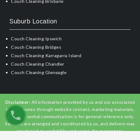
Couch Cleaning Brisbane
Suburb Location
Couch Cleaning Ipswich
Couch Cleaning Bridges
Couch Cleaning Karragarra Island
Couch Cleaning Chandler
Couch Cleaning Gleneagle
Disclaimer:
All information provided by us and our associated
trading names through website content, marketing materials,
emails, or verbal communication is for general reference only.
Services are arranged and coordinated by us, and delivery may
vary based on availability and scope. No guarantees,
warranties, or representations apply unless expressly stated