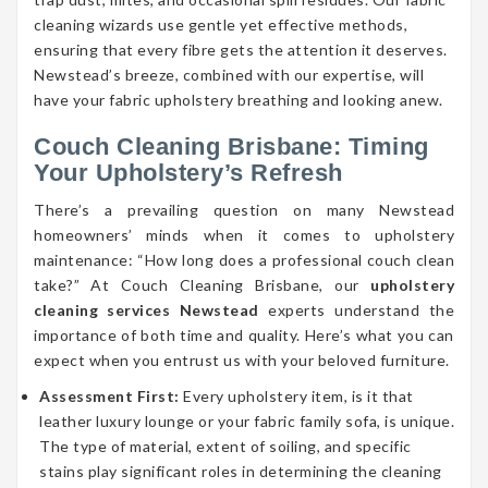
cleaning wizards use gentle yet effective methods,
ensuring that every fibre gets the attention it deserves.
Newstead’s breeze, combined with our expertise, will
have your fabric upholstery breathing and looking anew.
Couch Cleaning Brisbane: Timing
Your Upholstery’s Refresh
There’s a prevailing question on many Newstead
homeowners’ minds when it comes to upholstery
maintenance: “How long does a professional couch clean
take?” At Couch Cleaning Brisbane, our
upholstery
cleaning services Newstead
experts understand the
importance of both time and quality. Here’s what you can
expect when you entrust us with your beloved furniture.
Assessment First:
Every upholstery item, is it that
leather luxury lounge or your fabric family sofa, is unique.
The type of material, extent of soiling, and specific
stains play significant roles in determining the cleaning