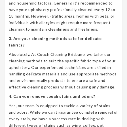
and household factors. Generally, it’s recommended to
have your upholstery professionally cleaned every 12 to
18 months. However, -traffic areas, homes with pets, or
individuals with allergies might require more frequent
cleaning to maintain cleanliness and freshness.
3. Are your cleaning methods safe for delicate
fabrics?
Absolutely. At Couch Cleaning Brisbane, we tailor our
cleaning methods to suit the specific fabric type of your
upholstery. Our experienced technicians are skilled in
handling delicate materials and use appropriate methods
and environmentally products to ensure a safe and
effective cleaning process without causing any damage.
4. Can you remove tough stains and odors?
Yes, our team is equipped to tackle a variety of stains
and odors. While we can’t guarantee complete removal of
every stain, we have a success rate in dealing with
different types of stains such as wine, coffee, pet