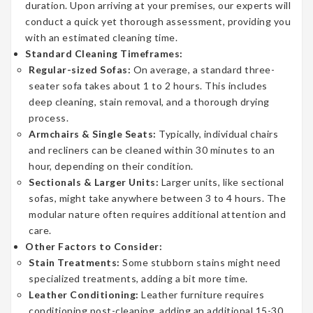
duration. Upon arriving at your premises, our experts will
conduct a quick yet thorough assessment, providing you
with an estimated cleaning time.
Standard Cleaning Timeframes:
Regular-sized Sofas:
On average, a standard three-
seater sofa takes about 1 to 2 hours. This includes
deep cleaning, stain removal, and a thorough drying
process.
Armchairs & Single Seats:
Typically, individual chairs
and recliners can be cleaned within 30 minutes to an
hour, depending on their condition.
Sectionals & Larger Units:
Larger units, like sectional
sofas, might take anywhere between 3 to 4 hours. The
modular nature often requires additional attention and
care.
Other Factors to Consider:
Stain Treatments:
Some stubborn stains might need
specialized treatments, adding a bit more time.
Leather Conditioning:
Leather furniture requires
conditioning post-cleaning, adding an additional 15-30