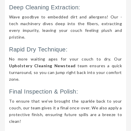
Deep Cleaning Extraction:
Wave goodbye to embedded dirt and allergens! Our -
tech machinery dives deep into the fibers, extracting
every impurity, leaving your couch feeling plush and
pristine.
Rapid Dry Technique:
No more waiting ages for your couch to dry. Our
Upholstery Cleaning Newstead
team ensures a quick
turnaround, so you can jump right back into your comfort
zone.
Final Inspection & Polish:
To ensure that we’ve brought the sparkle back to your
couch, our team gives it a final once-over. We also apply a
protective finish, ensuring future spills are a breeze to
clean!