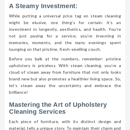
A Steamy Investment:
While putting a universal price tag on steam cleaning
might be elusive, one thing’s for certain: it’s an
investment in longevity, aesthetics, and health. You’re
not just paying for a service; you’re investing in
memories, moments, and the many evenings spent
lounging on that pristine, fresh-smelling couch.
Before you balk at the numbers, remember: pristine
upholstery is priceless. With steam cleaning, you’re a
cloud of steam away from furniture that not only looks
brand new but also promotes a healthier living space. So,
let’s steam away the uncertainty and embrace the
brilliance!
Mastering the Art of Upholstery
Cleaning Services
Each piece of furniture, with its distinct design and
material, tells a unique story. To maintain their charm and