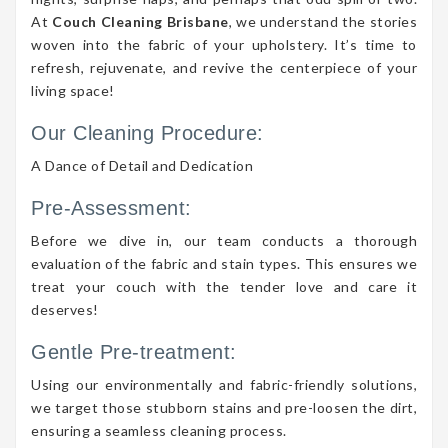
At
Couch Cleaning Brisbane
, we understand the stories
woven into the fabric of your upholstery. It’s time to
refresh, rejuvenate, and revive the centerpiece of your
living space!
Our Cleaning Procedure:
A Dance of Detail and Dedication
Pre-Assessment:
Before we dive in, our team conducts a thorough
evaluation of the fabric and stain types. This ensures we
treat your couch with the tender love and care it
deserves!
Gentle Pre-treatment:
Using our environmentally and fabric-friendly solutions,
we target those stubborn stains and pre-loosen the dirt,
ensuring a seamless cleaning process.