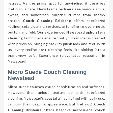
retreat. As the prime spot for unwinding, it deserves
meticulous care. Newstead’s recliners see various spills,
sweat, and sometimes, surprise crumbs from sneaky
snacks.
Couch Cleaning Brisbane
offers specialized
recliner sofa cleaning services, attending to every nook,
button, and fold. Our experienced
Newstead upholstery
cleaning
technicians ensure that your recliner is cleaned
with precision, bringing back its plush look and feel. With
us, every recline post-cleaning feels like sinking into a
brand-new sofa. Experience rejuvenated relaxation in
Newstead!
Micro Suede Couch Cleaning
Newstead
Micro suede couches exude sophistication and softness.
However, their unique texture demands specialized
cleaning. Newstead’s coastal air, combined with daily use,
can dim their dazzling appearance. But fret not!
Couch
Cleaning Brisbane
offers bespoke microsuede couch