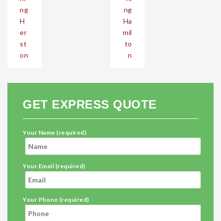
ng
ng
H
Ha
er
mil
st
to
on
n
GET EXPRESS QUOTE
Your Name (required)
Your Email (required)
Your Phone (required)