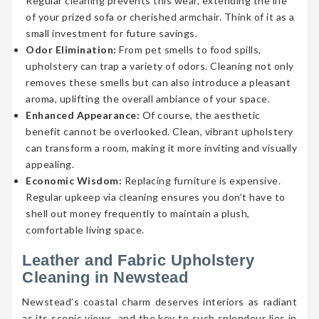
Regular cleaning prevents this wear, extending the life
of your prized sofa or cherished armchair. Think of it as a
small investment for future savings.
Odor Elimination:
From pet smells to food spills,
upholstery can trap a variety of odors. Cleaning not only
removes these smells but can also introduce a pleasant
aroma, uplifting the overall ambiance of your space.
Enhanced Appearance:
Of course, the aesthetic
benefit cannot be overlooked. Clean, vibrant upholstery
can transform a room, making it more inviting and visually
appealing.
Economic Wisdom:
Replacing furniture is expensive.
Regular upkeep via cleaning ensures you don’t have to
shell out money frequently to maintain a plush,
comfortable living space.
Leather and Fabric Upholstery
Cleaning in Newstead
Newstead’s coastal charm deserves interiors as radiant
as its scenic views, and the key to such splendour lies in