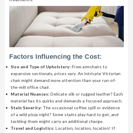
Factors Influencing the Cost:
Size and Type of Upholstery:
From armchairs to
expansive sectionals, prices vary. An intricate Victorian
chair might demand more attention than your run-of-
the-mill office chair.
Material Nuances:
Delicate silk or rugged leather? Each
material has its quirks and demands a focused approach.
Stain Severity:
The occasional coffee spill or evidence
of a wild pizza night? Some stains play hard to get, and
tackling them might carry an additional charge.
Travel and Logistics:
Location, location, location! If