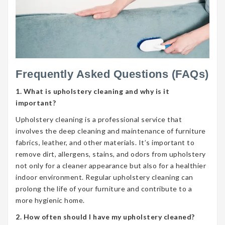
Frequently Asked Questions (FAQs)
1. What is upholstery cleaning and why is it
important?
Upholstery cleaning is a professional service that
involves the deep cleaning and maintenance of furniture
fabrics, leather, and other materials. It’s important to
remove dirt, allergens, stains, and odors from upholstery
not only for a cleaner appearance but also for a healthier
indoor environment. Regular upholstery cleaning can
prolong the life of your furniture and contribute to a
more hygienic home.
2. How often should I have my upholstery cleaned?