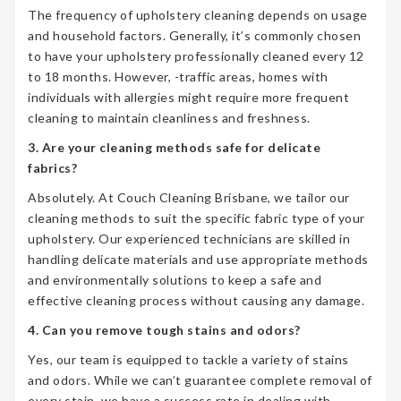
The frequency of upholstery cleaning depends on usage
and household factors. Generally, it’s commonly chosen
to have your upholstery professionally cleaned every 12
to 18 months. However, -traffic areas, homes with
individuals with allergies might require more frequent
cleaning to maintain cleanliness and freshness.
3. Are your cleaning methods safe for delicate
fabrics?
Absolutely. At Couch Cleaning Brisbane, we tailor our
cleaning methods to suit the specific fabric type of your
upholstery. Our experienced technicians are skilled in
handling delicate materials and use appropriate methods
and environmentally solutions to keep a safe and
effective cleaning process without causing any damage.
4. Can you remove tough stains and odors?
Yes, our team is equipped to tackle a variety of stains
and odors. While we can’t guarantee complete removal of
every stain, we have a success rate in dealing with