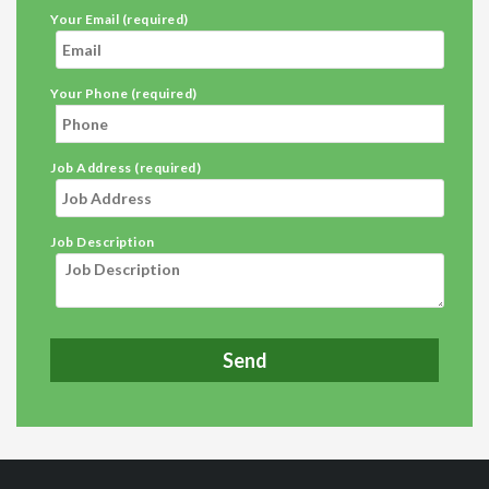
Your Email (required)
Your Phone (required)
Job Address (required)
Job Description