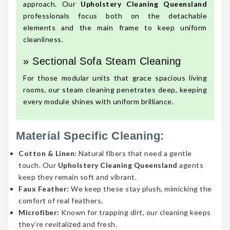
approach. Our
Upholstery Cleaning Queensland
professionals focus both on the detachable
elements and the main frame to keep uniform
cleanliness.
» Sectional Sofa Steam Cleaning
For those modular units that grace spacious living
rooms, our steam cleaning penetrates deep, keeping
every module shines with uniform brilliance.
Material Specific Cleaning:
Cotton & Linen:
Natural fibers that need a gentle
touch. Our
Upholstery Cleaning Queensland
agents
keep they remain soft and vibrant.
Faux Feather:
We keep these stay plush, mimicking the
comfort of real feathers.
Microfiber:
Known for trapping dirt, our cleaning keeps
they’re revitalized and fresh.