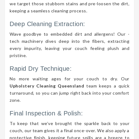
we target those stubborn stains and pre-loosen the dirt,
keeping a seamless cleaning process.
Deep Cleaning Extraction:
Wave goodbye to embedded dirt and allergens! Our -
tech machinery dives deep into the fibers, extracting
every impurity, leaving your couch feeling plush and
pristine.
Rapid Dry Technique:
No more waiting ages for your couch to dry. Our
Upholstery Cleaning Queensland
team keeps a quick
turnaround, so you can jump right back into your comfort
zone.
Final Inspection & Polish:
To keep that we’ve brought the sparkle back to your
couch, our team gives it a final once-over. We also apply a
protective finish, keeping future spills are a breeze to