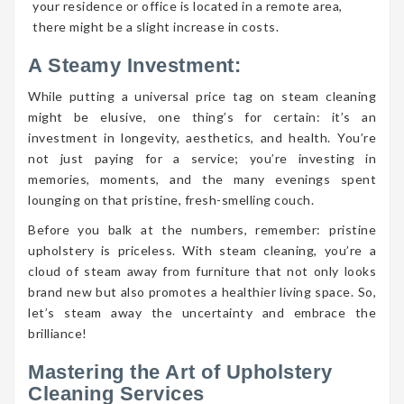
your residence or office is located in a remote area,
there might be a slight increase in costs.
A Steamy Investment:
While putting a universal price tag on steam cleaning
might be elusive, one thing’s for certain: it’s an
investment in longevity, aesthetics, and health. You’re
not just paying for a service; you’re investing in
memories, moments, and the many evenings spent
lounging on that pristine, fresh-smelling couch.
Before you balk at the numbers, remember: pristine
upholstery is priceless. With steam cleaning, you’re a
cloud of steam away from furniture that not only looks
brand new but also promotes a healthier living space. So,
let’s steam away the uncertainty and embrace the
brilliance!
Mastering the Art of Upholstery
Cleaning Services