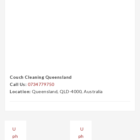
Couch Cleaning Queensland
Call Us:
0734779750
Location:
Queensland, QLD-4000, Australia
Post
U
U
navigation
ph
ph