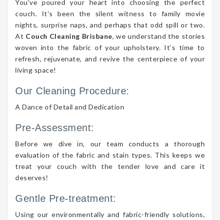
You’ve poured your heart into choosing the perfect
couch. It’s been the silent witness to family movie
nights, surprise naps, and perhaps that odd spill or two.
At
Couch Cleaning Brisbane
, we understand the stories
woven into the fabric of your upholstery. It’s time to
refresh, rejuvenate, and revive the centerpiece of your
living space!
Our Cleaning Procedure:
A Dance of Detail and Dedication
Pre-Assessment:
Before we dive in, our team conducts a thorough
evaluation of the fabric and stain types. This keeps we
treat your couch with the tender love and care it
deserves!
Gentle Pre-treatment:
Using our environmentally and fabric-friendly solutions,