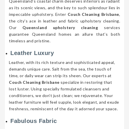
Queensland’s coastal charm deserves interiors as radiant
as its scenic views, and the key to such splendour lies in
impeccable upholstery. Enter
Couch Cleaning Brisbane
,
the city’s ace in leather and fabric upholstery cleaning.
Our
Queensland upholstery cleaning
services
guarantee Queensland homes an allure that’s both
timeless and pristine.
Leather Luxury
Leather, with its rich texture and sophisticated appeal,
demands unique care. Salt from the sea, the touch of
time, or daily wear can strip its sheen. Our experts at
Couch Cleaning Brisbane
specialize in restoring that
lost luster. Using specially formulated cleansers and
conditioners, we don’t just clean; we rejuvenate. Your
leather furniture will feel supple, look elegant, and exude
freshness, reminiscent of the day it adorned your space.
Fabulous Fabric