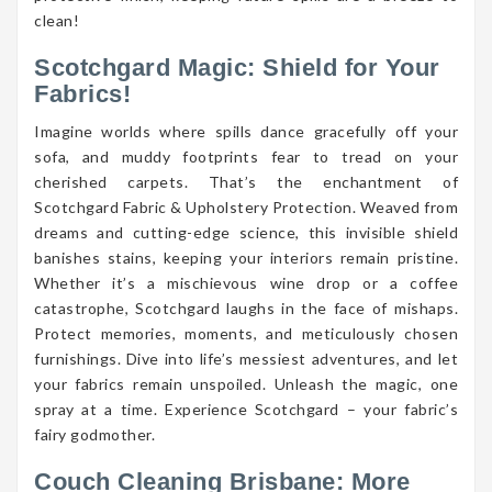
clean!
Scotchgard Magic: Shield for Your
Fabrics!
Imagine worlds where spills dance gracefully off your
sofa, and muddy footprints fear to tread on your
cherished carpets. That’s the enchantment of
Scotchgard Fabric & Upholstery Protection. Weaved from
dreams and cutting-edge science, this invisible shield
banishes stains, keeping your interiors remain pristine.
Whether it’s a mischievous wine drop or a coffee
catastrophe, Scotchgard laughs in the face of mishaps.
Protect memories, moments, and meticulously chosen
furnishings. Dive into life’s messiest adventures, and let
your fabrics remain unspoiled. Unleash the magic, one
spray at a time. Experience Scotchgard – your fabric’s
fairy godmother.
Couch Cleaning Brisbane: More