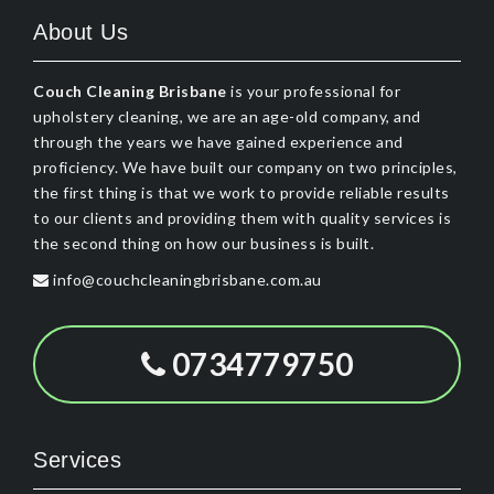
About Us
Couch Cleaning Brisbane
is your professional for
upholstery cleaning, we are an age-old company, and
through the years we have gained experience and
proficiency. We have built our company on two principles,
the first thing is that we work to provide reliable results
to our clients and providing them with quality services is
the second thing on how our business is built.
info@couchcleaningbrisbane.com.au
0734779750
Services