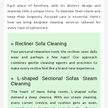
Each piece of furniture, with its distinct design and
material, tells a unique story. To maintain their charm and
keep their longevity, focused care is essential. Here’s
how we bring bespoke cleaning services tailored for
every type of upholstery:
» Recliner Sofa Cleaning
Your personal relaxation nook, the recliner, sees daily
wear and perhaps a few naps! Our approach
combines gentle cleaning agents and precision to
make every recline feel like a brand-new experience.
» L-shaped Sectional Sofas Steam
Cleaning
The heart of many living rooms, L-shaped sofas
demand a deep cleanse. With our steam cleaning,
every corner, crevice, and cushion gets an even,