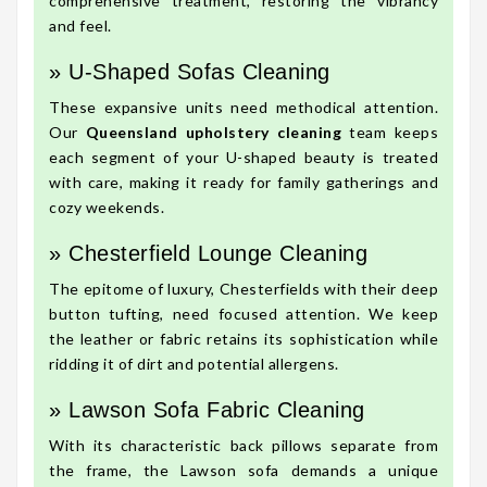
comprehensive treatment, restoring the vibrancy
and feel.
» U-Shaped Sofas Cleaning
These expansive units need methodical attention.
Our
Queensland upholstery cleaning
team keeps
each segment of your U-shaped beauty is treated
with care, making it ready for family gatherings and
cozy weekends.
» Chesterfield Lounge Cleaning
The epitome of luxury, Chesterfields with their deep
button tufting, need focused attention. We keep
the leather or fabric retains its sophistication while
ridding it of dirt and potential allergens.
» Lawson Sofa Fabric Cleaning
With its characteristic back pillows separate from
the frame, the Lawson sofa demands a unique