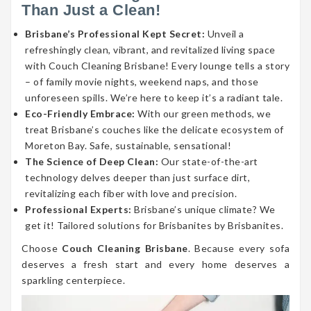
Than Just a Clean!
Brisbane’s Professional Kept Secret:
Unveil a
refreshingly clean, vibrant, and revitalized living space
with Couch Cleaning Brisbane! Every lounge tells a story
– of family movie nights, weekend naps, and those
unforeseen spills. We’re here to keep it’s a radiant tale.
Eco-Friendly Embrace:
With our green methods, we
treat Brisbane’s couches like the delicate ecosystem of
Moreton Bay. Safe, sustainable, sensational!
The Science of Deep Clean:
Our state-of-the-art
technology delves deeper than just surface dirt,
revitalizing each fiber with love and precision.
Professional Experts:
Brisbane’s unique climate? We
get it! Tailored solutions for Brisbanites by Brisbanites.
Choose
Couch Cleaning Brisbane
. Because every sofa
deserves a fresh start and every home deserves a
sparkling centerpiece.