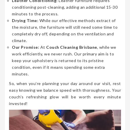
Leather Conditioning:
Leather furniture requires
conditioning post-cleaning, adding an additional 15-30
minutes to the process.
Drying Time:
While our effective methods extract of
the moisture, the furniture will still need some time to
completely dry off, depending on the ventilation and
climate.
Our Promise:
At
Couch Cleaning Brisbane
, while we
work efficiently, we never rush. Our primary aim is to
keep your upholstery is returned to its pristine
condition, even if it means spending some extra
minutes.
So, when you’re planning your day around our visit, rest
easy knowing we balance speed with thoroughness. Your
couch’s refreshing glow will be worth every minute
invested!