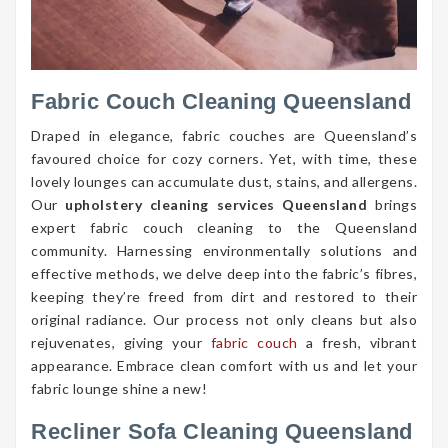
Fabric Couch Cleaning Queensland
Draped in elegance, fabric couches are Queensland’s
favoured choice for cozy corners. Yet, with time, these
lovely lounges can accumulate dust, stains, and allergens.
Our
upholstery cleaning services Queensland
brings
expert fabric couch cleaning to the Queensland
community. Harnessing environmentally solutions and
effective methods, we delve deep into the fabric’s fibres,
keeping they’re freed from dirt and restored to their
original radiance. Our process not only cleans but also
rejuvenates, giving your
fabric couch
a fresh, vibrant
appearance. Embrace clean comfort with us and let your
fabric lounge shine a new!
Recliner Sofa Cleaning Queensland