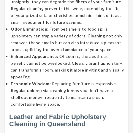
unsightly; they can degrade the fibers of your furniture.
Regular cleaning prevents this wear, extending the life
of your prized sofa or cherished armchair. Think of it as a
small investment for future savings.
Odor Elimination:
From pet smells to food spills,
upholstery can trap a variety of odors. Cleaning not only
removes these smells but can also introduce a pleasant
aroma, uplifting the overall ambiance of your space.
Enhanced Appearance:
Of course, the aesthetic
benefit cannot be overlooked. Clean, vibrant upholstery
can transform a room, making it more inviting and visually
appealing.
Economic Wisdom:
Replacing furniture is expensive.
Regular upkeep via cleaning keeps you don’t have to
shell out money frequently to maintain a plush,
comfortable living space.
Leather and Fabric Upholstery
Cleaning in Queensland