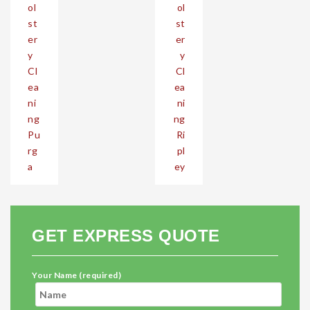
ol
ol
st
st
er
er
y
y
Cl
Cl
ea
ea
ni
ni
ng
ng
Pu
Ri
rg
pl
a
ey
GET EXPRESS QUOTE
Your Name (required)