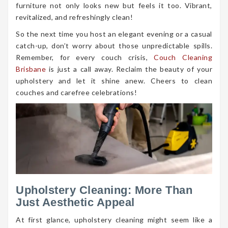
furniture not only looks new but feels it too. Vibrant,
revitalized, and refreshingly clean!
So the next time you host an elegant evening or a casual
catch-up, don’t worry about those unpredictable spills.
Remember, for every couch crisis,
Couch Cleaning
Brisbane
is just a call away. Reclaim the beauty of your
upholstery and let it shine anew. Cheers to clean
couches and carefree celebrations!
Upholstery Cleaning: More Than
Just Aesthetic Appeal
At first glance, upholstery cleaning might seem like a