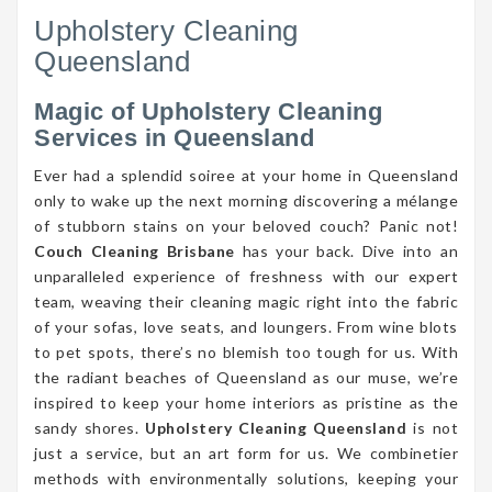
Upholstery Cleaning
Queensland
Magic of Upholstery Cleaning
Services in Queensland
Ever had a splendid soiree at your home in Queensland
only to wake up the next morning discovering a mélange
of stubborn stains on your beloved couch? Panic not!
Couch Cleaning Brisbane
has your back. Dive into an
unparalleled experience of freshness with our expert
team, weaving their cleaning magic right into the fabric
of your sofas, love seats, and loungers. From wine blots
to pet spots, there’s no blemish too tough for us. With
the radiant beaches of Queensland as our muse, we’re
inspired to keep your home interiors as pristine as the
sandy shores.
Upholstery Cleaning Queensland
is not
just a service, but an art form for us. We combinetier
methods with environmentally solutions, keeping your