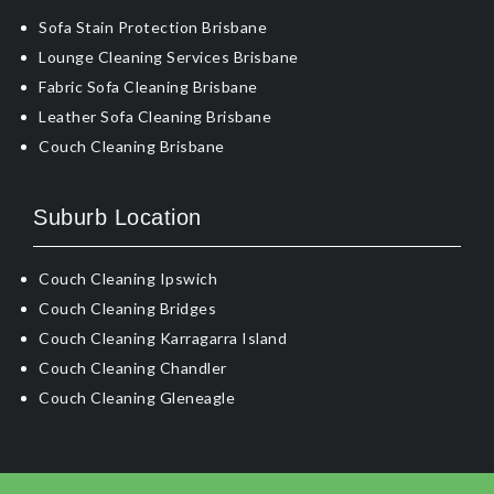
Sofa Stain Protection Brisbane
Lounge Cleaning Services Brisbane
Fabric Sofa Cleaning Brisbane
Leather Sofa Cleaning Brisbane
Couch Cleaning Brisbane
Suburb Location
Couch Cleaning Ipswich
Couch Cleaning Bridges
Couch Cleaning Karragarra Island
Couch Cleaning Chandler
Couch Cleaning Gleneagle