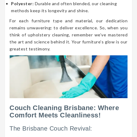
Polyester:
Durable and often blended, our cleaning
methods keep its longevity and shine.
For each furniture type and material, our dedication
remains unwavering: to deliver excellence. So, when you
think of upholstery cleaning, remember we’ve mastered
the art and science behind it. Your furniture’s glow is our
greatest testimony.
Couch Cleaning Brisbane: Where
Comfort Meets Cleanliness!
The Brisbane Couch Revival: