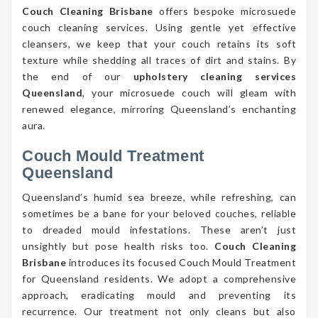
Couch Cleaning Brisbane
offers bespoke microsuede
couch cleaning services. Using gentle yet effective
cleansers, we keep that your couch retains its soft
texture while shedding all traces of dirt and stains. By
the end of our
upholstery cleaning services
Queensland
, your microsuede couch will gleam with
renewed elegance, mirroring Queensland’s enchanting
aura.
Couch Mould Treatment
Queensland
Queensland’s humid sea breeze, while refreshing, can
sometimes be a bane for your beloved couches, reliable
to dreaded mould infestations. These aren’t just
unsightly but pose health risks too.
Couch Cleaning
Brisbane
introduces its focused Couch Mould Treatment
for Queensland residents. We adopt a comprehensive
approach, eradicating mould and preventing its
recurrence. Our treatment not only cleans but also