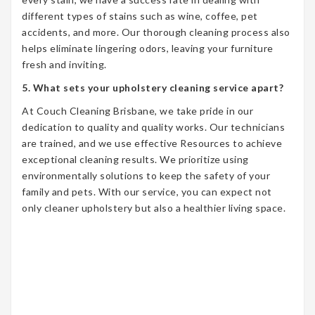
different types of stains such as wine, coffee, pet
accidents, and more. Our thorough cleaning process also
helps eliminate lingering odors, leaving your furniture
fresh and inviting.
5. What sets your upholstery cleaning service apart?
At Couch Cleaning Brisbane, we take pride in our
dedication to quality and quality works. Our technicians
are trained, and we use effective Resources to achieve
exceptional cleaning results. We prioritize using
environmentally solutions to keep the safety of your
family and pets. With our service, you can expect not
only cleaner upholstery but also a healthier living space.