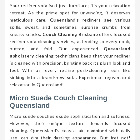
Your recliner sofa isn’t just furniture; it’s your relaxation
retreat. As the prime spot for unwinding, it deserves
meticulous care. Queensland’s recliners see various
spills, sweat, and sometimes, surprise crumbs from
sneaky snacks.
Couch Cleaning Brisbane
offers focused
recliner sofa cleaning services, attending to every nook,
button, and fold. Our experienced
Queensland
upholstery cleaning
technicians keep that your recliner
is cleaned with precision, bringing back its plush look and
feel. With us, every recline post-cleaning feels like
sinking into a brand-new sofa. Experience rejuvenated
relaxation in Queensland!
Micro Suede Couch Cleaning
Queensland
Micro suede couches exude sophistication and softness.
However, their unique texture demands focused
cleaning. Queensland’s coastal air, combined with daily
use, can dim their dazzling appearance. But fret not!