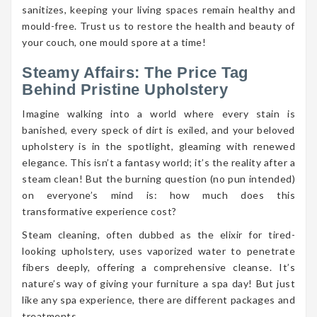
sanitizes, keeping your living spaces remain healthy and
mould-free. Trust us to restore the health and beauty of
your couch, one mould spore at a time!
Steamy Affairs: The Price Tag
Behind Pristine Upholstery
Imagine walking into a world where every stain is
banished, every speck of dirt is exiled, and your beloved
upholstery is in the spotlight, gleaming with renewed
elegance. This isn’t a fantasy world; it’s the reality after a
steam clean! But the burning question (no pun intended)
on everyone’s mind is: how much does this
transformative experience cost?
Steam cleaning, often dubbed as the elixir for tired-
looking upholstery, uses vaporized water to penetrate
fibers deeply, offering a comprehensive cleanse. It’s
nature’s way of giving your furniture a spa day! But just
like any spa experience, there are different packages and
treatments.