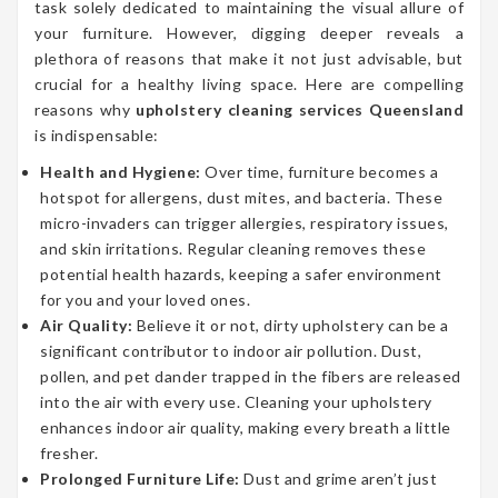
task solely dedicated to maintaining the visual allure of
your furniture. However, digging deeper reveals a
plethora of reasons that make it not just advisable, but
crucial for a healthy living space. Here are compelling
reasons why
upholstery cleaning services Queensland
is indispensable:
Health and Hygiene:
Over time, furniture becomes a
hotspot for allergens, dust mites, and bacteria. These
micro-invaders can trigger allergies, respiratory issues,
and skin irritations. Regular cleaning removes these
potential health hazards, keeping a safer environment
for you and your loved ones.
Air Quality:
Believe it or not, dirty upholstery can be a
significant contributor to indoor air pollution. Dust,
pollen, and pet dander trapped in the fibers are released
into the air with every use. Cleaning your upholstery
enhances indoor air quality, making every breath a little
fresher.
Prolonged Furniture Life:
Dust and grime aren’t just