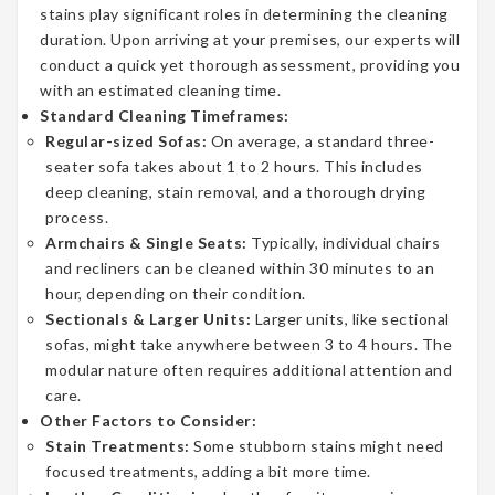
stains play significant roles in determining the cleaning
duration. Upon arriving at your premises, our experts will
conduct a quick yet thorough assessment, providing you
with an estimated cleaning time.
Standard Cleaning Timeframes:
Regular-sized Sofas:
On average, a standard three-
seater sofa takes about 1 to 2 hours. This includes
deep cleaning, stain removal, and a thorough drying
process.
Armchairs & Single Seats:
Typically, individual chairs
and recliners can be cleaned within 30 minutes to an
hour, depending on their condition.
Sectionals & Larger Units:
Larger units, like sectional
sofas, might take anywhere between 3 to 4 hours. The
modular nature often requires additional attention and
care.
Other Factors to Consider:
Stain Treatments:
Some stubborn stains might need
focused treatments, adding a bit more time.