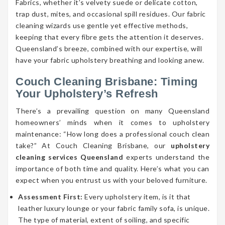
Fabrics, whether it’s velvety suede or delicate cotton,
trap dust, mites, and occasional spill residues. Our fabric
cleaning wizards use gentle yet effective methods,
keeping that every fibre gets the attention it deserves.
Queensland’s breeze, combined with our expertise, will
have your fabric upholstery breathing and looking anew.
Couch Cleaning Brisbane: Timing
Your Upholstery’s Refresh
There’s a prevailing question on many Queensland
homeowners’ minds when it comes to upholstery
maintenance: “How long does a professional couch clean
take?” At Couch Cleaning Brisbane, our
upholstery
cleaning services Queensland
experts understand the
importance of both time and quality. Here’s what you can
expect when you entrust us with your beloved furniture.
Assessment First:
Every upholstery item, is it that
leather luxury lounge or your fabric family sofa, is unique.
The type of material, extent of soiling, and specific