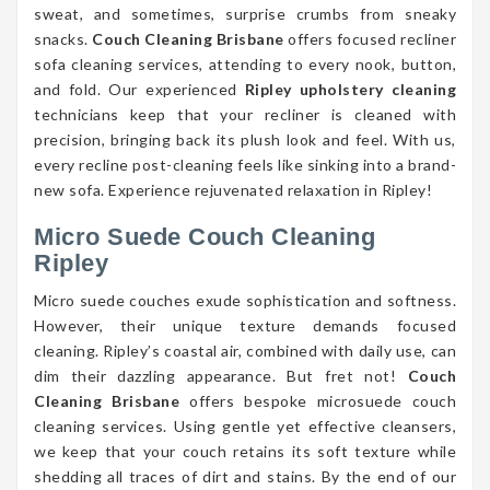
sweat, and sometimes, surprise crumbs from sneaky
snacks.
Couch Cleaning Brisbane
offers focused recliner
sofa cleaning services, attending to every nook, button,
and fold. Our experienced
Ripley upholstery cleaning
technicians keep that your recliner is cleaned with
precision, bringing back its plush look and feel. With us,
every recline post-cleaning feels like sinking into a brand-
new sofa. Experience rejuvenated relaxation in Ripley!
Micro Suede Couch Cleaning
Ripley
Micro suede couches exude sophistication and softness.
However, their unique texture demands focused
cleaning. Ripley’s coastal air, combined with daily use, can
dim their dazzling appearance. But fret not!
Couch
Cleaning Brisbane
offers bespoke microsuede couch
cleaning services. Using gentle yet effective cleansers,
we keep that your couch retains its soft texture while
shedding all traces of dirt and stains. By the end of our