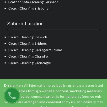
Leather Sofa Cleaning Brisbane
Couch Cleaning Brisbane
Suburb Location
Couch Cleaning Ipswich
Couch Cleaning Bridges
Couch Cleaning Karragarra Island
Couch Cleaning Chandler
Couch Cleaning Gleneagle
Disclaimer:
All information provided by us and our associated
trading names through website content, marketing materials,
emails, or verbal communication is for general reference only.
Services are arranged and coordinated by us, and delivery may