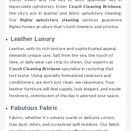
impeccable upholstery. Enter
Couch Cleaning Brisbane
,
the city’s ace in leather and fabric upholstery cleaning.
Our
Ripley upholstery cleaning
services guarantee
Ripley homes an allure that’s both timeless and pristine.
Leather Luxury
Leather, with its rich texture and sophisticated appeal,
demands unique care. Salt from the sea, the touch of
time, or daily wear can strip its sheen. Our experts at
Couch Cleaning Brisbane
specialize in restoring that
lost luster. Using specially formulated cleansers and
conditioners, we don’t just clean; we rejuvenate. Your
leather furniture will feel supple, look elegant, and exude
freshness, reminiscent of the day it adorned your space.
Fabulous Fabric
Fabrics, whether it’s velvety suede or delicate cotton,
trap dust, mites, and occasional spill residues. Our fabric
cleaning wizards use gentle yet effective methods,