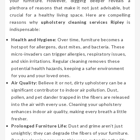
your furniture. However, digging deeper reveals a
plethora of reasons that make it not just advisable, but
crucial for a healthy living space. Here are compelling
reasons why
upholstery cleaning services Ripley
is
indispensable:
Health and Hygiene:
Over time, furniture becomes a
hotspot for allergens, dust mites, and bacteria. These
micro-invaders can trigger allergies, respiratory issues,
and skin irritations. Regular cleaning removes these
potential health hazards, keeping a safer environment
for you and your loved ones.
Air Quality:
Believe it or not, dirty upholstery can be a
significant contributor to indoor air pollution. Dust,
pollen, and pet dander trapped in the fibers are released
into the air with every use. Cleaning your upholstery
enhances indoor air quality, making every breath a little
fresher.
Prolonged Furniture Life:
Dust and grime aren’t just
unsightly; they can degrade the fibers of your furniture.