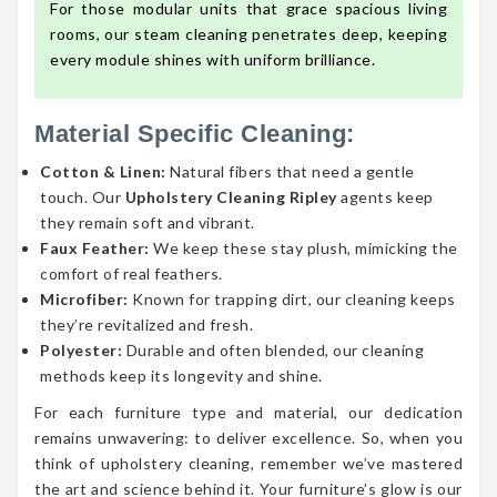
For those modular units that grace spacious living
rooms, our steam cleaning penetrates deep, keeping
every module shines with uniform brilliance.
Material Specific Cleaning:
Cotton & Linen:
Natural fibers that need a gentle
touch. Our
Upholstery Cleaning Ripley
agents keep
they remain soft and vibrant.
Faux Feather:
We keep these stay plush, mimicking the
comfort of real feathers.
Microfiber:
Known for trapping dirt, our cleaning keeps
they’re revitalized and fresh.
Polyester:
Durable and often blended, our cleaning
methods keep its longevity and shine.
For each furniture type and material, our dedication
remains unwavering: to deliver excellence. So, when you
think of upholstery cleaning, remember we’ve mastered
the art and science behind it. Your furniture’s glow is our