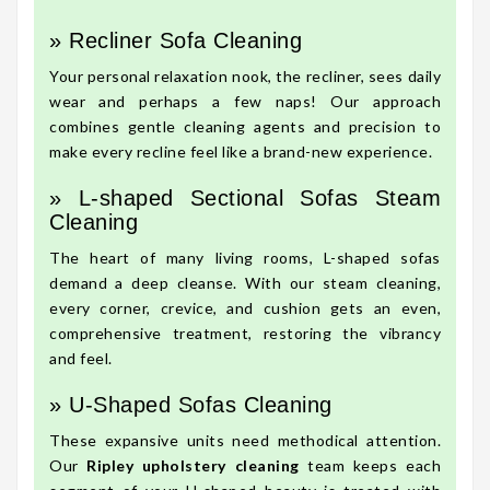
» Recliner Sofa Cleaning
Your personal relaxation nook, the recliner, sees daily
wear and perhaps a few naps! Our approach
combines gentle cleaning agents and precision to
make every recline feel like a brand-new experience.
» L-shaped Sectional Sofas Steam
Cleaning
The heart of many living rooms, L-shaped sofas
demand a deep cleanse. With our steam cleaning,
every corner, crevice, and cushion gets an even,
comprehensive treatment, restoring the vibrancy
and feel.
» U-Shaped Sofas Cleaning
These expansive units need methodical attention.
Our
Ripley upholstery cleaning
team keeps each