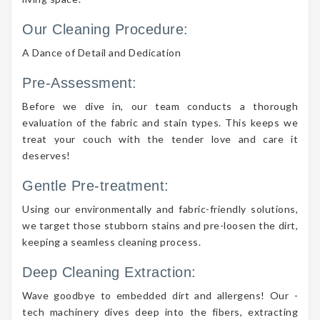
Our Cleaning Procedure:
A Dance of Detail and Dedication
Pre-Assessment:
Before we dive in, our team conducts a thorough
evaluation of the fabric and stain types. This keeps we
treat your couch with the tender love and care it
deserves!
Gentle Pre-treatment:
Using our environmentally and fabric-friendly solutions,
we target those stubborn stains and pre-loosen the dirt,
keeping a seamless cleaning process.
Deep Cleaning Extraction:
Wave goodbye to embedded dirt and allergens! Our -
tech machinery dives deep into the fibers, extracting