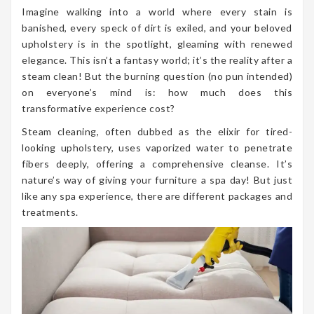
Imagine walking into a world where every stain is
banished, every speck of dirt is exiled, and your beloved
upholstery is in the spotlight, gleaming with renewed
elegance. This isn’t a fantasy world; it’s the reality after a
steam clean! But the burning question (no pun intended)
on everyone’s mind is: how much does this
transformative experience cost?
Steam cleaning, often dubbed as the elixir for tired-
looking upholstery, uses vaporized water to penetrate
fibers deeply, offering a comprehensive cleanse. It’s
nature’s way of giving your furniture a spa day! But just
like any spa experience, there are different packages and
treatments.