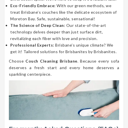
Eco-Friendly Embrace:
With our green methods, we
treat Brisbane’s couches like the delicate ecosystem of
Moreton Bay. Safe, sustainable, sensational!
The Science of Deep Clean:
Our state-of-the-art
technology delves deeper than just surface dirt,
revitalizing each fiber with love and precision.
Professional Experts:
Brisbane’s unique climate? We
get it! Tailored solutions for Brisbanites by Brisbanites.
Choose
Couch Cleaning Brisbane
. Because every sofa
deserves a fresh start and every home deserves a
sparkling centerpiece.