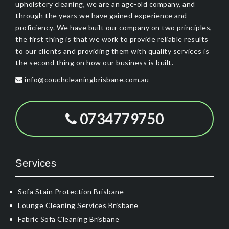
upholstery cleaning, we are an age-old company, and
through the years we have gained experience and
proficiency. We have built our company on two principles,
the first thing is that we work to provide reliable results
to our clients and providing them with quality services is
the second thing on how our business is built.
info@couchcleaningbrisbane.com.au
0734779750
Services
Sofa Stain Protection Brisbane
Lounge Cleaning Services Brisbane
Fabric Sofa Cleaning Brisbane