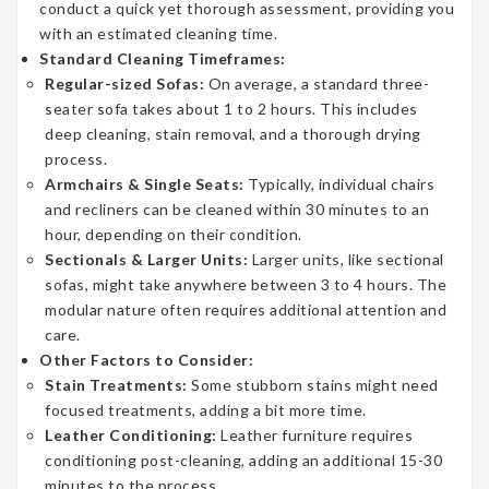
conduct a quick yet thorough assessment, providing you
with an estimated cleaning time.
Standard Cleaning Timeframes:
Regular-sized Sofas:
On average, a standard three-
seater sofa takes about 1 to 2 hours. This includes
deep cleaning, stain removal, and a thorough drying
process.
Armchairs & Single Seats:
Typically, individual chairs
and recliners can be cleaned within 30 minutes to an
hour, depending on their condition.
Sectionals & Larger Units:
Larger units, like sectional
sofas, might take anywhere between 3 to 4 hours. The
modular nature often requires additional attention and
care.
Other Factors to Consider:
Stain Treatments:
Some stubborn stains might need
focused treatments, adding a bit more time.
Leather Conditioning:
Leather furniture requires
conditioning post-cleaning, adding an additional 15-30
minutes to the process.