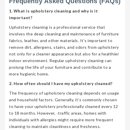
Frequently Asked Questions (FAQs)
1. What is upholstery cleaning and why is it
important?
Upholstery cleaning is a professional service that
involves the deep cleaning and maintenance of furniture
fabrics, leather, and other materials. It’s important to
remove dirt, allergens, stains, and odors from upholstery
not only for a cleaner appearance but also for a healthier
indoor environment. Regular upholstery cleaning can
prolong the life of your furniture and contribute to a
more hygienic home.
2. How often should I have my upholstery cleaned?
The frequency of upholstery cleaning depends on usage
and household factors. Generally, it’s commonly chosen
to have your upholstery professionally cleaned every 12
to 18 months. However, -traffic areas, homes with
individuals with allergies might require more frequent
cleaning to maintain cleanliness and freshness.