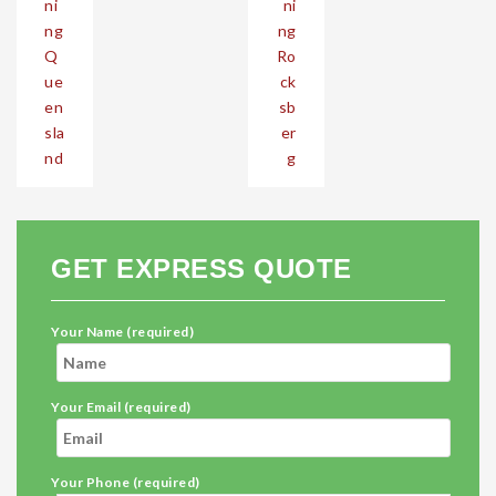
ni
ni
ng
ng
Q
Ro
ue
ck
en
sb
sla
er
nd
g
GET EXPRESS QUOTE
Your Name (required)
Your Email (required)
Your Phone (required)