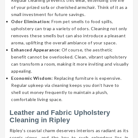
Regular cleaning prevents this wear, extending the life
of your prized sofa or cherished armchair. Think of it as a
small investment for future savings.
Odor Elimination:
From pet smells to food spills,
upholstery can trap a variety of odors. Cleaning not only
removes these smells but can also introduce a pleasant
aroma, uplifting the overall ambiance of your space.
Enhanced Appearance:
Of course, the aesthetic
benefit cannot be overlooked. Clean, vibrant upholstery
can transform a room, making it more inviting and visually
appealing.
Economic Wisdom:
Replacing furniture is expensive.
Regular upkeep via cleaning keeps you don’t have to
shell out money frequently to maintain a plush,
comfortable living space.
Leather and Fabric Upholstery
Cleaning in Ripley
Ripley’s coastal charm deserves interiors as radiant as its
scenic views, and the key to such splendour lies in