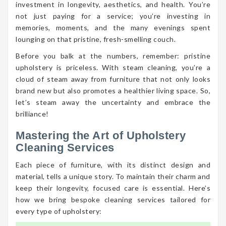
investment in longevity, aesthetics, and health. You’re
not just paying for a service; you’re investing in
memories, moments, and the many evenings spent
lounging on that pristine, fresh-smelling couch.
Before you balk at the numbers, remember: pristine
upholstery is priceless. With steam cleaning, you’re a
cloud of steam away from furniture that not only looks
brand new but also promotes a healthier living space. So,
let’s steam away the uncertainty and embrace the
brilliance!
Mastering the Art of Upholstery
Cleaning Services
Each piece of furniture, with its distinct design and
material, tells a unique story. To maintain their charm and
keep their longevity, focused care is essential. Here’s
how we bring bespoke cleaning services tailored for
every type of upholstery: