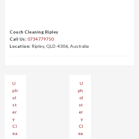
Couch Cleaning Ripley
Call Us:
0734779750
Location:
Ripley, QLD-4306, Australia
Post
U
U
navigation
ph
ph
ol
ol
st
st
er
er
y
y
Cl
Cl
ea
ea