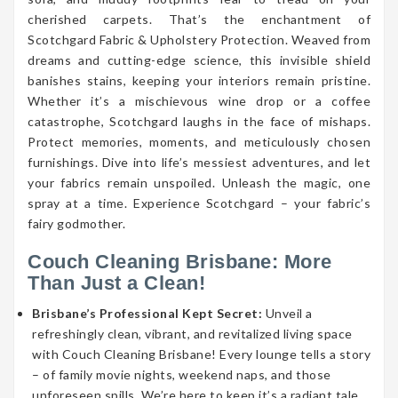
cherished carpets. That’s the enchantment of
Scotchgard Fabric & Upholstery Protection. Weaved from
dreams and cutting-edge science, this invisible shield
banishes stains, keeping your interiors remain pristine.
Whether it’s a mischievous wine drop or a coffee
catastrophe, Scotchgard laughs in the face of mishaps.
Protect memories, moments, and meticulously chosen
furnishings. Dive into life’s messiest adventures, and let
your fabrics remain unspoiled. Unleash the magic, one
spray at a time. Experience Scotchgard – your fabric’s
fairy godmother.
Couch Cleaning Brisbane: More
Than Just a Clean!
Brisbane’s Professional Kept Secret:
Unveil a
refreshingly clean, vibrant, and revitalized living space
with Couch Cleaning Brisbane! Every lounge tells a story
– of family movie nights, weekend naps, and those
unforeseen spills. We’re here to keep it’s a radiant tale.