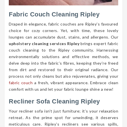
Fabric Couch Cleaning Ripley
Draped in elegance, fabric couches are Ripley’s favoured
choice for cozy corners. Yet, with time, these lovely
lounges can accumulate dust, stains, and allergens. Our
upholstery cleaning services Ripley
brings expert fabric
couch cleaning to the Ripley community. Harnessing
environmentally solutions and effective methods, we
delve deep into the fabric’s fibres, keeping they’re freed
from dirt and restored to their original radiance. Our
process not only cleans but also rejuvenates, giving your
fabric couch
a fresh, vibrant appearance. Embrace clean
comfort with us and let your fabric lounge shine a new!
Recliner Sofa Cleaning Ripley
Your recliner sofa isn’t just furniture; it’s your relaxation
retreat. As the prime spot for unwinding, it deserves
meticulous care. Ripley’s recliners see various spills,