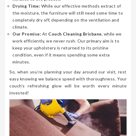
Drying Time:
While our effective methods extract of
the moisture, the furniture will still need some time to
completely dry off, depending on the ventilation and
climate.
Our Promise:
At
Couch Cleaning Brisbane
, while we
work efficiently, we never rush. Our primary aim is to
keep your upholstery is returned to its pristine
condition, even if it means spending some extra
minutes.
So, when you’re planning your day around our visit, rest
easy knowing we balance speed with thoroughness. Your
couch’s refreshing glow will be worth every minute
invested!