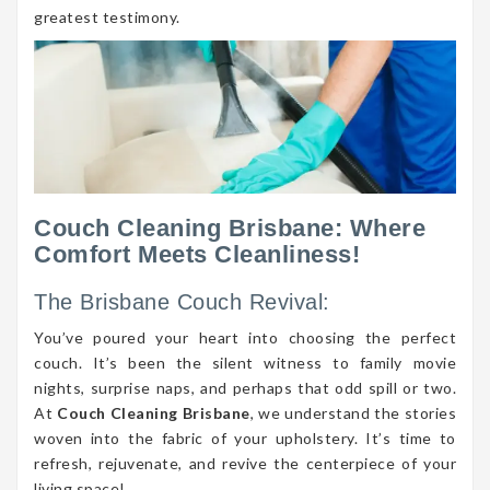
greatest testimony.
Couch Cleaning Brisbane: Where
Comfort Meets Cleanliness!
The Brisbane Couch Revival:
You’ve poured your heart into choosing the perfect
couch. It’s been the silent witness to family movie
nights, surprise naps, and perhaps that odd spill or two.
At
Couch Cleaning Brisbane
, we understand the stories
woven into the fabric of your upholstery. It’s time to
refresh, rejuvenate, and revive the centerpiece of your
living space!