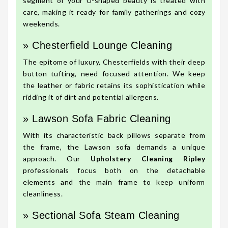
segment of your U-shaped beauty is treated with
care, making it ready for family gatherings and cozy
weekends.
» Chesterfield Lounge Cleaning
The epitome of luxury, Chesterfields with their deep
button tufting, need focused attention. We keep
the leather or fabric retains its sophistication while
ridding it of dirt and potential allergens.
» Lawson Sofa Fabric Cleaning
With its characteristic back pillows separate from
the frame, the Lawson sofa demands a unique
approach. Our
Upholstery Cleaning Ripley
professionals focus both on the detachable
elements and the main frame to keep uniform
cleanliness.
» Sectional Sofa Steam Cleaning