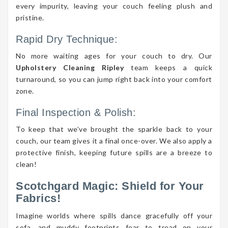
every impurity, leaving your couch feeling plush and
pristine.
Rapid Dry Technique:
No more waiting ages for your couch to dry. Our
Upholstery Cleaning Ripley
team keeps a quick
turnaround, so you can jump right back into your comfort
zone.
Final Inspection & Polish:
To keep that we’ve brought the sparkle back to your
couch, our team gives it a final once-over. We also apply a
protective finish, keeping future spills are a breeze to
clean!
Scotchgard Magic: Shield for Your
Fabrics!
Imagine worlds where spills dance gracefully off your
sofa, and muddy footprints fear to tread on your