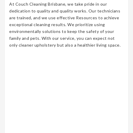
At Couch Cleaning Brisbane, we take pride in our
dedication to quality and quality works. Our technicians
are trained, and we use effective Resources to achieve
exceptional cleaning results. We prioritize using
environmentally solutions to keep the safety of your
family and pets. With our service, you can expect not
only cleaner upholstery but also a healthier living space.