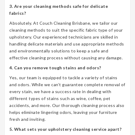
3. Are your cleaning methods safe for delicate
fabrics?
Absolutely. At Couch Cleaning Brisbane, we tailor our
cleaning methods to suit the specific fabric type of your
upholstery. Our experienced technicians are skilled in
handling delicate materials and use appropriate methods
and environmentally solutions to keep a safe and
effective cleaning process without causing any damage.
4. Can you remove tough stains and odors?
Yes, our team is equipped to tackle a variety of stains
and odors. While we can’t guarantee complete removal of
every stain, we have a success rate in dealing with
different types of stains such as wine, coffee, pet
accidents, and more. Our thorough cleaning process also
helps eliminate lingering odors, leaving your furniture
fresh and inviting.
5. What sets your upholstery cleaning service apart?