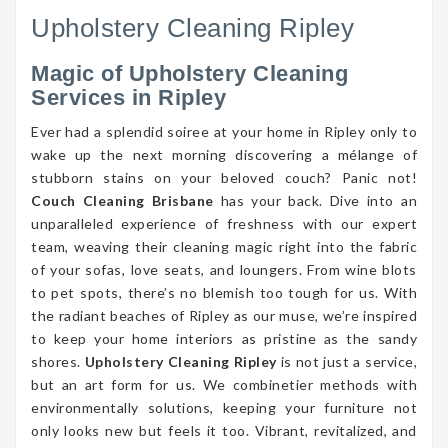
Upholstery Cleaning Ripley
Magic of Upholstery Cleaning
Services in Ripley
Ever had a splendid soiree at your home in Ripley only to
wake up the next morning discovering a mélange of
stubborn stains on your beloved couch? Panic not!
Couch Cleaning Brisbane
has your back. Dive into an
unparalleled experience of freshness with our expert
team, weaving their cleaning magic right into the fabric
of your sofas, love seats, and loungers. From wine blots
to pet spots, there’s no blemish too tough for us. With
the radiant beaches of Ripley as our muse, we’re inspired
to keep your home interiors as pristine as the sandy
shores.
Upholstery Cleaning Ripley
is not just a service,
but an art form for us. We combinetier methods with
environmentally solutions, keeping your furniture not
only looks new but feels it too. Vibrant, revitalized, and