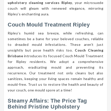
upholstery cleaning services Ripley
, your microsuede
couch will gleam with renewed elegance, mirroring
Ripley’s enchanting aura.
Couch Mould Treatment Ripley
Ripley’s humid sea breeze, while refreshing, can
sometimes be a bane for your beloved couches, reliable
to dreaded mould infestations. These aren’t just
unsightly but pose health risks too.
Couch Cleaning
Brisbane
introduces its focused Couch Mould Treatment
for Ripley residents. We adopt a comprehensive
approach, eradicating mould and preventing its
recurrence. Our treatment not only cleans but also
sanitizes, keeping your living spaces remain healthy and
mould-free. Trust us to restore the health and beauty of
your couch, one mould spore at a time!
Steamy Affairs: The Price Tag
Behind Pristine Upholstery