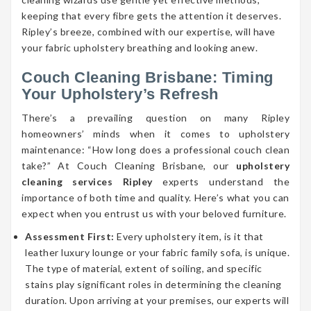
keeping that every fibre gets the attention it deserves.
Ripley’s breeze, combined with our expertise, will have
your fabric upholstery breathing and looking anew.
Couch Cleaning Brisbane: Timing
Your Upholstery’s Refresh
There’s a prevailing question on many Ripley
homeowners’ minds when it comes to upholstery
maintenance: “How long does a professional couch clean
take?” At Couch Cleaning Brisbane, our
upholstery
cleaning services Ripley
experts understand the
importance of both time and quality. Here’s what you can
expect when you entrust us with your beloved furniture.
Assessment First:
Every upholstery item, is it that
leather luxury lounge or your fabric family sofa, is unique.
The type of material, extent of soiling, and specific
stains play significant roles in determining the cleaning
duration. Upon arriving at your premises, our experts will