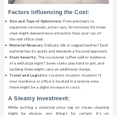
Factors Influencing the Cost:
Size and Type of Upholstery:
From armchairs to
expansive sectionals, prices vary. An intricate Victorian
chair might demand more attention than your run-of-
the-mill office chair.
Material Nuances:
Delicate silk or rugged leather? Each
material has its quirks and demands a focused approach.
Stain Severity:
The occasional coffee spill or evidence
of a wild pizza night? Some stains play hard to get, and
tackling them might carry an additional charge.
Travel and Logistics:
Location, location, location! If
your residence or office is located in a remote area,
there might be a slight increase in costs.
A Steamy Investment:
While putting a universal price tag on steam cleaning
might be elusive, one thing’s for certain: it’s an