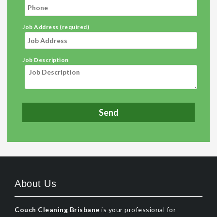
Job Address (required)
Job Description
About Us
Couch Cleaning Brisbane
is your professional for