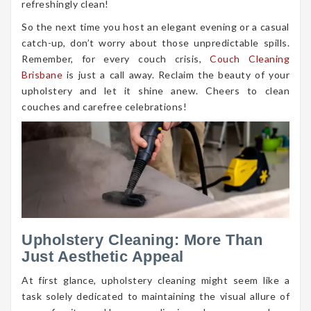
refreshingly clean!
So the next time you host an elegant evening or a casual
catch-up, don’t worry about those unpredictable spills.
Remember, for every couch crisis,
Couch Cleaning
Brisbane
is just a call away. Reclaim the beauty of your
upholstery and let it shine anew. Cheers to clean
couches and carefree celebrations!
Upholstery Cleaning: More Than
Just Aesthetic Appeal
At first glance, upholstery cleaning might seem like a
task solely dedicated to maintaining the visual allure of