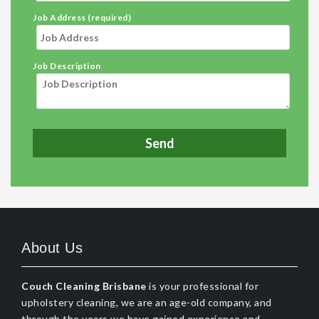
Job Address (required)
Job Description
About Us
Couch Cleaning Brisbane
is your professional for
upholstery cleaning, we are an age-old company, and
through the years we have gained experience and