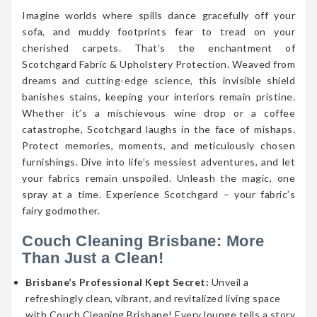
Imagine worlds where spills dance gracefully off your
sofa, and muddy footprints fear to tread on your
cherished carpets. That’s the enchantment of
Scotchgard Fabric & Upholstery Protection. Weaved from
dreams and cutting-edge science, this invisible shield
banishes stains, keeping your interiors remain pristine.
Whether it’s a mischievous wine drop or a coffee
catastrophe, Scotchgard laughs in the face of mishaps.
Protect memories, moments, and meticulously chosen
furnishings. Dive into life’s messiest adventures, and let
your fabrics remain unspoiled. Unleash the magic, one
spray at a time. Experience Scotchgard – your fabric’s
fairy godmother.
Couch Cleaning Brisbane: More
Than Just a Clean!
Brisbane’s Professional Kept Secret:
Unveil a
refreshingly clean, vibrant, and revitalized living space
with Couch Cleaning Brisbane! Every lounge tells a story