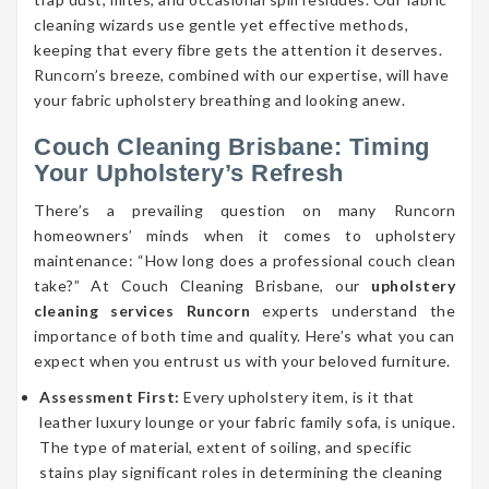
cleaning wizards use gentle yet effective methods,
keeping that every fibre gets the attention it deserves.
Runcorn’s breeze, combined with our expertise, will have
your fabric upholstery breathing and looking anew.
Couch Cleaning Brisbane: Timing
Your Upholstery’s Refresh
There’s a prevailing question on many Runcorn
homeowners’ minds when it comes to upholstery
maintenance: “How long does a professional couch clean
take?” At Couch Cleaning Brisbane, our
upholstery
cleaning services Runcorn
experts understand the
importance of both time and quality. Here’s what you can
expect when you entrust us with your beloved furniture.
Assessment First:
Every upholstery item, is it that
leather luxury lounge or your fabric family sofa, is unique.
The type of material, extent of soiling, and specific
stains play significant roles in determining the cleaning