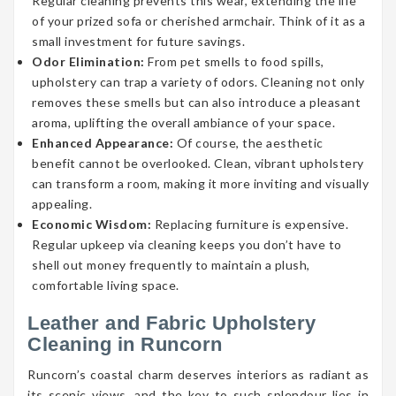
Regular cleaning prevents this wear, extending the life
of your prized sofa or cherished armchair. Think of it as a
small investment for future savings.
Odor Elimination:
From pet smells to food spills,
upholstery can trap a variety of odors. Cleaning not only
removes these smells but can also introduce a pleasant
aroma, uplifting the overall ambiance of your space.
Enhanced Appearance:
Of course, the aesthetic
benefit cannot be overlooked. Clean, vibrant upholstery
can transform a room, making it more inviting and visually
appealing.
Economic Wisdom:
Replacing furniture is expensive.
Regular upkeep via cleaning keeps you don’t have to
shell out money frequently to maintain a plush,
comfortable living space.
Leather and Fabric Upholstery
Cleaning in Runcorn
Runcorn’s coastal charm deserves interiors as radiant as
its scenic views, and the key to such splendour lies in