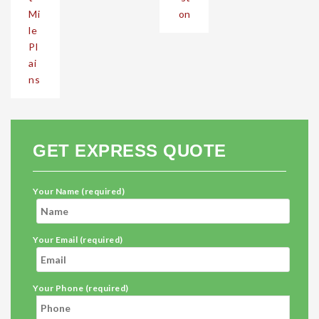
Mi
on
le
Pl
ai
ns
GET EXPRESS QUOTE
Your Name (required)
Your Email (required)
Your Phone (required)