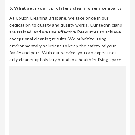
5. What sets your upholstery cleaning service apart?
At Couch Cleaning Brisbane, we take pride in our
dedication to quality and quality works. Our technicians
are trained, and we use effective Resources to achieve
exceptional cleaning results. We prioritize using
environmentally solutions to keep the safety of your
family and pets. With our service, you can expect not
only cleaner upholstery but also a healthier living space.