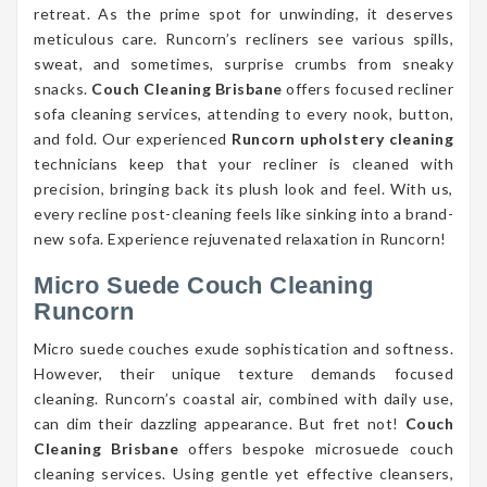
retreat. As the prime spot for unwinding, it deserves
meticulous care. Runcorn’s recliners see various spills,
sweat, and sometimes, surprise crumbs from sneaky
snacks.
Couch Cleaning Brisbane
offers focused recliner
sofa cleaning services, attending to every nook, button,
and fold. Our experienced
Runcorn upholstery cleaning
technicians keep that your recliner is cleaned with
precision, bringing back its plush look and feel. With us,
every recline post-cleaning feels like sinking into a brand-
new sofa. Experience rejuvenated relaxation in Runcorn!
Micro Suede Couch Cleaning
Runcorn
Micro suede couches exude sophistication and softness.
However, their unique texture demands focused
cleaning. Runcorn’s coastal air, combined with daily use,
can dim their dazzling appearance. But fret not!
Couch
Cleaning Brisbane
offers bespoke microsuede couch
cleaning services. Using gentle yet effective cleansers,