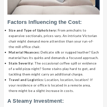
Factors Influencing the Cost:
Size and Type of Upholstery:
From armchairs to
expansive sectionals, prices vary. An intricate Victorian
chair might demand more attention than your run-of-
the-mill office chair.
Material Nuances:
Delicate silk or rugged leather? Each
material has its quirks and demands a focused approach.
Stain Severity:
The occasional coffee spill or evidence
of a wild pizza night? Some stains play hard to get, and
tackling them might carry an additional charge.
Travel and Logistics:
Location, location, location! If
your residence or office is located in a remote area,
there might be a slight increase in costs.
A Steamy Investment: