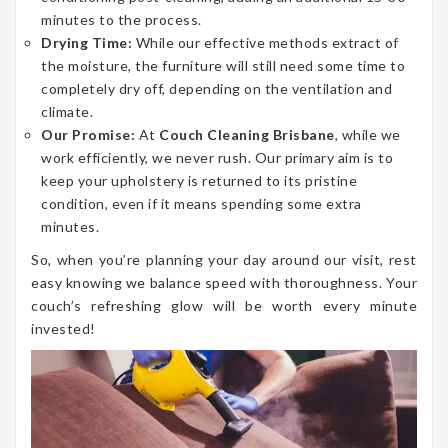
minutes to the process.
Drying Time:
While our effective methods extract of
the moisture, the furniture will still need some time to
completely dry off, depending on the ventilation and
climate.
Our Promise:
At
Couch Cleaning Brisbane
, while we
work efficiently, we never rush. Our primary aim is to
keep your upholstery is returned to its pristine
condition, even if it means spending some extra
minutes.
So, when you’re planning your day around our visit, rest
easy knowing we balance speed with thoroughness. Your
couch’s refreshing glow will be worth every minute
invested!