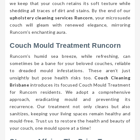
we keep that your couch retains its soft texture while
shedding all traces of dirt and stains. By the end of our
upholstery cleaning services Runcorn
, your microsuede
couch will gleam with renewed elegance, mirroring
Runcorn’s enchanting aura.
Couch Mould Treatment Runcorn
Runcorn’s humid sea breeze, while refreshing, can
sometimes be a bane for your beloved couches, reliable
to dreaded mould infestations. These aren’t just
unsightly but pose health risks too.
Couch Cleaning
Brisbane
introduces its focused Couch Mould Treatment
for Runcorn residents. We adopt a comprehensive
approach, eradicating mould and preventing its
recurrence. Our treatment not only cleans but also
sanitizes, keeping your living spaces remain healthy and
mould-free. Trust us to restore the health and beauty of
your couch, one mould spore at a time!