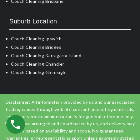
Couch Cleaning Brisbane
Suburb Location
Couch Cleaning Ipswich
Couch Cleaning Bridges
Couch Cleaning Karragarra Island
Couch Cleaning Chandler
Couch Cleaning Gleneagle
Disclaimer:
All information provided by us and our associated
trading names through website content, marketing materials,
emails, or verbal communication is for general reference only.
Services are arranged and coordinated by us, and delivery may
vary based on availability and scope. No guarantees,
warranties, or representations apply unless expressly stated