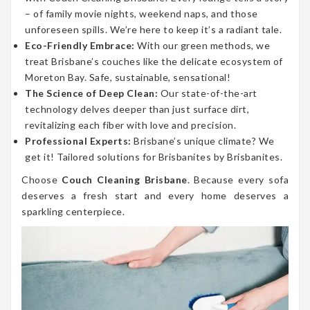
– of family movie nights, weekend naps, and those
unforeseen spills. We’re here to keep it’s a radiant tale.
Eco-Friendly Embrace:
With our green methods, we
treat Brisbane’s couches like the delicate ecosystem of
Moreton Bay. Safe, sustainable, sensational!
The Science of Deep Clean:
Our state-of-the-art
technology delves deeper than just surface dirt,
revitalizing each fiber with love and precision.
Professional Experts:
Brisbane’s unique climate? We
get it! Tailored solutions for Brisbanites by Brisbanites.
Choose
Couch Cleaning Brisbane
. Because every sofa
deserves a fresh start and every home deserves a
sparkling centerpiece.