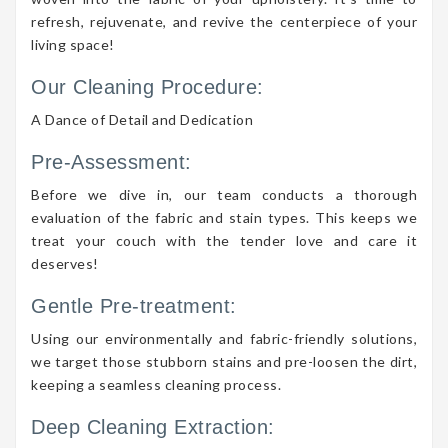
refresh, rejuvenate, and revive the centerpiece of your
living space!
Our Cleaning Procedure:
A Dance of Detail and Dedication
Pre-Assessment:
Before we dive in, our team conducts a thorough
evaluation of the fabric and stain types. This keeps we
treat your couch with the tender love and care it
deserves!
Gentle Pre-treatment:
Using our environmentally and fabric-friendly solutions,
we target those stubborn stains and pre-loosen the dirt,
keeping a seamless cleaning process.
Deep Cleaning Extraction: