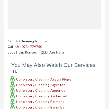
Couch Cleaning Runcorn
Call Us:
0734779750
Location:
Runcorn, QLD, Australia
You May Also Watch Our Services
In:
Upholstery Cleaning Acacia Ridge
Upholstery Cleaning Algester
Upholstery Cleaning Annerley
Upholstery Cleaning Archerfield
Upholstery Cleaning Belmont
Upholstery Cleaning Berrinba