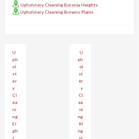
Upholstery Cleaning Boronia Heights
Upholstery Cleaning Browns Plains
Post
U
U
navigation
ph
ph
ol
ol
st
st
er
er
y
y
Cl
Cl
ea
ea
ni
ni
ng
ng
Ei
Ki
gh
ng
t
st