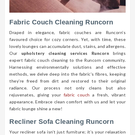
Fabric Couch Cleaning Runcorn
Draped in elegance, fabric couches are Runcorn’s
favoured choice for cozy corners. Yet, with time, these
lovely lounges can accumulate dust, stains, and allergens.
Our
upholstery cleaning services Runcorn
brings
expert fabric couch cleaning to the Runcorn community.
Harnessing environmentally solutions and effective
methods, we delve deep into the fabric’s fibres, keeping
they’re freed from dirt and restored to their original
radiance. Our process not only cleans but also
rejuvenates, giving your
fabric couch
a fresh, vibrant
appearance. Embrace clean comfort with us and let your
fabric lounge shine a new!
Recliner Sofa Cleaning Runcorn
Your recliner sofa isn’t just furniture; it’s your relaxation