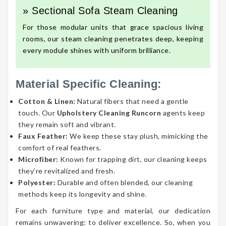
» Sectional Sofa Steam Cleaning
For those modular units that grace spacious living
rooms, our steam cleaning penetrates deep, keeping
every module shines with uniform brilliance.
Material Specific Cleaning:
Cotton & Linen:
Natural fibers that need a gentle
touch. Our
Upholstery Cleaning Runcorn
agents keep
they remain soft and vibrant.
Faux Feather:
We keep these stay plush, mimicking the
comfort of real feathers.
Microfiber:
Known for trapping dirt, our cleaning keeps
they’re revitalized and fresh.
Polyester:
Durable and often blended, our cleaning
methods keep its longevity and shine.
For each furniture type and material, our dedication
remains unwavering: to deliver excellence. So, when you