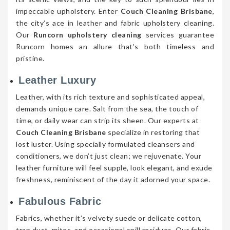
impeccable upholstery. Enter
Couch Cleaning Brisbane
,
the city’s ace in leather and fabric upholstery cleaning.
Our
Runcorn upholstery cleaning
services guarantee
Runcorn homes an allure that’s both timeless and
pristine.
Leather Luxury
Leather, with its rich texture and sophisticated appeal,
demands unique care. Salt from the sea, the touch of
time, or daily wear can strip its sheen. Our experts at
Couch Cleaning Brisbane
specialize in restoring that
lost luster. Using specially formulated cleansers and
conditioners, we don’t just clean; we rejuvenate. Your
leather furniture will feel supple, look elegant, and exude
freshness, reminiscent of the day it adorned your space.
Fabulous Fabric
Fabrics, whether it’s velvety suede or delicate cotton,
trap dust, mites, and occasional spill residues. Our fabric