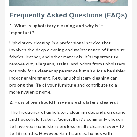
Frequently Asked Questions (FAQs)
1. What is upholstery cleaning and why is it
important?
Upholstery cleaning is a professional service that
involves the deep cleaning and maintenance of furniture
fabrics, leather, and other materials. It’s important to
remove dirt, allergens, stains, and odors from upholstery
not only for a cleaner appearance but also for a healthier
indoor environment. Regular upholstery cleaning can
prolong the life of your furniture and contribute to a
more hygienic home.
2. How often should I have my upholstery cleaned?
The frequency of upholstery cleaning depends on usage
and household factors. Generally, it’s commonly chosen
to have your upholstery professionally cleaned every 12
to 18 months. However, -traffic areas, homes with