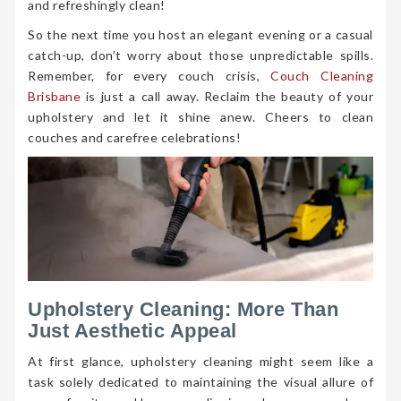
and refreshingly clean!
So the next time you host an elegant evening or a casual
catch-up, don’t worry about those unpredictable spills.
Remember, for every couch crisis,
Couch Cleaning
Brisbane
is just a call away. Reclaim the beauty of your
upholstery and let it shine anew. Cheers to clean
couches and carefree celebrations!
Upholstery Cleaning: More Than
Just Aesthetic Appeal
At first glance, upholstery cleaning might seem like a
task solely dedicated to maintaining the visual allure of