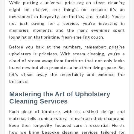
While putting a universal price tag on steam cleaning
might be elusive, one thing’s for certain: it’s an
investment in longevity, aesthetics, and health. You’re
not just paying for a service; you’re investing in
memories, moments, and the many evenings spent
lounging on that pristine, fresh-smelling couch.
Before you balk at the numbers, remember: pristine
upholstery is priceless. With steam cleaning, you’re a
cloud of steam away from furniture that not only looks
brand new but also promotes a healthier living space. So,
let’s steam away the uncertainty and embrace the
brilliance!
Mastering the Art of Upholstery
Cleaning Services
Each piece of furniture, with its distinct design and
material, tells a unique story. To maintain their charm and
keep their longevity, focused care is essential. Here’s
how we bring bespoke cleaning services tailored for