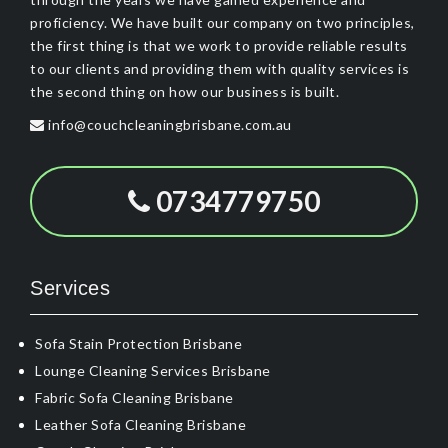
proficiency. We have built our company on two principles,
the first thing is that we work to provide reliable results
to our clients and providing them with quality services is
the second thing on how our business is built.
info@couchcleaningbrisbane.com.au
0734779750
Services
Sofa Stain Protection Brisbane
Lounge Cleaning Services Brisbane
Fabric Sofa Cleaning Brisbane
Leather Sofa Cleaning Brisbane