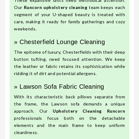
These expansive units need methodical attention.
Our
Runcorn upholstery cleaning
team keeps each
segment of your U-shaped beauty is treated with
care, making it ready for family gatherings and cozy
weekends.
» Chesterfield Lounge Cleaning
The epitome of luxury, Chesterfields with their deep
button tufting, need focused attention. We keep
the leather or fabric retains its sophistication while
ridding it of dirt and potential allergens.
» Lawson Sofa Fabric Cleaning
With its characteristic back pillows separate from
the frame, the Lawson sofa demands a unique
approach. Our
Upholstery Cleaning Runcorn
professionals focus both on the detachable
elements and the main frame to keep uniform
cleanliness.