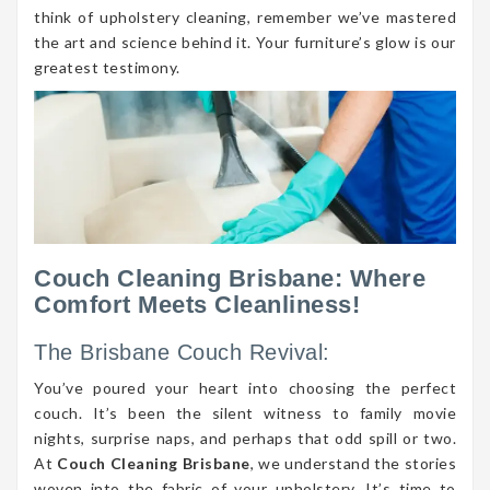
think of upholstery cleaning, remember we’ve mastered
the art and science behind it. Your furniture’s glow is our
greatest testimony.
Couch Cleaning Brisbane: Where
Comfort Meets Cleanliness!
The Brisbane Couch Revival:
You’ve poured your heart into choosing the perfect
couch. It’s been the silent witness to family movie
nights, surprise naps, and perhaps that odd spill or two.
At
Couch Cleaning Brisbane
, we understand the stories
woven into the fabric of your upholstery. It’s time to