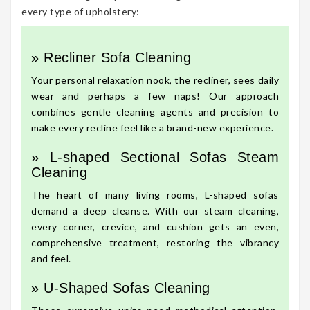
every type of upholstery:
» Recliner Sofa Cleaning
Your personal relaxation nook, the recliner, sees daily
wear and perhaps a few naps! Our approach
combines gentle cleaning agents and precision to
make every recline feel like a brand-new experience.
» L-shaped Sectional Sofas Steam
Cleaning
The heart of many living rooms, L-shaped sofas
demand a deep cleanse. With our steam cleaning,
every corner, crevice, and cushion gets an even,
comprehensive treatment, restoring the vibrancy
and feel.
» U-Shaped Sofas Cleaning