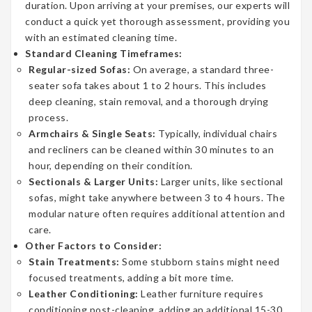
duration. Upon arriving at your premises, our experts will
conduct a quick yet thorough assessment, providing you
with an estimated cleaning time.
Standard Cleaning Timeframes:
Regular-sized Sofas:
On average, a standard three-
seater sofa takes about 1 to 2 hours. This includes
deep cleaning, stain removal, and a thorough drying
process.
Armchairs & Single Seats:
Typically, individual chairs
and recliners can be cleaned within 30 minutes to an
hour, depending on their condition.
Sectionals & Larger Units:
Larger units, like sectional
sofas, might take anywhere between 3 to 4 hours. The
modular nature often requires additional attention and
care.
Other Factors to Consider:
Stain Treatments:
Some stubborn stains might need
focused treatments, adding a bit more time.
Leather Conditioning:
Leather furniture requires
conditioning post-cleaning, adding an additional 15-30