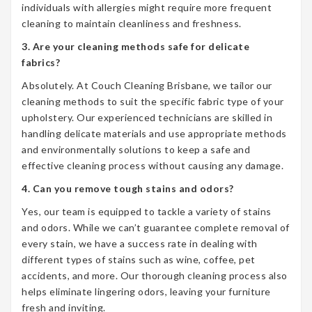
individuals with allergies might require more frequent
cleaning to maintain cleanliness and freshness.
3. Are your cleaning methods safe for delicate
fabrics?
Absolutely. At Couch Cleaning Brisbane, we tailor our
cleaning methods to suit the specific fabric type of your
upholstery. Our experienced technicians are skilled in
handling delicate materials and use appropriate methods
and environmentally solutions to keep a safe and
effective cleaning process without causing any damage.
4. Can you remove tough stains and odors?
Yes, our team is equipped to tackle a variety of stains
and odors. While we can’t guarantee complete removal of
every stain, we have a success rate in dealing with
different types of stains such as wine, coffee, pet
accidents, and more. Our thorough cleaning process also
helps eliminate lingering odors, leaving your furniture
fresh and inviting.