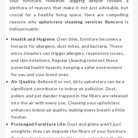
your furniture. However, digging deeper reveals a
plethora of reasons that make it not just advisable, but
crucial for a healthy living space. Here are compelling
reasons why
upholstery cleaning services Runcorn
is
indispensable:
Health and Hygiene:
Over time, furniture becomes a
hotspot for allergens, dust mites, and bacteria. These
micro-invaders can trigger allergies, respiratory issues,
and skin irritations. Regular cleaning removes these
potential health hazards, keeping a safer environment
for you and your loved ones.
Air Quality:
Believe it or not, dirty upholstery can be a
significant contributor to indoor air pollution. Dust,
pollen, and pet dander trapped in the fibers are released
into the air with every use. Cleaning your upholstery
enhances indoor air quality, making every breath a little
fresher.
Prolonged Furniture Life:
Dust and grime aren’t just
unsightly; they can degrade the fibers of your furniture.