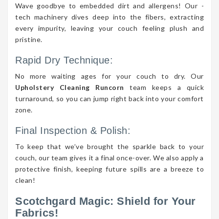
Wave goodbye to embedded dirt and allergens! Our -
tech machinery dives deep into the fibers, extracting
every impurity, leaving your couch feeling plush and
pristine.
Rapid Dry Technique:
No more waiting ages for your couch to dry. Our
Upholstery Cleaning Runcorn
team keeps a quick
turnaround, so you can jump right back into your comfort
zone.
Final Inspection & Polish:
To keep that we’ve brought the sparkle back to your
couch, our team gives it a final once-over. We also apply a
protective finish, keeping future spills are a breeze to
clean!
Scotchgard Magic: Shield for Your
Fabrics!