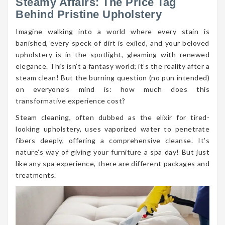
Steamy Affairs: The Price Tag
Behind Pristine Upholstery
Imagine walking into a world where every stain is
banished, every speck of dirt is exiled, and your beloved
upholstery is in the spotlight, gleaming with renewed
elegance. This isn’t a fantasy world; it’s the reality after a
steam clean! But the burning question (no pun intended)
on everyone’s mind is: how much does this
transformative experience cost?
Steam cleaning, often dubbed as the elixir for tired-
looking upholstery, uses vaporized water to penetrate
fibers deeply, offering a comprehensive cleanse. It’s
nature’s way of giving your furniture a spa day! But just
like any spa experience, there are different packages and
treatments.