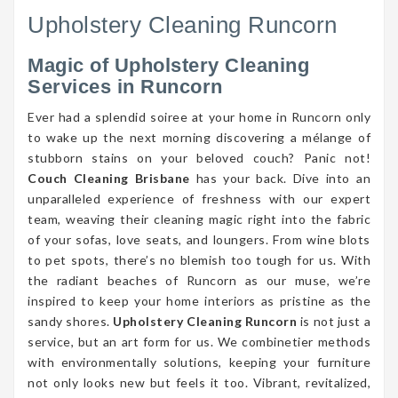
Upholstery Cleaning Runcorn
Magic of Upholstery Cleaning
Services in Runcorn
Ever had a splendid soiree at your home in Runcorn only
to wake up the next morning discovering a mélange of
stubborn stains on your beloved couch? Panic not!
Couch Cleaning Brisbane
has your back. Dive into an
unparalleled experience of freshness with our expert
team, weaving their cleaning magic right into the fabric
of your sofas, love seats, and loungers. From wine blots
to pet spots, there’s no blemish too tough for us. With
the radiant beaches of Runcorn as our muse, we’re
inspired to keep your home interiors as pristine as the
sandy shores.
Upholstery Cleaning Runcorn
is not just a
service, but an art form for us. We combinetier methods
with environmentally solutions, keeping your furniture
not only looks new but feels it too. Vibrant, revitalized,