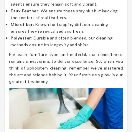
agents ensure they remain soft and vibrant.
Faux Feather:
We ensure these stay plush, mimicking
the comfort of real feathers.
Microfiber:
Known for trapping dirt, our cleaning
ensures they’re revitalized and fresh.
Polyester:
Durable and often blended, our cleaning
methods ensure its longevity and shine.
For each furniture type and material, our commitment
remains unwavering: to deliver excellence. So, when you
think of upholstery cleaning, remember we’ve mastered
the art and science behind it. Your furniture’s glow is our
greatest testimony.