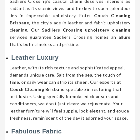
Sadliers Crossing’s coastal charm deserves interiors as
radiant as its scenic views, and the key to such splendour
lies in impeccable upholstery. Enter
Couch Cleaning
Brisbane
, the city’s ace in leather and fabric upholstery
cleaning. Our
Sadliers Crossing upholstery cleaning
services guarantee Sadliers Crossing homes an allure
that’s both timeless and pristine.
Leather Luxury
Leather, with its rich texture and sophisticated appeal,
demands unique care. Salt from the sea, the touch of
time, or daily wear can strip its sheen. Our experts at
Couch Cleaning Brisbane
specialize in restoring that
lost luster. Using specially formulated cleansers and
conditioners, we don’t just clean; we rejuvenate. Your
leather furniture will feel supple, look elegant, and exude
freshness, reminiscent of the day it adorned your space.
Fabulous Fabric