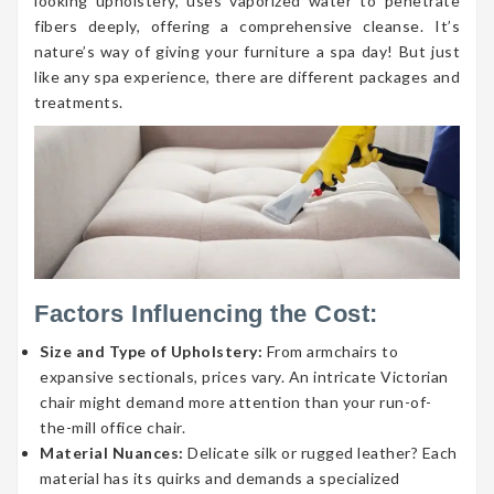
looking upholstery, uses vaporized water to penetrate
fibers deeply, offering a comprehensive cleanse. It’s
nature’s way of giving your furniture a spa day! But just
like any spa experience, there are different packages and
treatments.
Factors Influencing the Cost:
Size and Type of Upholstery:
From armchairs to
expansive sectionals, prices vary. An intricate Victorian
chair might demand more attention than your run-of-
the-mill office chair.
Material Nuances:
Delicate silk or rugged leather? Each
material has its quirks and demands a specialized