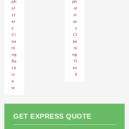
ph
ph
ol
ol
st
st
er
er
y
y
Cl
Cl
ea
ea
ni
ni
ng
ng
Ra
Ti
ce
vo
vi
li
e
w
GET EXPRESS QUOTE