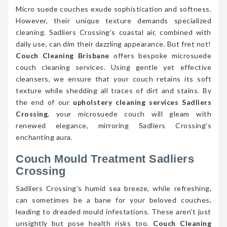
Micro suede couches exude sophistication and softness.
However, their unique texture demands specialized
cleaning. Sadliers Crossing’s coastal air, combined with
daily use, can dim their dazzling appearance. But fret not!
Couch Cleaning Brisbane
offers bespoke microsuede
couch cleaning services. Using gentle yet effective
cleansers, we ensure that your couch retains its soft
texture while shedding all traces of dirt and stains. By
the end of our
upholstery cleaning services Sadliers
Crossing
, your microsuede couch will gleam with
renewed elegance, mirroring Sadliers Crossing’s
enchanting aura.
Couch Mould Treatment Sadliers
Crossing
Sadliers Crossing’s humid sea breeze, while refreshing,
can sometimes be a bane for your beloved couches,
leading to dreaded mould infestations. These aren’t just
unsightly but pose health risks too.
Couch Cleaning