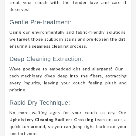
treat your couch with the tender love and care it
deserves!
Gentle Pre-treatment:
Using our environmentally and fabric-friendly solutions,
we target those stubborn stains and pre-loosen the dirt,
ensuring a seamless cleaning process.
Deep Cleaning Extraction:
Wave goodbye to embedded dirt and allergens! Our -
tech machinery dives deep into the fibers, extracting
every impurity, leaving your couch feeling plush and
pristine.
Rapid Dry Technique:
No more waiting ages for your couch to dry. Our
Upholstery Cleaning Sadliers Crossing
team ensures a
quick turnaround, so you can jump right back into your
comfort zone.