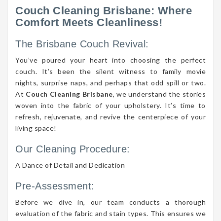
Couch Cleaning Brisbane: Where
Comfort Meets Cleanliness!
The Brisbane Couch Revival:
You’ve poured your heart into choosing the perfect
couch. It’s been the silent witness to family movie
nights, surprise naps, and perhaps that odd spill or two.
At
Couch Cleaning Brisbane
, we understand the stories
woven into the fabric of your upholstery. It’s time to
refresh, rejuvenate, and revive the centerpiece of your
living space!
Our Cleaning Procedure:
A Dance of Detail and Dedication
Pre-Assessment:
Before we dive in, our team conducts a thorough
evaluation of the fabric and stain types. This ensures we