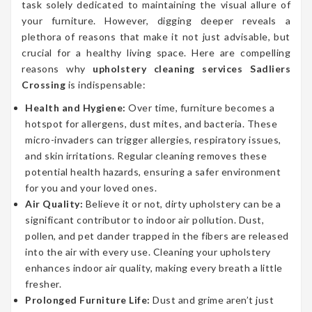
task solely dedicated to maintaining the visual allure of
your furniture. However, digging deeper reveals a
plethora of reasons that make it not just advisable, but
crucial for a healthy living space. Here are compelling
reasons why
upholstery cleaning services Sadliers
Crossing
is indispensable:
Health and Hygiene:
Over time, furniture becomes a
hotspot for allergens, dust mites, and bacteria. These
micro-invaders can trigger allergies, respiratory issues,
and skin irritations. Regular cleaning removes these
potential health hazards, ensuring a safer environment
for you and your loved ones.
Air Quality:
Believe it or not, dirty upholstery can be a
significant contributor to indoor air pollution. Dust,
pollen, and pet dander trapped in the fibers are released
into the air with every use. Cleaning your upholstery
enhances indoor air quality, making every breath a little
fresher.
Prolonged Furniture Life:
Dust and grime aren’t just