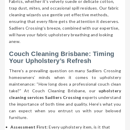
Fabrics, whether it’s velvety suede or delicate cotton,
trap dust, mites, and occasional spill residues. Our fabric
cleaning wizards use gentle yet effective methods,
ensuring that every fibre gets the attention it deserves.
Sadliers Crossing’s breeze, combined with our expertise,
will have your fabric upholstery breathing and looking
anew.
Couch Cleaning Brisbane: Timing
Your Upholstery’s Refresh
There’s a prevailing question on many Sadliers Crossing
homeowners’ minds when it comes to upholstery
maintenance: “How long does a professional couch clean
take?” At Couch Cleaning Brisbane, our
upholstery
cleaning services Sadliers Crossing
experts understand
the importance of both time and quality. Here’s what you
can expect when you entrust us with your beloved
furniture.
Assessment First:
Every upholstery item, is it that