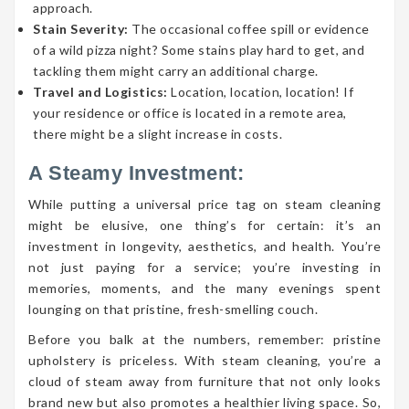
approach.
Stain Severity:
The occasional coffee spill or evidence
of a wild pizza night? Some stains play hard to get, and
tackling them might carry an additional charge.
Travel and Logistics:
Location, location, location! If
your residence or office is located in a remote area,
there might be a slight increase in costs.
A Steamy Investment:
While putting a universal price tag on steam cleaning
might be elusive, one thing’s for certain: it’s an
investment in longevity, aesthetics, and health. You’re
not just paying for a service; you’re investing in
memories, moments, and the many evenings spent
lounging on that pristine, fresh-smelling couch.
Before you balk at the numbers, remember: pristine
upholstery is priceless. With steam cleaning, you’re a
cloud of steam away from furniture that not only looks
brand new but also promotes a healthier living space. So,