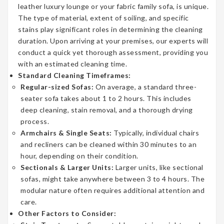
leather luxury lounge or your fabric family sofa, is unique.
The type of material, extent of soiling, and specific
stains play significant roles in determining the cleaning
duration. Upon arriving at your premises, our experts will
conduct a quick yet thorough assessment, providing you
with an estimated cleaning time.
Standard Cleaning Timeframes:
Regular-sized Sofas:
On average, a standard three-
seater sofa takes about 1 to 2 hours. This includes
deep cleaning, stain removal, and a thorough drying
process.
Armchairs & Single Seats:
Typically, individual chairs
and recliners can be cleaned within 30 minutes to an
hour, depending on their condition.
Sectionals & Larger Units:
Larger units, like sectional
sofas, might take anywhere between 3 to 4 hours. The
modular nature often requires additional attention and
care.
Other Factors to Consider: