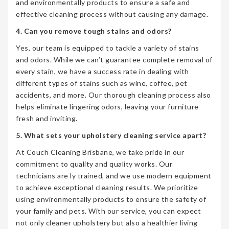
and environmentally products to ensure a safe and
effective cleaning process without causing any damage.
4. Can you remove tough stains and odors?
Yes, our team is equipped to tackle a variety of stains
and odors. While we can’t guarantee complete removal of
every stain, we have a success rate in dealing with
different types of stains such as wine, coffee, pet
accidents, and more. Our thorough cleaning process also
helps eliminate lingering odors, leaving your furniture
fresh and inviting.
5. What sets your upholstery cleaning service apart?
At Couch Cleaning Brisbane, we take pride in our
commitment to quality and quality works. Our
technicians are ly trained, and we use modern equipment
to achieve exceptional cleaning results. We prioritize
using environmentally products to ensure the safety of
your family and pets. With our service, you can expect
not only cleaner upholstery but also a healthier living