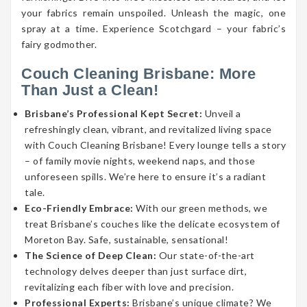
your fabrics remain unspoiled. Unleash the magic, one
spray at a time. Experience Scotchgard – your fabric’s
fairy godmother.
Couch Cleaning Brisbane: More
Than Just a Clean!
Brisbane’s Professional Kept Secret:
Unveil a
refreshingly clean, vibrant, and revitalized living space
with Couch Cleaning Brisbane! Every lounge tells a story
– of family movie nights, weekend naps, and those
unforeseen spills. We’re here to ensure it’s a radiant
tale.
Eco-Friendly Embrace:
With our green methods, we
treat Brisbane’s couches like the delicate ecosystem of
Moreton Bay. Safe, sustainable, sensational!
The Science of Deep Clean:
Our state-of-the-art
technology delves deeper than just surface dirt,
revitalizing each fiber with love and precision.
Professional Experts:
Brisbane’s unique climate? We