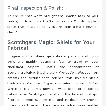
Final Inspection & Polish:
To ensure that we’ve brought the sparkle back to your
couch, our team gives it a final once-over. We also apply a
protective finish, ensuring future spills are a breeze to
clean!
Scotchgard Magic: Shield for Your
Fabrics!
Imagine worlds where spills dance gracefully off your
sofa, and muddy footprints fear to tread on your
cherished carpets. That’s the enchantment of
Scotchgard Fabric & Upholstery Protection. Weaved from
dreams and cutting-edge science, this invisible shield
banishes stains, ensuring your interiors remain pristine.
Whether it’s a mischievous wine drop or a coffee
catastrophe, Scotchgard laughs in the face of mishaps.
Protect memories, moments, and meticulously chosen
furnishings. Dive into life’s messiest adventures, and let