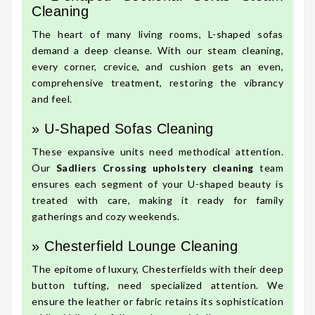
Cleaning
The heart of many living rooms, L-shaped sofas
demand a deep cleanse. With our steam cleaning,
every corner, crevice, and cushion gets an even,
comprehensive treatment, restoring the vibrancy
and feel.
» U-Shaped Sofas Cleaning
These expansive units need methodical attention.
Our
Sadliers Crossing upholstery cleaning
team
ensures each segment of your U-shaped beauty is
treated with care, making it ready for family
gatherings and cozy weekends.
» Chesterfield Lounge Cleaning
The epitome of luxury, Chesterfields with their deep
button tufting, need specialized attention. We
ensure the leather or fabric retains its sophistication