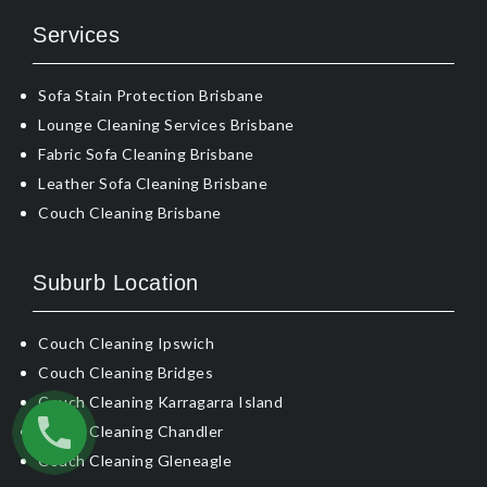
Services
Sofa Stain Protection Brisbane
Lounge Cleaning Services Brisbane
Fabric Sofa Cleaning Brisbane
Leather Sofa Cleaning Brisbane
Couch Cleaning Brisbane
Suburb Location
Couch Cleaning Ipswich
Couch Cleaning Bridges
Couch Cleaning Karragarra Island
Couch Cleaning Chandler
Couch Cleaning Gleneagle