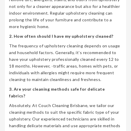
not only for a cleaner appearance but also for a healthier
indoor environment. Regular upholstery cleaning can
prolong the life of your furniture and contribute to a
more hygienic home.
2. How often should I have my upholstery cleaned?
The frequency of upholstery cleaning depends on usage
and household factors. Generally, it’s recommended to
have your upholstery professionally cleaned every 12 to
18 months. However, -traffic areas, homes with pets, or
individuals with allergies might require more frequent
cleaning to maintain cleanliness and freshness.
3. Are your cleaning methods safe for delicate
fabrics?
Absolutely. At Couch Cleaning Brisbane, we tailor our
cleaning methods to suit the specific fabric type of your
upholstery. Our experienced technicians are skilled in
handling delicate materials and use appropriate methods