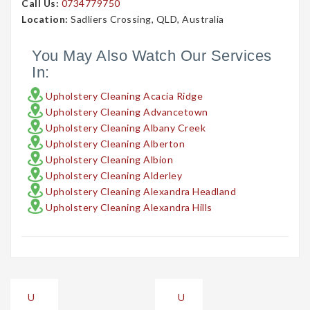
Call Us:
0734779750
Location:
Sadliers Crossing, QLD, Australia
You May Also Watch Our Services
In:
Upholstery Cleaning Acacia Ridge
Upholstery Cleaning Advancetown
Upholstery Cleaning Albany Creek
Upholstery Cleaning Alberton
Upholstery Cleaning Albion
Upholstery Cleaning Alderley
Upholstery Cleaning Alexandra Headland
Upholstery Cleaning Alexandra Hills
Post
U
U
navigation