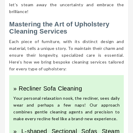
let’s steam away the uncertainty and embrace the
brilliance!
Mastering the Art of Upholstery
Cleaning Services
Each piece of furniture, with its distinct design and
material, tells a unique story. To maintain their charm and
ensure their longevity, specialized care is essential.
Here’s how we bring bespoke cleaning services tailored
for every type of upholstery:
» Recliner Sofa Cleaning
Your personal relaxation nook, the recliner, sees daily
wear and perhaps a few naps! Our approach
combines gentle cleaning agents and precision to
make every recline feel like a brand-new experience.
» L-shaped Sectional Sofas Steam