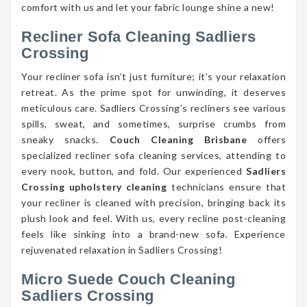
comfort with us and let your fabric lounge shine a new!
Recliner Sofa Cleaning Sadliers
Crossing
Your recliner sofa isn’t just furniture; it’s your relaxation
retreat. As the prime spot for unwinding, it deserves
meticulous care. Sadliers Crossing’s recliners see various
spills, sweat, and sometimes, surprise crumbs from
sneaky snacks.
Couch Cleaning Brisbane
offers
specialized recliner sofa cleaning services, attending to
every nook, button, and fold. Our experienced
Sadliers
Crossing upholstery cleaning
technicians ensure that
your recliner is cleaned with precision, bringing back its
plush look and feel. With us, every recline post-cleaning
feels like sinking into a brand-new sofa. Experience
rejuvenated relaxation in Sadliers Crossing!
Micro Suede Couch Cleaning
Sadliers Crossing