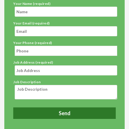
Your Name (required)
Your Email (required)
Your Phone (required)
Job Address (required)
Job Description