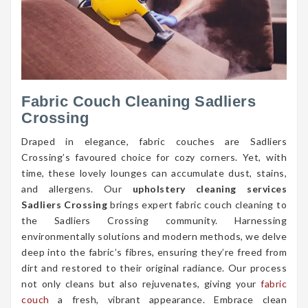
Fabric Couch Cleaning Sadliers
Crossing
Draped in elegance, fabric couches are Sadliers
Crossing’s favoured choice for cozy corners. Yet, with
time, these lovely lounges can accumulate dust, stains,
and allergens. Our
upholstery cleaning services
Sadliers Crossing
brings expert fabric couch cleaning to
the Sadliers Crossing community. Harnessing
environmentally solutions and modern methods, we delve
deep into the fabric’s fibres, ensuring they’re freed from
dirt and restored to their original radiance. Our process
not only cleans but also rejuvenates, giving your
fabric
couch
a fresh, vibrant appearance. Embrace clean