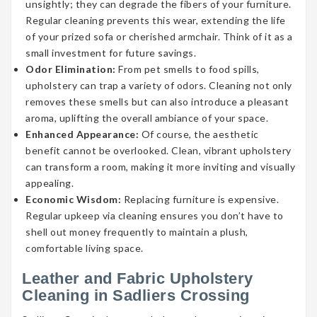
unsightly; they can degrade the fibers of your furniture.
Regular cleaning prevents this wear, extending the life
of your prized sofa or cherished armchair. Think of it as a
small investment for future savings.
Odor Elimination:
From pet smells to food spills,
upholstery can trap a variety of odors. Cleaning not only
removes these smells but can also introduce a pleasant
aroma, uplifting the overall ambiance of your space.
Enhanced Appearance:
Of course, the aesthetic
benefit cannot be overlooked. Clean, vibrant upholstery
can transform a room, making it more inviting and visually
appealing.
Economic Wisdom:
Replacing furniture is expensive.
Regular upkeep via cleaning ensures you don’t have to
shell out money frequently to maintain a plush,
comfortable living space.
Leather and Fabric Upholstery
Cleaning in Sadliers Crossing