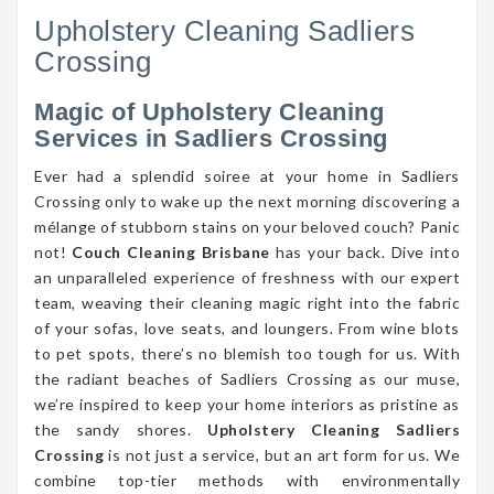
Upholstery Cleaning Sadliers
Crossing
Magic of Upholstery Cleaning
Services in Sadliers Crossing
Ever had a splendid soiree at your home in Sadliers
Crossing only to wake up the next morning discovering a
mélange of stubborn stains on your beloved couch? Panic
not!
Couch Cleaning Brisbane
has your back. Dive into
an unparalleled experience of freshness with our expert
team, weaving their cleaning magic right into the fabric
of your sofas, love seats, and loungers. From wine blots
to pet spots, there’s no blemish too tough for us. With
the radiant beaches of Sadliers Crossing as our muse,
we’re inspired to keep your home interiors as pristine as
the sandy shores.
Upholstery Cleaning Sadliers
Crossing
is not just a service, but an art form for us. We
combine top-tier methods with environmentally