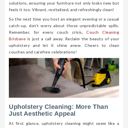
solutions, ensuring your furniture not only looks new but
feels it too. Vibrant, revitalized, and refreshingly clean!
So the next time you host an elegant evening or a casual
catch-up, don’t worry about those unpredictable spills.
Remember, for every couch crisis,
Couch Cleaning
Brisbane
is just a call away. Reclaim the beauty of your
upholstery and let it shine anew. Cheers to clean
couches and carefree celebrations!
Upholstery Cleaning: More Than
Just Aesthetic Appeal
At first glance, upholstery cleaning might seem like a