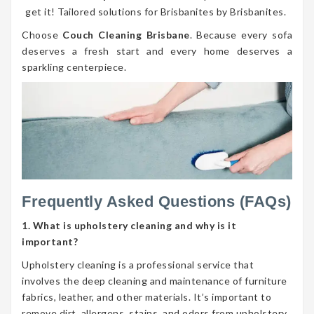
get it! Tailored solutions for Brisbanites by Brisbanites.
Choose
Couch Cleaning Brisbane
. Because every sofa
deserves a fresh start and every home deserves a
sparkling centerpiece.
Frequently Asked Questions (FAQs)
1. What is upholstery cleaning and why is it
important?
Upholstery cleaning is a professional service that
involves the deep cleaning and maintenance of furniture
fabrics, leather, and other materials. It’s important to
remove dirt, allergens, stains, and odors from upholstery