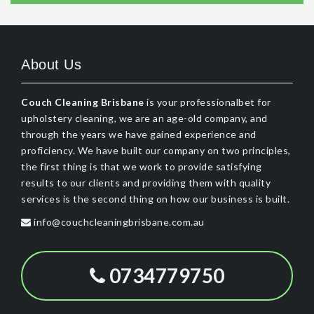
About Us
Couch Cleaning Brisbane
is your professionalbet for
upholstery cleaning, we are an age-old company, and
through the years we have gained experience and
proficiency. We have built our company on two principles,
the first thing is that we work to provide satisfying
results to our clients and providing them with quality
services is the second thing on how our business is built.
info@couchcleaningbrisbane.com.au
0734779750