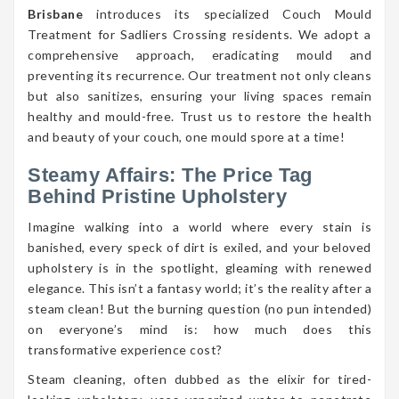
Brisbane
introduces its specialized Couch Mould
Treatment for Sadliers Crossing residents. We adopt a
comprehensive approach, eradicating mould and
preventing its recurrence. Our treatment not only cleans
but also sanitizes, ensuring your living spaces remain
healthy and mould-free. Trust us to restore the health
and beauty of your couch, one mould spore at a time!
Steamy Affairs: The Price Tag
Behind Pristine Upholstery
Imagine walking into a world where every stain is
banished, every speck of dirt is exiled, and your beloved
upholstery is in the spotlight, gleaming with renewed
elegance. This isn’t a fantasy world; it’s the reality after a
steam clean! But the burning question (no pun intended)
on everyone’s mind is: how much does this
transformative experience cost?
Steam cleaning, often dubbed as the elixir for tired-