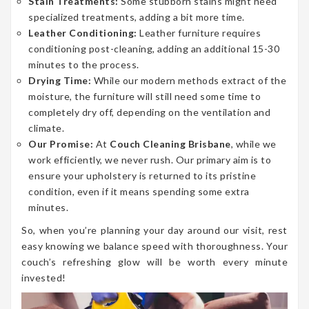
Stain Treatments:
Some stubborn stains might need
specialized treatments, adding a bit more time.
Leather Conditioning:
Leather furniture requires
conditioning post-cleaning, adding an additional 15-30
minutes to the process.
Drying Time:
While our modern methods extract of the
moisture, the furniture will still need some time to
completely dry off, depending on the ventilation and
climate.
Our Promise:
At
Couch Cleaning Brisbane
, while we
work efficiently, we never rush. Our primary aim is to
ensure your upholstery is returned to its pristine
condition, even if it means spending some extra
minutes.
So, when you’re planning your day around our visit, rest
easy knowing we balance speed with thoroughness. Your
couch’s refreshing glow will be worth every minute
invested!