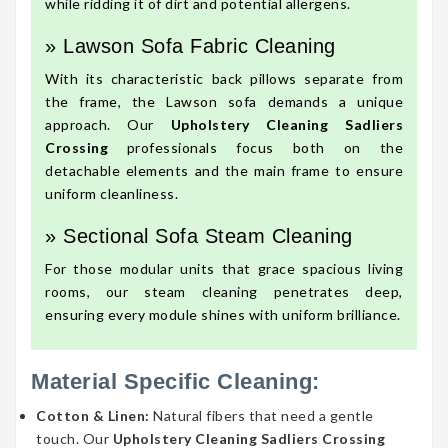
while ridding it of dirt and potential allergens.
» Lawson Sofa Fabric Cleaning
With its characteristic back pillows separate from
the frame, the Lawson sofa demands a unique
approach. Our
Upholstery Cleaning Sadliers
Crossing
professionals focus both on the
detachable elements and the main frame to ensure
uniform cleanliness.
» Sectional Sofa Steam Cleaning
For those modular units that grace spacious living
rooms, our steam cleaning penetrates deep,
ensuring every module shines with uniform brilliance.
Material Specific Cleaning:
Cotton & Linen:
Natural fibers that need a gentle
touch. Our
Upholstery Cleaning Sadliers Crossing