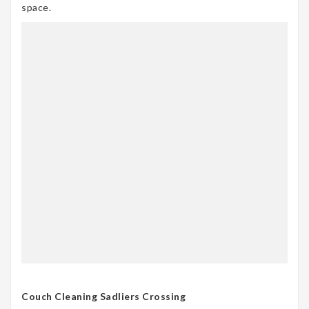
space.
Couch Cleaning Sadliers Crossing