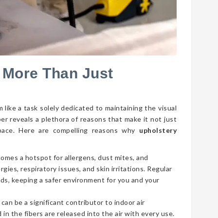
 More Than Just
 like a task solely dedicated to maintaining the visual
per reveals a plethora of reasons that make it not just
g space. Here are compelling reasons why
upholstery
comes a hotspot for allergens, dust mites, and
gies, respiratory issues, and skin irritations. Regular
ds, keeping a safer environment for you and your
 can be a significant contributor to indoor air
 in the fibers are released into the air with every use.