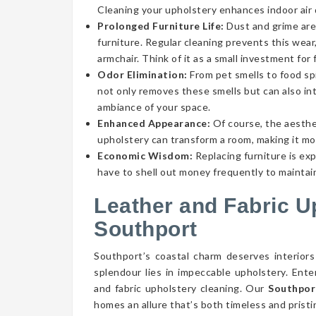
Cleaning your upholstery enhances indoor air qu
Prolonged Furniture Life:
Dust and grime aren
furniture. Regular cleaning prevents this wear,
armchair. Think of it as a small investment for 
Odor Elimination:
From pet smells to food spi
not only removes these smells but can also int
ambiance of your space.
Enhanced Appearance:
Of course, the aesthe
upholstery can transform a room, making it mor
Economic Wisdom:
Replacing furniture is ex
have to shell out money frequently to maintain
Leather and Fabric U
Southport
Southport’s coastal charm deserves interiors
splendour lies in impeccable upholstery. Ent
and fabric upholstery cleaning. Our
Southpor
homes an allure that’s both timeless and pristi