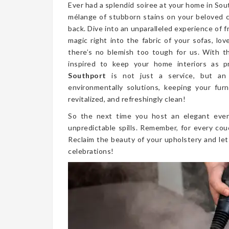
Ever had a splendid soiree at your home in So
mélange of stubborn stains on your beloved 
back. Dive into an unparalleled experience of 
magic right into the fabric of your sofas, lo
there’s no blemish too tough for us. With t
inspired to keep your home interiors as p
Southport
is not just a service, but an
environmentally solutions, keeping your furn
revitalized, and refreshingly clean!
So the next time you host an elegant even
unpredictable spills. Remember, for every cou
Reclaim the beauty of your upholstery and let
celebrations!