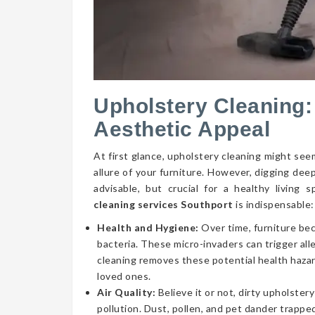
Upholstery Cleaning:
Aesthetic Appeal
At first glance, upholstery cleaning might seem
allure of your furniture. However, digging dee
advisable, but crucial for a healthy livin
cleaning services Southport
is indispensable:
Health and Hygiene:
Over time, furniture be
bacteria. These micro-invaders can trigger aller
cleaning removes these potential health hazar
loved ones.
Air Quality:
Believe it or not, dirty upholstery
pollution. Dust, pollen, and pet dander trapped