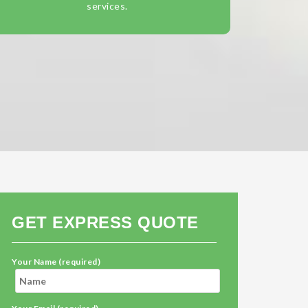
services.
GET EXPRESS QUOTE
Your Name (required)