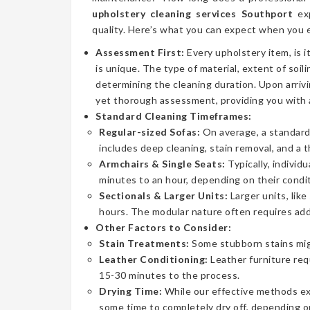
upholstery cleaning services Southport
exp
quality. Here’s what you can expect when you e
Assessment First:
Every upholstery item, is i
is unique. The type of material, extent of soilin
determining the cleaning duration. Upon arrivi
yet thorough assessment, providing you with 
Standard Cleaning Timeframes:
Regular-sized Sofas:
On average, a standard 
includes deep cleaning, stain removal, and a 
Armchairs & Single Seats:
Typically, individ
minutes to an hour, depending on their condit
Sectionals & Larger Units:
Larger units, lik
hours. The modular nature often requires addi
Other Factors to Consider:
Stain Treatments:
Some stubborn stains mig
Leather Conditioning:
Leather furniture req
15-30 minutes to the process.
Drying Time:
While our effective methods extr
some time to completely dry off, depending on