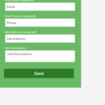
Your Email (required)
Your Phone (required)
Job Address (required)
Job Description