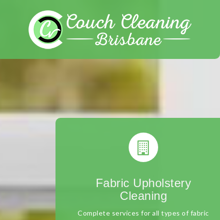
Skip
to
content
Fabric Upholstery
Cleaning
Complete services for all types of fabric