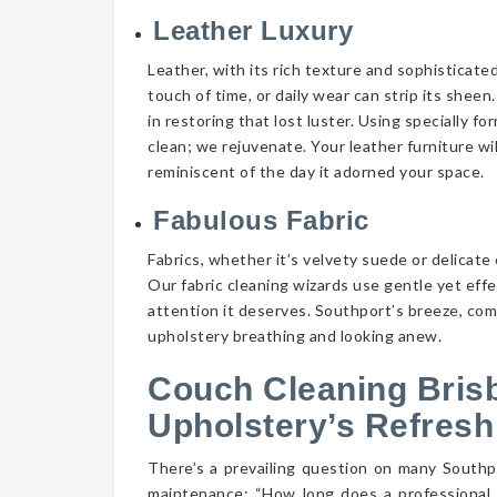
Leather Luxury
Leather, with its rich texture and sophisticate
touch of time, or daily wear can strip its shee
in restoring that lost luster. Using specially f
clean; we rejuvenate. Your leather furniture wi
reminiscent of the day it adorned your space.
Fabulous Fabric
Fabrics, whether it’s velvety suede or delicate 
Our fabric cleaning wizards use gentle yet eff
attention it deserves. Southport’s breeze, comb
upholstery breathing and looking anew.
Couch Cleaning Bris
Upholstery’s Refresh
There’s a prevailing question on many South
maintenance: “How long does a professional 