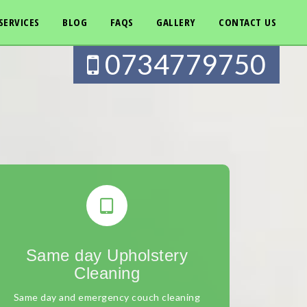
SERVICES
BLOG
FAQS
GALLERY
CONTACT US
0734779750
Same day Upholstery
Cleaning
Same day and emergency couch cleaning