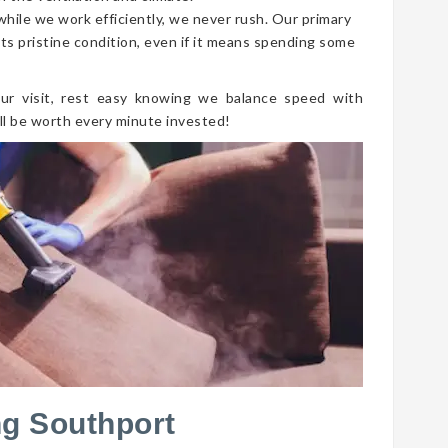
 while we work efficiently, we never rush. Our primary
its pristine condition, even if it means spending some
ur visit, rest easy knowing we balance speed with
ll be worth every minute invested!
ng Southport