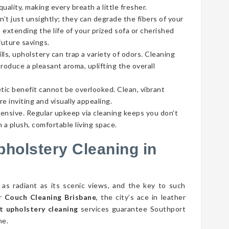
ality, making every breath a little fresher.
’t just unsightly; they can degrade the fibers of your
 extending the life of your prized sofa or cherished
future savings.
lls, upholstery can trap a variety of odors. Cleaning
roduce a pleasant aroma, uplifting the overall
tic benefit cannot be overlooked. Clean, vibrant
e inviting and visually appealing.
pensive. Regular upkeep via cleaning keeps you don’t
 a plush, comfortable living space.
pholstery Cleaning in
 as radiant as its scenic views, and the key to such
er
Couch Cleaning Brisbane
, the city’s ace in leather
t upholstery cleaning
services guarantee Southport
ne.