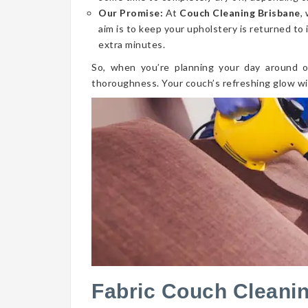
Our Promise:
At
Couch Cleaning Brisbane
,
aim is to keep your upholstery is returned to 
extra minutes.
So, when you’re planning your day around o
thoroughness. Your couch’s refreshing glow wi
Fabric Couch Cleani