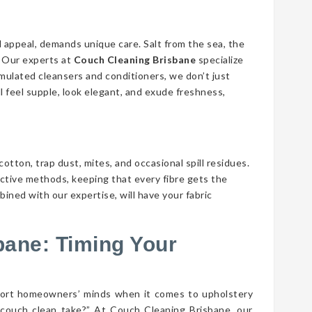
d appeal, demands unique care. Salt from the sea, the
n. Our experts at
Couch Cleaning Brisbane
specialize
ormulated cleansers and conditioners, we don’t just
ll feel supple, look elegant, and exude freshness,
cotton, trap dust, mites, and occasional spill residues.
ective methods, keeping that every fibre gets the
ined with our expertise, will have your fabric
bane: Timing Your
port homeowners’ minds when it comes to upholstery
couch clean take?” At Couch Cleaning Brisbane, our