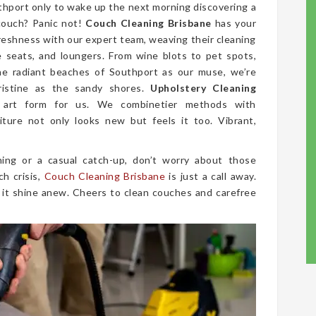
uthport only to wake up the next morning discovering a
couch? Panic not!
Couch Cleaning Brisbane
has your
freshness with our expert team, weaving their cleaning
ve seats, and loungers. From wine blots to pet spots,
he radiant beaches of Southport as our muse, we’re
ristine as the sandy shores.
Upholstery Cleaning
 art form for us. We combinetier methods with
iture not only looks new but feels it too. Vibrant,
ing or a casual catch-up, don’t worry about those
ch crisis,
Couch Cleaning Brisbane
is just a call away.
 it shine anew. Cheers to clean couches and carefree