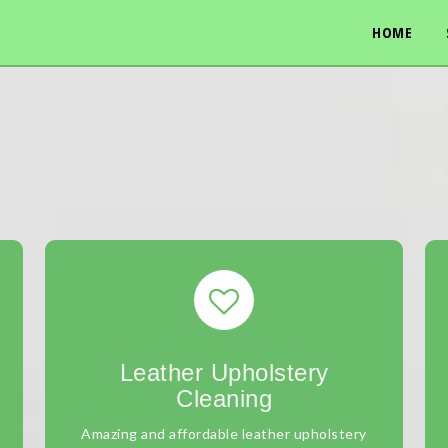
HOME
Leather Upholstery
Cleaning
Amazing and affordable leather upholstery