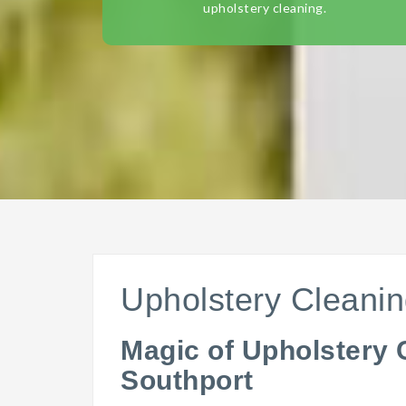
upholstery cleaning.
Upholstery Cleanin
Magic of Upholstery 
Southport