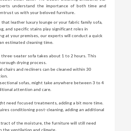
erts understand the importance of both time and
ntrust us with your beloved furniture.
t that leather luxury lounge or your fabric family sofa,
g, and specific stains play significant roles in
ng at your premises, our experts will conduct a quick
an estimated cleaning time.
three-seater sofa takes about 1 to 2 hours. This
thorough drying process.
ual chairs and recliners can be cleaned within 30
ion.
e sectional sofas, might take anywhere between 3 to 4
tional attention and care.
ht need focused treatments, adding a bit more time.
uires conditioning post-cleaning, adding an additional
act of the moisture, the furniture will still need
 the ventilation and climate.