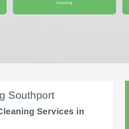
cleaning.
g Southport
Cleaning Services in