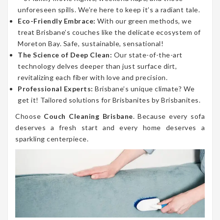
unforeseen spills. We’re here to keep it’s a radiant tale.
Eco-Friendly Embrace:
With our green methods, we
treat Brisbane’s couches like the delicate ecosystem of
Moreton Bay. Safe, sustainable, sensational!
The Science of Deep Clean:
Our state-of-the-art
technology delves deeper than just surface dirt,
revitalizing each fiber with love and precision.
Professional Experts:
Brisbane’s unique climate? We
get it! Tailored solutions for Brisbanites by Brisbanites.
Choose
Couch Cleaning Brisbane
. Because every sofa
deserves a fresh start and every home deserves a
sparkling centerpiece.