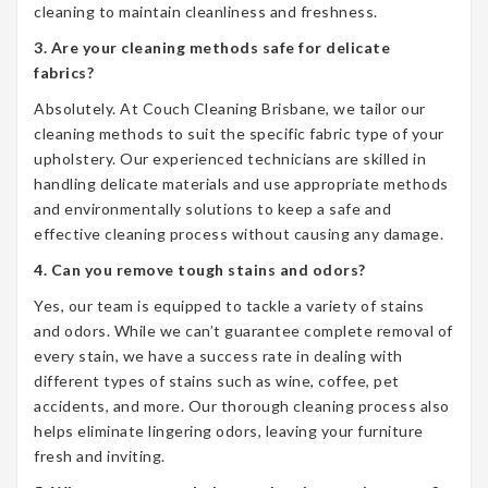
cleaning to maintain cleanliness and freshness.
3. Are your cleaning methods safe for delicate
fabrics?
Absolutely. At Couch Cleaning Brisbane, we tailor our
cleaning methods to suit the specific fabric type of your
upholstery. Our experienced technicians are skilled in
handling delicate materials and use appropriate methods
and environmentally solutions to keep a safe and
effective cleaning process without causing any damage.
4. Can you remove tough stains and odors?
Yes, our team is equipped to tackle a variety of stains
and odors. While we can’t guarantee complete removal of
every stain, we have a success rate in dealing with
different types of stains such as wine, coffee, pet
accidents, and more. Our thorough cleaning process also
helps eliminate lingering odors, leaving your furniture
fresh and inviting.