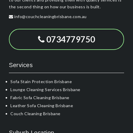
the second thing on how our business is built.
info@couchcleaningbrisbane.com.au
0734779750
Services
Sofa Stain Protection Brisbane
Lounge Cleaning Services Brisbane
Fabric Sofa Cleaning Brisbane
Leather Sofa Cleaning Brisbane
Couch Cleaning Brisbane
Suburb Location