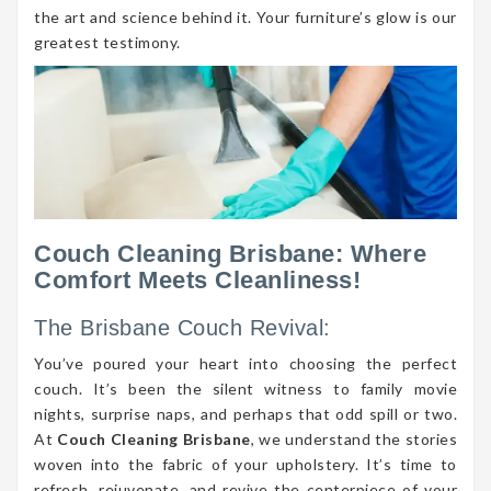
the art and science behind it. Your furniture’s glow is our
greatest testimony.
Couch Cleaning Brisbane: Where
Comfort Meets Cleanliness!
The Brisbane Couch Revival:
You’ve poured your heart into choosing the perfect
couch. It’s been the silent witness to family movie
nights, surprise naps, and perhaps that odd spill or two.
At
Couch Cleaning Brisbane
, we understand the stories
woven into the fabric of your upholstery. It’s time to
refresh, rejuvenate, and revive the centerpiece of your