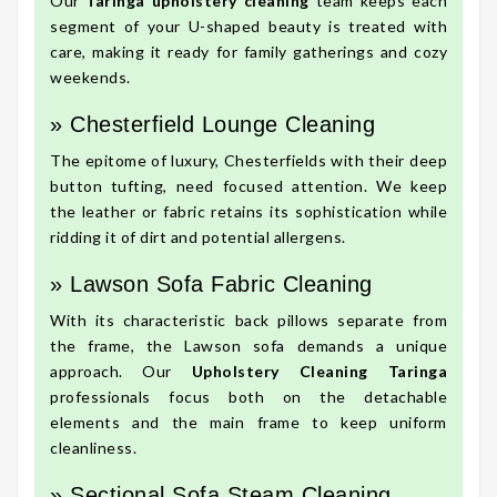
Our
Taringa upholstery cleaning
team keeps each
segment of your U-shaped beauty is treated with
care, making it ready for family gatherings and cozy
weekends.
» Chesterfield Lounge Cleaning
The epitome of luxury, Chesterfields with their deep
button tufting, need focused attention. We keep
the leather or fabric retains its sophistication while
ridding it of dirt and potential allergens.
» Lawson Sofa Fabric Cleaning
With its characteristic back pillows separate from
the frame, the Lawson sofa demands a unique
approach. Our
Upholstery Cleaning Taringa
professionals focus both on the detachable
elements and the main frame to keep uniform
cleanliness.
» Sectional Sofa Steam Cleaning