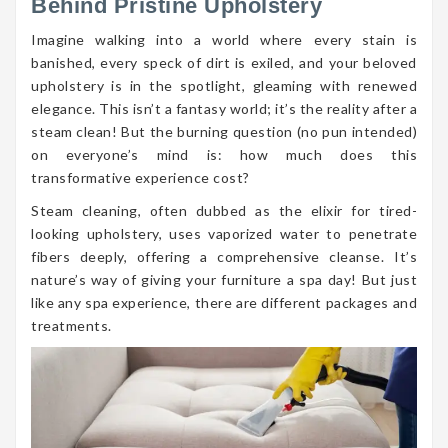
Behind Pristine Upholstery
Imagine walking into a world where every stain is
banished, every speck of dirt is exiled, and your beloved
upholstery is in the spotlight, gleaming with renewed
elegance. This isn’t a fantasy world; it’s the reality after a
steam clean! But the burning question (no pun intended)
on everyone’s mind is: how much does this
transformative experience cost?
Steam cleaning, often dubbed as the elixir for tired-
looking upholstery, uses vaporized water to penetrate
fibers deeply, offering a comprehensive cleanse. It’s
nature’s way of giving your furniture a spa day! But just
like any spa experience, there are different packages and
treatments.