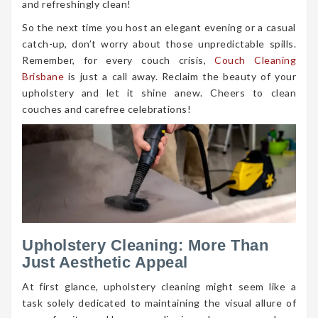
and refreshingly clean!
So the next time you host an elegant evening or a casual
catch-up, don’t worry about those unpredictable spills.
Remember, for every couch crisis,
Couch Cleaning
Brisbane
is just a call away. Reclaim the beauty of your
upholstery and let it shine anew. Cheers to clean
couches and carefree celebrations!
Upholstery Cleaning: More Than
Just Aesthetic Appeal
At first glance, upholstery cleaning might seem like a
task solely dedicated to maintaining the visual allure of