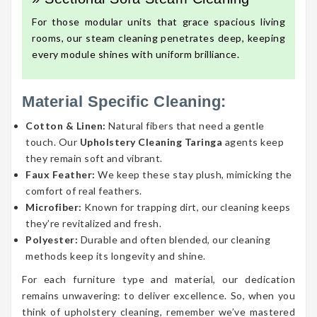
For those modular units that grace spacious living
rooms, our steam cleaning penetrates deep, keeping
every module shines with uniform brilliance.
Material Specific Cleaning:
Cotton & Linen:
Natural fibers that need a gentle
touch. Our
Upholstery Cleaning Taringa
agents keep
they remain soft and vibrant.
Faux Feather:
We keep these stay plush, mimicking the
comfort of real feathers.
Microfiber:
Known for trapping dirt, our cleaning keeps
they’re revitalized and fresh.
Polyester:
Durable and often blended, our cleaning
methods keep its longevity and shine.
For each furniture type and material, our dedication
remains unwavering: to deliver excellence. So, when you
think of upholstery cleaning, remember we’ve mastered