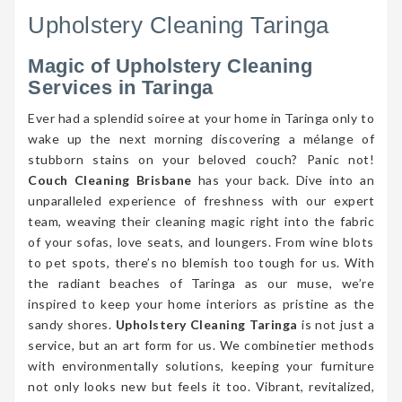
Upholstery Cleaning Taringa
Magic of Upholstery Cleaning
Services in Taringa
Ever had a splendid soiree at your home in Taringa only to
wake up the next morning discovering a mélange of
stubborn stains on your beloved couch? Panic not!
Couch Cleaning Brisbane
has your back. Dive into an
unparalleled experience of freshness with our expert
team, weaving their cleaning magic right into the fabric
of your sofas, love seats, and loungers. From wine blots
to pet spots, there’s no blemish too tough for us. With
the radiant beaches of Taringa as our muse, we’re
inspired to keep your home interiors as pristine as the
sandy shores.
Upholstery Cleaning Taringa
is not just a
service, but an art form for us. We combinetier methods
with environmentally solutions, keeping your furniture
not only looks new but feels it too. Vibrant, revitalized,