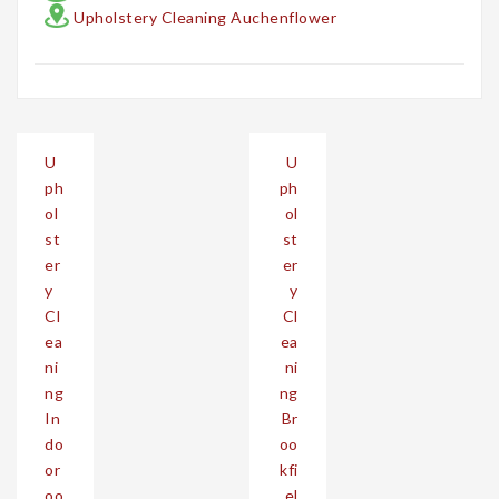
Upholstery Cleaning Auchenflower
Post
U
U
navigation
ph
ph
ol
ol
st
st
er
er
y
y
Cl
Cl
ea
ea
ni
ni
ng
ng
In
Br
do
oo
or
kfi
oo
el