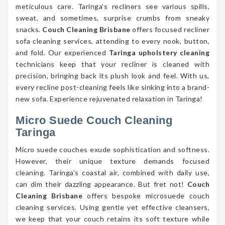
meticulous care. Taringa’s recliners see various spills,
sweat, and sometimes, surprise crumbs from sneaky
snacks.
Couch Cleaning Brisbane
offers focused recliner
sofa cleaning services, attending to every nook, button,
and fold. Our experienced
Taringa upholstery cleaning
technicians keep that your recliner is cleaned with
precision, bringing back its plush look and feel. With us,
every recline post-cleaning feels like sinking into a brand-
new sofa. Experience rejuvenated relaxation in Taringa!
Micro Suede Couch Cleaning
Taringa
Micro suede couches exude sophistication and softness.
However, their unique texture demands focused
cleaning. Taringa’s coastal air, combined with daily use,
can dim their dazzling appearance. But fret not!
Couch
Cleaning Brisbane
offers bespoke microsuede couch
cleaning services. Using gentle yet effective cleansers,
we keep that your couch retains its soft texture while