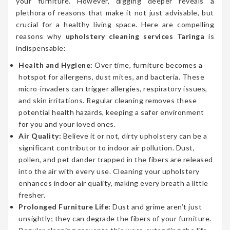
your furniture. However, digging deeper reveals a
plethora of reasons that make it not just advisable, but
crucial for a healthy living space. Here are compelling
reasons why
upholstery cleaning services Taringa
is
indispensable:
Health and Hygiene:
Over time, furniture becomes a
hotspot for allergens, dust mites, and bacteria. These
micro-invaders can trigger allergies, respiratory issues,
and skin irritations. Regular cleaning removes these
potential health hazards, keeping a safer environment
for you and your loved ones.
Air Quality:
Believe it or not, dirty upholstery can be a
significant contributor to indoor air pollution. Dust,
pollen, and pet dander trapped in the fibers are released
into the air with every use. Cleaning your upholstery
enhances indoor air quality, making every breath a little
fresher.
Prolonged Furniture Life:
Dust and grime aren’t just
unsightly; they can degrade the fibers of your furniture.