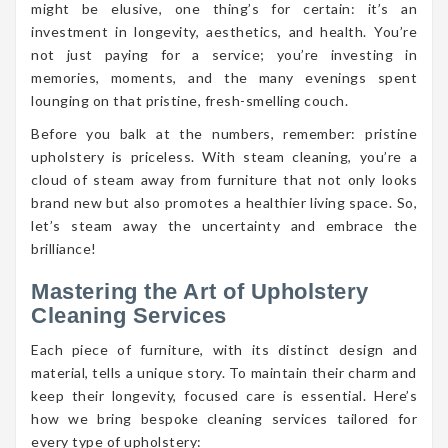
might be elusive, one thing’s for certain: it’s an
investment in longevity, aesthetics, and health. You’re
not just paying for a service; you’re investing in
memories, moments, and the many evenings spent
lounging on that pristine, fresh-smelling couch.
Before you balk at the numbers, remember: pristine
upholstery is priceless. With steam cleaning, you’re a
cloud of steam away from furniture that not only looks
brand new but also promotes a healthier living space. So,
let’s steam away the uncertainty and embrace the
brilliance!
Mastering the Art of Upholstery
Cleaning Services
Each piece of furniture, with its distinct design and
material, tells a unique story. To maintain their charm and
keep their longevity, focused care is essential. Here’s
how we bring bespoke cleaning services tailored for
every type of upholstery: