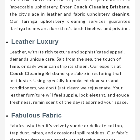
impeccable upholstery. Enter
Couch Cleaning Brisbane
,
the city’s ace in leather and fabric upholstery cleaning.
Our
Taringa upholstery cleaning
services guarantee
Taringa homes an allure that’s both timeless and pristine.
Leather Luxury
Leather, with its rich texture and sophisticated appeal,
demands unique care. Salt from the sea, the touch of
time, or daily wear can strip its sheen. Our experts at
Couch Cleaning Brisbane
specialize in restoring that
lost luster. Using specially formulated cleansers and
conditioners, we don’t just clean; we rejuvenate. Your
leather furniture will feel supple, look elegant, and exude
freshness, reminiscent of the day it adorned your space.
Fabulous Fabric
Fabrics, whether it’s velvety suede or delicate cotton,
trap dust, mites, and occasional spill residues. Our fabric
cleaning wizards use gentle yet effective methods,