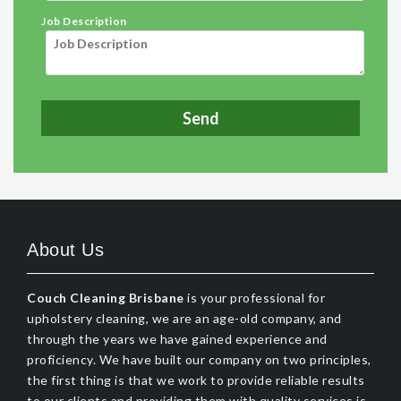
Job Description
About Us
Couch Cleaning Brisbane
is your professional for
upholstery cleaning, we are an age-old company, and
through the years we have gained experience and
proficiency. We have built our company on two principles,
the first thing is that we work to provide reliable results
to our clients and providing them with quality services is