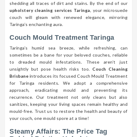
shedding all traces of dirt and stains. By the end of our
upholstery cleaning services Taringa
, your microsuede
couch will gleam with renewed elegance, mirroring
Taringa’s enchanting aura.
Couch Mould Treatment Taringa
Taringa’s humid sea breeze, while refreshing, can
sometimes be a bane for your beloved couches, reliable
to dreaded mould infestations. These aren’t just
unsightly but pose health risks too.
Couch Cleaning
Brisbane
introduces its focused Couch Mould Treatment
for Taringa residents. We adopt a comprehensive
approach, eradicating mould and preventing its
recurrence. Our treatment not only cleans but also
sanitizes, keeping your living spaces remain healthy and
mould-free. Trust us to restore the health and beauty of
your couch, one mould spore at a time!
Steamy Affairs: The Price Tag