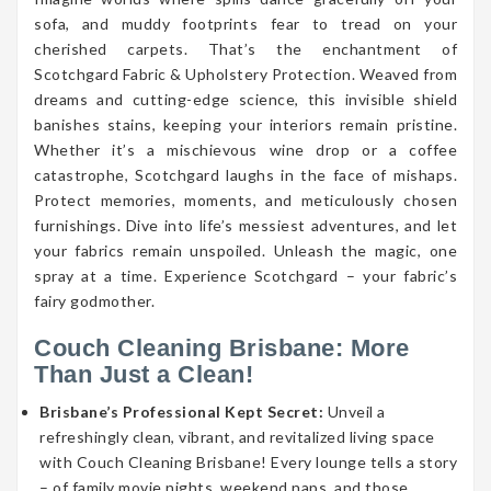
sofa, and muddy footprints fear to tread on your
cherished carpets. That’s the enchantment of
Scotchgard Fabric & Upholstery Protection. Weaved from
dreams and cutting-edge science, this invisible shield
banishes stains, keeping your interiors remain pristine.
Whether it’s a mischievous wine drop or a coffee
catastrophe, Scotchgard laughs in the face of mishaps.
Protect memories, moments, and meticulously chosen
furnishings. Dive into life’s messiest adventures, and let
your fabrics remain unspoiled. Unleash the magic, one
spray at a time. Experience Scotchgard – your fabric’s
fairy godmother.
Couch Cleaning Brisbane: More
Than Just a Clean!
Brisbane’s Professional Kept Secret:
Unveil a
refreshingly clean, vibrant, and revitalized living space
with Couch Cleaning Brisbane! Every lounge tells a story
– of family movie nights, weekend naps, and those