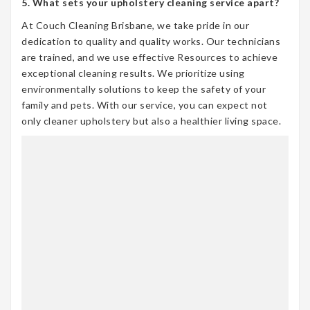
5. What sets your upholstery cleaning service apart?
At Couch Cleaning Brisbane, we take pride in our
dedication to quality and quality works. Our technicians
are trained, and we use effective Resources to achieve
exceptional cleaning results. We prioritize using
environmentally solutions to keep the safety of your
family and pets. With our service, you can expect not
only cleaner upholstery but also a healthier living space.