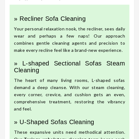
» Recliner Sofa Cleaning
Your personal relaxation nook, the recliner, sees daily
wear and perhaps a few naps! Our approach
combines gentle cleaning agents and precision to
make every recline feel like a brand-new experience.
» L-shaped Sectional Sofas Steam
Cleaning
The heart of many living rooms, L-shaped sofas
demand a deep cleanse. With our steam cleaning,
every corner, crevice, and cushion gets an even,
comprehensive treatment, restoring the vibrancy
and feel.
» U-Shaped Sofas Cleaning
These expansive units need methodical attention.