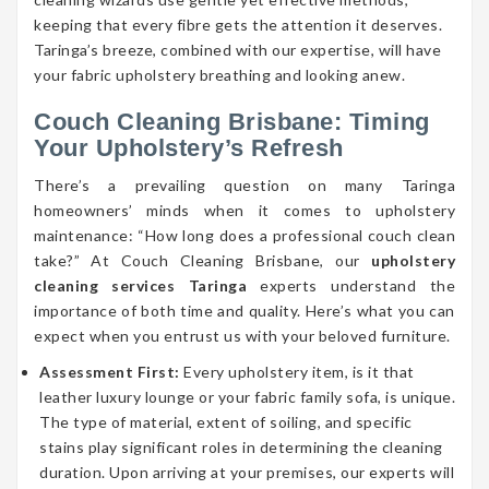
keeping that every fibre gets the attention it deserves.
Taringa’s breeze, combined with our expertise, will have
your fabric upholstery breathing and looking anew.
Couch Cleaning Brisbane: Timing
Your Upholstery’s Refresh
There’s a prevailing question on many Taringa
homeowners’ minds when it comes to upholstery
maintenance: “How long does a professional couch clean
take?” At Couch Cleaning Brisbane, our
upholstery
cleaning services Taringa
experts understand the
importance of both time and quality. Here’s what you can
expect when you entrust us with your beloved furniture.
Assessment First:
Every upholstery item, is it that
leather luxury lounge or your fabric family sofa, is unique.
The type of material, extent of soiling, and specific
stains play significant roles in determining the cleaning
duration. Upon arriving at your premises, our experts will