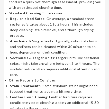
conduct a quick yet thorough assessment, providing you
with an estimated cleaning time.
Standard Cleaning Timeframes:
Regular-sized Sofas:
On average, a standard three-
seater sofa takes about 1 to 2 hours. This includes
deep cleaning, stain removal, and a thorough drying
process.
Armchairs & Single Seats:
Typically, individual chairs
and recliners can be cleaned within 30 minutes to an
hour, depending on their condition.
Sectionals & Larger Units:
Larger units, like sectional
sofas, might take anywhere between 3 to 4 hours. The
modular nature often requires additional attention and
care.
Other Factors to Consider:
Stain Treatments:
Some stubborn stains might need
focused treatments, adding a bit more time.
Leather Conditioning:
Leather furniture requires
conditioning post-cleaning, adding an additional 15-30
minutes to the process.