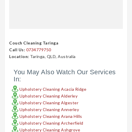
Couch Cleaning Taringa
Call Us:
0734779750
Location:
Taringa, QLD, Australia
You May Also Watch Our Services
In:
Upholstery Cleaning Acacia Ridge
Upholstery Cleaning Alderley
Upholstery Cleaning Algester
Upholstery Cleaning Annerley
Upholstery Cleaning Arana Hills
Upholstery Cleaning Archerfield
Upholstery Cleaning Ashgrove