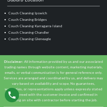
Couch Cleaning Ipswich
Couch Cleaning Bridges
Couch Cleaning Karragarra Island
Couch Cleaning Chandler
Couch Cleaning Gleneagle
Disclaimer:
All information provided by us and our associated
trading names through website content, marketing materials,
emails, or verbal communication is for general reference only.
Services are arranged and coordinated by us, and delivery may
vary based on availability and scope. No guarantees,
warranties, or representations apply unless expressly stated
and agreed with the customer invoice and confirmed in
writing on site with contractor before starting the job.