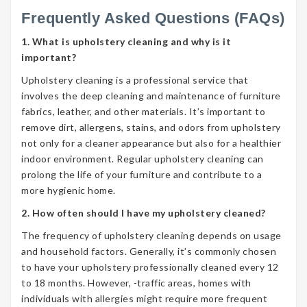
Frequently Asked Questions (FAQs)
1. What is upholstery cleaning and why is it
important?
Upholstery cleaning is a professional service that
involves the deep cleaning and maintenance of furniture
fabrics, leather, and other materials. It’s important to
remove dirt, allergens, stains, and odors from upholstery
not only for a cleaner appearance but also for a healthier
indoor environment. Regular upholstery cleaning can
prolong the life of your furniture and contribute to a
more hygienic home.
2. How often should I have my upholstery cleaned?
The frequency of upholstery cleaning depends on usage
and household factors. Generally, it’s commonly chosen
to have your upholstery professionally cleaned every 12
to 18 months. However, -traffic areas, homes with
individuals with allergies might require more frequent