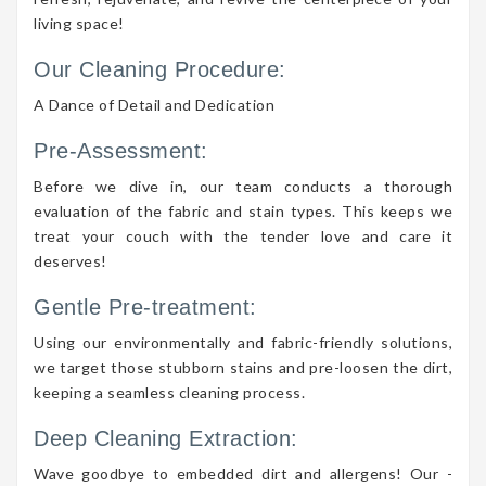
living space!
Our Cleaning Procedure:
A Dance of Detail and Dedication
Pre-Assessment:
Before we dive in, our team conducts a thorough
evaluation of the fabric and stain types. This keeps we
treat your couch with the tender love and care it
deserves!
Gentle Pre-treatment:
Using our environmentally and fabric-friendly solutions,
we target those stubborn stains and pre-loosen the dirt,
keeping a seamless cleaning process.
Deep Cleaning Extraction:
Wave goodbye to embedded dirt and allergens! Our -