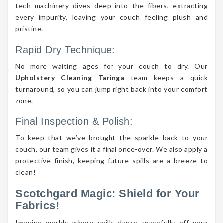
tech machinery dives deep into the fibers, extracting
every impurity, leaving your couch feeling plush and
pristine.
Rapid Dry Technique:
No more waiting ages for your couch to dry. Our
Upholstery Cleaning Taringa
team keeps a quick
turnaround, so you can jump right back into your comfort
zone.
Final Inspection & Polish:
To keep that we’ve brought the sparkle back to your
couch, our team gives it a final once-over. We also apply a
protective finish, keeping future spills are a breeze to
clean!
Scotchgard Magic: Shield for Your
Fabrics!
Imagine worlds where spills dance gracefully off your