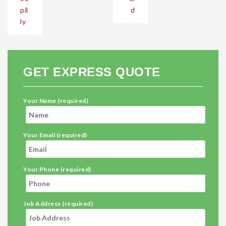
pil
d
ly
GET EXPRESS QUOTE
Your Name (required)
Your Email (required)
Your Phone (required)
Job Address (required)