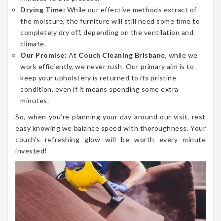
Drying Time:
While our effective methods extract of
the moisture, the furniture will still need some time to
completely dry off, depending on the ventilation and
climate.
Our Promise:
At
Couch Cleaning Brisbane
, while we
work efficiently, we never rush. Our primary aim is to
keep your upholstery is returned to its pristine
condition, even if it means spending some extra
minutes.
So, when you’re planning your day around our visit, rest
easy knowing we balance speed with thoroughness. Your
couch’s refreshing glow will be worth every minute
invested!