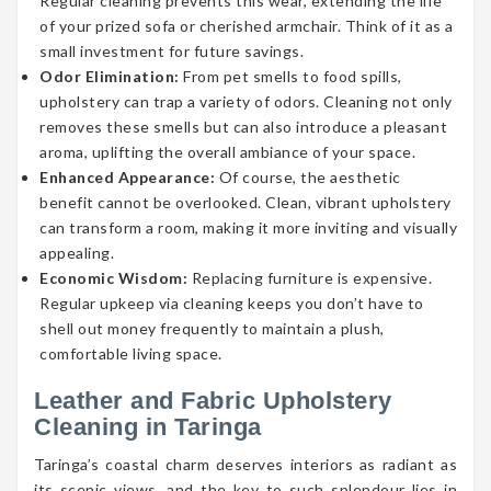
Regular cleaning prevents this wear, extending the life
of your prized sofa or cherished armchair. Think of it as a
small investment for future savings.
Odor Elimination:
From pet smells to food spills,
upholstery can trap a variety of odors. Cleaning not only
removes these smells but can also introduce a pleasant
aroma, uplifting the overall ambiance of your space.
Enhanced Appearance:
Of course, the aesthetic
benefit cannot be overlooked. Clean, vibrant upholstery
can transform a room, making it more inviting and visually
appealing.
Economic Wisdom:
Replacing furniture is expensive.
Regular upkeep via cleaning keeps you don’t have to
shell out money frequently to maintain a plush,
comfortable living space.
Leather and Fabric Upholstery
Cleaning in Taringa
Taringa’s coastal charm deserves interiors as radiant as
its scenic views, and the key to such splendour lies in