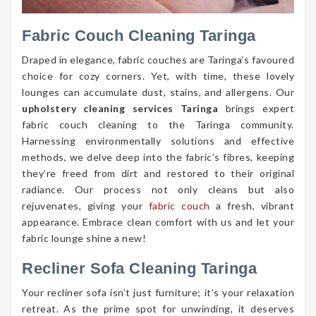
Fabric Couch Cleaning Taringa
Draped in elegance, fabric couches are Taringa’s favoured
choice for cozy corners. Yet, with time, these lovely
lounges can accumulate dust, stains, and allergens. Our
upholstery cleaning services Taringa
brings expert
fabric couch cleaning to the Taringa community.
Harnessing environmentally solutions and effective
methods, we delve deep into the fabric’s fibres, keeping
they’re freed from dirt and restored to their original
radiance. Our process not only cleans but also
rejuvenates, giving your
fabric couch
a fresh, vibrant
appearance. Embrace clean comfort with us and let your
fabric lounge shine a new!
Recliner Sofa Cleaning Taringa
Your recliner sofa isn’t just furniture; it’s your relaxation
retreat. As the prime spot for unwinding, it deserves