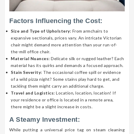
Factors Influencing the Cost:
Size and Type of Upholstery:
From armchairs to
expansive sectionals, prices vary. An intricate Victorian
chair might demand more attention than your run-of-
the-mill office chair.
Material Nuances:
Delicate silk or rugged leather? Each
material has its quirks and demands a focused approach.
Stain Severity:
The occasional coffee spill or evidence
of a wild pizza night? Some stains play hard to get, and
tackling them might carry an additional charge.
Travel and Logistics:
Location, location, location! If
your residence or office is located in a remote area,
there might be a slight increase in costs.
A Steamy Investment:
While putting a universal price tag on steam cleaning