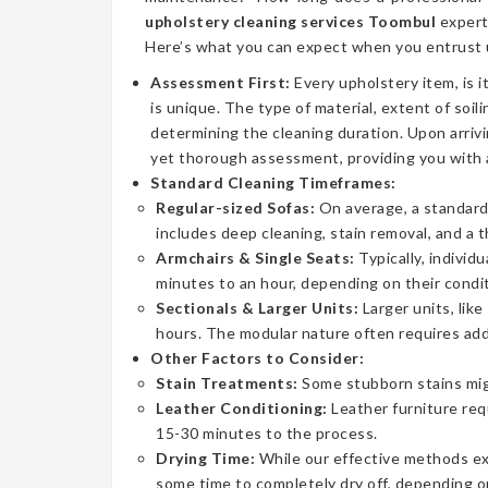
upholstery cleaning services Toombul
expert
Here’s what you can expect when you entrust u
Assessment First:
Every upholstery item, is i
is unique. The type of material, extent of soilin
determining the cleaning duration. Upon arrivi
yet thorough assessment, providing you with 
Standard Cleaning Timeframes:
Regular-sized Sofas:
On average, a standard 
includes deep cleaning, stain removal, and a 
Armchairs & Single Seats:
Typically, individ
minutes to an hour, depending on their condit
Sectionals & Larger Units:
Larger units, lik
hours. The modular nature often requires addi
Other Factors to Consider:
Stain Treatments:
Some stubborn stains mig
Leather Conditioning:
Leather furniture req
15-30 minutes to the process.
Drying Time:
While our effective methods extr
some time to completely dry off, depending on