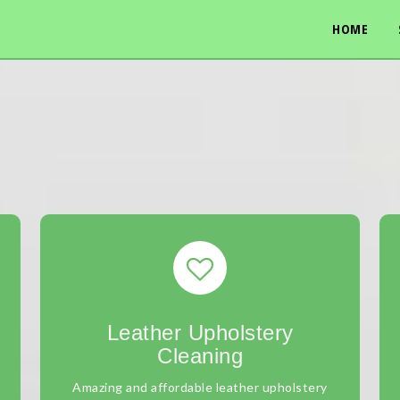
HOME
Leather Upholstery
Cleaning
Amazing and affordable leather upholstery