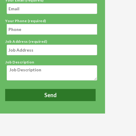
Your Email (required)
Your Phone (required)
Job Address (required)
Job Description