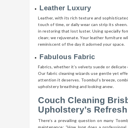
Leather Luxury
Leather, with its rich texture and sophisticate
touch of time, or daily wear can strip its shee
in restoring that lost luster. Using specially f
clean; we rejuvenate. Your leather furniture wi
reminiscent of the day it adorned your space.
Fabulous Fabric
Fabrics, whether it’s velvety suede or delicate 
Our fabric cleaning wizards use gentle yet eff
attention it deserves. Toombul’s breeze, combin
upholstery breathing and looking anew.
Couch Cleaning Bris
Upholstery’s Refresh
There’s a prevailing question on many Toom
maintenance: “How long does a professional 