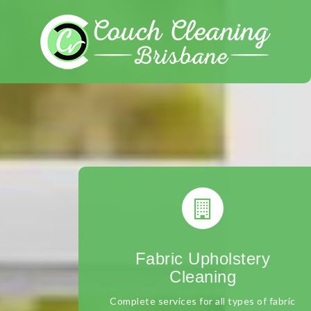
Skip
to
content
Fabric Upholstery
Cleaning
Complete services for all types of fabric