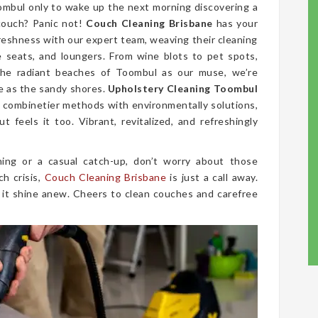
ombul only to wake up the next morning discovering a
couch? Panic not!
Couch Cleaning Brisbane
has your
freshness with our expert team, weaving their cleaning
ve seats, and loungers. From wine blots to pet spots,
the radiant beaches of Toombul as our muse, we’re
ne as the sandy shores.
Upholstery Cleaning Toombul
 We combinetier methods with environmentally solutions,
 feels it too. Vibrant, revitalized, and refreshingly
ing or a casual catch-up, don’t worry about those
ch crisis,
Couch Cleaning Brisbane
is just a call away.
 it shine anew. Cheers to clean couches and carefree