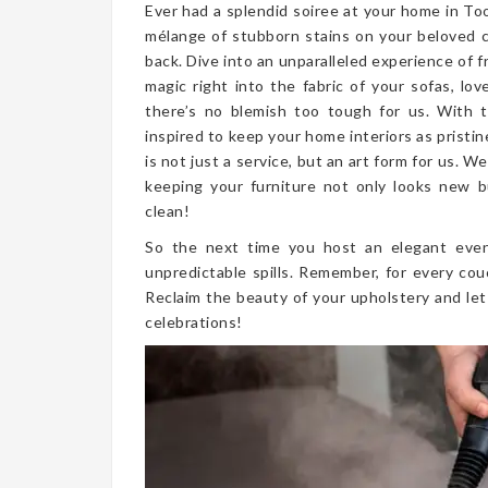
Ever had a splendid soiree at your home in To
mélange of stubborn stains on your beloved 
back. Dive into an unparalleled experience of 
magic right into the fabric of your sofas, lo
there’s no blemish too tough for us. With 
inspired to keep your home interiors as pristi
is not just a service, but an art form for us.
keeping your furniture not only looks new but
clean!
So the next time you host an elegant even
unpredictable spills. Remember, for every cou
Reclaim the beauty of your upholstery and let
celebrations!