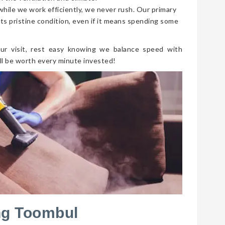
 while we work efficiently, we never rush. Our primary
its pristine condition, even if it means spending some
ur visit, rest easy knowing we balance speed with
ll be worth every minute invested!
ng Toombul