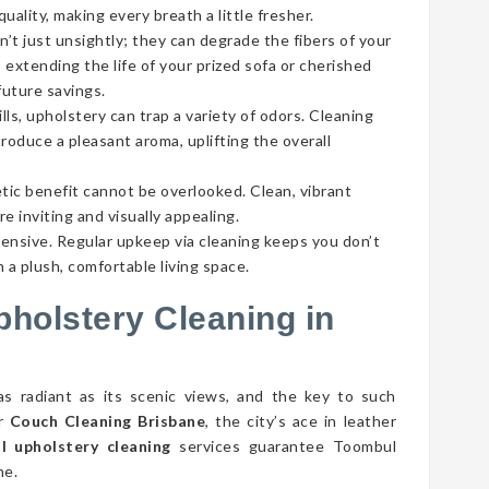
ality, making every breath a little fresher.
’t just unsightly; they can degrade the fibers of your
 extending the life of your prized sofa or cherished
future savings.
lls, upholstery can trap a variety of odors. Cleaning
roduce a pleasant aroma, uplifting the overall
tic benefit cannot be overlooked. Clean, vibrant
e inviting and visually appealing.
pensive. Regular upkeep via cleaning keeps you don’t
 a plush, comfortable living space.
pholstery Cleaning in
as radiant as its scenic views, and the key to such
er
Couch Cleaning Brisbane
, the city’s ace in leather
 upholstery cleaning
services guarantee Toombul
ne.