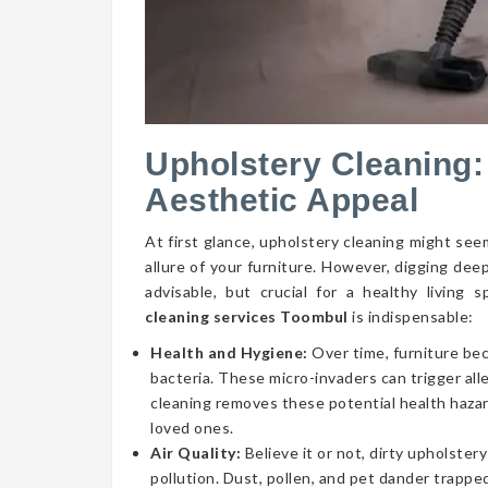
Upholstery Cleaning:
Aesthetic Appeal
At first glance, upholstery cleaning might seem
allure of your furniture. However, digging dee
advisable, but crucial for a healthy livin
cleaning services Toombul
is indispensable:
Health and Hygiene:
Over time, furniture be
bacteria. These micro-invaders can trigger aller
cleaning removes these potential health hazar
loved ones.
Air Quality:
Believe it or not, dirty upholstery
pollution. Dust, pollen, and pet dander trapped