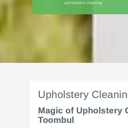
upholstery cleaning.
Upholstery Cleani
Magic of Upholstery 
Toombul