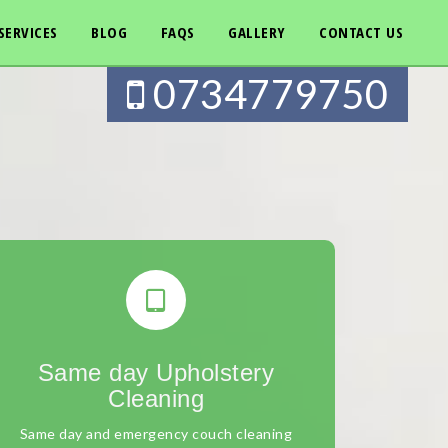
SERVICES
BLOG
FAQS
GALLERY
CONTACT US
0734779750
Same day Upholstery
Cleaning
Same day and emergency couch cleaning