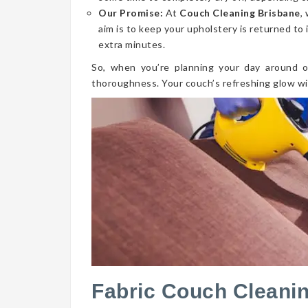
Our Promise:
At
Couch Cleaning Brisbane
,
aim is to keep your upholstery is returned to 
extra minutes.
So, when you’re planning your day around o
thoroughness. Your couch’s refreshing glow wi
Fabric Couch Cleani