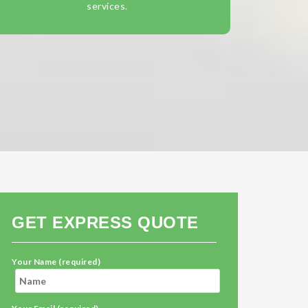
services.
GET EXPRESS QUOTE
Your Name (required)