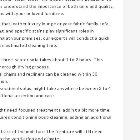
s understand the importance of both time and quality.
s with your beloved furniture.
t that leather luxury lounge or your fabric family sofa,
g, and specific stains play significant roles in
ng at your premises, our experts will conduct a quick
an estimated cleaning time.
three-seater sofa takes about 1 to 2 hours. This
thorough drying process.
ual chairs and recliners can be cleaned within 30
ion.
e sectional sofas, might take anywhere between 3 to 4
tional attention and care.
ht need focused treatments, adding a bit more time.
uires conditioning post-cleaning, adding an additional
act of the moisture, the furniture will still need
 the ventilation and climate.