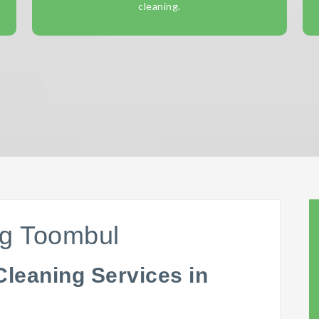
cleaning.
ng Toombul
Cleaning Services in