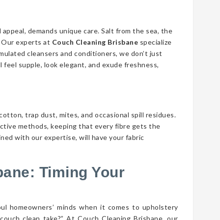
d appeal, demands unique care. Salt from the sea, the
n. Our experts at
Couch Cleaning Brisbane
specialize
ormulated cleansers and conditioners, we don’t just
ll feel supple, look elegant, and exude freshness,
cotton, trap dust, mites, and occasional spill residues.
ective methods, keeping that every fibre gets the
ed with our expertise, will have your fabric
bane: Timing Your
bul homeowners’ minds when it comes to upholstery
couch clean take?” At Couch Cleaning Brisbane, our