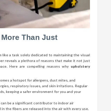
 More Than Just
 like a task solely dedicated to maintaining the visual
per reveals a plethora of reasons that make it not just
g space. Here are compelling reasons why
upholstery
comes a hotspot for allergens, dust mites, and
gies, respiratory issues, and skin irritations. Regular
ds, keeping a safer environment for you and your
 can be a significant contributor to indoor air
 in the fibers are released into the air with every use.