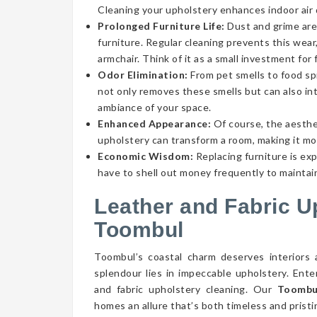
Cleaning your upholstery enhances indoor air qu
Prolonged Furniture Life:
Dust and grime aren
furniture. Regular cleaning prevents this wear,
armchair. Think of it as a small investment for 
Odor Elimination:
From pet smells to food spi
not only removes these smells but can also int
ambiance of your space.
Enhanced Appearance:
Of course, the aesthe
upholstery can transform a room, making it mor
Economic Wisdom:
Replacing furniture is ex
have to shell out money frequently to maintain
Leather and Fabric U
Toombul
Toombul’s coastal charm deserves interiors 
splendour lies in impeccable upholstery. Ent
and fabric upholstery cleaning. Our
Toombul
homes an allure that’s both timeless and pristi