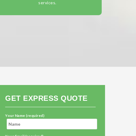
services.
GET EXPRESS QUOTE
Your Name (required)