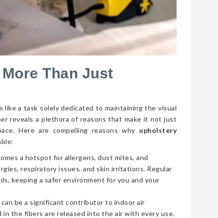
 More Than Just
 like a task solely dedicated to maintaining the visual
per reveals a plethora of reasons that make it not just
g space. Here are compelling reasons why
upholstery
able:
comes a hotspot for allergens, dust mites, and
gies, respiratory issues, and skin irritations. Regular
ds, keeping a safer environment for you and your
 can be a significant contributor to indoor air
 in the fibers are released into the air with every use.