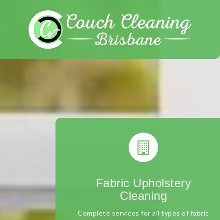
Skip
to
content
Fabric Upholstery
Cleaning
Complete services for all types of fabric