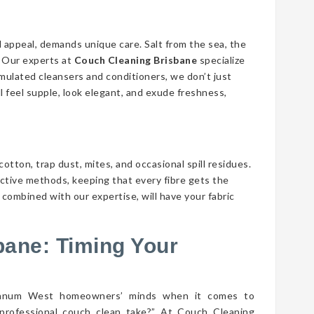
d appeal, demands unique care. Salt from the sea, the
n. Our experts at
Couch Cleaning Brisbane
specialize
ormulated cleansers and conditioners, we don’t just
ll feel supple, look elegant, and exude freshness,
cotton, trap dust, mites, and occasional spill residues.
ective methods, keeping that every fibre gets the
ombined with our expertise, will have your fabric
bane: Timing Your
ynnum West homeowners’ minds when it comes to
professional couch clean take?” At Couch Cleaning