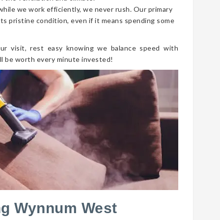
 while we work efficiently, we never rush. Our primary
its pristine condition, even if it means spending some
ur visit, rest easy knowing we balance speed with
ll be worth every minute invested!
ing Wynnum West