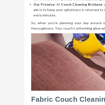
Our Promise:
At
Couch Cleaning Brisbane
,
aim is to keep your upholstery is returned to 
extra minutes.
So, when you’re planning your day around o
thoroughness. Your couch’s refreshing glow wi
Fabric Couch Clean