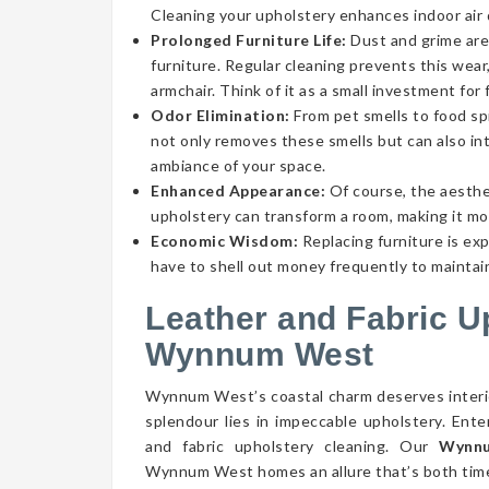
Cleaning your upholstery enhances indoor air qu
Prolonged Furniture Life:
Dust and grime aren
furniture. Regular cleaning prevents this wear,
armchair. Think of it as a small investment for 
Odor Elimination:
From pet smells to food spi
not only removes these smells but can also int
ambiance of your space.
Enhanced Appearance:
Of course, the aesthe
upholstery can transform a room, making it mor
Economic Wisdom:
Replacing furniture is ex
have to shell out money frequently to maintain
Leather and Fabric U
Wynnum West
Wynnum West’s coastal charm deserves interior
splendour lies in impeccable upholstery. Ent
and fabric upholstery cleaning. Our
Wynnu
Wynnum West homes an allure that’s both timel