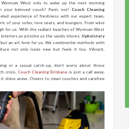
in Wynnum West only to wake up the next morning
on your beloved couch? Panic not!
Couch Cleaning
leled experience of freshness with our expert team,
bric of your sofas, love seats, and loungers. From wine
ough for us. With the radiant beaches of Wynnum West
interiors as pristine as the sandy shores.
Upholstery
, but an art form for us. We combinetier methods with
iture not only looks new but feels it too. Vibrant,
ing or a casual catch-up, don’t worry about those
ch crisis,
Couch Cleaning Brisbane
is just a call away.
 it shine anew. Cheers to clean couches and carefree