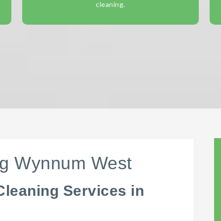
cleaning.
ing Wynnum West
Cleaning Services in