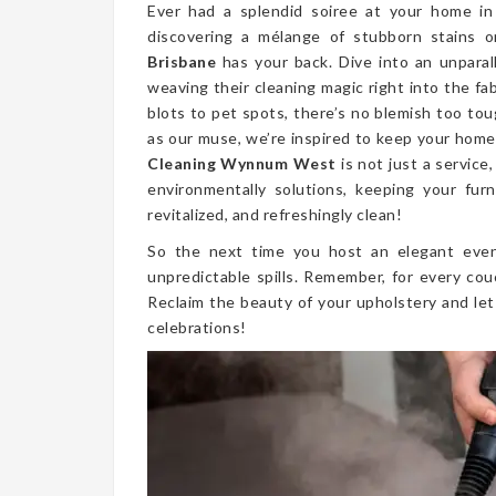
Ever had a splendid soiree at your home 
discovering a mélange of stubborn stains 
Brisbane
has your back. Dive into an unparal
weaving their cleaning magic right into the fa
blots to pet spots, there’s no blemish too t
as our muse, we’re inspired to keep your home 
Cleaning Wynnum West
is not just a service
environmentally solutions, keeping your furn
revitalized, and refreshingly clean!
So the next time you host an elegant even
unpredictable spills. Remember, for every cou
Reclaim the beauty of your upholstery and let
celebrations!