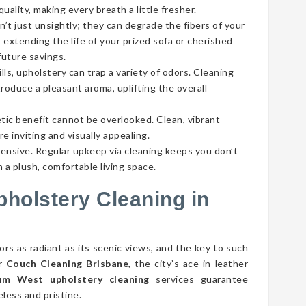
ality, making every breath a little fresher.
’t just unsightly; they can degrade the fibers of your
 extending the life of your prized sofa or cherished
future savings.
lls, upholstery can trap a variety of odors. Cleaning
roduce a pleasant aroma, uplifting the overall
tic benefit cannot be overlooked. Clean, vibrant
e inviting and visually appealing.
pensive. Regular upkeep via cleaning keeps you don’t
 a plush, comfortable living space.
pholstery Cleaning in
s as radiant as its scenic views, and the key to such
er
Couch Cleaning Brisbane
, the city’s ace in leather
m West upholstery cleaning
services guarantee
ess and pristine.