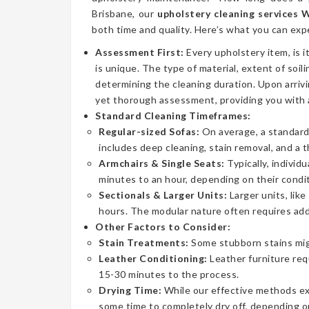
Brisbane, our
upholstery cleaning services
both time and quality. Here’s what you can exp
Assessment First:
Every upholstery item, is i
is unique. The type of material, extent of soilin
determining the cleaning duration. Upon arrivi
yet thorough assessment, providing you with 
Standard Cleaning Timeframes:
Regular-sized Sofas:
On average, a standard 
includes deep cleaning, stain removal, and a 
Armchairs & Single Seats:
Typically, individ
minutes to an hour, depending on their condit
Sectionals & Larger Units:
Larger units, lik
hours. The modular nature often requires addi
Other Factors to Consider:
Stain Treatments:
Some stubborn stains mig
Leather Conditioning:
Leather furniture req
15-30 minutes to the process.
Drying Time:
While our effective methods extr
some time to completely dry off, depending on