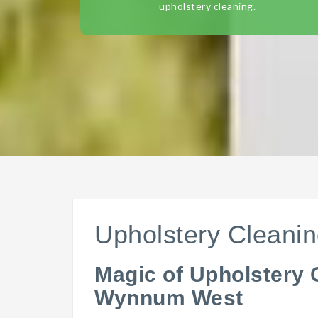
upholstery cleaning.
Upholstery Clean
Magic of Upholstery 
Wynnum West