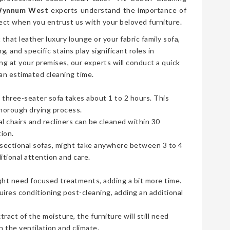
 Wynnum West
experts understand the importance of
ect when you entrust us with your beloved furniture.
t that leather luxury lounge or your fabric family sofa,
g, and specific stains play significant roles in
ng at your premises, our experts will conduct a quick
an estimated cleaning time.
three-seater sofa takes about 1 to 2 hours. This
thorough drying process.
ual chairs and recliners can be cleaned within 30
ion.
e sectional sofas, might take anywhere between 3 to 4
tional attention and care.
ht need focused treatments, adding a bit more time.
uires conditioning post-cleaning, adding an additional
act of the moisture, the furniture will still need
 the ventilation and climate.