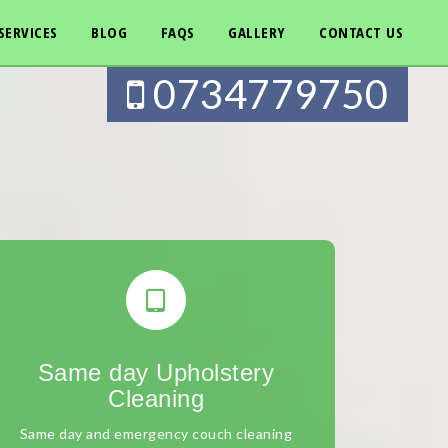
SERVICES
BLOG
FAQS
GALLERY
CONTACT US
0734779750
Same day Upholstery
Cleaning
Same day and emergency couch cleaning