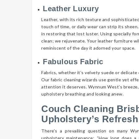
Leather Luxury
Leather, with its rich texture and sophisticate
touch of time, or daily wear can strip its shee
in restoring that lost luster. Using specially f
clean; we rejuvenate. Your leather furniture wi
reminiscent of the day it adorned your space.
Fabulous Fabric
Fabrics, whether it’s velvety suede or delicate 
Our fabric cleaning wizards use gentle yet eff
attention it deserves. Wynnum West’s breeze, c
upholstery breathing and looking anew.
Couch Cleaning Bris
Upholstery’s Refresh
There’s a prevailing question on many W
upholstery maintenance: “How long does a 