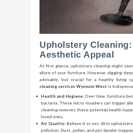
Upholstery Cleaning:
Aesthetic Appeal
At first glance, upholstery cleaning might seem
allure of your furniture. However, digging dee
advisable, but crucial for a healthy livin
cleaning services Wynnum West
is indispens
Health and Hygiene:
Over time, furniture be
bacteria. These micro-invaders can trigger aller
cleaning removes these potential health hazar
loved ones.
Air Quality:
Believe it or not, dirty upholstery
pollution. Dust, pollen, and pet dander trapped