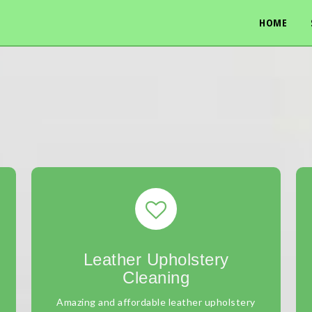
HOME
Leather Upholstery
Cleaning
Amazing and affordable leather upholstery