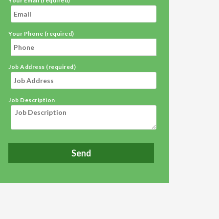
Your Email (required)
Your Phone (required)
Job Address (required)
Job Description