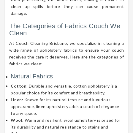
clean up spills before they can cause permanent
damage.
The Categories of Fabrics Couch We
Clean
At Couch Cleaning Brisbane, we specialize in cleaning a
wide range of upholstery fabrics to ensure your couch
receives the care it deserves. Here are the categories of
fabrics we clean:
Natural Fabrics
Cotton:
Durable and versatile, cotton upholstery is a
popular choice for its comfort and breathability.
Linen:
Known for its natural texture and luxurious
appearance, linen upholstery adds a touch of elegance
to any space.
Wool:
Warm and resilient, wool upholstery is prized for
its durability and natural resistance to stains and