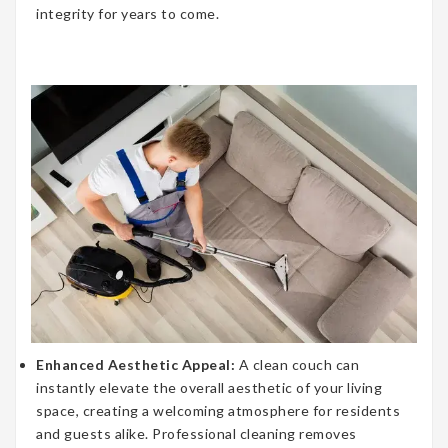
integrity for years to come.
Enhanced Aesthetic Appeal:
A clean couch can
instantly elevate the overall aesthetic of your living
space, creating a welcoming atmosphere for residents
and guests alike. Professional cleaning removes