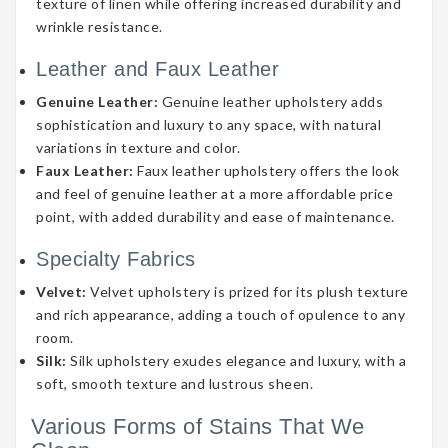
texture of linen while offering increased durability and
wrinkle resistance.
Leather and Faux Leather
Genuine Leather:
Genuine leather upholstery adds
sophistication and luxury to any space, with natural
variations in texture and color.
Faux Leather:
Faux leather upholstery offers the look
and feel of genuine leather at a more affordable price
point, with added durability and ease of maintenance.
Specialty Fabrics
Velvet:
Velvet upholstery is prized for its plush texture
and rich appearance, adding a touch of opulence to any
room.
Silk:
Silk upholstery exudes elegance and luxury, with a
soft, smooth texture and lustrous sheen.
Various Forms of Stains That We