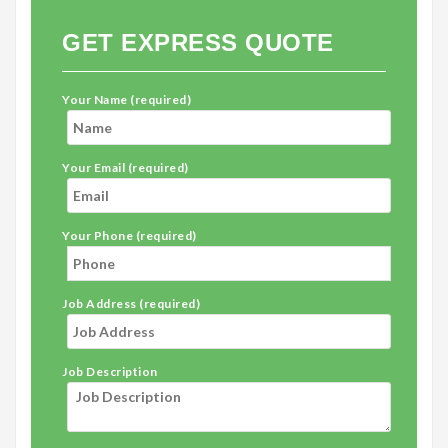
GET EXPRESS QUOTE
Your Name (required)
Your Email (required)
Your Phone (required)
Job Address (required)
Job Description