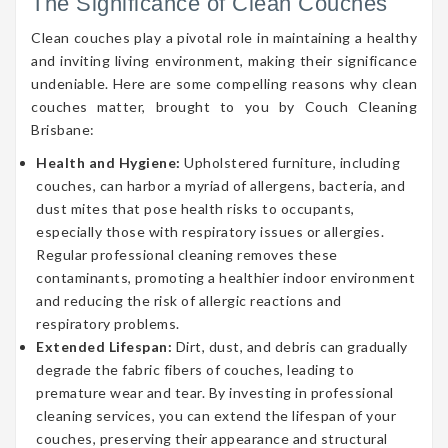
The Significance of Clean Couches
Clean couches play a pivotal role in maintaining a healthy
and inviting living environment, making their significance
undeniable. Here are some compelling reasons why clean
couches matter, brought to you by Couch Cleaning
Brisbane:
Health and Hygiene:
Upholstered furniture, including
couches, can harbor a myriad of allergens, bacteria, and
dust mites that pose health risks to occupants,
especially those with respiratory issues or allergies.
Regular professional cleaning removes these
contaminants, promoting a healthier indoor environment
and reducing the risk of allergic reactions and
respiratory problems.
Extended Lifespan:
Dirt, dust, and debris can gradually
degrade the fabric fibers of couches, leading to
premature wear and tear. By investing in professional
cleaning services, you can extend the lifespan of your
couches, preserving their appearance and structural