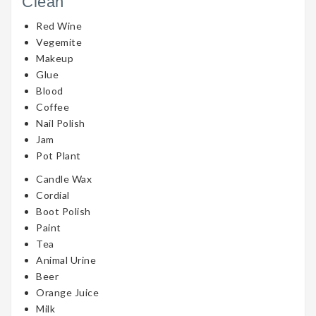
Clean
Red Wine
Vegemite
Makeup
Glue
Blood
Coffee
Nail Polish
Jam
Pot Plant
Candle Wax
Cordial
Boot Polish
Paint
Tea
Animal Urine
Beer
Orange Juice
Milk