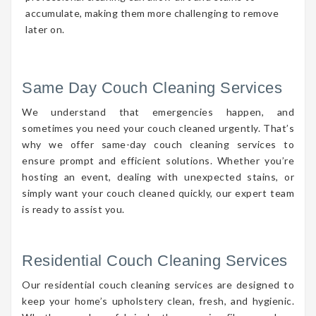
accumulate, making them more challenging to remove
later on.
Same Day Couch Cleaning Services
We understand that emergencies happen, and
sometimes you need your couch cleaned urgently. That’s
why we offer same-day couch cleaning services to
ensure prompt and efficient solutions. Whether you’re
hosting an event, dealing with unexpected stains, or
simply want your couch cleaned quickly, our expert team
is ready to assist you.
Residential Couch Cleaning Services
Our residential couch cleaning services are designed to
keep your home’s upholstery clean, fresh, and hygienic.