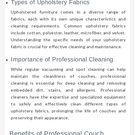
Types of Upholstery Fabrics
Upholstered furniture comes in a diverse range of
fabrics, each with its own unique characteristics and
cleaning requirements. Common upholstery fabrics
include cotton, polyester, leather, microfiber, and velvet.
Understanding the specific needs of your upholstery
fabric is crucial for effective cleaning and maintenance.
Importance of Professional Cleaning
While regular vacuuming and spot cleaning can help
maintain the cleanliness of couches, professional
cleaning is essential for deep cleaning and removing
embedded dirt, stains, and allergens. Professional
cleaners have the expertise and specialized equipment
to safely and effectively clean different types of
upholstery fabrics, prolonging the life of couches and
preserving their appearance.
Benefits of Professional Couch