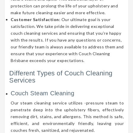
protection can prolong the life of your upholstery and
make future cleaning easier and more effective.
Customer Satisfaction:
Our ultimate goal is your
satisfaction. We take pride in delivering exceptional
couch cleaning services and ensuring that you’re happy
with the results. If you have any questions or concerns,
our friendly team is always available to address them and
ensure that your experience with Couch Cleaning
Brisbane exceeds your expectations.
Different Types of Couch Cleaning
Services
Couch Steam Cleaning
Our steam cleaning service utilizes -pressure steam to
penetrate deep into the upholstery fibers, effectively
removing dirt, stains, and allergens. This method is safe,
efficient, and environmentally friendly, leaving your
couches fresh, sanitized, and rejuvenated.