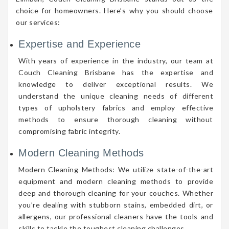
choice for homeowners. Here’s why you should choose
our services:
Expertise and Experience
With years of experience in the industry, our team at
Couch Cleaning Brisbane has the expertise and
knowledge to deliver exceptional results. We
understand the unique cleaning needs of different
types of upholstery fabrics and employ effective
methods to ensure thorough cleaning without
compromising fabric integrity.
Modern Cleaning Methods
Modern Cleaning Methods: We utilize state-of-the-art
equipment and modern cleaning methods to provide
deep and thorough cleaning for your couches. Whether
you’re dealing with stubborn stains, embedded dirt, or
allergens, our professional cleaners have the tools and
skills to tackle the toughest cleaning challenges.