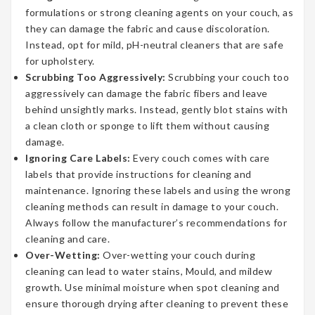
formulations or strong cleaning agents on your couch, as
they can damage the fabric and cause discoloration.
Instead, opt for mild, pH-neutral cleaners that are safe
for upholstery.
Scrubbing Too Aggressively:
Scrubbing your couch too
aggressively can damage the fabric fibers and leave
behind unsightly marks. Instead, gently blot stains with
a clean cloth or sponge to lift them without causing
damage.
Ignoring Care Labels:
Every couch comes with care
labels that provide instructions for cleaning and
maintenance. Ignoring these labels and using the wrong
cleaning methods can result in damage to your couch.
Always follow the manufacturer’s recommendations for
cleaning and care.
Over-Wetting:
Over-wetting your couch during
cleaning can lead to water stains, Mould, and mildew
growth. Use minimal moisture when spot cleaning and
ensure thorough drying after cleaning to prevent these