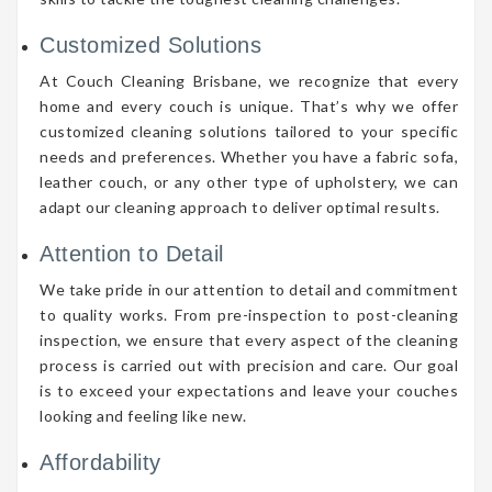
Customized Solutions
At Couch Cleaning Brisbane, we recognize that every
home and every couch is unique. That’s why we offer
customized cleaning solutions tailored to your specific
needs and preferences. Whether you have a fabric sofa,
leather couch, or any other type of upholstery, we can
adapt our cleaning approach to deliver optimal results.
Attention to Detail
We take pride in our attention to detail and commitment
to quality works. From pre-inspection to post-cleaning
inspection, we ensure that every aspect of the cleaning
process is carried out with precision and care. Our goal
is to exceed your expectations and leave your couches
looking and feeling like new.
Affordability