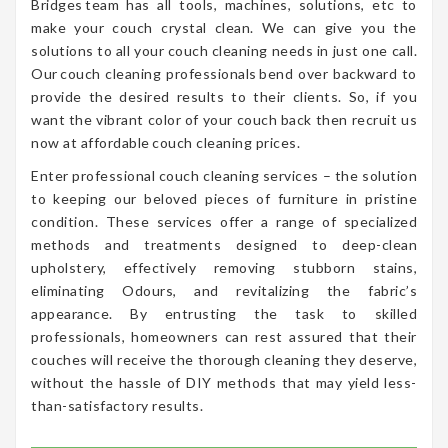
Bridges team has all tools, machines, solutions, etc to
make your couch crystal clean. We can give you the
solutions to all your couch cleaning needs in just one call.
Our couch cleaning professionals bend over backward to
provide the desired results to their clients. So, if you
want the vibrant color of your couch back then recruit us
now at affordable couch cleaning prices.
Enter professional couch cleaning services – the solution
to keeping our beloved pieces of furniture in pristine
condition. These services offer a range of specialized
methods and treatments designed to deep-clean
upholstery, effectively removing stubborn stains,
eliminating Odours, and revitalizing the fabric’s
appearance. By entrusting the task to skilled
professionals, homeowners can rest assured that their
couches will receive the thorough cleaning they deserve,
without the hassle of DIY methods that may yield less-
than-satisfactory results.