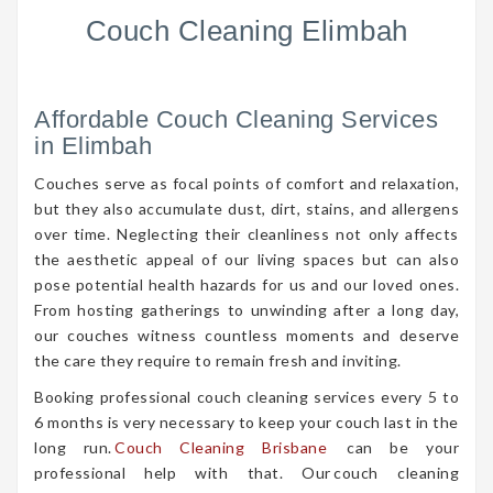
Couch Cleaning Elimbah
Affordable Couch Cleaning Services
in Elimbah
Couches serve as focal points of comfort and relaxation,
but they also accumulate dust, dirt, stains, and allergens
over time. Neglecting their cleanliness not only affects
the aesthetic appeal of our living spaces but can also
pose potential health hazards for us and our loved ones.
From hosting gatherings to unwinding after a long day,
our couches witness countless moments and deserve
the care they require to remain fresh and inviting.
Booking professional couch cleaning services every 5 to
6 months is very necessary to keep your couch last in the
long run.
Couch Cleaning Brisbane
can be your
professional help with that. Our couch cleaning