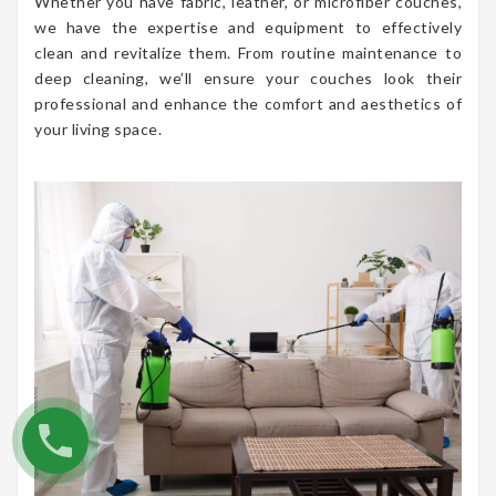
Whether you have fabric, leather, or microfiber couches,
we have the expertise and equipment to effectively
clean and revitalize them. From routine maintenance to
deep cleaning, we’ll ensure your couches look their
professional and enhance the comfort and aesthetics of
your living space.