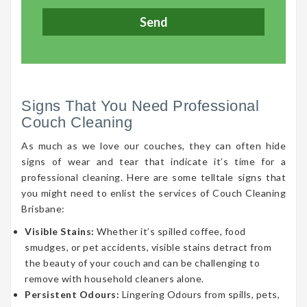
Signs That You Need Professional
Couch Cleaning
As much as we love our couches, they can often hide
signs of wear and tear that indicate it’s time for a
professional cleaning. Here are some telltale signs that
you might need to enlist the services of Couch Cleaning
Brisbane:
Visible Stains:
Whether it’s spilled coffee, food
smudges, or pet accidents, visible stains detract from
the beauty of your couch and can be challenging to
remove with household cleaners alone.
Persistent Odours:
Lingering Odours from spills, pets,