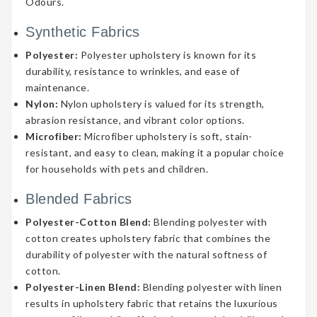
Odours.
Synthetic Fabrics
Polyester:
Polyester upholstery is known for its
durability, resistance to wrinkles, and ease of
maintenance.
Nylon:
Nylon upholstery is valued for its strength,
abrasion resistance, and vibrant color options.
Microfiber:
Microfiber upholstery is soft, stain-
resistant, and easy to clean, making it a popular choice
for households with pets and children.
Blended Fabrics
Polyester-Cotton Blend:
Blending polyester with
cotton creates upholstery fabric that combines the
durability of polyester with the natural softness of
cotton.
Polyester-Linen Blend:
Blending polyester with linen
results in upholstery fabric that retains the luxurious