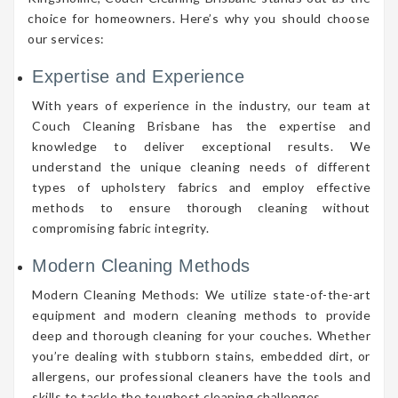
choice for homeowners. Here’s why you should choose
our services:
Expertise and Experience
With years of experience in the industry, our team at
Couch Cleaning Brisbane has the expertise and
knowledge to deliver exceptional results. We
understand the unique cleaning needs of different
types of upholstery fabrics and employ effective
methods to ensure thorough cleaning without
compromising fabric integrity.
Modern Cleaning Methods
Modern Cleaning Methods: We utilize state-of-the-art
equipment and modern cleaning methods to provide
deep and thorough cleaning for your couches. Whether
you’re dealing with stubborn stains, embedded dirt, or
allergens, our professional cleaners have the tools and
skills to tackle the toughest cleaning challenges.