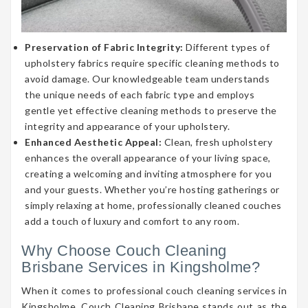
Preservation of Fabric Integrity:
Different types of
upholstery fabrics require specific cleaning methods to
avoid damage. Our knowledgeable team understands
the unique needs of each fabric type and employs
gentle yet effective cleaning methods to preserve the
integrity and appearance of your upholstery.
Enhanced Aesthetic Appeal:
Clean, fresh upholstery
enhances the overall appearance of your living space,
creating a welcoming and inviting atmosphere for you
and your guests. Whether you’re hosting gatherings or
simply relaxing at home, professionally cleaned couches
add a touch of luxury and comfort to any room.
Why Choose Couch Cleaning
Brisbane Services in Kingsholme?
When it comes to professional couch cleaning services in
Kingsholme, Couch Cleaning Brisbane stands out as the