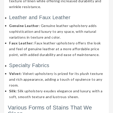
texture of linen while offering increased durability and
wrinkle resistance.
Leather and Faux Leather
Genuine Leather:
Genuine leather upholstery adds
sophistication and luxury to any space, with natural
variations in texture and color.
Faux Leather:
Faux leather upholstery offers the look
and feel of genuine leather at a more affordable price
point, with added durability and ease of maintenance.
Specialty Fabrics
Velvet:
Velvet upholstery is prized for its plush texture
and rich appearance, adding a touch of opulence to any
room.
Silk:
Silk upholstery exudes elegance and luxury, with a
soft, smooth texture and lustrous sheen.
Various Forms of Stains That We