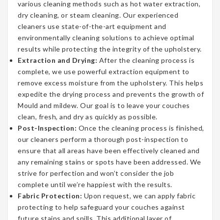
various cleaning methods such as hot water extraction,
dry cleaning, or steam cleaning. Our experienced
cleaners use state-of-the-art equipment and
environmentally cleaning solutions to achieve optimal
results while protecting the integrity of the upholstery.
Extraction and Drying:
After the cleaning process is
complete, we use powerful extraction equipment to
remove excess moisture from the upholstery. This helps
expedite the drying process and prevents the growth of
Mould and mildew. Our goal is to leave your couches
clean, fresh, and dry as quickly as possible.
Post-Inspection:
Once the cleaning process is finished,
our cleaners perform a thorough post-inspection to
ensure that all areas have been effectively cleaned and
any remaining stains or spots have been addressed. We
strive for perfection and won’t consider the job
complete until we’re happiest with the results.
Fabric Protection:
Upon request, we can apply fabric
protecting to help safeguard your couches against
future stains and spills. This additional layer of