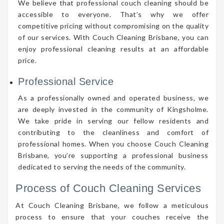
We believe that professional couch cleaning should be
accessible to everyone. That’s why we offer
competitive pricing without compromising on the quality
of our services. With Couch Cleaning Brisbane, you can
enjoy professional cleaning results at an affordable
price.
Professional Service
As a professionally owned and operated business, we
are deeply invested in the community of Kingsholme.
We take pride in serving our fellow residents and
contributing to the cleanliness and comfort of
professional homes. When you choose Couch Cleaning
Brisbane, you’re supporting a professional business
dedicated to serving the needs of the community.
Process of Couch Cleaning Services
At Couch Cleaning Brisbane, we follow a meticulous
process to ensure that your couches receive the