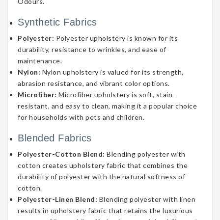
Odours.
Synthetic Fabrics
Polyester:
Polyester upholstery is known for its
durability, resistance to wrinkles, and ease of
maintenance.
Nylon:
Nylon upholstery is valued for its strength,
abrasion resistance, and vibrant color options.
Microfiber:
Microfiber upholstery is soft, stain-
resistant, and easy to clean, making it a popular choice
for households with pets and children.
Blended Fabrics
Polyester-Cotton Blend:
Blending polyester with
cotton creates upholstery fabric that combines the
durability of polyester with the natural softness of
cotton.
Polyester-Linen Blend:
Blending polyester with linen
results in upholstery fabric that retains the luxurious