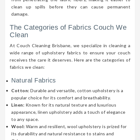
clean up spills before they can cause permanent
damage.
The Categories of Fabrics Couch We
Clean
At Couch Cleaning Brisbane, we specialize in cleaning a
wide range of upholstery fabrics to ensure your couch
receives the care it deserves. Here are the categories of
fabrics we clean:
Natural Fabrics
Cotton:
Durable and versatile, cotton upholstery is a
popular choice for its comfort and breathability.
Linen:
Known for its natural texture and luxurious
appearance, linen upholstery adds a touch of elegance
to any space.
Wool:
Warm and resilient, wool upholstery is prized for
its durability and natural resistance to stains and