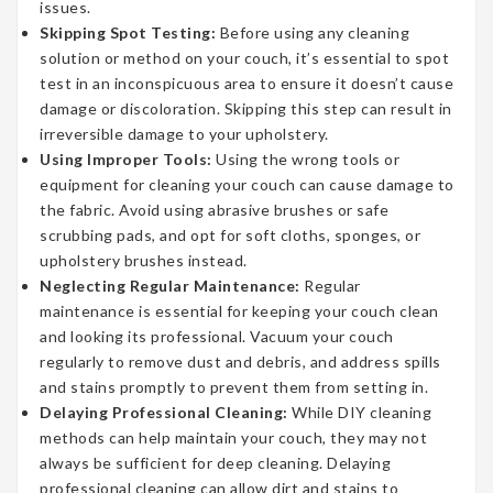
issues.
Skipping Spot Testing:
Before using any cleaning
solution or method on your couch, it’s essential to spot
test in an inconspicuous area to ensure it doesn’t cause
damage or discoloration. Skipping this step can result in
irreversible damage to your upholstery.
Using Improper Tools:
Using the wrong tools or
equipment for cleaning your couch can cause damage to
the fabric. Avoid using abrasive brushes or safe
scrubbing pads, and opt for soft cloths, sponges, or
upholstery brushes instead.
Neglecting Regular Maintenance:
Regular
maintenance is essential for keeping your couch clean
and looking its professional. Vacuum your couch
regularly to remove dust and debris, and address spills
and stains promptly to prevent them from setting in.
Delaying Professional Cleaning:
While DIY cleaning
methods can help maintain your couch, they may not
always be sufficient for deep cleaning. Delaying
professional cleaning can allow dirt and stains to