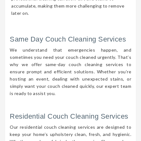
accumulate, making them more challenging to remove
later on.
Same Day Couch Cleaning Services
We understand that emergencies happen, and
sometimes you need your couch cleaned urgently. That’s
why we offer same-day couch cleaning services to
ensure prompt and efficient solutions. Whether you’re
hosting an event, dealing with unexpected stains, or
simply want your couch cleaned quickly, our expert team
is ready to assist you.
Residential Couch Cleaning Services
Our residential couch cleaning services are designed to
keep your home’s upholstery clean, fresh, and hygienic.