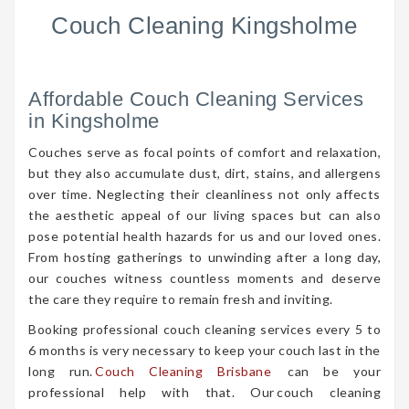
Couch Cleaning Kingsholme
Affordable Couch Cleaning Services
in Kingsholme
Couches serve as focal points of comfort and relaxation,
but they also accumulate dust, dirt, stains, and allergens
over time. Neglecting their cleanliness not only affects
the aesthetic appeal of our living spaces but can also
pose potential health hazards for us and our loved ones.
From hosting gatherings to unwinding after a long day,
our couches witness countless moments and deserve
the care they require to remain fresh and inviting.
Booking professional couch cleaning services every 5 to
6 months is very necessary to keep your couch last in the
long run.
Couch Cleaning Brisbane
can be your
professional help with that. Our couch cleaning