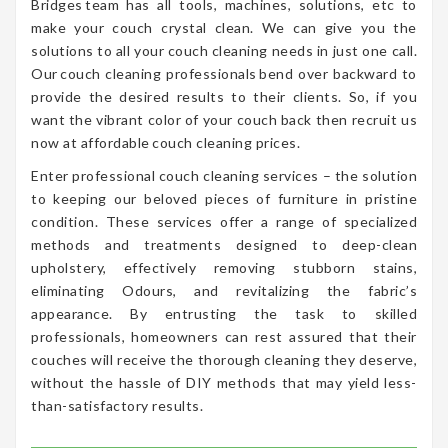
Bridges team has all tools, machines, solutions, etc to
make your couch crystal clean. We can give you the
solutions to all your couch cleaning needs in just one call.
Our couch cleaning professionals bend over backward to
provide the desired results to their clients. So, if you
want the vibrant color of your couch back then recruit us
now at affordable couch cleaning prices.
Enter professional couch cleaning services – the solution
to keeping our beloved pieces of furniture in pristine
condition. These services offer a range of specialized
methods and treatments designed to deep-clean
upholstery, effectively removing stubborn stains,
eliminating Odours, and revitalizing the fabric’s
appearance. By entrusting the task to skilled
professionals, homeowners can rest assured that their
couches will receive the thorough cleaning they deserve,
without the hassle of DIY methods that may yield less-
than-satisfactory results.