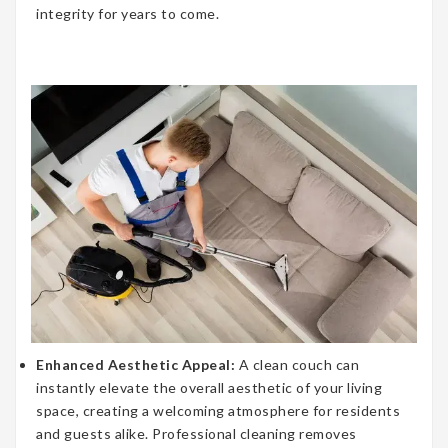
integrity for years to come.
Enhanced Aesthetic Appeal:
A clean couch can
instantly elevate the overall aesthetic of your living
space, creating a welcoming atmosphere for residents
and guests alike. Professional cleaning removes