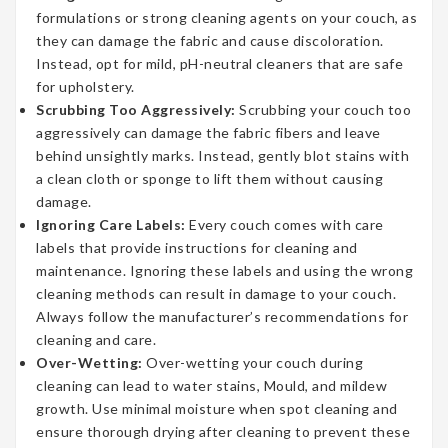
formulations or strong cleaning agents on your couch, as
they can damage the fabric and cause discoloration.
Instead, opt for mild, pH-neutral cleaners that are safe
for upholstery.
Scrubbing Too Aggressively:
Scrubbing your couch too
aggressively can damage the fabric fibers and leave
behind unsightly marks. Instead, gently blot stains with
a clean cloth or sponge to lift them without causing
damage.
Ignoring Care Labels:
Every couch comes with care
labels that provide instructions for cleaning and
maintenance. Ignoring these labels and using the wrong
cleaning methods can result in damage to your couch.
Always follow the manufacturer’s recommendations for
cleaning and care.
Over-Wetting:
Over-wetting your couch during
cleaning can lead to water stains, Mould, and mildew
growth. Use minimal moisture when spot cleaning and
ensure thorough drying after cleaning to prevent these