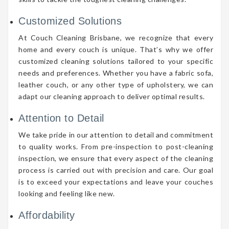
Customized Solutions
At Couch Cleaning Brisbane, we recognize that every
home and every couch is unique. That’s why we offer
customized cleaning solutions tailored to your specific
needs and preferences. Whether you have a fabric sofa,
leather couch, or any other type of upholstery, we can
adapt our cleaning approach to deliver optimal results.
Attention to Detail
We take pride in our attention to detail and commitment
to quality works. From pre-inspection to post-cleaning
inspection, we ensure that every aspect of the cleaning
process is carried out with precision and care. Our goal
is to exceed your expectations and leave your couches
looking and feeling like new.
Affordability