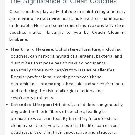
The Significance of Clean Couches
Clean couches play a pivotal role in maintaining a healthy
and inviting living environment, making their significance
undeniable. Here are some compelling reasons why clean
couches matter, brought to you by Couch Cleaning
Brisbane:
Health and Hygiene:
Upholstered furniture, including
couches, can harbor a myriad of allergens, bacteria, and
dust mites that pose health risks to occupants,
especially those with respiratory issues or allergies.
Regular professional cleaning removes these
contaminants, promoting a healthier indoor environment
and reducing the risk of allergic reactions and
respiratory problems.
Extended Lifespan:
Dirt, dust, and debris can gradually
degrade the fabric fibers of couches, leading to
premature wear and tear. By investing in professional
cleaning services, you can extend the lifespan of your
couches, preserving their appearance and structural