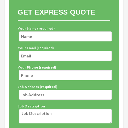
GET EXPRESS QUOTE
Your Name (required)
Your Email (required)
Your Phone (required)
Job Address (required)
Job Description