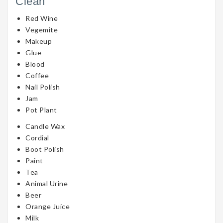
Clean
Red Wine
Vegemite
Makeup
Glue
Blood
Coffee
Nail Polish
Jam
Pot Plant
Candle Wax
Cordial
Boot Polish
Paint
Tea
Animal Urine
Beer
Orange Juice
Milk