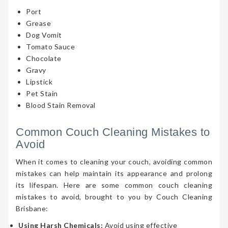
Port
Grease
Dog Vomit
Tomato Sauce
Chocolate
Gravy
Lipstick
Pet Stain
Blood Stain Removal
Common Couch Cleaning Mistakes to
Avoid
When it comes to cleaning your couch, avoiding common
mistakes can help maintain its appearance and prolong
its lifespan. Here are some common couch cleaning
mistakes to avoid, brought to you by Couch Cleaning
Brisbane:
Using Harsh Chemicals:
Avoid using effective