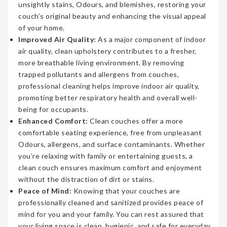
unsightly stains, Odours, and blemishes, restoring your
couch’s original beauty and enhancing the visual appeal
of your home.
Improved Air Quality:
As a major component of indoor
air quality, clean upholstery contributes to a fresher,
more breathable living environment. By removing
trapped pollutants and allergens from couches,
professional cleaning helps improve indoor air quality,
promoting better respiratory health and overall well-
being for occupants.
Enhanced Comfort:
Clean couches offer a more
comfortable seating experience, free from unpleasant
Odours, allergens, and surface contaminants. Whether
you’re relaxing with family or entertaining guests, a
clean couch ensures maximum comfort and enjoyment
without the distraction of dirt or stains.
Peace of Mind:
Knowing that your couches are
professionally cleaned and sanitized provides peace of
mind for you and your family. You can rest assured that
your living space is clean, hygienic, and safe for everyday