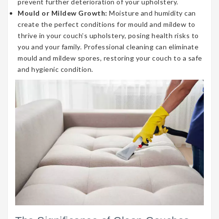
prevent further deterioration of your upholstery.
Mould or Mildew Growth:
Moisture and humidity can
create the perfect conditions for mould and mildew to
thrive in your couch’s upholstery, posing health risks to
you and your family. Professional cleaning can eliminate
mould and mildew spores, restoring your couch to a safe
and hygienic condition.