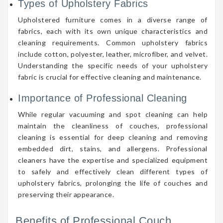
Types of Upholstery Fabrics
Upholstered furniture comes in a diverse range of
fabrics, each with its own unique characteristics and
cleaning requirements. Common upholstery fabrics
include cotton, polyester, leather, microfiber, and velvet.
Understanding the specific needs of your upholstery
fabric is crucial for effective cleaning and maintenance.
Importance of Professional Cleaning
While regular vacuuming and spot cleaning can help
maintain the cleanliness of couches, professional
cleaning is essential for deep cleaning and removing
embedded dirt, stains, and allergens. Professional
cleaners have the expertise and specialized equipment
to safely and effectively clean different types of
upholstery fabrics, prolonging the life of couches and
preserving their appearance.
Benefits of Professional Couch