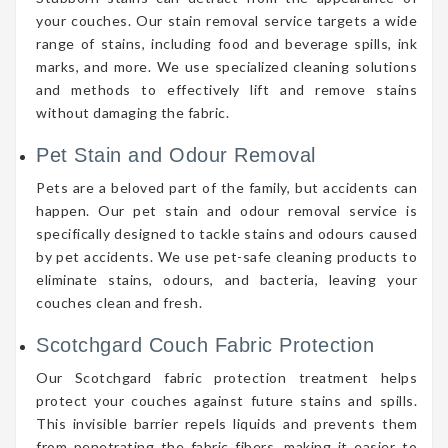
your couches. Our stain removal service targets a wide
range of stains, including food and beverage spills, ink
marks, and more. We use specialized cleaning solutions
and methods to effectively lift and remove stains
without damaging the fabric.
Pet Stain and Odour Removal
Pets are a beloved part of the family, but accidents can
happen. Our pet stain and odour removal service is
specifically designed to tackle stains and odours caused
by pet accidents. We use pet-safe cleaning products to
eliminate stains, odours, and bacteria, leaving your
couches clean and fresh.
Scotchgard Couch Fabric Protection
Our Scotchgard fabric protection treatment helps
protect your couches against future stains and spills.
This invisible barrier repels liquids and prevents them
from penetrating the fabric fibers, making it easier to