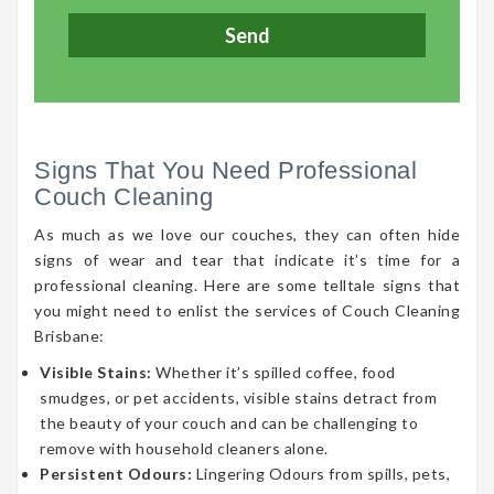
Signs That You Need Professional
Couch Cleaning
As much as we love our couches, they can often hide
signs of wear and tear that indicate it’s time for a
professional cleaning. Here are some telltale signs that
you might need to enlist the services of Couch Cleaning
Brisbane:
Visible Stains:
Whether it’s spilled coffee, food
smudges, or pet accidents, visible stains detract from
the beauty of your couch and can be challenging to
remove with household cleaners alone.
Persistent Odours:
Lingering Odours from spills, pets,