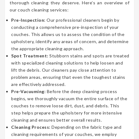
thorough cleaning they deserve. Here’s an overview of
our couch cleaning services:
Pre-Inspection:
Our professional cleaners begin by
conducting a comprehensive pre-inspection of your
couches. This allows us to assess the condition of the
upholstery, identify any areas of concern, and determine
the appropriate cleaning approach.
Spot Treatment:
Stubborn stains and spots are treated
with specialized cleaning solutions to help loosen and
lift the debris. Our cleaners pay close attention to
problem areas, ensuring that even the toughest stains
are effectively addressed.
Pre-Vacuuming:
Before the deep cleaning process
begins, we thoroughly vacuum the entire surface of the
couches to remove loose dirt, dust, and debris. This
step helps prepare the upholstery for more intensive
cleaning and ensures better overall results.
Cleaning Process:
Depending on the fabric type and
cleaning requirements of your couches, we employ