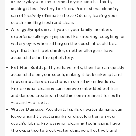
or everyday use can permeate your couch’s fabric,
making it less inviting to sit on. Professional cleaning
can effectively eliminate these Odours, leaving your
couch smelling fresh and clean.
Allergy Symptoms:
If you or your family members
experience allergy symptoms like sneezing, coughing, or
watery eyes when sitting on the couch, it could be a
sign that dust, pet dander, or other allergens have
accumulated in the upholstery.
Pet Hair Buildup:
If you have pets, their fur can quickly
accumulate on your couch, making it look unkempt and
triggering allergic reactions in sensitive individuals.
Professional cleaning can remove embedded pet hair
and dander, creating a healthier environment for both
you and your pets.
Water Damage:
Accidental spills or water damage can
leave unsightly watermarks or discoloration on your
couch’s fabric. Professional cleaning technicians have
the expertise to treat water damage effectively and