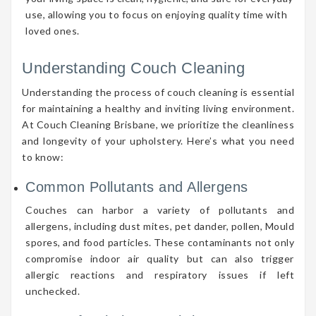
use, allowing you to focus on enjoying quality time with
loved ones.
Understanding Couch Cleaning
Understanding the process of couch cleaning is essential
for maintaining a healthy and inviting living environment.
At Couch Cleaning Brisbane, we prioritize the cleanliness
and longevity of your upholstery. Here’s what you need
to know:
Common Pollutants and Allergens
Couches can harbor a variety of pollutants and
allergens, including dust mites, pet dander, pollen, Mould
spores, and food particles. These contaminants not only
compromise indoor air quality but can also trigger
allergic reactions and respiratory issues if left
unchecked.