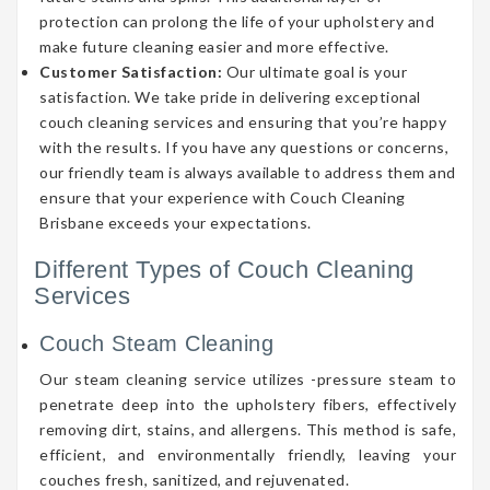
protection can prolong the life of your upholstery and
make future cleaning easier and more effective.
Customer Satisfaction:
Our ultimate goal is your
satisfaction. We take pride in delivering exceptional
couch cleaning services and ensuring that you’re happy
with the results. If you have any questions or concerns,
our friendly team is always available to address them and
ensure that your experience with Couch Cleaning
Brisbane exceeds your expectations.
Different Types of Couch Cleaning
Services
Couch Steam Cleaning
Our steam cleaning service utilizes -pressure steam to
penetrate deep into the upholstery fibers, effectively
removing dirt, stains, and allergens. This method is safe,
efficient, and environmentally friendly, leaving your
couches fresh, sanitized, and rejuvenated.