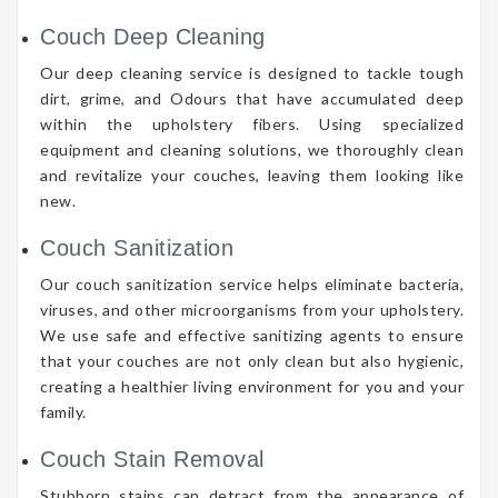
Couch Deep Cleaning
Our deep cleaning service is designed to tackle tough
dirt, grime, and Odours that have accumulated deep
within the upholstery fibers. Using specialized
equipment and cleaning solutions, we thoroughly clean
and revitalize your couches, leaving them looking like
new.
Couch Sanitization
Our couch sanitization service helps eliminate bacteria,
viruses, and other microorganisms from your upholstery.
We use safe and effective sanitizing agents to ensure
that your couches are not only clean but also hygienic,
creating a healthier living environment for you and your
family.
Couch Stain Removal
Stubborn stains can detract from the appearance of