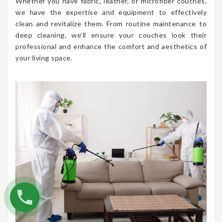
Whether you have fabric, leather, or microfiber couches,
we have the expertise and equipment to effectively
clean and revitalize them. From routine maintenance to
deep cleaning, we’ll ensure your couches look their
professional and enhance the comfort and aesthetics of
your living space.