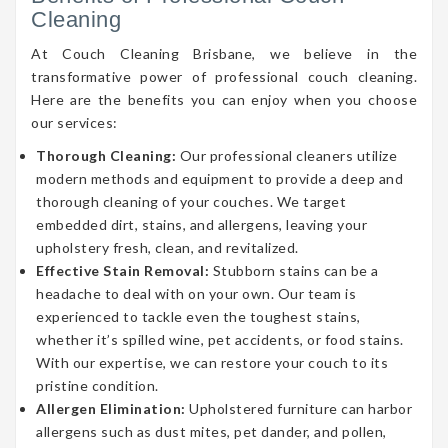
Cleaning
At Couch Cleaning Brisbane, we believe in the
transformative power of professional couch cleaning.
Here are the benefits you can enjoy when you choose
our services:
Thorough Cleaning:
Our professional cleaners utilize
modern methods and equipment to provide a deep and
thorough cleaning of your couches. We target
embedded dirt, stains, and allergens, leaving your
upholstery fresh, clean, and revitalized.
Effective Stain Removal:
Stubborn stains can be a
headache to deal with on your own. Our team is
experienced to tackle even the toughest stains,
whether it’s spilled wine, pet accidents, or food stains.
With our expertise, we can restore your couch to its
pristine condition.
Allergen Elimination:
Upholstered furniture can harbor
allergens such as dust mites, pet dander, and pollen,