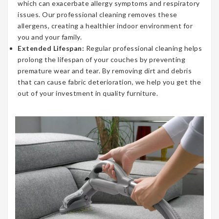
which can exacerbate allergy symptoms and respiratory
issues. Our professional cleaning removes these
allergens, creating a healthier indoor environment for
you and your family.
Extended Lifespan:
Regular professional cleaning helps
prolong the lifespan of your couches by preventing
premature wear and tear. By removing dirt and debris
that can cause fabric deterioration, we help you get the
out of your investment in quality furniture.