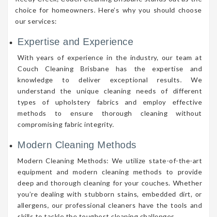
choice for homeowners. Here’s why you should choose
our services:
Expertise and Experience
With years of experience in the industry, our team at
Couch Cleaning Brisbane has the expertise and
knowledge to deliver exceptional results. We
understand the unique cleaning needs of different
types of upholstery fabrics and employ effective
methods to ensure thorough cleaning without
compromising fabric integrity.
Modern Cleaning Methods
Modern Cleaning Methods: We utilize state-of-the-art
equipment and modern cleaning methods to provide
deep and thorough cleaning for your couches. Whether
you’re dealing with stubborn stains, embedded dirt, or
allergens, our professional cleaners have the tools and
skills to tackle the toughest cleaning challenges.