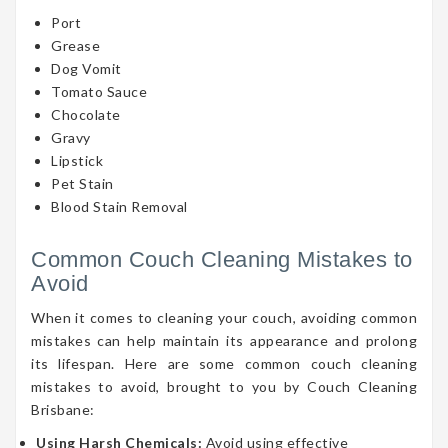
Port
Grease
Dog Vomit
Tomato Sauce
Chocolate
Gravy
Lipstick
Pet Stain
Blood Stain Removal
Common Couch Cleaning Mistakes to
Avoid
When it comes to cleaning your couch, avoiding common
mistakes can help maintain its appearance and prolong
its lifespan. Here are some common couch cleaning
mistakes to avoid, brought to you by Couch Cleaning
Brisbane:
Using Harsh Chemicals:
Avoid using effective