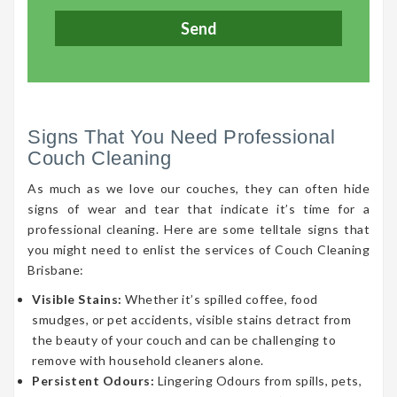
Signs That You Need Professional
Couch Cleaning
As much as we love our couches, they can often hide
signs of wear and tear that indicate it’s time for a
professional cleaning. Here are some telltale signs that
you might need to enlist the services of Couch Cleaning
Brisbane:
Visible Stains:
Whether it’s spilled coffee, food
smudges, or pet accidents, visible stains detract from
the beauty of your couch and can be challenging to
remove with household cleaners alone.
Persistent Odours:
Lingering Odours from spills, pets,