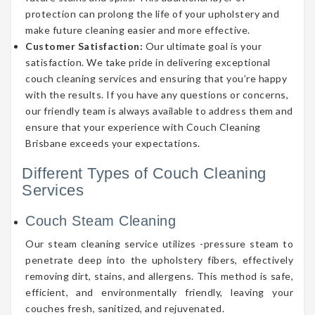
protection can prolong the life of your upholstery and
make future cleaning easier and more effective.
Customer Satisfaction:
Our ultimate goal is your
satisfaction. We take pride in delivering exceptional
couch cleaning services and ensuring that you’re happy
with the results. If you have any questions or concerns,
our friendly team is always available to address them and
ensure that your experience with Couch Cleaning
Brisbane exceeds your expectations.
Different Types of Couch Cleaning
Services
Couch Steam Cleaning
Our steam cleaning service utilizes -pressure steam to
penetrate deep into the upholstery fibers, effectively
removing dirt, stains, and allergens. This method is safe,
efficient, and environmentally friendly, leaving your
couches fresh, sanitized, and rejuvenated.