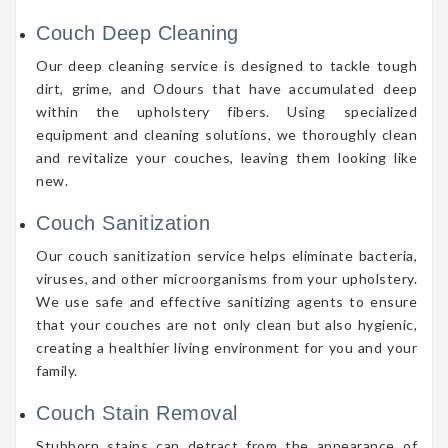
Couch Deep Cleaning
Our deep cleaning service is designed to tackle tough
dirt, grime, and Odours that have accumulated deep
within the upholstery fibers. Using specialized
equipment and cleaning solutions, we thoroughly clean
and revitalize your couches, leaving them looking like
new.
Couch Sanitization
Our couch sanitization service helps eliminate bacteria,
viruses, and other microorganisms from your upholstery.
We use safe and effective sanitizing agents to ensure
that your couches are not only clean but also hygienic,
creating a healthier living environment for you and your
family.
Couch Stain Removal
Stubborn stains can detract from the appearance of