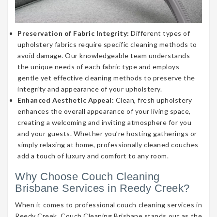
Preservation of Fabric Integrity:
Different types of
upholstery fabrics require specific cleaning methods to
avoid damage. Our knowledgeable team understands
the unique needs of each fabric type and employs
gentle yet effective cleaning methods to preserve the
integrity and appearance of your upholstery.
Enhanced Aesthetic Appeal:
Clean, fresh upholstery
enhances the overall appearance of your living space,
creating a welcoming and inviting atmosphere for you
and your guests. Whether you’re hosting gatherings or
simply relaxing at home, professionally cleaned couches
add a touch of luxury and comfort to any room.
Why Choose Couch Cleaning
Brisbane Services in Reedy Creek?
When it comes to professional couch cleaning services in
Reedy Creek, Couch Cleaning Brisbane stands out as the