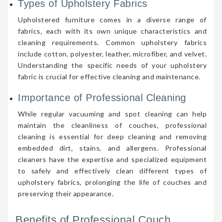
Types of Upholstery Fabrics
Upholstered furniture comes in a diverse range of
fabrics, each with its own unique characteristics and
cleaning requirements. Common upholstery fabrics
include cotton, polyester, leather, microfiber, and velvet.
Understanding the specific needs of your upholstery
fabric is crucial for effective cleaning and maintenance.
Importance of Professional Cleaning
While regular vacuuming and spot cleaning can help
maintain the cleanliness of couches, professional
cleaning is essential for deep cleaning and removing
embedded dirt, stains, and allergens. Professional
cleaners have the expertise and specialized equipment
to safely and effectively clean different types of
upholstery fabrics, prolonging the life of couches and
preserving their appearance.
Benefits of Professional Couch