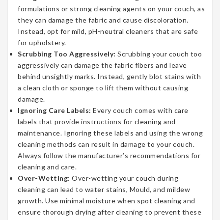
formulations or strong cleaning agents on your couch, as
they can damage the fabric and cause discoloration.
Instead, opt for mild, pH-neutral cleaners that are safe
for upholstery.
Scrubbing Too Aggressively:
Scrubbing your couch too
aggressively can damage the fabric fibers and leave
behind unsightly marks. Instead, gently blot stains with
a clean cloth or sponge to lift them without causing
damage.
Ignoring Care Labels:
Every couch comes with care
labels that provide instructions for cleaning and
maintenance. Ignoring these labels and using the wrong
cleaning methods can result in damage to your couch.
Always follow the manufacturer’s recommendations for
cleaning and care.
Over-Wetting:
Over-wetting your couch during
cleaning can lead to water stains, Mould, and mildew
growth. Use minimal moisture when spot cleaning and
ensure thorough drying after cleaning to prevent these