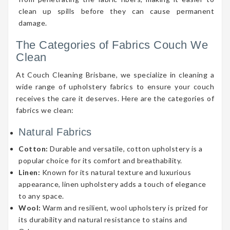
clean up spills before they can cause permanent
damage.
The Categories of Fabrics Couch We
Clean
At Couch Cleaning Brisbane, we specialize in cleaning a
wide range of upholstery fabrics to ensure your couch
receives the care it deserves. Here are the categories of
fabrics we clean:
Natural Fabrics
Cotton:
Durable and versatile, cotton upholstery is a
popular choice for its comfort and breathability.
Linen:
Known for its natural texture and luxurious
appearance, linen upholstery adds a touch of elegance
to any space.
Wool:
Warm and resilient, wool upholstery is prized for
its durability and natural resistance to stains and