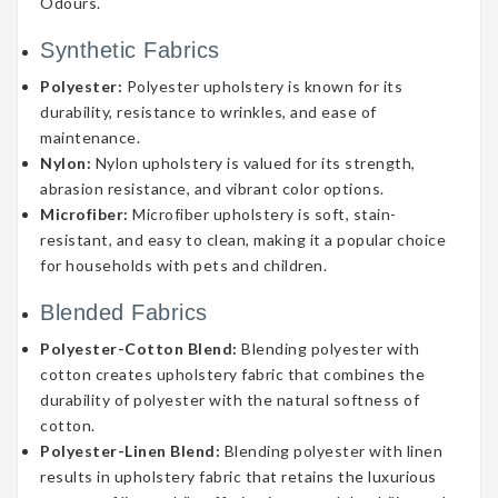
Odours.
Synthetic Fabrics
Polyester:
Polyester upholstery is known for its
durability, resistance to wrinkles, and ease of
maintenance.
Nylon:
Nylon upholstery is valued for its strength,
abrasion resistance, and vibrant color options.
Microfiber:
Microfiber upholstery is soft, stain-
resistant, and easy to clean, making it a popular choice
for households with pets and children.
Blended Fabrics
Polyester-Cotton Blend:
Blending polyester with
cotton creates upholstery fabric that combines the
durability of polyester with the natural softness of
cotton.
Polyester-Linen Blend:
Blending polyester with linen
results in upholstery fabric that retains the luxurious