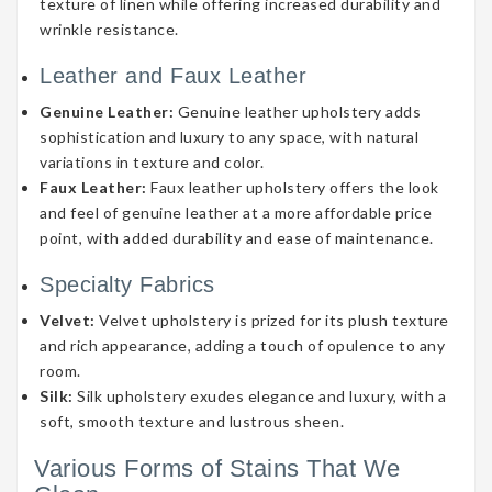
texture of linen while offering increased durability and
wrinkle resistance.
Leather and Faux Leather
Genuine Leather:
Genuine leather upholstery adds
sophistication and luxury to any space, with natural
variations in texture and color.
Faux Leather:
Faux leather upholstery offers the look
and feel of genuine leather at a more affordable price
point, with added durability and ease of maintenance.
Specialty Fabrics
Velvet:
Velvet upholstery is prized for its plush texture
and rich appearance, adding a touch of opulence to any
room.
Silk:
Silk upholstery exudes elegance and luxury, with a
soft, smooth texture and lustrous sheen.
Various Forms of Stains That We