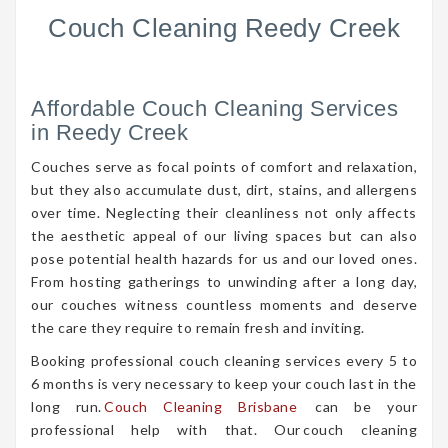
Couch Cleaning Reedy Creek
Affordable Couch Cleaning Services
in Reedy Creek
Couches serve as focal points of comfort and relaxation,
but they also accumulate dust, dirt, stains, and allergens
over time. Neglecting their cleanliness not only affects
the aesthetic appeal of our living spaces but can also
pose potential health hazards for us and our loved ones.
From hosting gatherings to unwinding after a long day,
our couches witness countless moments and deserve
the care they require to remain fresh and inviting.
Booking professional couch cleaning services every 5 to
6 months is very necessary to keep your couch last in the
long run.
Couch Cleaning Brisbane
can be your
professional help with that. Our couch cleaning