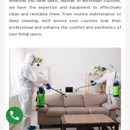
Whether you have fabric, leather, or microfiber couches,
we have the expertise and equipment to effectively
clean and revitalize them. From routine maintenance to
deep cleaning, we’ll ensure your couches look their
professional and enhance the comfort and aesthetics of
your living space.