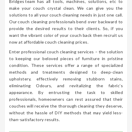
Bridges team has all tools, machines, solutions, etc to
make your couch crystal clean. We can give you the
solutions to all your couch cleaning needs in just one call.
Our couch cleaning professionals bend over backward to
provide the desired results to their clients. So, if you
want the vibrant color of your couch back then recruit us
now at affordable couch cleaning prices.
Enter professional couch cleaning services – the solution
to keeping our beloved pieces of furniture in pristine
condition. These services offer a range of specialized
methods and treatments designed to deep-clean
upholstery, effectively removing stubborn stains,
eliminating Odours, and revitalizing the fabric’s
appearance. By entrusting the task to skilled
professionals, homeowners can rest assured that their
couches will receive the thorough cleaning they deserve,
without the hassle of DIY methods that may yield less-
than-satisfactory results.