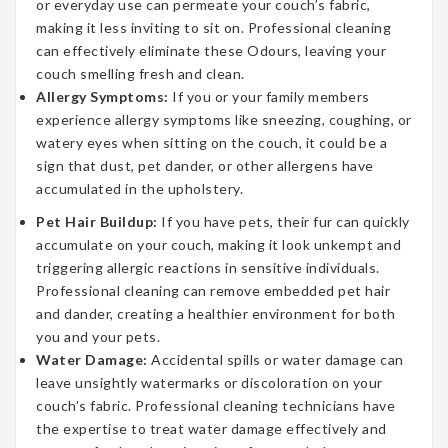
or everyday use can permeate your couch’s fabric,
making it less inviting to sit on. Professional cleaning
can effectively eliminate these Odours, leaving your
couch smelling fresh and clean.
Allergy Symptoms:
If you or your family members
experience allergy symptoms like sneezing, coughing, or
watery eyes when sitting on the couch, it could be a
sign that dust, pet dander, or other allergens have
accumulated in the upholstery.
Pet Hair Buildup:
If you have pets, their fur can quickly
accumulate on your couch, making it look unkempt and
triggering allergic reactions in sensitive individuals.
Professional cleaning can remove embedded pet hair
and dander, creating a healthier environment for both
you and your pets.
Water Damage:
Accidental spills or water damage can
leave unsightly watermarks or discoloration on your
couch’s fabric. Professional cleaning technicians have
the expertise to treat water damage effectively and