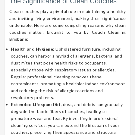
The Significance of Clean Couches
Clean couches play a pivotal role in maintaining a healthy
and inviting living environment, making their significance
undeniable. Here are some compelling reasons why clean
couches matter, brought to you by Couch Cleaning
Brisbane:
Health and Hygiene:
Upholstered furniture, including
couches, can harbor a myriad of allergens, bacteria, and
dust mites that pose health risks to occupants,
especially those with respiratory issues or allergies.
Regular professional cleaning removes these
contaminants, promoting a healthier indoor environment
and reducing the risk of allergic reactions and
respiratory problems.
Extended Lifespan:
Dirt, dust, and debris can gradually
degrade the fabric fibers of couches, leading to
premature wear and tear. By investing in professional
cleaning services, you can extend the lifespan of your
couches, preserving their appearance and structural