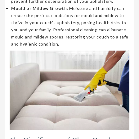
prevent further deterioration of your upholstery.
Mould or Mildew Growth:
Moisture and humidity can
create the perfect conditions for mould and mildew to
thrive in your couch’s upholstery, posing health risks to
you and your family. Professional cleaning can eliminate
mould and mildew spores, restoring your couch to a safe
and hygienic condition.