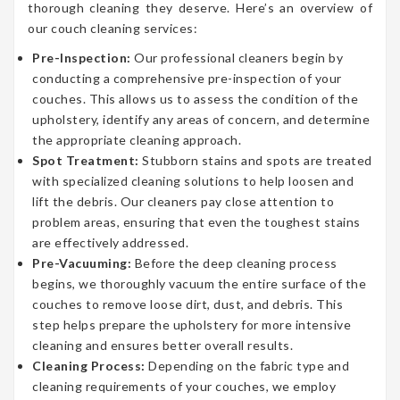
thorough cleaning they deserve. Here’s an overview of
our couch cleaning services:
Pre-Inspection:
Our professional cleaners begin by
conducting a comprehensive pre-inspection of your
couches. This allows us to assess the condition of the
upholstery, identify any areas of concern, and determine
the appropriate cleaning approach.
Spot Treatment:
Stubborn stains and spots are treated
with specialized cleaning solutions to help loosen and
lift the debris. Our cleaners pay close attention to
problem areas, ensuring that even the toughest stains
are effectively addressed.
Pre-Vacuuming:
Before the deep cleaning process
begins, we thoroughly vacuum the entire surface of the
couches to remove loose dirt, dust, and debris. This
step helps prepare the upholstery for more intensive
cleaning and ensures better overall results.
Cleaning Process:
Depending on the fabric type and
cleaning requirements of your couches, we employ