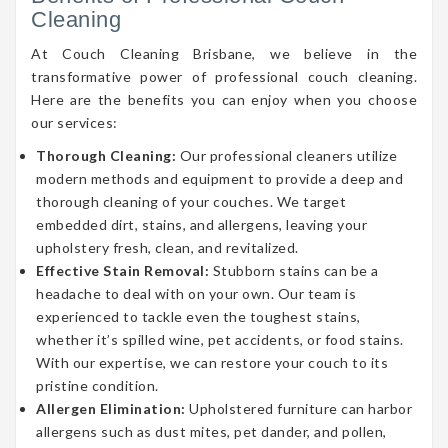
Cleaning
At Couch Cleaning Brisbane, we believe in the
transformative power of professional couch cleaning.
Here are the benefits you can enjoy when you choose
our services:
Thorough Cleaning:
Our professional cleaners utilize
modern methods and equipment to provide a deep and
thorough cleaning of your couches. We target
embedded dirt, stains, and allergens, leaving your
upholstery fresh, clean, and revitalized.
Effective Stain Removal:
Stubborn stains can be a
headache to deal with on your own. Our team is
experienced to tackle even the toughest stains,
whether it’s spilled wine, pet accidents, or food stains.
With our expertise, we can restore your couch to its
pristine condition.
Allergen Elimination:
Upholstered furniture can harbor
allergens such as dust mites, pet dander, and pollen,