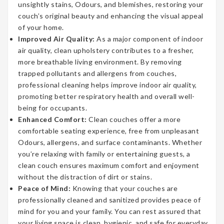
unsightly stains, Odours, and blemishes, restoring your
couch’s original beauty and enhancing the visual appeal
of your home.
Improved Air Quality:
As a major component of indoor
air quality, clean upholstery contributes to a fresher,
more breathable living environment. By removing
trapped pollutants and allergens from couches,
professional cleaning helps improve indoor air quality,
promoting better respiratory health and overall well-
being for occupants.
Enhanced Comfort:
Clean couches offer a more
comfortable seating experience, free from unpleasant
Odours, allergens, and surface contaminants. Whether
you’re relaxing with family or entertaining guests, a
clean couch ensures maximum comfort and enjoyment
without the distraction of dirt or stains.
Peace of Mind:
Knowing that your couches are
professionally cleaned and sanitized provides peace of
mind for you and your family. You can rest assured that
your living space is clean, hygienic, and safe for everyday