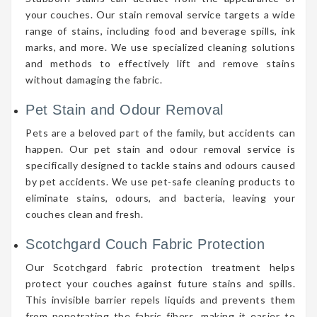
your couches. Our stain removal service targets a wide
range of stains, including food and beverage spills, ink
marks, and more. We use specialized cleaning solutions
and methods to effectively lift and remove stains
without damaging the fabric.
Pet Stain and Odour Removal
Pets are a beloved part of the family, but accidents can
happen. Our pet stain and odour removal service is
specifically designed to tackle stains and odours caused
by pet accidents. We use pet-safe cleaning products to
eliminate stains, odours, and bacteria, leaving your
couches clean and fresh.
Scotchgard Couch Fabric Protection
Our Scotchgard fabric protection treatment helps
protect your couches against future stains and spills.
This invisible barrier repels liquids and prevents them
from penetrating the fabric fibers, making it easier to