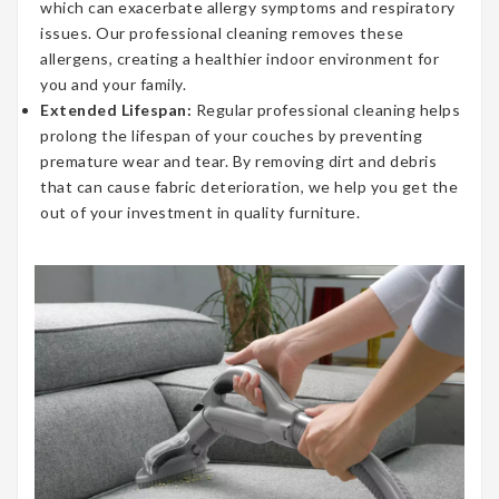
which can exacerbate allergy symptoms and respiratory
issues. Our professional cleaning removes these
allergens, creating a healthier indoor environment for
you and your family.
Extended Lifespan:
Regular professional cleaning helps
prolong the lifespan of your couches by preventing
premature wear and tear. By removing dirt and debris
that can cause fabric deterioration, we help you get the
out of your investment in quality furniture.