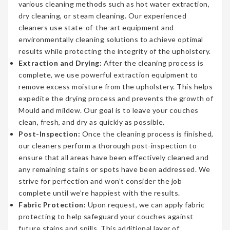
various cleaning methods such as hot water extraction,
dry cleaning, or steam cleaning. Our experienced
cleaners use state-of-the-art equipment and
environmentally cleaning solutions to achieve optimal
results while protecting the integrity of the upholstery.
Extraction and Drying:
After the cleaning process is
complete, we use powerful extraction equipment to
remove excess moisture from the upholstery. This helps
expedite the drying process and prevents the growth of
Mould and mildew. Our goal is to leave your couches
clean, fresh, and dry as quickly as possible.
Post-Inspection:
Once the cleaning process is finished,
our cleaners perform a thorough post-inspection to
ensure that all areas have been effectively cleaned and
any remaining stains or spots have been addressed. We
strive for perfection and won’t consider the job
complete until we’re happiest with the results.
Fabric Protection:
Upon request, we can apply fabric
protecting to help safeguard your couches against
future stains and spills. This additional layer of