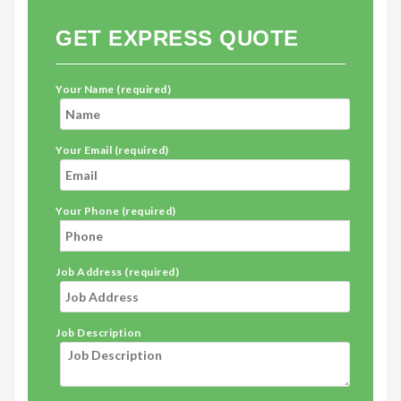
GET EXPRESS QUOTE
Your Name (required)
Your Email (required)
Your Phone (required)
Job Address (required)
Job Description