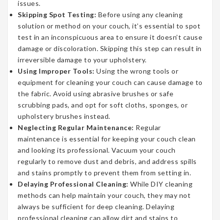
issues.
Skipping Spot Testing:
Before using any cleaning
solution or method on your couch, it’s essential to spot
test in an inconspicuous area to ensure it doesn’t cause
damage or discoloration. Skipping this step can result in
irreversible damage to your upholstery.
Using Improper Tools:
Using the wrong tools or
equipment for cleaning your couch can cause damage to
the fabric. Avoid using abrasive brushes or safe
scrubbing pads, and opt for soft cloths, sponges, or
upholstery brushes instead.
Neglecting Regular Maintenance:
Regular
maintenance is essential for keeping your couch clean
and looking its professional. Vacuum your couch
regularly to remove dust and debris, and address spills
and stains promptly to prevent them from setting in.
Delaying Professional Cleaning:
While DIY cleaning
methods can help maintain your couch, they may not
always be sufficient for deep cleaning. Delaying
professional cleaning can allow dirt and stains to