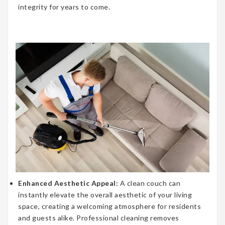
integrity for years to come.
Enhanced Aesthetic Appeal:
A clean couch can
instantly elevate the overall aesthetic of your living
space, creating a welcoming atmosphere for residents
and guests alike. Professional cleaning removes