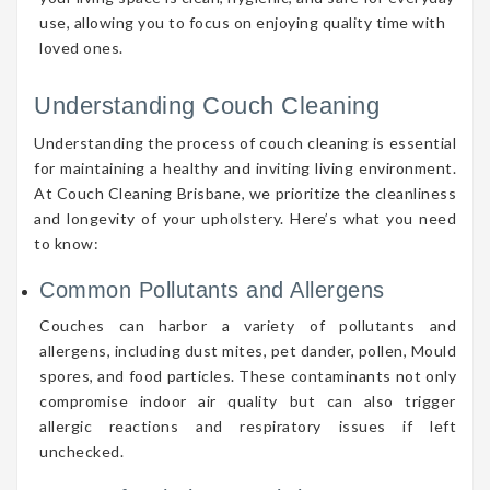
use, allowing you to focus on enjoying quality time with
loved ones.
Understanding Couch Cleaning
Understanding the process of couch cleaning is essential
for maintaining a healthy and inviting living environment.
At Couch Cleaning Brisbane, we prioritize the cleanliness
and longevity of your upholstery. Here’s what you need
to know:
Common Pollutants and Allergens
Couches can harbor a variety of pollutants and
allergens, including dust mites, pet dander, pollen, Mould
spores, and food particles. These contaminants not only
compromise indoor air quality but can also trigger
allergic reactions and respiratory issues if left
unchecked.