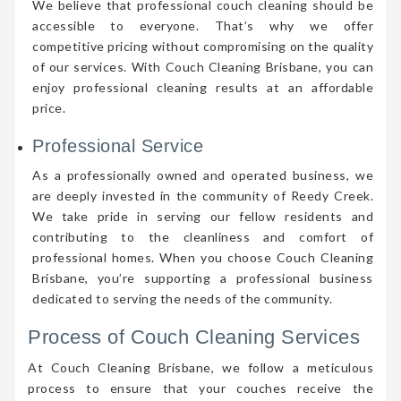
We believe that professional couch cleaning should be
accessible to everyone. That’s why we offer
competitive pricing without compromising on the quality
of our services. With Couch Cleaning Brisbane, you can
enjoy professional cleaning results at an affordable
price.
Professional Service
As a professionally owned and operated business, we
are deeply invested in the community of Reedy Creek.
We take pride in serving our fellow residents and
contributing to the cleanliness and comfort of
professional homes. When you choose Couch Cleaning
Brisbane, you’re supporting a professional business
dedicated to serving the needs of the community.
Process of Couch Cleaning Services
At Couch Cleaning Brisbane, we follow a meticulous
process to ensure that your couches receive the