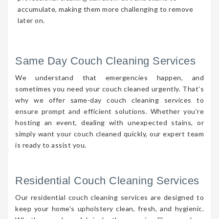
accumulate, making them more challenging to remove
later on.
Same Day Couch Cleaning Services
We understand that emergencies happen, and
sometimes you need your couch cleaned urgently. That’s
why we offer same-day couch cleaning services to
ensure prompt and efficient solutions. Whether you’re
hosting an event, dealing with unexpected stains, or
simply want your couch cleaned quickly, our expert team
is ready to assist you.
Residential Couch Cleaning Services
Our residential couch cleaning services are designed to
keep your home’s upholstery clean, fresh, and hygienic.