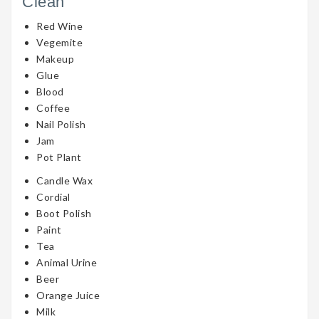
Clean
Red Wine
Vegemite
Makeup
Glue
Blood
Coffee
Nail Polish
Jam
Pot Plant
Candle Wax
Cordial
Boot Polish
Paint
Tea
Animal Urine
Beer
Orange Juice
Milk