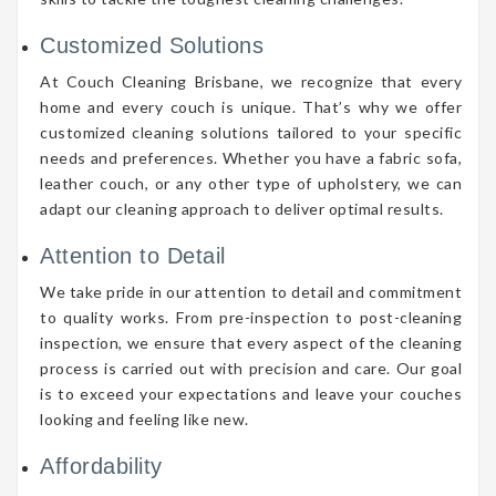
Customized Solutions
At Couch Cleaning Brisbane, we recognize that every
home and every couch is unique. That’s why we offer
customized cleaning solutions tailored to your specific
needs and preferences. Whether you have a fabric sofa,
leather couch, or any other type of upholstery, we can
adapt our cleaning approach to deliver optimal results.
Attention to Detail
We take pride in our attention to detail and commitment
to quality works. From pre-inspection to post-cleaning
inspection, we ensure that every aspect of the cleaning
process is carried out with precision and care. Our goal
is to exceed your expectations and leave your couches
looking and feeling like new.
Affordability