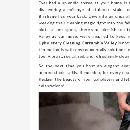
Ever had a splendid soiree at your home in
discovering a mélange of stubborn stains 
Brisbane
has your back. Dive into an unparal
weaving their cleaning magic right into the fa
blots to pet spots, there’s no blemish too 
Valley as our muse, we’re inspired to keep y
Upholstery Cleaning Currumbin Valley
is not
tier methods with environmentally solutions, e
too. Vibrant, revitalized, and refreshingly clean
So the next time you host an elegant even
unpredictable spills. Remember, for every cou
Reclaim the beauty of your upholstery and let
celebrations!