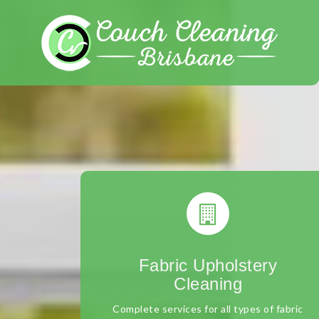
Skip
to
content
Fabric Upholstery
Cleaning
Complete services for all types of fabric