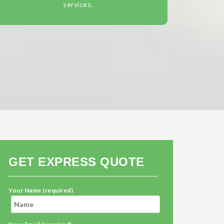
services.
GET EXPRESS QUOTE
Your Name (required)