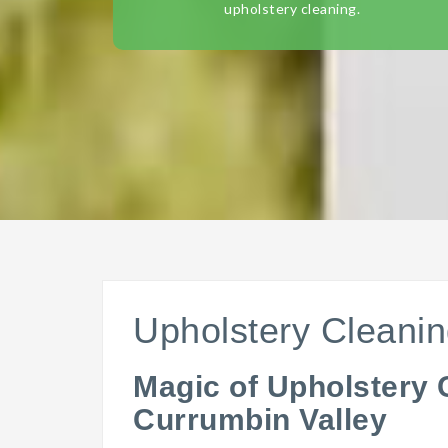
upholstery cleaning.
Upholstery Cleanin
Magic of Upholstery 
Currumbin Valley