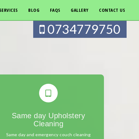
SERVICES
BLOG
FAQS
GALLERY
CONTACT US
0734779750
Same day Upholstery
Cleaning
Same day and emergency couch cleaning