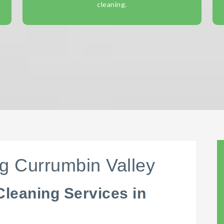
cleaning.
g Currumbin Valley
Cleaning Services in