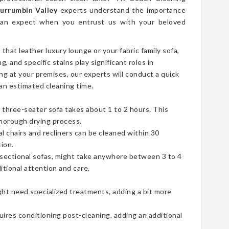
Currumbin Valley
experts understand the importance
 can expect when you entrust us with your beloved
t that leather luxury lounge or your fabric family sofa,
g, and specific stains play significant roles in
ng at your premises, our experts will conduct a quick
an estimated cleaning time.
three-seater sofa takes about 1 to 2 hours. This
thorough drying process.
ual chairs and recliners can be cleaned within 30
ion.
e sectional sofas, might take anywhere between 3 to 4
tional attention and care.
ht need specialized treatments, adding a bit more
uires conditioning post-cleaning, adding an additional