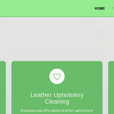
HOME
Leather Upholstery
Cleaning
Amazing and affordable leather upholstery