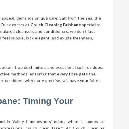
d appeal, demands unique care. Salt from the sea, the
n. Our experts at
Couch Cleaning Brisbane
specialize
ormulated cleansers and conditioners, we don’t just
ll feel supple, look elegant, and exude freshness,
cotton, trap dust, mites, and occasional spill residues.
ective methods, ensuring that every fibre gets the
e, combined with our expertise, will have your fabric
bane: Timing Your
rumbin Valley homeowners’ minds when it comes to
professional couch clean take?” At Couch Cleaning