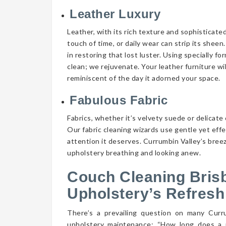
Leather Luxury
Leather, with its rich texture and sophisticate
touch of time, or daily wear can strip its shee
in restoring that lost luster. Using specially f
clean; we rejuvenate. Your leather furniture wi
reminiscent of the day it adorned your space.
Fabulous Fabric
Fabrics, whether it’s velvety suede or delicate 
Our fabric cleaning wizards use gentle yet eff
attention it deserves. Currumbin Valley’s breez
upholstery breathing and looking anew.
Couch Cleaning Bris
Upholstery’s Refresh
There’s a prevailing question on many Cur
upholstery maintenance: “How long does a 