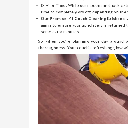
Drying Time:
While our modern methods extrac
time to completely dry off, depending on the 
Our Promise:
At
Couch Cleaning Brisbane
,
aim is to ensure your upholstery is returned t
some extra minutes.
So, when you’re planning your day around o
thoroughness. Your couch’s refreshing glow wi