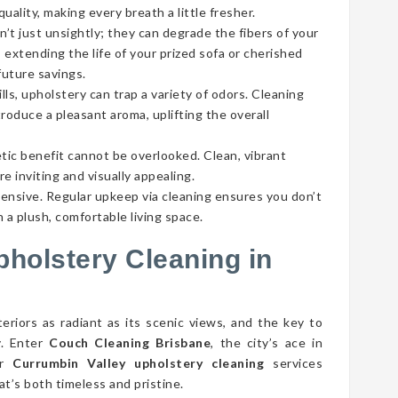
ality, making every breath a little fresher.
’t just unsightly; they can degrade the fibers of your
 extending the life of your prized sofa or cherished
future savings.
lls, upholstery can trap a variety of odors. Cleaning
roduce a pleasant aroma, uplifting the overall
tic benefit cannot be overlooked. Clean, vibrant
e inviting and visually appealing.
pensive. Regular upkeep via cleaning ensures you don’t
 a plush, comfortable living space.
pholstery Cleaning in
eriors as radiant as its scenic views, and the key to
y. Enter
Couch Cleaning Brisbane
, the city’s ace in
ur
Currumbin Valley upholstery cleaning
services
t’s both timeless and pristine.