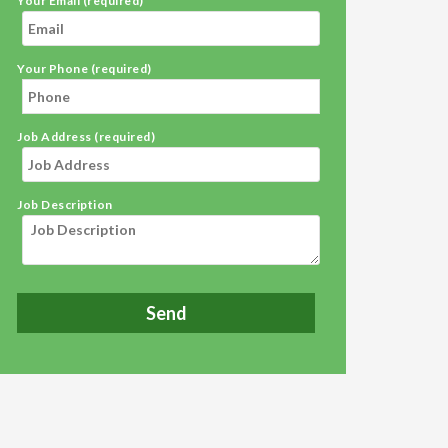
Your Email (required)
Your Phone (required)
Job Address (required)
Job Description