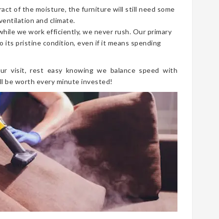
t of the moisture, the furniture will still need some
ventilation and climate.
 while we work efficiently, we never rush. Our primary
o its pristine condition, even if it means spending
ur visit, rest easy knowing we balance speed with
ll be worth every minute invested!