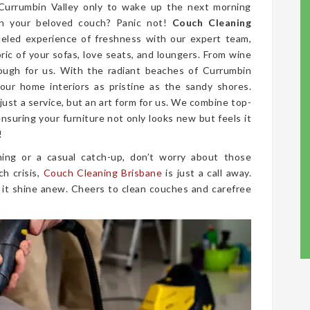
 Currumbin Valley only to wake up the next morning
on your beloved couch? Panic not!
Couch Cleaning
leled experience of freshness with our expert team,
bric of your sofas, love seats, and loungers. From wine
tough for us. With the radiant beaches of Currumbin
our home interiors as pristine as the sandy shores.
 just a service, but an art form for us. We combine top-
nsuring your furniture not only looks new but feels it
!
ing or a casual catch-up, don’t worry about those
ch crisis,
Couch Cleaning Brisbane
is just a call away.
 it shine anew. Cheers to clean couches and carefree