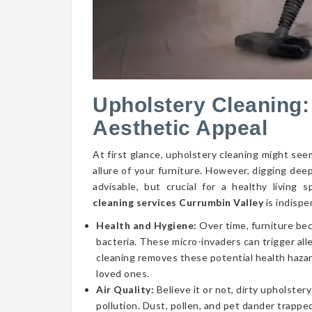
Upholstery Cleaning:
Aesthetic Appeal
At first glance, upholstery cleaning might seem
allure of your furniture. However, digging dee
advisable, but crucial for a healthy livin
cleaning services Currumbin Valley
is indispe
Health and Hygiene:
Over time, furniture be
bacteria. These micro-invaders can trigger aller
cleaning removes these potential health hazar
loved ones.
Air Quality:
Believe it or not, dirty upholstery
pollution. Dust, pollen, and pet dander trapped