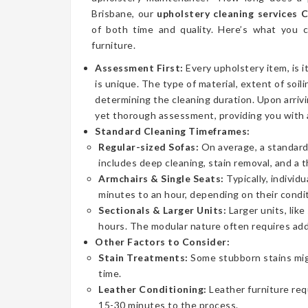
Brisbane, our
upholstery cleaning services 
of both time and quality. Here’s what you
furniture.
Assessment First:
Every upholstery item, is i
is unique. The type of material, extent of soilin
determining the cleaning duration. Upon arrivi
yet thorough assessment, providing you with 
Standard Cleaning Timeframes:
Regular-sized Sofas:
On average, a standard 
includes deep cleaning, stain removal, and a 
Armchairs & Single Seats:
Typically, individ
minutes to an hour, depending on their condit
Sectionals & Larger Units:
Larger units, lik
hours. The modular nature often requires addi
Other Factors to Consider:
Stain Treatments:
Some stubborn stains mig
time.
Leather Conditioning:
Leather furniture req
15-30 minutes to the process.