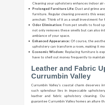
Cleaning your upholstery enhances indoor air qu
Prolonged Furniture Life:
Dust and grime aren
furniture. Regular cleaning prevents this wear,
armchair. Think of it as a small investment for 
Odor Elimination:
From pet smells to food spi
not only removes these smells but can also int
ambiance of your space.
Enhanced Appearance:
Of course, the aesthe
upholstery can transform a room, making it mor
Economic Wisdom:
Replacing furniture is ex
have to shell out money frequently to maintain
Leather and Fabric U
Currumbin Valley
Currumbin Valley’s coastal charm deserves int
such splendour lies in impeccable upholster
leather and fabric upholstery cleaning. O
guarantee Currumbin Valley homes an allure tha