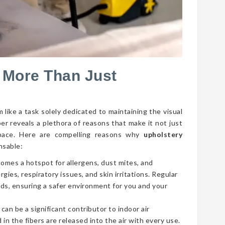
 More Than Just
 like a task solely dedicated to maintaining the visual
per reveals a plethora of reasons that make it not just
g space. Here are compelling reasons why
upholstery
nsable:
comes a hotspot for allergens, dust mites, and
gies, respiratory issues, and skin irritations. Regular
ds, ensuring a safer environment for you and your
 can be a significant contributor to indoor air
 in the fibers are released into the air with every use.