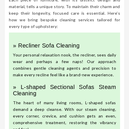
material, tells a unique story. To maintain their charm and
keep their longevity, focused care is essential. Here’s
how we bring bespoke cleaning services tailored for
every type of upholstery:
» Recliner Sofa Cleaning
Your personal relaxation nook, the recliner, sees daily
wear and perhaps a few naps! Our approach
combines gentle cleaning agents and precision to
make every recline feel like a brand-new experience.
» L-shaped Sectional Sofas Steam
Cleaning
The heart of many living rooms, L-shaped sofas
demand a deep cleanse. With our steam cleaning,
every corner, crevice, and cushion gets an even,
comprehensive treatment, restoring the vibrancy