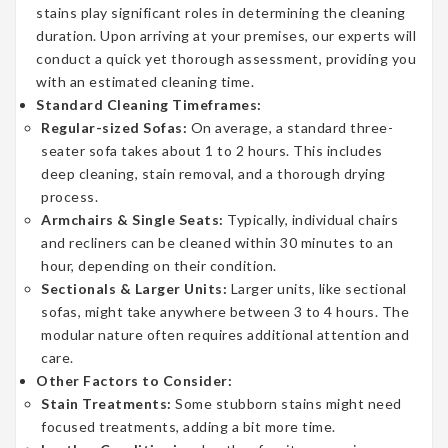
stains play significant roles in determining the cleaning
duration. Upon arriving at your premises, our experts will
conduct a quick yet thorough assessment, providing you
with an estimated cleaning time.
Standard Cleaning Timeframes:
Regular-sized Sofas:
On average, a standard three-
seater sofa takes about 1 to 2 hours. This includes
deep cleaning, stain removal, and a thorough drying
process.
Armchairs & Single Seats:
Typically, individual chairs
and recliners can be cleaned within 30 minutes to an
hour, depending on their condition.
Sectionals & Larger Units:
Larger units, like sectional
sofas, might take anywhere between 3 to 4 hours. The
modular nature often requires additional attention and
care.
Other Factors to Consider:
Stain Treatments:
Some stubborn stains might need
focused treatments, adding a bit more time.