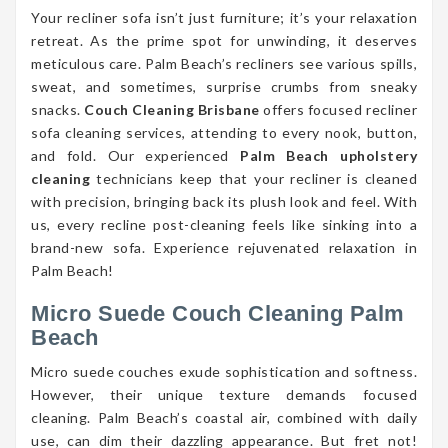
Your recliner sofa isn’t just furniture; it’s your relaxation
retreat. As the prime spot for unwinding, it deserves
meticulous care. Palm Beach’s recliners see various spills,
sweat, and sometimes, surprise crumbs from sneaky
snacks.
Couch Cleaning Brisbane
offers focused recliner
sofa cleaning services, attending to every nook, button,
and fold. Our experienced
Palm Beach upholstery
cleaning
technicians keep that your recliner is cleaned
with precision, bringing back its plush look and feel. With
us, every recline post-cleaning feels like sinking into a
brand-new sofa. Experience rejuvenated relaxation in
Palm Beach!
Micro Suede Couch Cleaning Palm
Beach
Micro suede couches exude sophistication and softness.
However, their unique texture demands focused
cleaning. Palm Beach’s coastal air, combined with daily
use, can dim their dazzling appearance. But fret not!