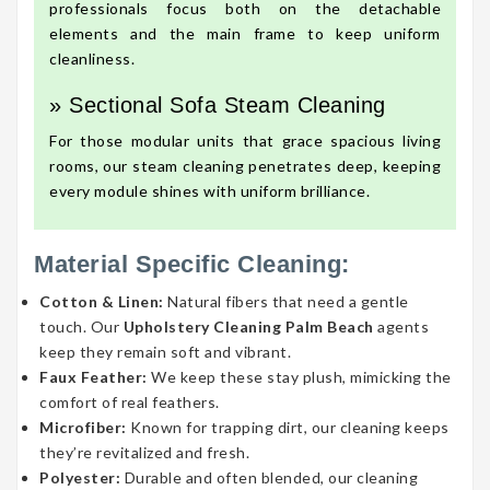
professionals focus both on the detachable
elements and the main frame to keep uniform
cleanliness.
» Sectional Sofa Steam Cleaning
For those modular units that grace spacious living
rooms, our steam cleaning penetrates deep, keeping
every module shines with uniform brilliance.
Material Specific Cleaning:
Cotton & Linen:
Natural fibers that need a gentle
touch. Our
Upholstery Cleaning Palm Beach
agents
keep they remain soft and vibrant.
Faux Feather:
We keep these stay plush, mimicking the
comfort of real feathers.
Microfiber:
Known for trapping dirt, our cleaning keeps
they’re revitalized and fresh.
Polyester:
Durable and often blended, our cleaning