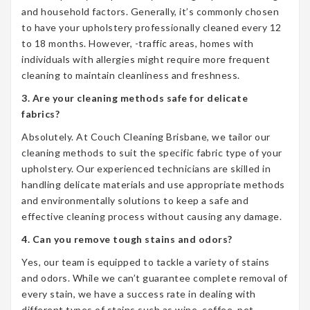
and household factors. Generally, it’s commonly chosen
to have your upholstery professionally cleaned every 12
to 18 months. However, -traffic areas, homes with
individuals with allergies might require more frequent
cleaning to maintain cleanliness and freshness.
3. Are your cleaning methods safe for delicate
fabrics?
Absolutely. At Couch Cleaning Brisbane, we tailor our
cleaning methods to suit the specific fabric type of your
upholstery. Our experienced technicians are skilled in
handling delicate materials and use appropriate methods
and environmentally solutions to keep a safe and
effective cleaning process without causing any damage.
4. Can you remove tough stains and odors?
Yes, our team is equipped to tackle a variety of stains
and odors. While we can’t guarantee complete removal of
every stain, we have a success rate in dealing with
different types of stains such as wine, coffee, pet