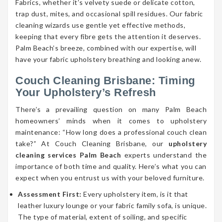
Fabrics, whether it’s velvety suede or delicate cotton,
trap dust, mites, and occasional spill residues. Our fabric
cleaning wizards use gentle yet effective methods,
keeping that every fibre gets the attention it deserves.
Palm Beach’s breeze, combined with our expertise, will
have your fabric upholstery breathing and looking anew.
Couch Cleaning Brisbane: Timing
Your Upholstery’s Refresh
There’s a prevailing question on many Palm Beach
homeowners’ minds when it comes to upholstery
maintenance: “How long does a professional couch clean
take?” At Couch Cleaning Brisbane, our
upholstery
cleaning services Palm Beach
experts understand the
importance of both time and quality. Here’s what you can
expect when you entrust us with your beloved furniture.
Assessment First:
Every upholstery item, is it that
leather luxury lounge or your fabric family sofa, is unique.
The type of material, extent of soiling, and specific