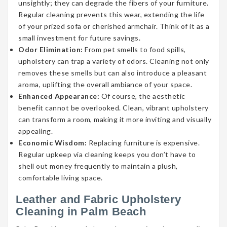
unsightly; they can degrade the fibers of your furniture.
Regular cleaning prevents this wear, extending the life
of your prized sofa or cherished armchair. Think of it as a
small investment for future savings.
Odor Elimination:
From pet smells to food spills,
upholstery can trap a variety of odors. Cleaning not only
removes these smells but can also introduce a pleasant
aroma, uplifting the overall ambiance of your space.
Enhanced Appearance:
Of course, the aesthetic
benefit cannot be overlooked. Clean, vibrant upholstery
can transform a room, making it more inviting and visually
appealing.
Economic Wisdom:
Replacing furniture is expensive.
Regular upkeep via cleaning keeps you don’t have to
shell out money frequently to maintain a plush,
comfortable living space.
Leather and Fabric Upholstery
Cleaning in Palm Beach