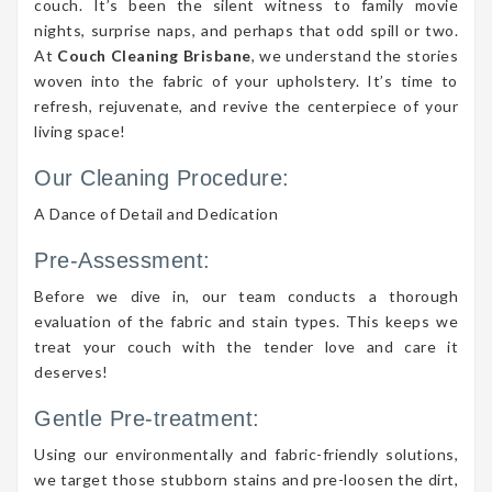
couch. It’s been the silent witness to family movie
nights, surprise naps, and perhaps that odd spill or two.
At
Couch Cleaning Brisbane
, we understand the stories
woven into the fabric of your upholstery. It’s time to
refresh, rejuvenate, and revive the centerpiece of your
living space!
Our Cleaning Procedure:
A Dance of Detail and Dedication
Pre-Assessment:
Before we dive in, our team conducts a thorough
evaluation of the fabric and stain types. This keeps we
treat your couch with the tender love and care it
deserves!
Gentle Pre-treatment:
Using our environmentally and fabric-friendly solutions,
we target those stubborn stains and pre-loosen the dirt,