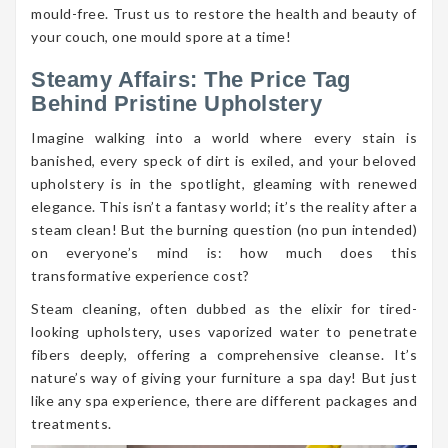
mould-free. Trust us to restore the health and beauty of
your couch, one mould spore at a time!
Steamy Affairs: The Price Tag
Behind Pristine Upholstery
Imagine walking into a world where every stain is
banished, every speck of dirt is exiled, and your beloved
upholstery is in the spotlight, gleaming with renewed
elegance. This isn’t a fantasy world; it’s the reality after a
steam clean! But the burning question (no pun intended)
on everyone’s mind is: how much does this
transformative experience cost?
Steam cleaning, often dubbed as the elixir for tired-
looking upholstery, uses vaporized water to penetrate
fibers deeply, offering a comprehensive cleanse. It’s
nature’s way of giving your furniture a spa day! But just
like any spa experience, there are different packages and
treatments.