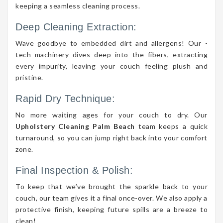
keeping a seamless cleaning process.
Deep Cleaning Extraction:
Wave goodbye to embedded dirt and allergens! Our -
tech machinery dives deep into the fibers, extracting
every impurity, leaving your couch feeling plush and
pristine.
Rapid Dry Technique:
No more waiting ages for your couch to dry. Our
Upholstery Cleaning Palm Beach
team keeps a quick
turnaround, so you can jump right back into your comfort
zone.
Final Inspection & Polish:
To keep that we’ve brought the sparkle back to your
couch, our team gives it a final once-over. We also apply a
protective finish, keeping future spills are a breeze to
clean!