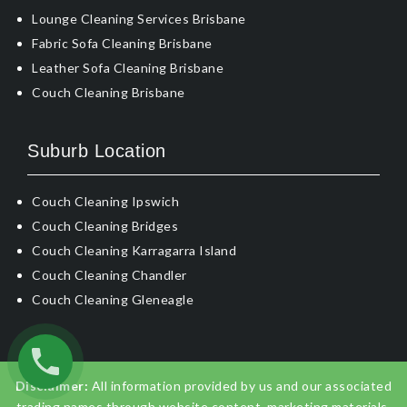
Lounge Cleaning Services Brisbane
Fabric Sofa Cleaning Brisbane
Leather Sofa Cleaning Brisbane
Couch Cleaning Brisbane
Suburb Location
Couch Cleaning Ipswich
Couch Cleaning Bridges
Couch Cleaning Karragarra Island
Couch Cleaning Chandler
Couch Cleaning Gleneagle
Disclaimer:
All information provided by us and our associated
trading names through website content, marketing materials,