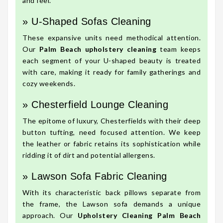
and feel.
» U-Shaped Sofas Cleaning
These expansive units need methodical attention.
Our
Palm Beach upholstery cleaning
team keeps
each segment of your U-shaped beauty is treated
with care, making it ready for family gatherings and
cozy weekends.
» Chesterfield Lounge Cleaning
The epitome of luxury, Chesterfields with their deep
button tufting, need focused attention. We keep
the leather or fabric retains its sophistication while
ridding it of dirt and potential allergens.
» Lawson Sofa Fabric Cleaning
With its characteristic back pillows separate from
the frame, the Lawson sofa demands a unique
approach. Our
Upholstery Cleaning Palm Beach