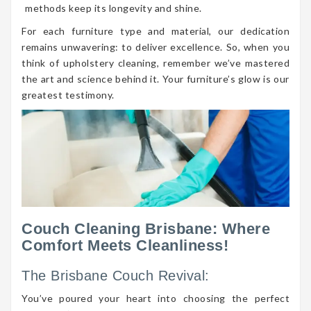
methods keep its longevity and shine.
For each furniture type and material, our dedication
remains unwavering: to deliver excellence. So, when you
think of upholstery cleaning, remember we’ve mastered
the art and science behind it. Your furniture’s glow is our
greatest testimony.
Couch Cleaning Brisbane: Where
Comfort Meets Cleanliness!
The Brisbane Couch Revival:
You’ve poured your heart into choosing the perfect