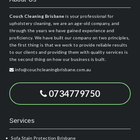
Couch Cleaning Brisbane
is your professional for
upholstery cleaning, we are an age-old company, and
through the years we have gained experience and
proficiency. We have built our company on two principles,
the first thing is that we work to provide reliable results
to our clients and providing them with quality services is
the second thing on how our business is built.
info@couchcleaningbrisbane.com.au
0734779750
Services
Sofa Stain Protection Brisbane