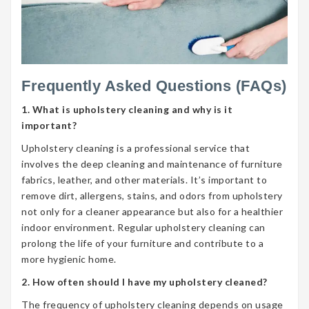
Frequently Asked Questions (FAQs)
1. What is upholstery cleaning and why is it
important?
Upholstery cleaning is a professional service that
involves the deep cleaning and maintenance of furniture
fabrics, leather, and other materials. It’s important to
remove dirt, allergens, stains, and odors from upholstery
not only for a cleaner appearance but also for a healthier
indoor environment. Regular upholstery cleaning can
prolong the life of your furniture and contribute to a
more hygienic home.
2. How often should I have my upholstery cleaned?
The frequency of upholstery cleaning depends on usage