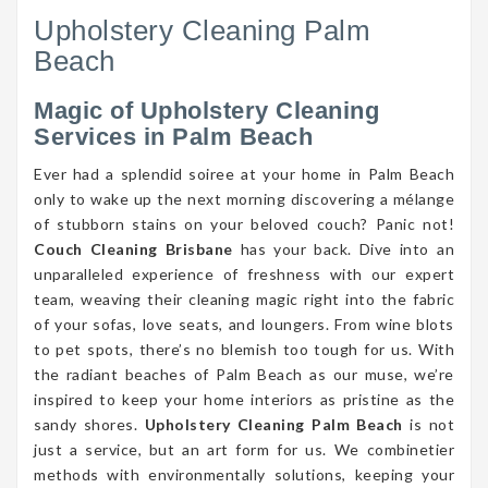
Upholstery Cleaning Palm
Beach
Magic of Upholstery Cleaning
Services in Palm Beach
Ever had a splendid soiree at your home in Palm Beach
only to wake up the next morning discovering a mélange
of stubborn stains on your beloved couch? Panic not!
Couch Cleaning Brisbane
has your back. Dive into an
unparalleled experience of freshness with our expert
team, weaving their cleaning magic right into the fabric
of your sofas, love seats, and loungers. From wine blots
to pet spots, there’s no blemish too tough for us. With
the radiant beaches of Palm Beach as our muse, we’re
inspired to keep your home interiors as pristine as the
sandy shores.
Upholstery Cleaning Palm Beach
is not
just a service, but an art form for us. We combinetier
methods with environmentally solutions, keeping your