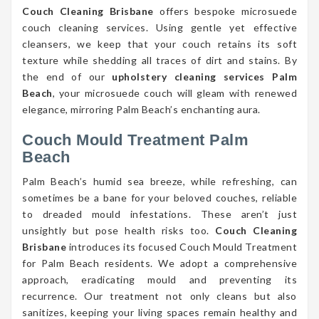
Couch Cleaning Brisbane
offers bespoke microsuede
couch cleaning services. Using gentle yet effective
cleansers, we keep that your couch retains its soft
texture while shedding all traces of dirt and stains. By
the end of our
upholstery cleaning services Palm
Beach
, your microsuede couch will gleam with renewed
elegance, mirroring Palm Beach’s enchanting aura.
Couch Mould Treatment Palm
Beach
Palm Beach’s humid sea breeze, while refreshing, can
sometimes be a bane for your beloved couches, reliable
to dreaded mould infestations. These aren’t just
unsightly but pose health risks too.
Couch Cleaning
Brisbane
introduces its focused Couch Mould Treatment
for Palm Beach residents. We adopt a comprehensive
approach, eradicating mould and preventing its
recurrence. Our treatment not only cleans but also
sanitizes, keeping your living spaces remain healthy and