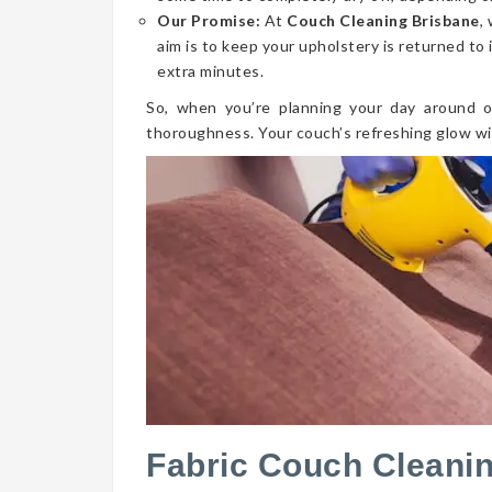
Our Promise:
At
Couch Cleaning Brisbane
,
aim is to keep your upholstery is returned to 
extra minutes.
So, when you’re planning your day around o
thoroughness. Your couch’s refreshing glow wi
Fabric Couch Cleanin