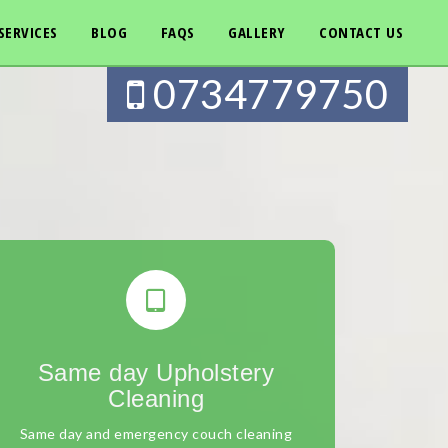
SERVICES
BLOG
FAQS
GALLERY
CONTACT US
0734779750
Same day Upholstery
Cleaning
Same day and emergency couch cleaning