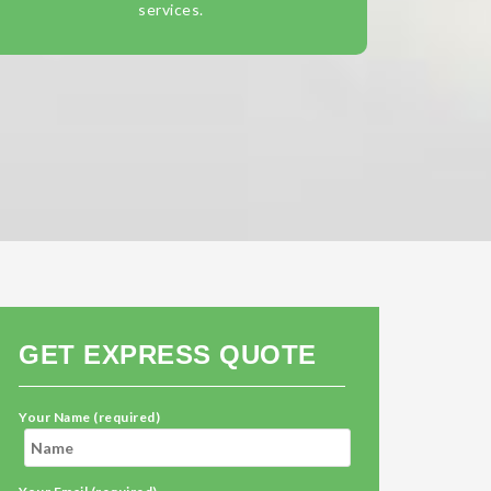
services.
GET EXPRESS QUOTE
Your Name (required)