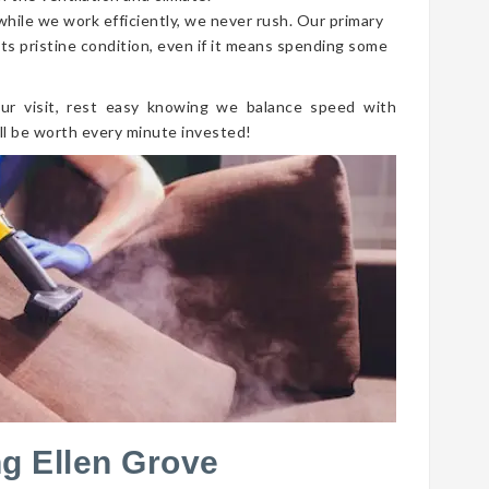
 while we work efficiently, we never rush. Our primary
its pristine condition, even if it means spending some
ur visit, rest easy knowing we balance speed with
ll be worth every minute invested!
g Ellen Grove