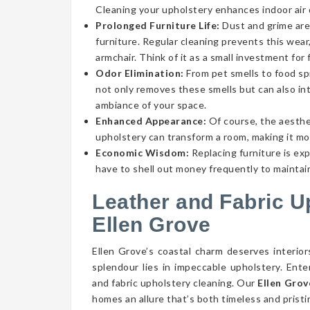
Cleaning your upholstery enhances indoor air qu
Prolonged Furniture Life:
Dust and grime aren
furniture. Regular cleaning prevents this wear,
armchair. Think of it as a small investment for 
Odor Elimination:
From pet smells to food spi
not only removes these smells but can also int
ambiance of your space.
Enhanced Appearance:
Of course, the aesthe
upholstery can transform a room, making it mor
Economic Wisdom:
Replacing furniture is ex
have to shell out money frequently to maintain
Leather and Fabric U
Ellen Grove
Ellen Grove’s coastal charm deserves interior
splendour lies in impeccable upholstery. Ent
and fabric upholstery cleaning. Our
Ellen Grov
homes an allure that’s both timeless and pristi