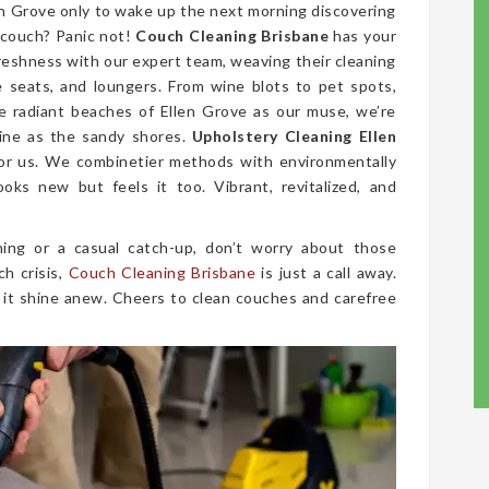
len Grove only to wake up the next morning discovering
 couch? Panic not!
Couch Cleaning Brisbane
has your
freshness with our expert team, weaving their cleaning
ve seats, and loungers. From wine blots to pet spots,
e radiant beaches of Ellen Grove as our muse, we’re
tine as the sandy shores.
Upholstery Cleaning Ellen
 for us. We combinetier methods with environmentally
ooks new but feels it too. Vibrant, revitalized, and
ing or a casual catch-up, don’t worry about those
ch crisis,
Couch Cleaning Brisbane
is just a call away.
 it shine anew. Cheers to clean couches and carefree