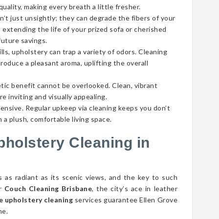
ality, making every breath a little fresher.
’t just unsightly; they can degrade the fibers of your
 extending the life of your prized sofa or cherished
future savings.
lls, upholstery can trap a variety of odors. Cleaning
roduce a pleasant aroma, uplifting the overall
tic benefit cannot be overlooked. Clean, vibrant
e inviting and visually appealing.
pensive. Regular upkeep via cleaning keeps you don’t
 a plush, comfortable living space.
pholstery Cleaning in
s as radiant as its scenic views, and the key to such
er
Couch Cleaning Brisbane
, the city’s ace in leather
e upholstery cleaning
services guarantee Ellen Grove
ne.