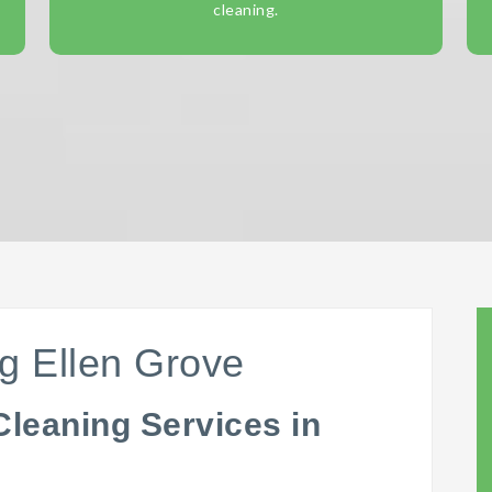
cleaning.
g Ellen Grove
Cleaning Services in