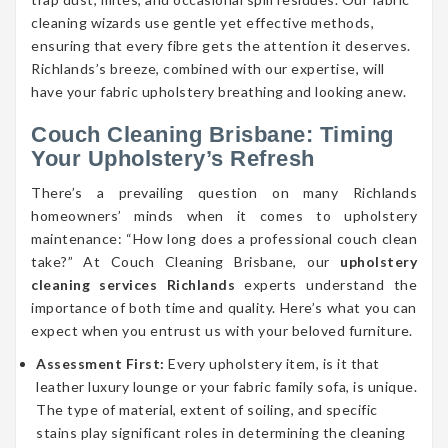
cleaning wizards use gentle yet effective methods,
ensuring that every fibre gets the attention it deserves.
Richlands’s breeze, combined with our expertise, will
have your fabric upholstery breathing and looking anew.
Couch Cleaning Brisbane: Timing
Your Upholstery’s Refresh
There’s a prevailing question on many Richlands
homeowners’ minds when it comes to upholstery
maintenance: “How long does a professional couch clean
take?” At Couch Cleaning Brisbane, our
upholstery
cleaning services Richlands
experts understand the
importance of both time and quality. Here’s what you can
expect when you entrust us with your beloved furniture.
Assessment First:
Every upholstery item, is it that
leather luxury lounge or your fabric family sofa, is unique.
The type of material, extent of soiling, and specific
stains play significant roles in determining the cleaning