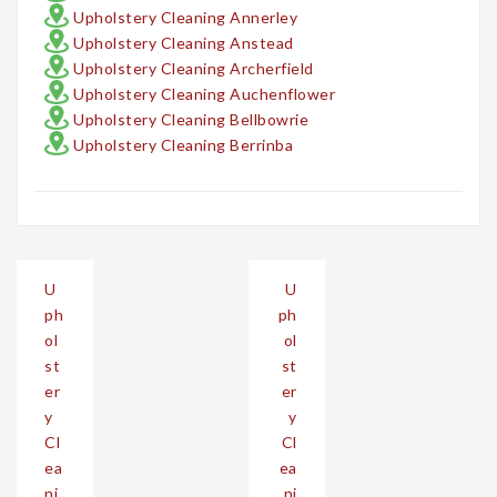
Upholstery Cleaning Annerley
Upholstery Cleaning Anstead
Upholstery Cleaning Archerfield
Upholstery Cleaning Auchenflower
Upholstery Cleaning Bellbowrie
Upholstery Cleaning Berrinba
Post
U
U
navigation
ph
ph
ol
ol
st
st
er
er
y
y
Cl
Cl
ea
ea
ni
ni