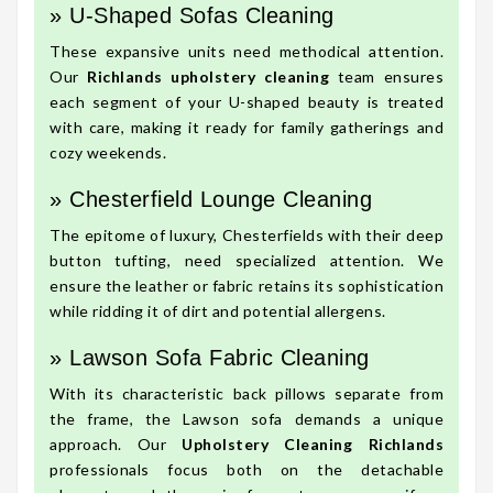
» U-Shaped Sofas Cleaning
These expansive units need methodical attention.
Our
Richlands upholstery cleaning
team ensures
each segment of your U-shaped beauty is treated
with care, making it ready for family gatherings and
cozy weekends.
» Chesterfield Lounge Cleaning
The epitome of luxury, Chesterfields with their deep
button tufting, need specialized attention. We
ensure the leather or fabric retains its sophistication
while ridding it of dirt and potential allergens.
» Lawson Sofa Fabric Cleaning
With its characteristic back pillows separate from
the frame, the Lawson sofa demands a unique
approach. Our
Upholstery Cleaning Richlands
professionals focus both on the detachable