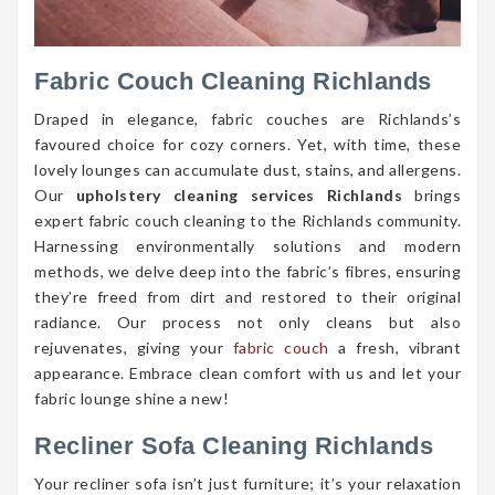
Fabric Couch Cleaning Richlands
Draped in elegance, fabric couches are Richlands’s
favoured choice for cozy corners. Yet, with time, these
lovely lounges can accumulate dust, stains, and allergens.
Our
upholstery cleaning services Richlands
brings
expert fabric couch cleaning to the Richlands community.
Harnessing environmentally solutions and modern
methods, we delve deep into the fabric’s fibres, ensuring
they’re freed from dirt and restored to their original
radiance. Our process not only cleans but also
rejuvenates, giving your
fabric couch
a fresh, vibrant
appearance. Embrace clean comfort with us and let your
fabric lounge shine a new!
Recliner Sofa Cleaning Richlands
Your recliner sofa isn’t just furniture; it’s your relaxation