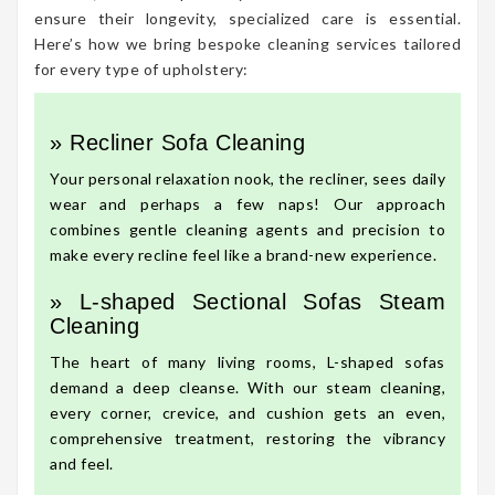
ensure their longevity, specialized care is essential.
Here’s how we bring bespoke cleaning services tailored
for every type of upholstery:
» Recliner Sofa Cleaning
Your personal relaxation nook, the recliner, sees daily
wear and perhaps a few naps! Our approach
combines gentle cleaning agents and precision to
make every recline feel like a brand-new experience.
» L-shaped Sectional Sofas Steam
Cleaning
The heart of many living rooms, L-shaped sofas
demand a deep cleanse. With our steam cleaning,
every corner, crevice, and cushion gets an even,
comprehensive treatment, restoring the vibrancy
and feel.