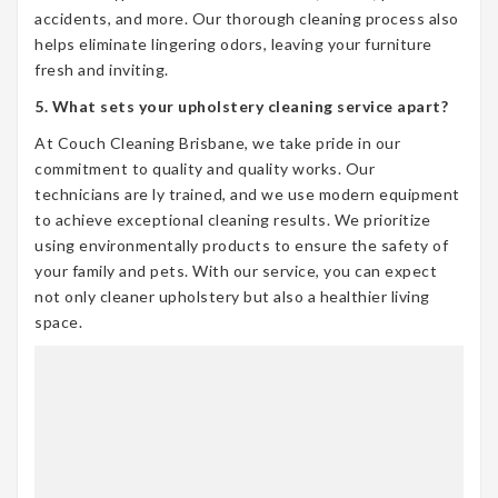
accidents, and more. Our thorough cleaning process also
helps eliminate lingering odors, leaving your furniture
fresh and inviting.
5. What sets your upholstery cleaning service apart?
At Couch Cleaning Brisbane, we take pride in our
commitment to quality and quality works. Our
technicians are ly trained, and we use modern equipment
to achieve exceptional cleaning results. We prioritize
using environmentally products to ensure the safety of
your family and pets. With our service, you can expect
not only cleaner upholstery but also a healthier living
space.