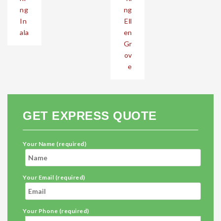
ng
ng
In
Ell
ala
en
Gr
ov
e
GET EXPRESS QUOTE
Your Name (required)
Your Email (required)
Your Phone (required)