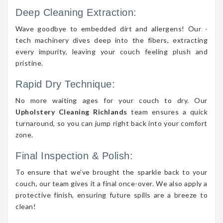
Deep Cleaning Extraction:
Wave goodbye to embedded dirt and allergens! Our -
tech machinery dives deep into the fibers, extracting
every impurity, leaving your couch feeling plush and
pristine.
Rapid Dry Technique:
No more waiting ages for your couch to dry. Our
Upholstery Cleaning Richlands
team ensures a quick
turnaround, so you can jump right back into your comfort
zone.
Final Inspection & Polish:
To ensure that we’ve brought the sparkle back to your
couch, our team gives it a final once-over. We also apply a
protective finish, ensuring future spills are a breeze to
clean!