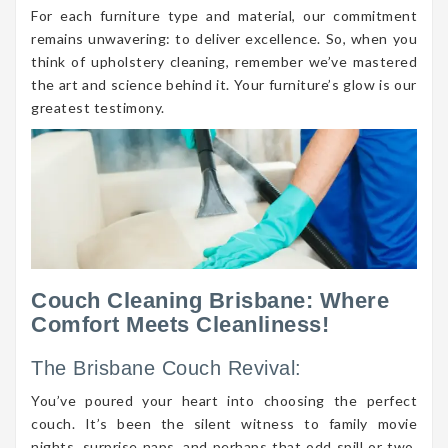
For each furniture type and material, our commitment
remains unwavering: to deliver excellence. So, when you
think of upholstery cleaning, remember we’ve mastered
the art and science behind it. Your furniture’s glow is our
greatest testimony.
Couch Cleaning Brisbane: Where
Comfort Meets Cleanliness!
The Brisbane Couch Revival:
You’ve poured your heart into choosing the perfect
couch. It’s been the silent witness to family movie
nights, surprise naps, and perhaps that odd spill or two.