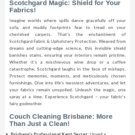
Scotchgard Magic: Shield for Your
Fabrics!
Imagine worlds where spills dance gracefully off your
sofa, and muddy footprints fear to tread on your
cherished carpets. That’s the enchantment of
Scotchgard Fabric & Upholstery Protection. Weaved from
dreams and cutting-edge science, this invisible shield
banishes stains, ensuring your interiors remain pristine.
Whether it’s a mischievous wine drop or a coffee
catastrophe, Scotchgard laughs in the face of mishaps.
Protect memories, moments, and meticulously chosen
furnishings. Dive into life’s messiest adventures, and let
your fabrics remain unspoiled. Unleash the magic, one
spray at a time. Experience Scotchgard – your fabric’s
fairy godmother.
Couch Cleaning Brisbane: More
Than Just a Clean!
Brisbane’s Professional Kept Secret:
Unveil a