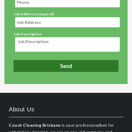
Job Address (required)
Job Description
About Us
Couch Cleaning Brisbane
is your professionalbet for
upholstery cleaning, we are an age-old company, and