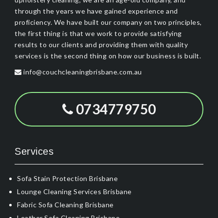
through the years we have gained experience and
proficiency. We have built our company on two principles,
the first thing is that we work to provide satisfying
results to our clients and providing them with quality
services is the second thing on how our business is built.
info@couchcleaningbrisbane.com.au
0734779750
Services
Sofa Stain Protection Brisbane
Lounge Cleaning Services Brisbane
Fabric Sofa Cleaning Brisbane
Leather Sofa Cleaning Brisbane