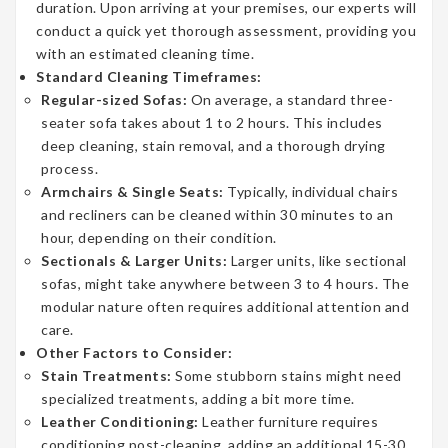
duration. Upon arriving at your premises, our experts will
conduct a quick yet thorough assessment, providing you
with an estimated cleaning time.
Standard Cleaning Timeframes:
Regular-sized Sofas:
On average, a standard three-
seater sofa takes about 1 to 2 hours. This includes
deep cleaning, stain removal, and a thorough drying
process.
Armchairs & Single Seats:
Typically, individual chairs
and recliners can be cleaned within 30 minutes to an
hour, depending on their condition.
Sectionals & Larger Units:
Larger units, like sectional
sofas, might take anywhere between 3 to 4 hours. The
modular nature often requires additional attention and
care.
Other Factors to Consider:
Stain Treatments:
Some stubborn stains might need
specialized treatments, adding a bit more time.
Leather Conditioning:
Leather furniture requires
conditioning post-cleaning, adding an additional 15-30