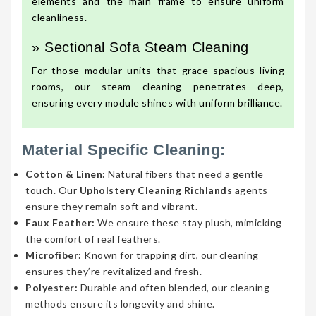
elements and the main frame to ensure uniform
cleanliness.
» Sectional Sofa Steam Cleaning
For those modular units that grace spacious living
rooms, our steam cleaning penetrates deep,
ensuring every module shines with uniform brilliance.
Material Specific Cleaning:
Cotton & Linen:
Natural fibers that need a gentle
touch. Our
Upholstery Cleaning Richlands
agents
ensure they remain soft and vibrant.
Faux Feather:
We ensure these stay plush, mimicking
the comfort of real feathers.
Microfiber:
Known for trapping dirt, our cleaning
ensures they’re revitalized and fresh.
Polyester:
Durable and often blended, our cleaning
methods ensure its longevity and shine.