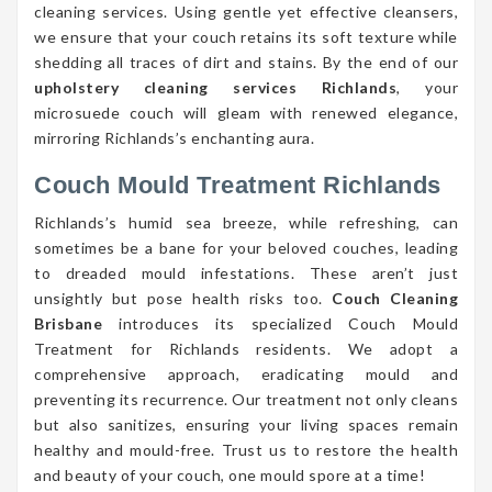
cleaning services. Using gentle yet effective cleansers,
we ensure that your couch retains its soft texture while
shedding all traces of dirt and stains. By the end of our
upholstery cleaning services Richlands
, your
microsuede couch will gleam with renewed elegance,
mirroring Richlands’s enchanting aura.
Couch Mould Treatment Richlands
Richlands’s humid sea breeze, while refreshing, can
sometimes be a bane for your beloved couches, leading
to dreaded mould infestations. These aren’t just
unsightly but pose health risks too.
Couch Cleaning
Brisbane
introduces its specialized Couch Mould
Treatment for Richlands residents. We adopt a
comprehensive approach, eradicating mould and
preventing its recurrence. Our treatment not only cleans
but also sanitizes, ensuring your living spaces remain
healthy and mould-free. Trust us to restore the health
and beauty of your couch, one mould spore at a time!