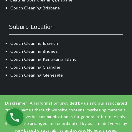
Couch Cleaning Brisbane
Suburb Location
Couch Cleaning Ipswich
Couch Cleaning Bridges
Couch Cleaning Karragarra Island
Couch Cleaning Chandler
Couch Cleaning Gleneagle
Disclaimer:
All information provided by us and our associated
trading names through website content, marketing materials,
emails, or verbal communication is for general reference only.
Services are arranged and coordinated by us, and delivery may
vary based on availability and scope. No guarantees,