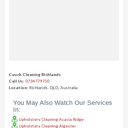
Couch Cleaning Richlands
Call Us:
0734779750
Location:
Richlands, QLD, Australia
You May Also Watch Our Services
In:
Upholstery Cleaning Acacia Ridge
Upholstery Cleaning Algester