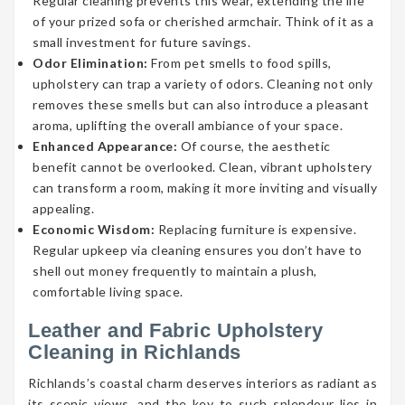
Regular cleaning prevents this wear, extending the life
of your prized sofa or cherished armchair. Think of it as a
small investment for future savings.
Odor Elimination:
From pet smells to food spills,
upholstery can trap a variety of odors. Cleaning not only
removes these smells but can also introduce a pleasant
aroma, uplifting the overall ambiance of your space.
Enhanced Appearance:
Of course, the aesthetic
benefit cannot be overlooked. Clean, vibrant upholstery
can transform a room, making it more inviting and visually
appealing.
Economic Wisdom:
Replacing furniture is expensive.
Regular upkeep via cleaning ensures you don’t have to
shell out money frequently to maintain a plush,
comfortable living space.
Leather and Fabric Upholstery
Cleaning in Richlands
Richlands’s coastal charm deserves interiors as radiant as
its scenic views, and the key to such splendour lies in