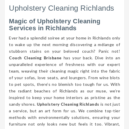
Upholstery Cleaning Richlands
Magic of Upholstery Cleaning
Services in Richlands
Ever had a splendid soiree at your home in Richlands only
to wake up the next morning discovering a mélange of
stubborn stains on your beloved couch? Panic not!
Couch Cleaning Brisbane
has your back. Dive into an
unparalleled experience of freshness with our expert
team, weaving their cleaning magic right into the fabric
of your sofas, love seats, and loungers. From wine blots
to pet spots, there’s no blemish too tough for us. With
the radiant beaches of Richlands as our muse, we’re
inspired to keep your home interiors as pristine as the
sandy shores.
Upholstery Cleaning Richlands
is not just
a service, but an art form for us. We combine top-tier
methods with environmentally solutions, ensuring your
furniture not only looks new but feels it too. Vibrant,