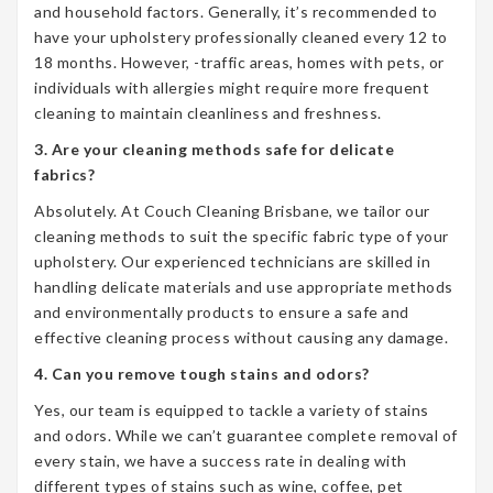
and household factors. Generally, it’s recommended to
have your upholstery professionally cleaned every 12 to
18 months. However, -traffic areas, homes with pets, or
individuals with allergies might require more frequent
cleaning to maintain cleanliness and freshness.
3. Are your cleaning methods safe for delicate
fabrics?
Absolutely. At Couch Cleaning Brisbane, we tailor our
cleaning methods to suit the specific fabric type of your
upholstery. Our experienced technicians are skilled in
handling delicate materials and use appropriate methods
and environmentally products to ensure a safe and
effective cleaning process without causing any damage.
4. Can you remove tough stains and odors?
Yes, our team is equipped to tackle a variety of stains
and odors. While we can’t guarantee complete removal of
every stain, we have a success rate in dealing with
different types of stains such as wine, coffee, pet