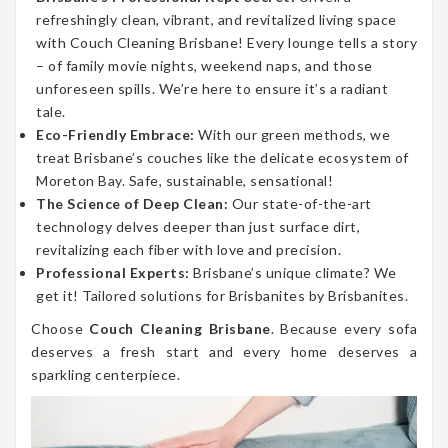
refreshingly clean, vibrant, and revitalized living space
with Couch Cleaning Brisbane! Every lounge tells a story
– of family movie nights, weekend naps, and those
unforeseen spills. We’re here to ensure it’s a radiant
tale.
Eco-Friendly Embrace:
With our green methods, we
treat Brisbane’s couches like the delicate ecosystem of
Moreton Bay. Safe, sustainable, sensational!
The Science of Deep Clean:
Our state-of-the-art
technology delves deeper than just surface dirt,
revitalizing each fiber with love and precision.
Professional Experts:
Brisbane’s unique climate? We
get it! Tailored solutions for Brisbanites by Brisbanites.
Choose
Couch Cleaning Brisbane
. Because every sofa
deserves a fresh start and every home deserves a
sparkling centerpiece.