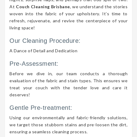
At
Couch Cleaning Brisbane
, we understand the stories
woven into the fabric of your upholstery. It’s time to
refresh, rejuvenate, and revive the centerpiece of your
living space!
Our Cleaning Procedure:
A Dance of Detail and Dedication
Pre-Assessment:
Before we dive in, our team conducts a thorough
evaluation of the fabric and stain types. This ensures we
treat your couch with the tender love and care it
deserves!
Gentle Pre-treatment:
Using our environmentally and fabric-friendly solutions,
we target those stubborn stains and pre-loosen the dirt,
ensuring a seamless cleaning process.