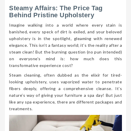
Steamy Affairs: The Price Tag
Behind Pristine Upholstery
Imagine walking into a world where every stain is
banished, every speck of dirt is exiled, and your beloved
upholstery is in the spotlight, gleaming with renewed
elegance. This isn’t a fantasy world; it’s the reality after a
steam clean! But the burning question (no pun intended)
on everyone’s mind is: how much does this
transformative experience cost?
Steam cleaning, often dubbed as the elixir for tired-
looking upholstery, uses vaporized water to penetrate
fibers deeply, offering a comprehensive cleanse. It’s
nature’s way of giving your furniture a spa day! But just
like any spa experience, there are different packages and
treatments.