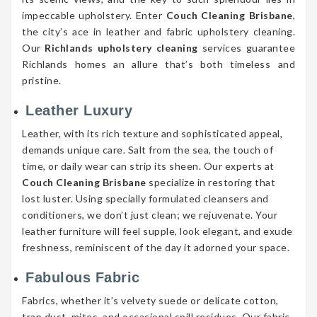
impeccable upholstery. Enter
Couch Cleaning Brisbane
,
the city’s ace in leather and fabric upholstery cleaning.
Our
Richlands upholstery cleaning
services guarantee
Richlands homes an allure that’s both timeless and
pristine.
Leather Luxury
Leather, with its rich texture and sophisticated appeal,
demands unique care. Salt from the sea, the touch of
time, or daily wear can strip its sheen. Our experts at
Couch Cleaning Brisbane
specialize in restoring that
lost luster. Using specially formulated cleansers and
conditioners, we don’t just clean; we rejuvenate. Your
leather furniture will feel supple, look elegant, and exude
freshness, reminiscent of the day it adorned your space.
Fabulous Fabric
Fabrics, whether it’s velvety suede or delicate cotton,
trap dust, mites, and occasional spill residues. Our fabric