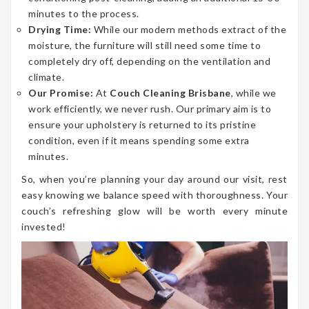
minutes to the process.
Drying Time:
While our modern methods extract of the
moisture, the furniture will still need some time to
completely dry off, depending on the ventilation and
climate.
Our Promise:
At
Couch Cleaning Brisbane
, while we
work efficiently, we never rush. Our primary aim is to
ensure your upholstery is returned to its pristine
condition, even if it means spending some extra
minutes.
So, when you’re planning your day around our visit, rest
easy knowing we balance speed with thoroughness. Your
couch’s refreshing glow will be worth every minute
invested!