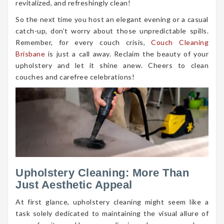
revitalized, and refreshingly clean!
So the next time you host an elegant evening or a casual
catch-up, don’t worry about those unpredictable spills.
Remember, for every couch crisis,
Couch Cleaning
Brisbane
is just a call away. Reclaim the beauty of your
upholstery and let it shine anew. Cheers to clean
couches and carefree celebrations!
Upholstery Cleaning: More Than
Just Aesthetic Appeal
At first glance, upholstery cleaning might seem like a
task solely dedicated to maintaining the visual allure of