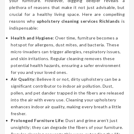
your furniture. However, digging deeper reveals a
plethora of reasons that make it not just advisable, but
crucial for a healthy living space. Here are compelling
reasons why
upholstery cleaning services Richlands
is
indispensable:
Health and Hygiene:
Over time, furniture becomes a
hotspot for allergens, dust mites, and bacteria. These
micro-invaders can trigger allergies, respiratory issues,
and skin irritations. Regular cleaning removes these
potential health hazards, ensuring a safer environment
for you and your loved ones.
Air Quality:
Believe it or not, dirty upholstery can be a
significant contributor to indoor air pollution. Dust,
pollen, and pet dander trapped in the fibers are released
into the air with every use. Cleaning your upholstery
enhances indoor air quality, making every breath a little
fresher.
Prolonged Furniture Life:
Dust and grime aren’t just
unsightly; they can degrade the fibers of your furniture.