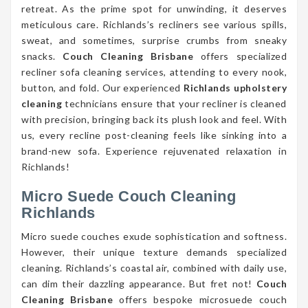
retreat. As the prime spot for unwinding, it deserves
meticulous care. Richlands’s recliners see various spills,
sweat, and sometimes, surprise crumbs from sneaky
snacks.
Couch Cleaning Brisbane
offers specialized
recliner sofa cleaning services, attending to every nook,
button, and fold. Our experienced
Richlands upholstery
cleaning
technicians ensure that your recliner is cleaned
with precision, bringing back its plush look and feel. With
us, every recline post-cleaning feels like sinking into a
brand-new sofa. Experience rejuvenated relaxation in
Richlands!
Micro Suede Couch Cleaning
Richlands
Micro suede couches exude sophistication and softness.
However, their unique texture demands specialized
cleaning. Richlands’s coastal air, combined with daily use,
can dim their dazzling appearance. But fret not!
Couch
Cleaning Brisbane
offers bespoke microsuede couch