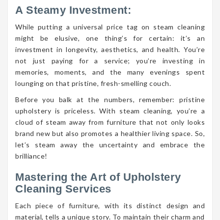
A Steamy Investment:
While putting a universal price tag on steam cleaning
might be elusive, one thing’s for certain: it’s an
investment in longevity, aesthetics, and health. You’re
not just paying for a service; you’re investing in
memories, moments, and the many evenings spent
lounging on that pristine, fresh-smelling couch.
Before you balk at the numbers, remember: pristine
upholstery is priceless. With steam cleaning, you’re a
cloud of steam away from furniture that not only looks
brand new but also promotes a healthier living space. So,
let’s steam away the uncertainty and embrace the
brilliance!
Mastering the Art of Upholstery
Cleaning Services
Each piece of furniture, with its distinct design and
material, tells a unique story. To maintain their charm and