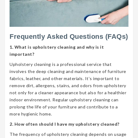
Frequently Asked Questions (FAQs)
1. What is upholstery cleaning and why is it
important?
Upholstery cleaning is a professional service that
involves the deep cleaning and maintenance of furniture
fabrics, leather, and other materials. It’s important to
remove dirt, allergens, stains, and odors from upholstery
not only for a cleaner appearance but also for a healthier
indoor environment. Regular upholstery cleaning can
prolong the life of your furniture and contribute to a
more hygienic home.
2. How often should I have my upholstery cleaned?
The frequency of upholstery cleaning depends on usage