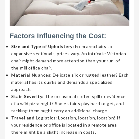
Factors Influencing the Cost:
Size and Type of Upholstery:
From armchairs to
expansive sectionals, prices vary. An intricate Victorian
chair might demand more attention than your run-of-
the-mill office chair.
Material Nuances:
Delicate silk or rugged leather? Each
material has its quirks and demands a specialized
approach.
Stain Severity:
The occasional coffee spill or evidence
of a wild pizza night? Some stains play hard to get, and
tackling them might carry an additional charge.
Travel and Logistics:
Location, location, location! If
your residence or office is located in a remote area,
there might be a slight increase in costs.