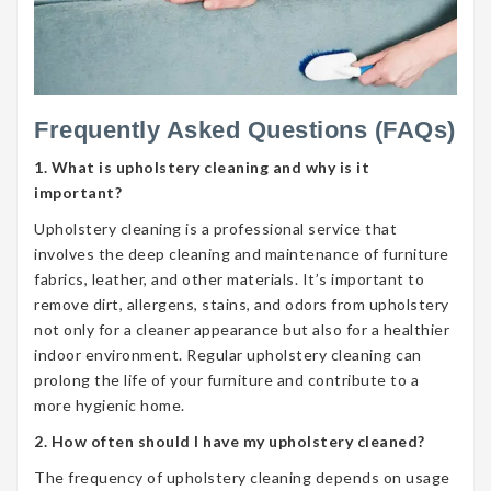
Frequently Asked Questions (FAQs)
1. What is upholstery cleaning and why is it
important?
Upholstery cleaning is a professional service that
involves the deep cleaning and maintenance of furniture
fabrics, leather, and other materials. It’s important to
remove dirt, allergens, stains, and odors from upholstery
not only for a cleaner appearance but also for a healthier
indoor environment. Regular upholstery cleaning can
prolong the life of your furniture and contribute to a
more hygienic home.
2. How often should I have my upholstery cleaned?
The frequency of upholstery cleaning depends on usage