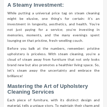
A Steamy Investment:
While putting a universal price tag on steam cleaning
might be elusive, one thing’s for certain: it’s an
investment in longevity, aesthetics, and health. You’re
not just paying for a service; you’re investing in
memories, moments, and the many evenings spent
lounging on that pristine, fresh-smelling couch.
Before you balk at the numbers, remember: pristine
upholstery is priceless. With steam cleaning, you’re a
cloud of steam away from furniture that not only looks
brand new but also promotes a healthier living space. So,
let’s steam away the uncertainty and embrace the
brilliance!
Mastering the Art of Upholstery
Cleaning Services
Each piece of furniture, with its distinct design and
material, tells a unique story. To maintain their charm and