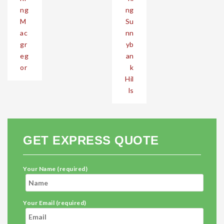
ng
ng
M
Su
ac
nn
gr
yb
eg
an
or
k
Hil
ls
GET EXPRESS QUOTE
Your Name (required)
Your Email (required)