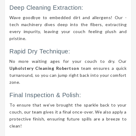
Deep Cleaning Extraction:
Wave goodbye to embedded dirt and allergens! Our -
tech machinery dives deep into the fibers, extracting
every impurity, leaving your couch feeling plush and
pristine.
Rapid Dry Technique:
No more waiting ages for your couch to dry. Our
Upholstery Cleaning Robertson
team ensures a quick
turnaround, so you can jump right back into your comfort
zone.
Final Inspection & Polish:
To ensure that we’ve brought the sparkle back to your
couch, our team gives it a final once-over. We also apply a
protective finish, ensuring future spills are a breeze to
clean!