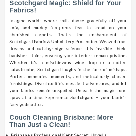
Scotchgard Magic: Shield for Your
Fabrics!
Imagine worlds where spills dance gracefully off your
sofa, and muddy footprints fear to tread on your
cherished carpets. That’s the enchantment of
Scotchgard Fabric & Upholstery Protection. Weaved from
dreams and cutting-edge science, this invisible shield
banishes stains, ensuring your interiors remain pristine.
Whether it’s a mischievous wine drop or a coffee
catastrophe, Scotchgard laughs in the face of mishaps.
Protect memories, moments, and meticulously chosen
furnishings. Dive into life’s messiest adventures, and let
your fabrics remain unspoiled. Unleash the magic, one
spray at a time. Experience Scotchgard – your fabric’s
fairy godmother.
Couch Cleaning Brisbane: More
Than Just a Clean!
Brisbane’s Professional Kept Secret:
Unveil a