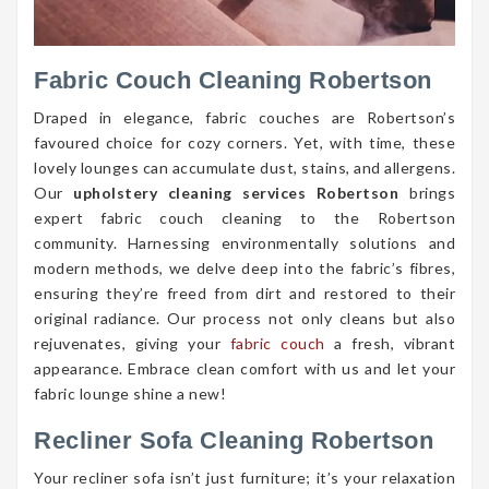
Fabric Couch Cleaning Robertson
Draped in elegance, fabric couches are Robertson’s
favoured choice for cozy corners. Yet, with time, these
lovely lounges can accumulate dust, stains, and allergens.
Our
upholstery cleaning services Robertson
brings
expert fabric couch cleaning to the Robertson
community. Harnessing environmentally solutions and
modern methods, we delve deep into the fabric’s fibres,
ensuring they’re freed from dirt and restored to their
original radiance. Our process not only cleans but also
rejuvenates, giving your
fabric couch
a fresh, vibrant
appearance. Embrace clean comfort with us and let your
fabric lounge shine a new!
Recliner Sofa Cleaning Robertson
Your recliner sofa isn’t just furniture; it’s your relaxation