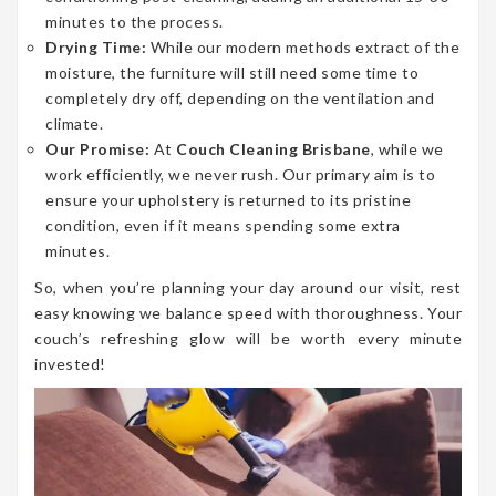
minutes to the process.
Drying Time:
While our modern methods extract of the
moisture, the furniture will still need some time to
completely dry off, depending on the ventilation and
climate.
Our Promise:
At
Couch Cleaning Brisbane
, while we
work efficiently, we never rush. Our primary aim is to
ensure your upholstery is returned to its pristine
condition, even if it means spending some extra
minutes.
So, when you’re planning your day around our visit, rest
easy knowing we balance speed with thoroughness. Your
couch’s refreshing glow will be worth every minute
invested!