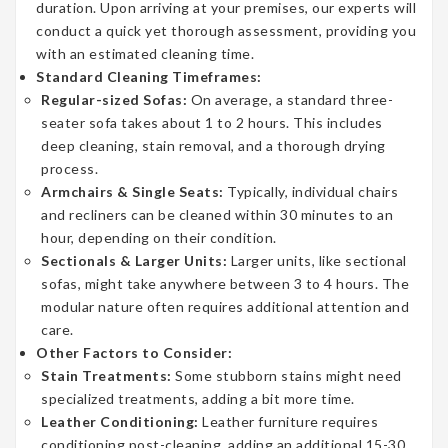
duration. Upon arriving at your premises, our experts will
conduct a quick yet thorough assessment, providing you
with an estimated cleaning time.
Standard Cleaning Timeframes:
Regular-sized Sofas:
On average, a standard three-
seater sofa takes about 1 to 2 hours. This includes
deep cleaning, stain removal, and a thorough drying
process.
Armchairs & Single Seats:
Typically, individual chairs
and recliners can be cleaned within 30 minutes to an
hour, depending on their condition.
Sectionals & Larger Units:
Larger units, like sectional
sofas, might take anywhere between 3 to 4 hours. The
modular nature often requires additional attention and
care.
Other Factors to Consider:
Stain Treatments:
Some stubborn stains might need
specialized treatments, adding a bit more time.
Leather Conditioning:
Leather furniture requires
conditioning post-cleaning, adding an additional 15-30