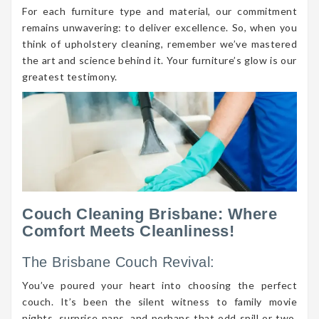
For each furniture type and material, our commitment
remains unwavering: to deliver excellence. So, when you
think of upholstery cleaning, remember we’ve mastered
the art and science behind it. Your furniture’s glow is our
greatest testimony.
Couch Cleaning Brisbane: Where
Comfort Meets Cleanliness!
The Brisbane Couch Revival:
You’ve poured your heart into choosing the perfect
couch. It’s been the silent witness to family movie
nights, surprise naps, and perhaps that odd spill or two.