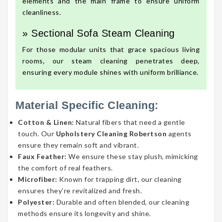
elements and the main frame to ensure uniform
cleanliness.
» Sectional Sofa Steam Cleaning
For those modular units that grace spacious living
rooms, our steam cleaning penetrates deep,
ensuring every module shines with uniform brilliance.
Material Specific Cleaning:
Cotton & Linen:
Natural fibers that need a gentle
touch. Our
Upholstery Cleaning Robertson
agents
ensure they remain soft and vibrant.
Faux Feather:
We ensure these stay plush, mimicking
the comfort of real feathers.
Microfiber:
Known for trapping dirt, our cleaning
ensures they’re revitalized and fresh.
Polyester:
Durable and often blended, our cleaning
methods ensure its longevity and shine.