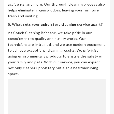
accidents, and more. Our thorough cleaning process also
helps eliminate lingering odors, leaving your furniture
fresh and inviting.
5. What sets your upholstery cleaning service apart?
At Couch Cleaning Brisbane, we take pride in our
commitment to quality and quality works. Our
technicians are ly trained, and we use modern equipment
to achieve exceptional cleaning results. We prioritize
using environmentally products to ensure the safety of
your family and pets. With our service, you can expect
not only cleaner upholstery but also a healthier living
space.