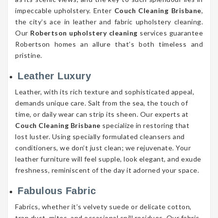
impeccable upholstery. Enter
Couch Cleaning Brisbane
,
the city’s ace in leather and fabric upholstery cleaning.
Our
Robertson upholstery cleaning
services guarantee
Robertson homes an allure that’s both timeless and
pristine.
Leather Luxury
Leather, with its rich texture and sophisticated appeal,
demands unique care. Salt from the sea, the touch of
time, or daily wear can strip its sheen. Our experts at
Couch Cleaning Brisbane
specialize in restoring that
lost luster. Using specially formulated cleansers and
conditioners, we don’t just clean; we rejuvenate. Your
leather furniture will feel supple, look elegant, and exude
freshness, reminiscent of the day it adorned your space.
Fabulous Fabric
Fabrics, whether it’s velvety suede or delicate cotton,
trap dust, mites, and occasional spill residues. Our fabric