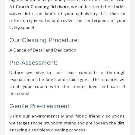
At
Couch Cleaning Brisbane
, we understand the stories
woven into the fabric of your upholstery. It’s time to
refresh, rejuvenate, and revive the centerpiece of your
living space!
Our Cleaning Procedure:
A Dance of Detail and Dedication
Pre-Assessment:
Before we dive in, our team conducts a thorough
evaluation of the fabric and stain types. This ensures we
treat your couch with the tender love and care it
deserves!
Gentle Pre-treatment:
Using our environmentally and fabric-friendly solutions,
we target those stubborn stains and pre-loosen the dirt,
ensuring a seamless cleaning process.