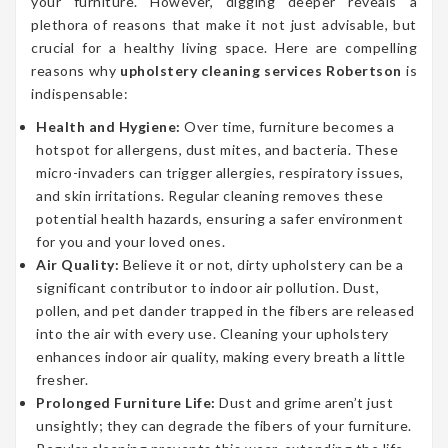
your furniture. However, digging deeper reveals a
plethora of reasons that make it not just advisable, but
crucial for a healthy living space. Here are compelling
reasons why
upholstery cleaning services Robertson
is
indispensable:
Health and Hygiene:
Over time, furniture becomes a
hotspot for allergens, dust mites, and bacteria. These
micro-invaders can trigger allergies, respiratory issues,
and skin irritations. Regular cleaning removes these
potential health hazards, ensuring a safer environment
for you and your loved ones.
Air Quality:
Believe it or not, dirty upholstery can be a
significant contributor to indoor air pollution. Dust,
pollen, and pet dander trapped in the fibers are released
into the air with every use. Cleaning your upholstery
enhances indoor air quality, making every breath a little
fresher.
Prolonged Furniture Life:
Dust and grime aren’t just
unsightly; they can degrade the fibers of your furniture.