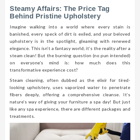
Steamy Affairs: The Price Tag
Behind Pristine Upholstery
Imagine walking into a world where every stain is
banished, every speck of dirt is exiled, and your beloved
upholstery is in the spotlight, gleaming with renewed
elegance. This isn’t a fantasy world; it’s the reality after a
steam clean! But the burning question (no pun intended)
on everyone’s mind is: how much does this
transformative experience cost?
Steam cleaning, often dubbed as the elixir for tired-
looking upholstery, uses vaporized water to penetrate
fibers deeply, offering a comprehensive cleanse. It’s
nature’s way of giving your furniture a spa day! But just
like any spa experience, there are different packages and
treatments.