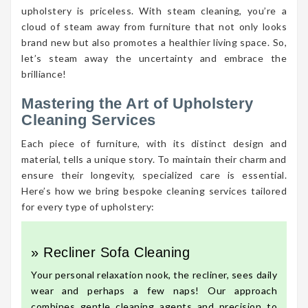
upholstery is priceless. With steam cleaning, you’re a
cloud of steam away from furniture that not only looks
brand new but also promotes a healthier living space. So,
let’s steam away the uncertainty and embrace the
brilliance!
Mastering the Art of Upholstery
Cleaning Services
Each piece of furniture, with its distinct design and
material, tells a unique story. To maintain their charm and
ensure their longevity, specialized care is essential.
Here’s how we bring bespoke cleaning services tailored
for every type of upholstery:
» Recliner Sofa Cleaning
Your personal relaxation nook, the recliner, sees daily
wear and perhaps a few naps! Our approach
combines gentle cleaning agents and precision to