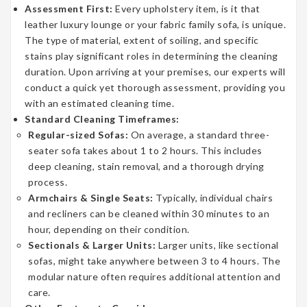
Assessment First:
Every upholstery item, is it that
leather luxury lounge or your fabric family sofa, is unique.
The type of material, extent of soiling, and specific
stains play significant roles in determining the cleaning
duration. Upon arriving at your premises, our experts will
conduct a quick yet thorough assessment, providing you
with an estimated cleaning time.
Standard Cleaning Timeframes:
Regular-sized Sofas:
On average, a standard three-
seater sofa takes about 1 to 2 hours. This includes
deep cleaning, stain removal, and a thorough drying
process.
Armchairs & Single Seats:
Typically, individual chairs
and recliners can be cleaned within 30 minutes to an
hour, depending on their condition.
Sectionals & Larger Units:
Larger units, like sectional
sofas, might take anywhere between 3 to 4 hours. The
modular nature often requires additional attention and
care.