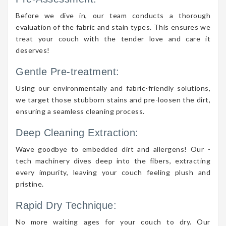
Before we dive in, our team conducts a thorough
evaluation of the fabric and stain types. This ensures we
treat your couch with the tender love and care it
deserves!
Gentle Pre-treatment:
Using our environmentally and fabric-friendly solutions,
we target those stubborn stains and pre-loosen the dirt,
ensuring a seamless cleaning process.
Deep Cleaning Extraction:
Wave goodbye to embedded dirt and allergens! Our -
tech machinery dives deep into the fibers, extracting
every impurity, leaving your couch feeling plush and
pristine.
Rapid Dry Technique:
No more waiting ages for your couch to dry. Our