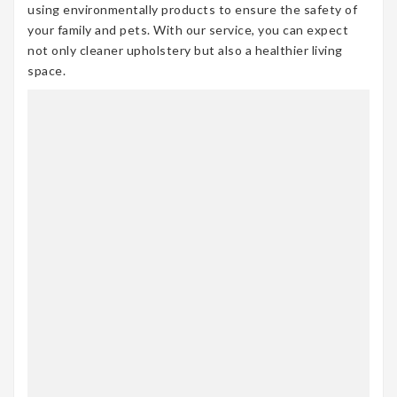
using environmentally products to ensure the safety of
your family and pets. With our service, you can expect
not only cleaner upholstery but also a healthier living
space.