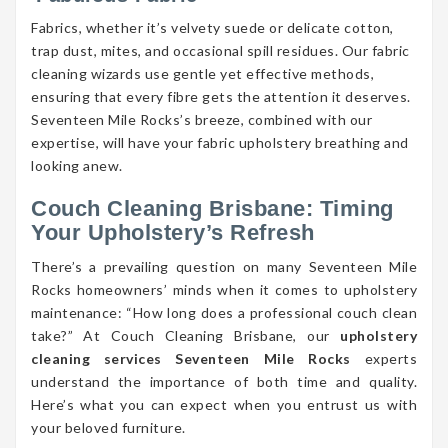
Fabrics, whether it’s velvety suede or delicate cotton,
trap dust, mites, and occasional spill residues. Our fabric
cleaning wizards use gentle yet effective methods,
ensuring that every fibre gets the attention it deserves.
Seventeen Mile Rocks’s breeze, combined with our
expertise, will have your fabric upholstery breathing and
looking anew.
Couch Cleaning Brisbane: Timing
Your Upholstery’s Refresh
There’s a prevailing question on many Seventeen Mile
Rocks homeowners’ minds when it comes to upholstery
maintenance: “How long does a professional couch clean
take?” At Couch Cleaning Brisbane, our
upholstery
cleaning services Seventeen Mile Rocks
experts
understand the importance of both time and quality.
Here’s what you can expect when you entrust us with
your beloved furniture.