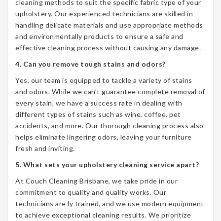
cleaning methods to suit the specific fabric type of your
upholstery. Our experienced technicians are skilled in
handling delicate materials and use appropriate methods
and environmentally products to ensure a safe and
effective cleaning process without causing any damage.
4. Can you remove tough stains and odors?
Yes, our team is equipped to tackle a variety of stains
and odors. While we can’t guarantee complete removal of
every stain, we have a success rate in dealing with
different types of stains such as wine, coffee, pet
accidents, and more. Our thorough cleaning process also
helps eliminate lingering odors, leaving your furniture
fresh and inviting.
5. What sets your upholstery cleaning service apart?
At Couch Cleaning Brisbane, we take pride in our
commitment to quality and quality works. Our
technicians are ly trained, and we use modern equipment
to achieve exceptional cleaning results. We prioritize