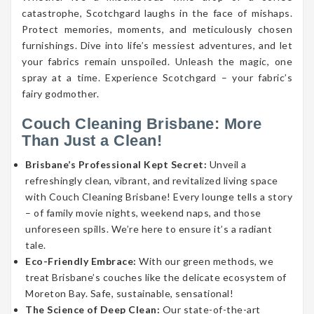
catastrophe, Scotchgard laughs in the face of mishaps.
Protect memories, moments, and meticulously chosen
furnishings. Dive into life’s messiest adventures, and let
your fabrics remain unspoiled. Unleash the magic, one
spray at a time. Experience Scotchgard – your fabric’s
fairy godmother.
Couch Cleaning Brisbane: More
Than Just a Clean!
Brisbane’s Professional Kept Secret:
Unveil a
refreshingly clean, vibrant, and revitalized living space
with Couch Cleaning Brisbane! Every lounge tells a story
– of family movie nights, weekend naps, and those
unforeseen spills. We’re here to ensure it’s a radiant
tale.
Eco-Friendly Embrace:
With our green methods, we
treat Brisbane’s couches like the delicate ecosystem of
Moreton Bay. Safe, sustainable, sensational!
The Science of Deep Clean:
Our state-of-the-art