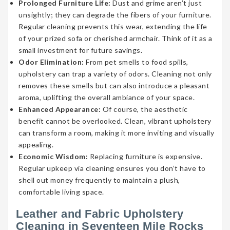
Prolonged Furniture Life:
Dust and grime aren’t just
unsightly; they can degrade the fibers of your furniture.
Regular cleaning prevents this wear, extending the life
of your prized sofa or cherished armchair. Think of it as a
small investment for future savings.
Odor Elimination:
From pet smells to food spills,
upholstery can trap a variety of odors. Cleaning not only
removes these smells but can also introduce a pleasant
aroma, uplifting the overall ambiance of your space.
Enhanced Appearance:
Of course, the aesthetic
benefit cannot be overlooked. Clean, vibrant upholstery
can transform a room, making it more inviting and visually
appealing.
Economic Wisdom:
Replacing furniture is expensive.
Regular upkeep via cleaning ensures you don’t have to
shell out money frequently to maintain a plush,
comfortable living space.
Leather and Fabric Upholstery
Cleaning in Seventeen Mile Rocks