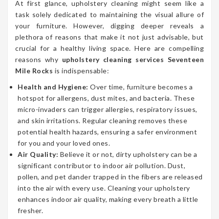
At first glance, upholstery cleaning might seem like a
task solely dedicated to maintaining the visual allure of
your furniture. However, digging deeper reveals a
plethora of reasons that make it not just advisable, but
crucial for a healthy living space. Here are compelling
reasons why
upholstery cleaning services Seventeen
Mile Rocks
is indispensable:
Health and Hygiene:
Over time, furniture becomes a
hotspot for allergens, dust mites, and bacteria. These
micro-invaders can trigger allergies, respiratory issues,
and skin irritations. Regular cleaning removes these
potential health hazards, ensuring a safer environment
for you and your loved ones.
Air Quality:
Believe it or not, dirty upholstery can be a
significant contributor to indoor air pollution. Dust,
pollen, and pet dander trapped in the fibers are released
into the air with every use. Cleaning your upholstery
enhances indoor air quality, making every breath a little
fresher.