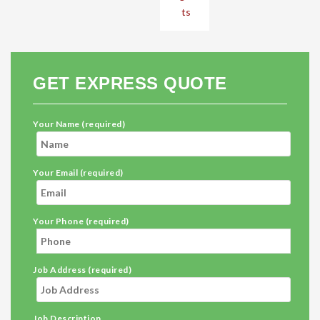
ts
GET EXPRESS QUOTE
Your Name (required)
Your Email (required)
Your Phone (required)
Job Address (required)
Job Description