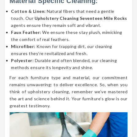
Material Specific Cleaning:
Cotton & Linen:
Natural fibers that need a gentle
touch. Our
Upholstery Cleaning Seventeen Mile Rocks
agents ensure they remain soft and vibrant.
Faux Feather:
We ensure these stay plush, mimicking
the comfort of real feathers.
Microfiber:
Known for trapping dirt, our cleaning
ensures they’re revitalized and fresh.
Polyester:
Durable and often blended, our cleaning
methods ensure its longevity and shine.
For each furniture type and material, our commitment
remains unwavering: to deliver excellence. So, when you
think of upholstery cleaning, remember we’ve mastered
the art and science behind it. Your furniture’s glow is our
greatest testimony.