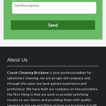
About Us
Couch Cleaning Brisbane
is your professionalbet for
upholstery cleaning, we are an age-old company, and
through the years we have gained experience and
proficiency. We have built our company on two principles,
the first thing is that we work to provide satisfying
results to our clients and providing them with quality
services is the second thing on how our business is built.