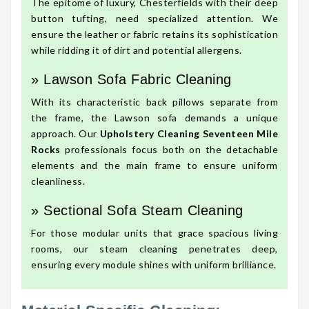
The epitome of luxury, Chesterfields with their deep
button tufting, need specialized attention. We
ensure the leather or fabric retains its sophistication
while ridding it of dirt and potential allergens.
» Lawson Sofa Fabric Cleaning
With its characteristic back pillows separate from
the frame, the Lawson sofa demands a unique
approach. Our
Upholstery Cleaning Seventeen Mile
Rocks
professionals focus both on the detachable
elements and the main frame to ensure uniform
cleanliness.
» Sectional Sofa Steam Cleaning
For those modular units that grace spacious living
rooms, our steam cleaning penetrates deep,
ensuring every module shines with uniform brilliance.