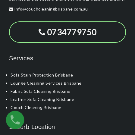
info@couchcleaningbrisbane.com.au
0734779750
Services
Sofa Stain Protection Brisbane
Lounge Cleaning Services Brisbane
Fabric Sofa Cleaning Brisbane
Leather Sofa Cleaning Brisbane
Couch Cleaning Brisbane
Suburb Location