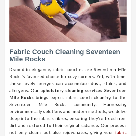
Fabric Couch Cleaning Seventeen
Mile Rocks
Draped in elegance, fabric couches are Seventeen Mile
Rocks’s favoured choice for cozy corners. Yet, with time,
these lovely lounges can accumulate dust, stains, and
allergens. Our
upholstery cleaning services Seventeen
Mile Rocks
brings expert fabric couch cleaning to the
Seventeen Mile Rocks community. Harnessing
environmentally solutions and modern methods, we delve
deep into the fabric’s fibres, ensuring they’re freed from
dirt and restored to their original radiance. Our process
not only cleans but also rejuvenates, giving your
fabric