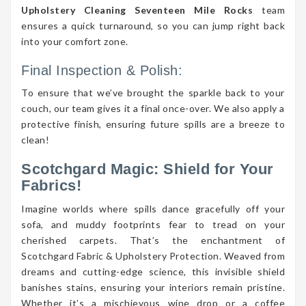
Upholstery Cleaning Seventeen Mile Rocks
team
ensures a quick turnaround, so you can jump right back
into your comfort zone.
Final Inspection & Polish:
To ensure that we’ve brought the sparkle back to your
couch, our team gives it a final once-over. We also apply a
protective finish, ensuring future spills are a breeze to
clean!
Scotchgard Magic: Shield for Your
Fabrics!
Imagine worlds where spills dance gracefully off your
sofa, and muddy footprints fear to tread on your
cherished carpets. That’s the enchantment of
Scotchgard Fabric & Upholstery Protection. Weaved from
dreams and cutting-edge science, this invisible shield
banishes stains, ensuring your interiors remain pristine.
Whether it’s a mischievous wine drop or a coffee