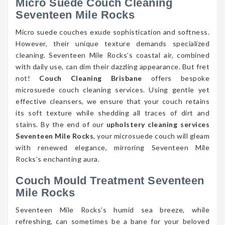
Micro Suede Couch Cleaning
Seventeen Mile Rocks
Micro suede couches exude sophistication and softness.
However, their unique texture demands specialized
cleaning. Seventeen Mile Rocks’s coastal air, combined
with daily use, can dim their dazzling appearance. But fret
not!
Couch Cleaning Brisbane
offers bespoke
microsuede couch cleaning services. Using gentle yet
effective cleansers, we ensure that your couch retains
its soft texture while shedding all traces of dirt and
stains. By the end of our
upholstery cleaning services
Seventeen Mile Rocks
, your microsuede couch will gleam
with renewed elegance, mirroring Seventeen Mile
Rocks’s enchanting aura.
Couch Mould Treatment Seventeen
Mile Rocks
Seventeen Mile Rocks’s humid sea breeze, while
refreshing, can sometimes be a bane for your beloved