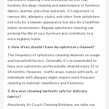
involves the deep cleaning and maintenance of furniture
fabrics, leather, and other materials. It’s important to
remove dirt, allergens, stains, and odors from upholstery
not only for a cleaner appearance but also for a healthier
indoor environment. Regular upholstery cleaning can
prolong the life of your furniture and contribute to a
more hygienic home.
2. How often should I have my upholstery cleaned?
The frequency of upholstery cleaning depends on usage
and household factors. Generally, it’s recommended to
have your upholstery professionally cleaned every 12 to
18 months. However, -traffic areas, homes with pets, or
individuals with allergies might require more frequent
cleaning to maintain cleanliness and freshness.
3. Are your cleaning methods safe for delicate
fabrics?
Absolutely. At Couch Cleaning Brisbane, we tailor our