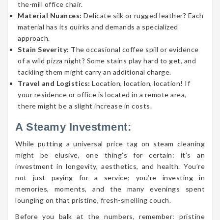
the-mill office chair.
Material Nuances:
Delicate silk or rugged leather? Each
material has its quirks and demands a specialized
approach.
Stain Severity:
The occasional coffee spill or evidence
of a wild pizza night? Some stains play hard to get, and
tackling them might carry an additional charge.
Travel and Logistics:
Location, location, location! If
your residence or office is located in a remote area,
there might be a slight increase in costs.
A Steamy Investment:
While putting a universal price tag on steam cleaning
might be elusive, one thing’s for certain: it’s an
investment in longevity, aesthetics, and health. You’re
not just paying for a service; you’re investing in
memories, moments, and the many evenings spent
lounging on that pristine, fresh-smelling couch.
Before you balk at the numbers, remember: pristine