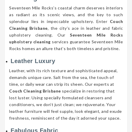
Seventeen Mile Rocks’s coastal charm deserves interiors
as radiant as its scenic views, and the key to such
splendour lies in impeccable upholstery. Enter
Couch
Cleaning Brisbane
, the city’s ace in leather and fabric
upholstery cleaning. Our
Seventeen Mile Rocks
upholstery cleaning
services guarantee Seventeen Mile
Rocks homes an allure that’s both timeless and pristine.
Leather Luxury
Leather, with its rich texture and sophisticated appeal,
demands unique care. Salt from the sea, the touch of
time, or daily wear can strip its sheen. Our experts at
Couch Cleaning Brisbane
specialize in restoring that
lost luster. Using specially formulated cleansers and
conditioners, we don’t just clean; we rejuvenate. Your
leather furniture will feel supple, look elegant, and exude
freshness, reminiscent of the day it adorned your space.
Fabulous Fabric