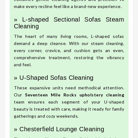
make every recline feel like a brand-new experience.
» L-shaped Sectional Sofas Steam
Cleaning
The heart of many living rooms, L-shaped sofas
demand a deep cleanse. With our steam cleaning,
every corner, crevice, and cushion gets an even,
comprehensive treatment, restoring the vibrancy
and feel.
» U-Shaped Sofas Cleaning
These expansive units need methodical attention.
Our
Seventeen Mile Rocks upholstery cleaning
team ensures each segment of your U-shaped
beauty is treated with care, making it ready for family
gatherings and cozy weekends.
» Chesterfield Lounge Cleaning