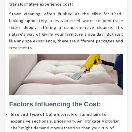
transformative experience cost?
Steam cleaning, often dubbed as the elixir for tired-
looking upholstery, uses vaporized water to penetrate
fibers deeply, offering a comprehensive cleanse. It’s
nature’s way of giving your furniture a spa day! But just
like any spa experience, there are different packages and
treatments.
Factors Influencing the Cost:
Size and Type of Upholstery:
From armchairs to
expansive sectionals, prices vary. An intricate Victorian
chair might demand more attention than your run-of-