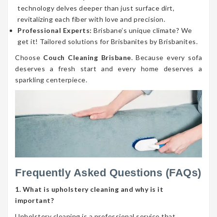
technology delves deeper than just surface dirt,
revitalizing each fiber with love and precision.
Professional Experts:
Brisbane’s unique climate? We
get it! Tailored solutions for Brisbanites by Brisbanites.
Choose
Couch Cleaning Brisbane
. Because every sofa
deserves a fresh start and every home deserves a
sparkling centerpiece.
Frequently Asked Questions (FAQs)
1. What is upholstery cleaning and why is it
important?
Upholstery cleaning is a professional service that