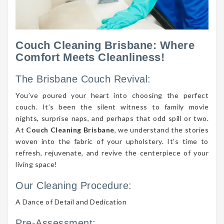
Couch Cleaning Brisbane: Where
Comfort Meets Cleanliness!
The Brisbane Couch Revival:
You’ve poured your heart into choosing the perfect
couch. It’s been the silent witness to family movie
nights, surprise naps, and perhaps that odd spill or two.
At
Couch Cleaning Brisbane
, we understand the stories
woven into the fabric of your upholstery. It’s time to
refresh, rejuvenate, and revive the centerpiece of your
living space!
Our Cleaning Procedure:
A Dance of Detail and Dedication
Pre-Assessment: