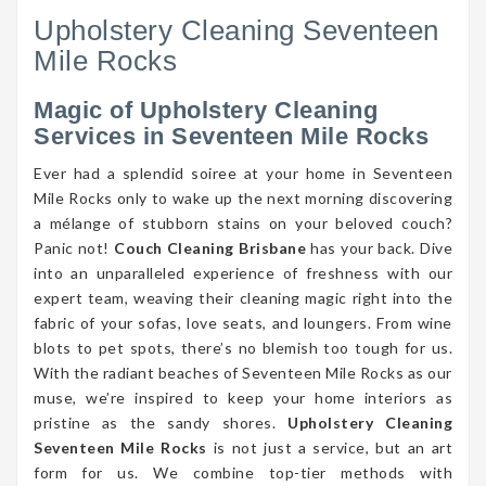
Upholstery Cleaning Seventeen
Mile Rocks
Magic of Upholstery Cleaning
Services in Seventeen Mile Rocks
Ever had a splendid soiree at your home in Seventeen
Mile Rocks only to wake up the next morning discovering
a mélange of stubborn stains on your beloved couch?
Panic not!
Couch Cleaning Brisbane
has your back. Dive
into an unparalleled experience of freshness with our
expert team, weaving their cleaning magic right into the
fabric of your sofas, love seats, and loungers. From wine
blots to pet spots, there’s no blemish too tough for us.
With the radiant beaches of Seventeen Mile Rocks as our
muse, we’re inspired to keep your home interiors as
pristine as the sandy shores.
Upholstery Cleaning
Seventeen Mile Rocks
is not just a service, but an art
form for us. We combine top-tier methods with