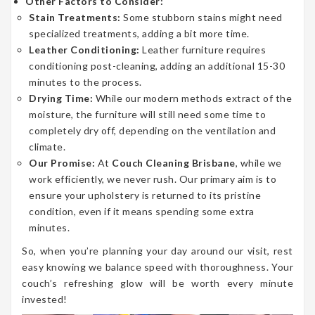
Other Factors to Consider:
Stain Treatments:
Some stubborn stains might need
specialized treatments, adding a bit more time.
Leather Conditioning:
Leather furniture requires
conditioning post-cleaning, adding an additional 15-30
minutes to the process.
Drying Time:
While our modern methods extract of the
moisture, the furniture will still need some time to
completely dry off, depending on the ventilation and
climate.
Our Promise:
At
Couch Cleaning Brisbane
, while we
work efficiently, we never rush. Our primary aim is to
ensure your upholstery is returned to its pristine
condition, even if it means spending some extra
minutes.
So, when you’re planning your day around our visit, rest
easy knowing we balance speed with thoroughness. Your
couch’s refreshing glow will be worth every minute
invested!