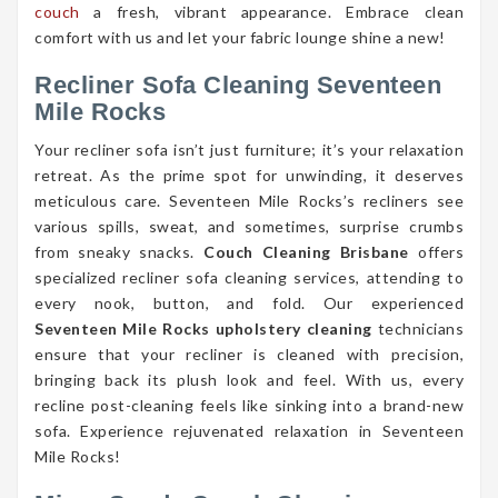
couch
a fresh, vibrant appearance. Embrace clean
comfort with us and let your fabric lounge shine a new!
Recliner Sofa Cleaning Seventeen
Mile Rocks
Your recliner sofa isn’t just furniture; it’s your relaxation
retreat. As the prime spot for unwinding, it deserves
meticulous care. Seventeen Mile Rocks’s recliners see
various spills, sweat, and sometimes, surprise crumbs
from sneaky snacks.
Couch Cleaning Brisbane
offers
specialized recliner sofa cleaning services, attending to
every nook, button, and fold. Our experienced
Seventeen Mile Rocks upholstery cleaning
technicians
ensure that your recliner is cleaned with precision,
bringing back its plush look and feel. With us, every
recline post-cleaning feels like sinking into a brand-new
sofa. Experience rejuvenated relaxation in Seventeen
Mile Rocks!