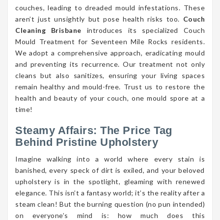
couches, leading to dreaded mould infestations. These
aren’t just unsightly but pose health risks too.
Couch
Cleaning Brisbane
introduces its specialized Couch
Mould Treatment for Seventeen Mile Rocks residents.
We adopt a comprehensive approach, eradicating mould
and preventing its recurrence. Our treatment not only
cleans but also sanitizes, ensuring your living spaces
remain healthy and mould-free. Trust us to restore the
health and beauty of your couch, one mould spore at a
time!
Steamy Affairs: The Price Tag
Behind Pristine Upholstery
Imagine walking into a world where every stain is
banished, every speck of dirt is exiled, and your beloved
upholstery is in the spotlight, gleaming with renewed
elegance. This isn’t a fantasy world; it’s the reality after a
steam clean! But the burning question (no pun intended)
on everyone’s mind is: how much does this