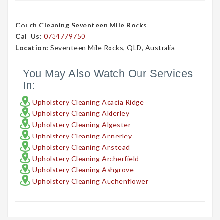
Couch Cleaning Seventeen Mile Rocks
Call Us:
0734779750
Location:
Seventeen Mile Rocks, QLD, Australia
You May Also Watch Our Services
In:
Upholstery Cleaning Acacia Ridge
Upholstery Cleaning Alderley
Upholstery Cleaning Algester
Upholstery Cleaning Annerley
Upholstery Cleaning Anstead
Upholstery Cleaning Archerfield
Upholstery Cleaning Ashgrove
Upholstery Cleaning Auchenflower