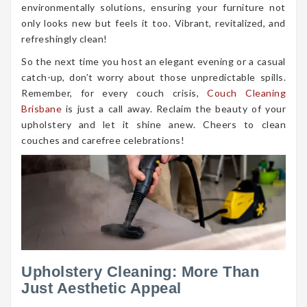
environmentally solutions, ensuring your furniture not
only looks new but feels it too. Vibrant, revitalized, and
refreshingly clean!
So the next time you host an elegant evening or a casual
catch-up, don’t worry about those unpredictable spills.
Remember, for every couch crisis,
Couch Cleaning
Brisbane
is just a call away. Reclaim the beauty of your
upholstery and let it shine anew. Cheers to clean
couches and carefree celebrations!
Upholstery Cleaning: More Than
Just Aesthetic Appeal