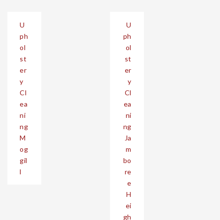
Post
U
U
navigation
ph
ph
ol
ol
st
st
er
er
y
y
Cl
Cl
ea
ea
ni
ni
ng
ng
M
Ja
og
m
gil
bo
l
re
e
H
ei
gh