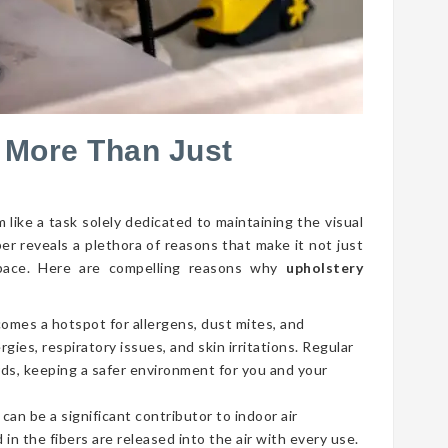
 More Than Just
 like a task solely dedicated to maintaining the visual
per reveals a plethora of reasons that make it not just
g space. Here are compelling reasons why
upholstery
comes a hotspot for allergens, dust mites, and
gies, respiratory issues, and skin irritations. Regular
ds, keeping a safer environment for you and your
 can be a significant contributor to indoor air
 in the fibers are released into the air with every use.