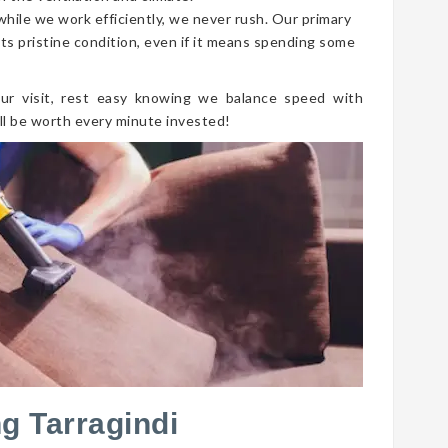
 while we work efficiently, we never rush. Our primary
its pristine condition, even if it means spending some
ur visit, rest easy knowing we balance speed with
ll be worth every minute invested!
g Tarragindi