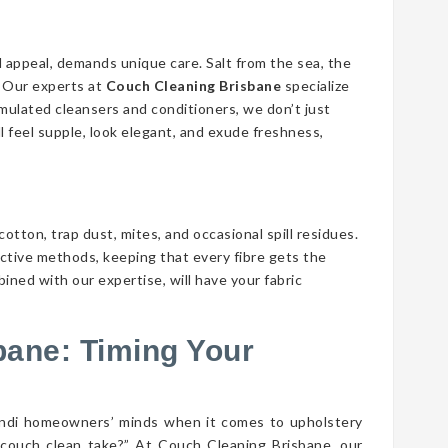
d appeal, demands unique care. Salt from the sea, the
n. Our experts at
Couch Cleaning Brisbane
specialize
ormulated cleansers and conditioners, we don’t just
ll feel supple, look elegant, and exude freshness,
cotton, trap dust, mites, and occasional spill residues.
ective methods, keeping that every fibre gets the
bined with our expertise, will have your fabric
bane: Timing Your
gindi homeowners’ minds when it comes to upholstery
couch clean take?” At Couch Cleaning Brisbane, our