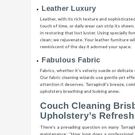
Leather Luxury
Leather, with its rich texture and sophisticate
touch of time, or daily wear can strip its shee
in restoring that lost luster. Using specially f
clean; we rejuvenate. Your leather furniture wi
reminiscent of the day it adorned your space.
Fabulous Fabric
Fabrics, whether it’s velvety suede or delicate 
Our fabric cleaning wizards use gentle yet eff
attention it deserves. Tarragindi’s breeze, com
upholstery breathing and looking anew.
Couch Cleaning Bris
Upholstery’s Refresh
There’s a prevailing question on many Tarra
maintenance: “How long does a professional 