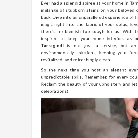
Ever had a splendid soiree at your home in Tar
mélange of stubborn stains on your beloved 
back. Dive into an unparalleled experience of 
magic right into the fabric of your sofas, lo
there’s no blemish too tough for us. With t
inspired to keep your home interiors as p
Tarragindi
is not just a service, but an
environmentally solutions, keeping your furn
revitalized, and refreshingly clean!
So the next time you host an elegant even
unpredictable spills. Remember, for every cou
Reclaim the beauty of your upholstery and let
celebrations!