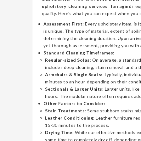
upholstery cleaning services Tarragindi
exp
quality. Here’s what you can expect when you e
Assessment First:
Every upholstery item, is i
is unique. The type of material, extent of soilin
determining the cleaning duration. Upon arrivi
yet thorough assessment, providing you with 
Standard Cleaning Timeframes:
Regular-sized Sofas:
On average, a standard 
includes deep cleaning, stain removal, and a 
Armchairs & Single Seats:
Typically, individ
minutes to an hour, depending on their condit
Sectionals & Larger Units:
Larger units, lik
hours. The modular nature often requires addi
Other Factors to Consider:
Stain Treatments:
Some stubborn stains mig
Leather Conditioning:
Leather furniture req
15-30 minutes to the process.
Drying Time:
While our effective methods extr
some time to completely dry off, depending on