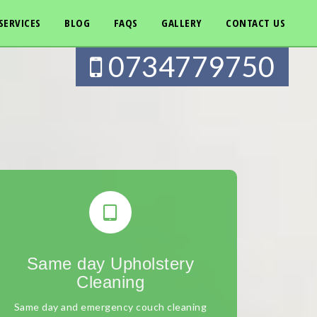
SERVICES
BLOG
FAQS
GALLERY
CONTACT US
0734779750
Same day Upholstery
Cleaning
Same day and emergency couch cleaning