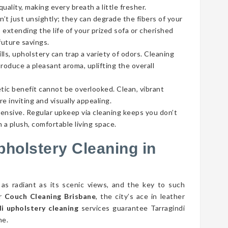
ality, making every breath a little fresher.
’t just unsightly; they can degrade the fibers of your
 extending the life of your prized sofa or cherished
future savings.
lls, upholstery can trap a variety of odors. Cleaning
roduce a pleasant aroma, uplifting the overall
tic benefit cannot be overlooked. Clean, vibrant
e inviting and visually appealing.
pensive. Regular upkeep via cleaning keeps you don’t
 a plush, comfortable living space.
pholstery Cleaning in
 as radiant as its scenic views, and the key to such
er
Couch Cleaning Brisbane
, the city’s ace in leather
i upholstery cleaning
services guarantee Tarragindi
ne.