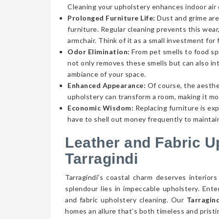
Cleaning your upholstery enhances indoor air qu
Prolonged Furniture Life:
Dust and grime aren
furniture. Regular cleaning prevents this wear,
armchair. Think of it as a small investment for 
Odor Elimination:
From pet smells to food spi
not only removes these smells but can also int
ambiance of your space.
Enhanced Appearance:
Of course, the aesthe
upholstery can transform a room, making it mor
Economic Wisdom:
Replacing furniture is ex
have to shell out money frequently to maintain
Leather and Fabric U
Tarragindi
Tarragindi’s coastal charm deserves interiors
splendour lies in impeccable upholstery. Ent
and fabric upholstery cleaning. Our
Tarragind
homes an allure that’s both timeless and pristi