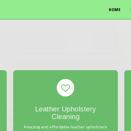
HOME
Leather Upholstery
Cleaning
Amazing and affordable leather upholstery