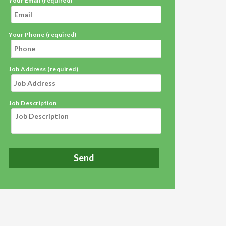
Your Email (required)
Your Phone (required)
Job Address (required)
Job Description