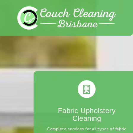
Skip
to
content
Fabric Upholstery
Cleaning
Complete services for all types of fabric