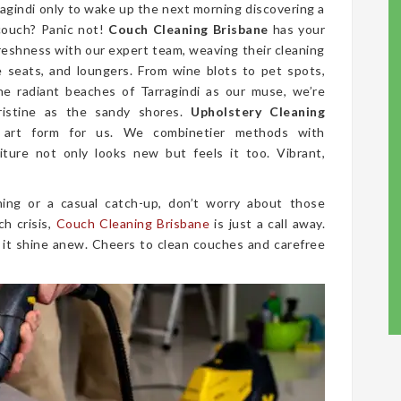
ragindi only to wake up the next morning discovering a
couch? Panic not!
Couch Cleaning Brisbane
has your
freshness with our expert team, weaving their cleaning
ve seats, and loungers. From wine blots to pet spots,
he radiant beaches of Tarragindi as our muse, we’re
ristine as the sandy shores.
Upholstery Cleaning
 art form for us. We combinetier methods with
iture not only looks new but feels it too. Vibrant,
ing or a casual catch-up, don’t worry about those
ch crisis,
Couch Cleaning Brisbane
is just a call away.
 it shine anew. Cheers to clean couches and carefree