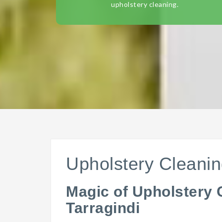
upholstery cleaning.
Upholstery Cleanin
Magic of Upholstery 
Tarragindi