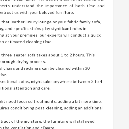
erts understand the importance of both time and
ntrust us with your beloved furniture.
t that leather luxury lounge or your fabric family sofa,
g, and specific stains play significant roles in
ng at your premises, our experts will conduct a quick
an estimated cleaning time.
three-seater sofa takes about 1 to 2 hours. This
thorough drying process.
ual chairs and recliners can be cleaned within 30
ion.
e sectional sofas, might take anywhere between 3 to 4
tional attention and care.
ht need focused treatments, adding a bit more time.
uires conditioning post-cleaning, adding an additional
act of the moisture, the furniture will still need
 the ventilation and climate.