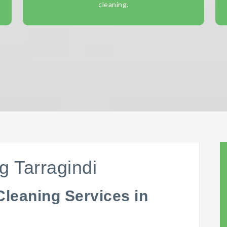
cleaning.
g Tarragindi
Cleaning Services in