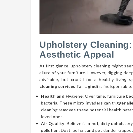
Upholstery Cleaning:
Aesthetic Appeal
At first glance, upholstery cleaning might seem
allure of your furniture. However, digging dee
advisable, but crucial for a healthy livin
cleaning services Tarragindi
is indispensable:
Health and Hygiene:
Over time, furniture be
bacteria. These micro-invaders can trigger aller
cleaning removes these potential health hazar
loved ones.
Air Quality:
Believe it or not, dirty upholstery
pollution. Dust, pollen, and pet dander trapped