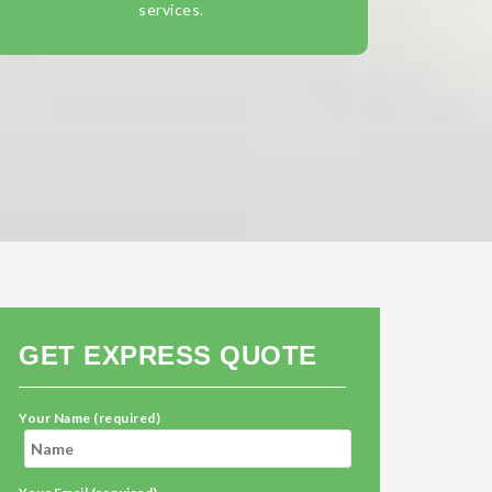
services.
GET EXPRESS QUOTE
Your Name (required)