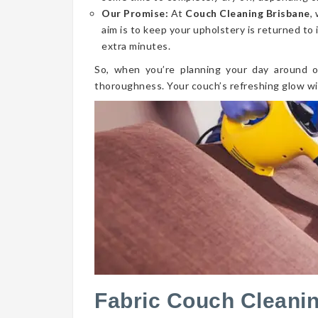
Our Promise:
At
Couch Cleaning Brisbane
,
aim is to keep your upholstery is returned to 
extra minutes.
So, when you’re planning your day around o
thoroughness. Your couch’s refreshing glow wi
Fabric Couch Cleanin