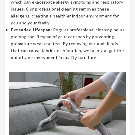
which can exacerbate allergy symptoms and respiratory
issues. Our professional cleaning removes these
allergens, creating a healthier indoor environment for
you and your family.
Extended Lifespan:
Regular professional cleaning helps
prolong the lifespan of your couches by preventing
premature wear and tear. By removing dirt and debris
that can cause fabric deterioration, we help you get the
out of your investment in quality furniture.