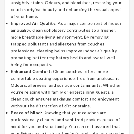
unsightly stains, Odours, and blemishes, restoring your
couch’s original beauty and enhancing the visual appeal
of your home.
Improved Air Quality:
As a major component of indoor
air quality, clean upholstery contributes to a fresher,
more breathable living environment. By removing
trapped pollutants and allergens from couches,
professional cleaning helps improve indoor air quality,
promoting better respiratory health and overall well-
being for occupants.
Enhanced Comfort:
Clean couches offer a more
comfortable seating experience, free from unpleasant
Odours, allergens, and surface contaminants. Whether
you’re relaxing with family or entertaining guests, a
clean couch ensures maximum comfort and enjoyment
without the distraction of dirt or stains.
Peace of Mind:
Knowing that your couches are
professionally cleaned and sanitized provides peace of
mind for you and your family. You can rest assured that
your living space is clean, hygienic, and safe for everyday