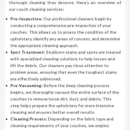
thorough cleaning they deserve. Here’s an overview of
our couch cleaning services:
Pre-Inspection:
Our professional cleaners begin by
conducting a comprehensive pre-inspection of your
couches. This allows us to assess the condition of the
upholstery, identify any areas of concern, and determine
the appropriate cleaning approach.
Spot Treatment:
Stubborn stains and spots are treated
with specialized cleaning solutions to help loosen and
lift the debris. Our cleaners pay close attention to
problem areas, ensuring that even the toughest stains
are effectively addressed.
Pre-Vacuuming:
Before the deep cleaning process
begins, we thoroughly vacuum the entire surface of the
couches to remove loose dirt, dust, and debris. This
step helps prepare the upholstery for more intensive
cleaning and ensures better overall results.
Cleaning Process:
Depending on the fabric type and
cleaning requirements of your couches, we employ