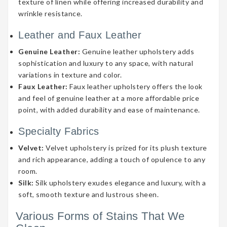
texture of linen while offering increased durability and
wrinkle resistance.
Leather and Faux Leather
Genuine Leather:
Genuine leather upholstery adds
sophistication and luxury to any space, with natural
variations in texture and color.
Faux Leather:
Faux leather upholstery offers the look
and feel of genuine leather at a more affordable price
point, with added durability and ease of maintenance.
Specialty Fabrics
Velvet:
Velvet upholstery is prized for its plush texture
and rich appearance, adding a touch of opulence to any
room.
Silk:
Silk upholstery exudes elegance and luxury, with a
soft, smooth texture and lustrous sheen.
Various Forms of Stains That We