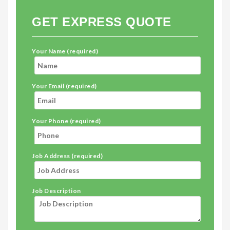
GET EXPRESS QUOTE
Your Name (required)
Your Email (required)
Your Phone (required)
Job Address (required)
Job Description