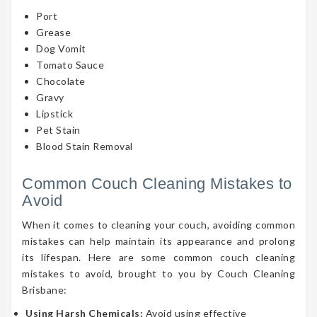
Port
Grease
Dog Vomit
Tomato Sauce
Chocolate
Gravy
Lipstick
Pet Stain
Blood Stain Removal
Common Couch Cleaning Mistakes to
Avoid
When it comes to cleaning your couch, avoiding common
mistakes can help maintain its appearance and prolong
its lifespan. Here are some common couch cleaning
mistakes to avoid, brought to you by Couch Cleaning
Brisbane:
Using Harsh Chemicals:
Avoid using effective