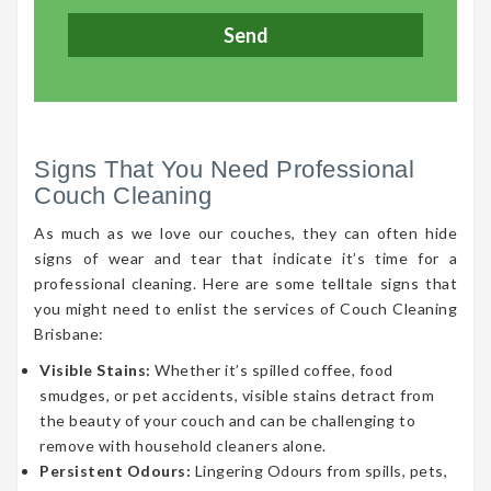
Signs That You Need Professional
Couch Cleaning
As much as we love our couches, they can often hide
signs of wear and tear that indicate it’s time for a
professional cleaning. Here are some telltale signs that
you might need to enlist the services of Couch Cleaning
Brisbane:
Visible Stains:
Whether it’s spilled coffee, food
smudges, or pet accidents, visible stains detract from
the beauty of your couch and can be challenging to
remove with household cleaners alone.
Persistent Odours:
Lingering Odours from spills, pets,