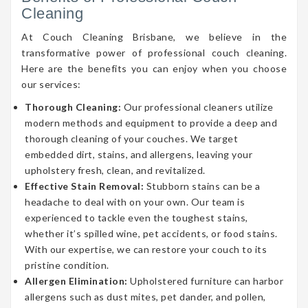
Cleaning
At Couch Cleaning Brisbane, we believe in the
transformative power of professional couch cleaning.
Here are the benefits you can enjoy when you choose
our services:
Thorough Cleaning:
Our professional cleaners utilize
modern methods and equipment to provide a deep and
thorough cleaning of your couches. We target
embedded dirt, stains, and allergens, leaving your
upholstery fresh, clean, and revitalized.
Effective Stain Removal:
Stubborn stains can be a
headache to deal with on your own. Our team is
experienced to tackle even the toughest stains,
whether it’s spilled wine, pet accidents, or food stains.
With our expertise, we can restore your couch to its
pristine condition.
Allergen Elimination:
Upholstered furniture can harbor
allergens such as dust mites, pet dander, and pollen,