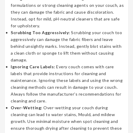
formulations or strong cleaning agents on your couch, as
they can damage the fabric and cause discoloration.
Instead, opt for mild, pH-neutral cleaners that are safe
for upholstery.
Scrubbing Too Aggressively:
Scrubbing your couch too
aggressively can damage the fabric fibers and leave
behind unsightly marks. Instead, gently blot stains with
a clean cloth or sponge to lift them without causing
damage.
Ignoring Care Labels:
Every couch comes with care
labels that provide instructions for cleaning and
maintenance. Ignoring these labels and using the wrong
cleaning methods can result in damage to your couch.
Always follow the manufacturer’s recommendations for
cleaning and care.
Over-Wetting:
Over-wetting your couch during
cleaning can lead to water stains, Mould, and mildew
growth. Use minimal moisture when spot cleaning and
ensure thorough drying after cleaning to prevent these