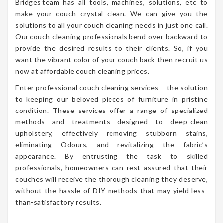
Bridges team has all tools, machines, solutions, etc to
make your couch crystal clean. We can give you the
solutions to all your couch cleaning needs in just one call.
Our couch cleaning professionals bend over backward to
provide the desired results to their clients. So, if you
want the vibrant color of your couch back then recruit us
now at affordable couch cleaning prices.
Enter professional couch cleaning services – the solution
to keeping our beloved pieces of furniture in pristine
condition. These services offer a range of specialized
methods and treatments designed to deep-clean
upholstery, effectively removing stubborn stains,
eliminating Odours, and revitalizing the fabric’s
appearance. By entrusting the task to skilled
professionals, homeowners can rest assured that their
couches will receive the thorough cleaning they deserve,
without the hassle of DIY methods that may yield less-
than-satisfactory results.