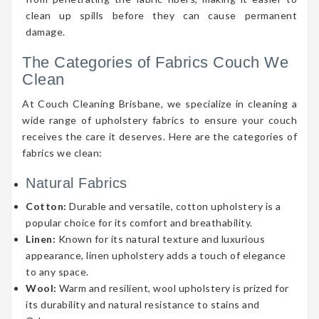
clean up spills before they can cause permanent
damage.
The Categories of Fabrics Couch We
Clean
At Couch Cleaning Brisbane, we specialize in cleaning a
wide range of upholstery fabrics to ensure your couch
receives the care it deserves. Here are the categories of
fabrics we clean:
Natural Fabrics
Cotton:
Durable and versatile, cotton upholstery is a
popular choice for its comfort and breathability.
Linen:
Known for its natural texture and luxurious
appearance, linen upholstery adds a touch of elegance
to any space.
Wool:
Warm and resilient, wool upholstery is prized for
its durability and natural resistance to stains and