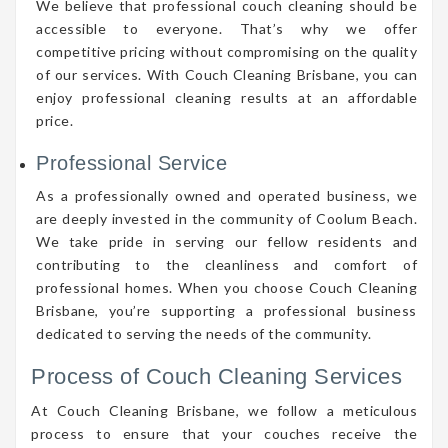
We believe that professional couch cleaning should be
accessible to everyone. That’s why we offer
competitive pricing without compromising on the quality
of our services. With Couch Cleaning Brisbane, you can
enjoy professional cleaning results at an affordable
price.
Professional Service
As a professionally owned and operated business, we
are deeply invested in the community of Coolum Beach.
We take pride in serving our fellow residents and
contributing to the cleanliness and comfort of
professional homes. When you choose Couch Cleaning
Brisbane, you’re supporting a professional business
dedicated to serving the needs of the community.
Process of Couch Cleaning Services
At Couch Cleaning Brisbane, we follow a meticulous
process to ensure that your couches receive the