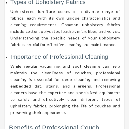
Types of Upholstery Fabrics
Upholstered furniture comes in a diverse range of
fabrics, each with its own unique characteristics and
cleaning requirements. Common upholstery fabrics
include cotton, polyester, leather, microfiber, and velvet.
Understanding the specific needs of your upholstery
fabric is crucial for effective cleaning and maintenance.
Importance of Professional Cleaning
While regular vacuuming and spot cleaning can help
maintain the cleanliness of couches, professional
cleaning is essential for deep cleaning and removing
embedded dirt, stains, and allergens. Professional
cleaners have the expertise and specialized equipment
to safely and effectively clean different types of
upholstery fabrics, prolonging the life of couches and
preserving their appearance.
Benefits of Professional Couch