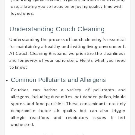
use, allowing you to focus on enjoying quality time with
loved ones.
Understanding Couch Cleaning
Understanding the process of couch cleaning is essential
for maintaining a healthy and inviting living environment.
At Couch Cleaning Brisbane, we prioritize the cleanliness
and longevity of your upholstery. Here’s what you need
to know:
Common Pollutants and Allergens
Couches can harbor a variety of pollutants and
allergens, including dust mites, pet dander, pollen, Mould
spores, and food particles. These contaminants not only
compromise indoor air quality but can also trigger
allergic reactions and respiratory issues if left
unchecked.