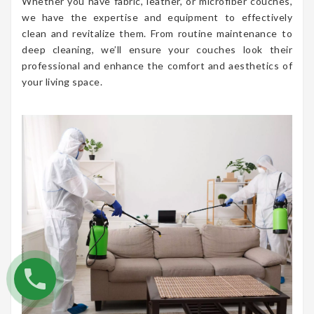
Whether you have fabric, leather, or microfiber couches,
we have the expertise and equipment to effectively
clean and revitalize them. From routine maintenance to
deep cleaning, we’ll ensure your couches look their
professional and enhance the comfort and aesthetics of
your living space.