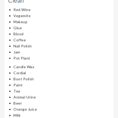
Clean
Red Wine
Vegemite
Makeup
Glue
Blood
Coffee
Nail Polish
Jam
Pot Plant
Candle Wax
Cordial
Boot Polish
Paint
Tea
Animal Urine
Beer
Orange Juice
Milk