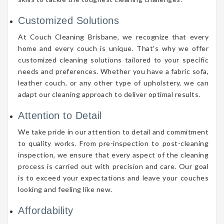
Customized Solutions
At Couch Cleaning Brisbane, we recognize that every
home and every couch is unique. That’s why we offer
customized cleaning solutions tailored to your specific
needs and preferences. Whether you have a fabric sofa,
leather couch, or any other type of upholstery, we can
adapt our cleaning approach to deliver optimal results.
Attention to Detail
We take pride in our attention to detail and commitment
to quality works. From pre-inspection to post-cleaning
inspection, we ensure that every aspect of the cleaning
process is carried out with precision and care. Our goal
is to exceed your expectations and leave your couches
looking and feeling like new.
Affordability