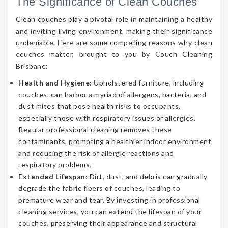
The Significance of Clean Couches
Clean couches play a pivotal role in maintaining a healthy
and inviting living environment, making their significance
undeniable. Here are some compelling reasons why clean
couches matter, brought to you by Couch Cleaning
Brisbane:
Health and Hygiene:
Upholstered furniture, including
couches, can harbor a myriad of allergens, bacteria, and
dust mites that pose health risks to occupants,
especially those with respiratory issues or allergies.
Regular professional cleaning removes these
contaminants, promoting a healthier indoor environment
and reducing the risk of allergic reactions and
respiratory problems.
Extended Lifespan:
Dirt, dust, and debris can gradually
degrade the fabric fibers of couches, leading to
premature wear and tear. By investing in professional
cleaning services, you can extend the lifespan of your
couches, preserving their appearance and structural