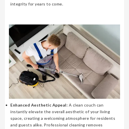
integrity for years to come.
Enhanced Aesthetic Appeal:
A clean couch can
instantly elevate the overall aesthetic of your living
space, creating a welcoming atmosphere for residents
and guests alike. Professional cleaning removes