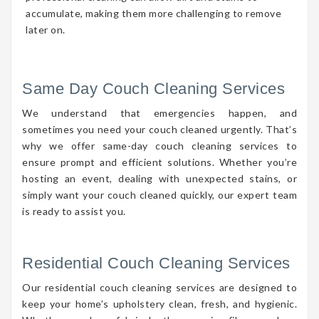
accumulate, making them more challenging to remove
later on.
Same Day Couch Cleaning Services
We understand that emergencies happen, and
sometimes you need your couch cleaned urgently. That’s
why we offer same-day couch cleaning services to
ensure prompt and efficient solutions. Whether you’re
hosting an event, dealing with unexpected stains, or
simply want your couch cleaned quickly, our expert team
is ready to assist you.
Residential Couch Cleaning Services
Our residential couch cleaning services are designed to
keep your home’s upholstery clean, fresh, and hygienic.