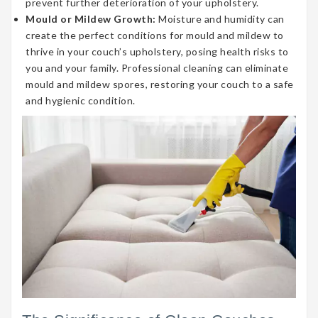
prevent further deterioration of your upholstery.
Mould or Mildew Growth:
Moisture and humidity can
create the perfect conditions for mould and mildew to
thrive in your couch’s upholstery, posing health risks to
you and your family. Professional cleaning can eliminate
mould and mildew spores, restoring your couch to a safe
and hygienic condition.