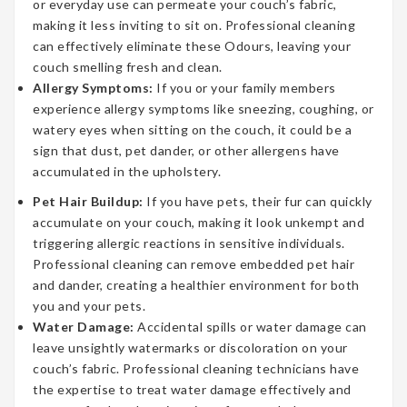
or everyday use can permeate your couch’s fabric,
making it less inviting to sit on. Professional cleaning
can effectively eliminate these Odours, leaving your
couch smelling fresh and clean.
Allergy Symptoms:
If you or your family members
experience allergy symptoms like sneezing, coughing, or
watery eyes when sitting on the couch, it could be a
sign that dust, pet dander, or other allergens have
accumulated in the upholstery.
Pet Hair Buildup:
If you have pets, their fur can quickly
accumulate on your couch, making it look unkempt and
triggering allergic reactions in sensitive individuals.
Professional cleaning can remove embedded pet hair
and dander, creating a healthier environment for both
you and your pets.
Water Damage:
Accidental spills or water damage can
leave unsightly watermarks or discoloration on your
couch’s fabric. Professional cleaning technicians have
the expertise to treat water damage effectively and