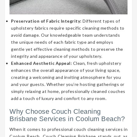
Preservation of Fabric Integrity:
Different types of
upholstery fabrics require specific cleaning methods to
avoid damage. Our knowledgeable team understands
the unique needs of each fabric type and employs
gentle yet effective cleaning methods to preserve the
integrity and appearance of your upholstery.
Enhanced Aesthetic Appeal:
Clean, fresh upholstery
enhances the overall appearance of your living space,
creating a welcoming and inviting atmosphere for you
and your guests. Whether you’re hosting gatherings or
simply relaxing at home, professionally cleaned couches
add a touch of luxury and comfort to any room.
Why Choose Couch Cleaning
Brisbane Services in Coolum Beach?
When it comes to professional couch cleaning services in
Coolum Beach, Couch Cleaning Brisbane stands out as