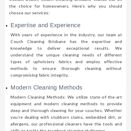
the choice for homeowners. Here’s why you should
choose our services:
Expertise and Experience
With years of experience in the industry, our team at
Couch Cleaning Brisbane has the expertise and
knowledge to deliver exceptional results. We
understand the unique cleaning needs of different
types of upholstery fabrics and employ effective
methods to ensure thorough cleaning without
compromising fabric integrity.
Modern Cleaning Methods
Modern Cleaning Methods: We utilize state-of-the-art
equipment and modern cleaning methods to provide
deep and thorough cleaning for your couches. Whether
you’re dealing with stubborn stains, embedded dirt, or
allergens, our professional cleaners have the tools and
skills to tackle the toughest cleaning challenges.