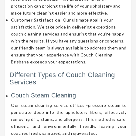
protection can prolong the life of your upholstery and
make future cleaning easier and more effective.
Customer Satisfaction:
Our ultimate goal is your
satisfaction. We take pride in delivering exceptional
couch cleaning services and ensuring that you’re happy
with the results. If you have any questions or concerns,
our friendly team is always available to address them and
ensure that your experience with Couch Cleaning
Brisbane exceeds your expectations.
Different Types of Couch Cleaning
Services
Couch Steam Cleaning
Our steam cleaning service utilizes -pressure steam to
penetrate deep into the upholstery fibers, effectively
removing dirt, stains, and allergens. This method is safe,
efficient, and environmentally friendly, leaving your
couches fresh, sanitized, and rejuvenated.