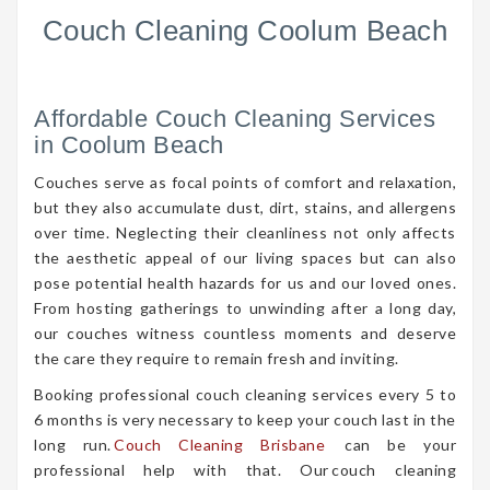
Couch Cleaning Coolum Beach
Affordable Couch Cleaning Services
in Coolum Beach
Couches serve as focal points of comfort and relaxation,
but they also accumulate dust, dirt, stains, and allergens
over time. Neglecting their cleanliness not only affects
the aesthetic appeal of our living spaces but can also
pose potential health hazards for us and our loved ones.
From hosting gatherings to unwinding after a long day,
our couches witness countless moments and deserve
the care they require to remain fresh and inviting.
Booking professional couch cleaning services every 5 to
6 months is very necessary to keep your couch last in the
long run.
Couch Cleaning Brisbane
can be your
professional help with that. Our couch cleaning