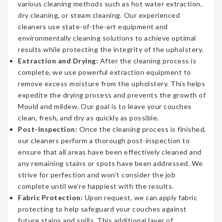
various cleaning methods such as hot water extraction,
dry cleaning, or steam cleaning. Our experienced
cleaners use state-of-the-art equipment and
environmentally cleaning solutions to achieve optimal
results while protecting the integrity of the upholstery.
Extraction and Drying:
After the cleaning process is
complete, we use powerful extraction equipment to
remove excess moisture from the upholstery. This helps
expedite the drying process and prevents the growth of
Mould and mildew. Our goal is to leave your couches
clean, fresh, and dry as quickly as possible.
Post-Inspection:
Once the cleaning process is finished,
our cleaners perform a thorough post-inspection to
ensure that all areas have been effectively cleaned and
any remaining stains or spots have been addressed. We
strive for perfection and won’t consider the job
complete until we’re happiest with the results.
Fabric Protection:
Upon request, we can apply fabric
protecting to help safeguard your couches against
future stains and spills. This additional layer of