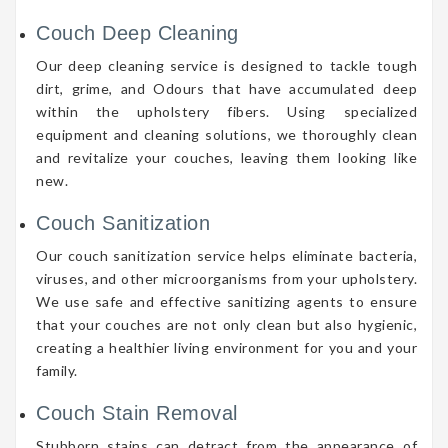
Couch Deep Cleaning
Our deep cleaning service is designed to tackle tough
dirt, grime, and Odours that have accumulated deep
within the upholstery fibers. Using specialized
equipment and cleaning solutions, we thoroughly clean
and revitalize your couches, leaving them looking like
new.
Couch Sanitization
Our couch sanitization service helps eliminate bacteria,
viruses, and other microorganisms from your upholstery.
We use safe and effective sanitizing agents to ensure
that your couches are not only clean but also hygienic,
creating a healthier living environment for you and your
family.
Couch Stain Removal
Stubborn stains can detract from the appearance of