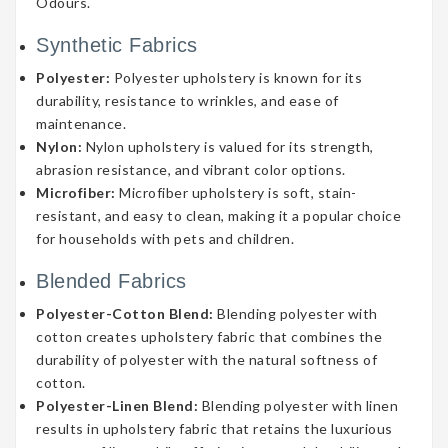
Odours.
Synthetic Fabrics
Polyester:
Polyester upholstery is known for its
durability, resistance to wrinkles, and ease of
maintenance.
Nylon:
Nylon upholstery is valued for its strength,
abrasion resistance, and vibrant color options.
Microfiber:
Microfiber upholstery is soft, stain-
resistant, and easy to clean, making it a popular choice
for households with pets and children.
Blended Fabrics
Polyester-Cotton Blend:
Blending polyester with
cotton creates upholstery fabric that combines the
durability of polyester with the natural softness of
cotton.
Polyester-Linen Blend:
Blending polyester with linen
results in upholstery fabric that retains the luxurious