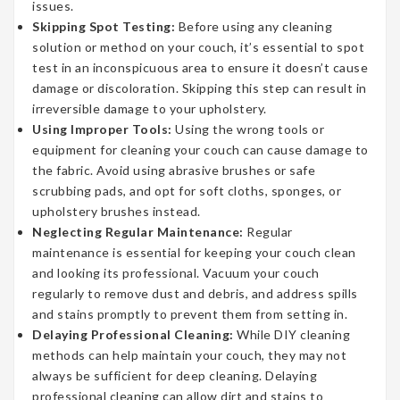
issues.
Skipping Spot Testing:
Before using any cleaning
solution or method on your couch, it’s essential to spot
test in an inconspicuous area to ensure it doesn’t cause
damage or discoloration. Skipping this step can result in
irreversible damage to your upholstery.
Using Improper Tools:
Using the wrong tools or
equipment for cleaning your couch can cause damage to
the fabric. Avoid using abrasive brushes or safe
scrubbing pads, and opt for soft cloths, sponges, or
upholstery brushes instead.
Neglecting Regular Maintenance:
Regular
maintenance is essential for keeping your couch clean
and looking its professional. Vacuum your couch
regularly to remove dust and debris, and address spills
and stains promptly to prevent them from setting in.
Delaying Professional Cleaning:
While DIY cleaning
methods can help maintain your couch, they may not
always be sufficient for deep cleaning. Delaying
professional cleaning can allow dirt and stains to