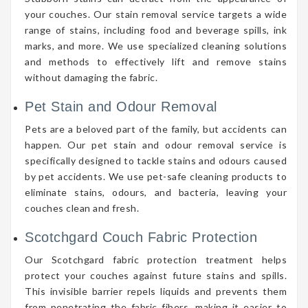
your couches. Our stain removal service targets a wide
range of stains, including food and beverage spills, ink
marks, and more. We use specialized cleaning solutions
and methods to effectively lift and remove stains
without damaging the fabric.
Pet Stain and Odour Removal
Pets are a beloved part of the family, but accidents can
happen. Our pet stain and odour removal service is
specifically designed to tackle stains and odours caused
by pet accidents. We use pet-safe cleaning products to
eliminate stains, odours, and bacteria, leaving your
couches clean and fresh.
Scotchgard Couch Fabric Protection
Our Scotchgard fabric protection treatment helps
protect your couches against future stains and spills.
This invisible barrier repels liquids and prevents them
from penetrating the fabric fibers, making it easier to